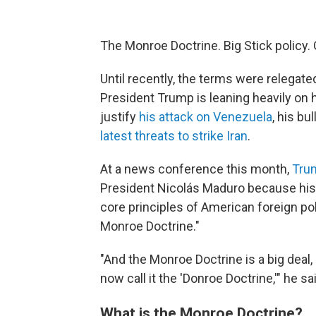
The Monroe Doctrine. Big Stick policy.
Until recently, the terms were relegate
President Trump is leaning heavily on
justify
his attack on Venezuela
, his bu
latest threats to strike Iran
.
At a news conference this month,
Tru
President Nicolás Maduro because his 
core principles of American foreign po
Monroe Doctrine."
"And the Monroe Doctrine is a big deal, 
now call it the 'Donroe Doctrine,'" he sa
What is the Monroe Doctrine?