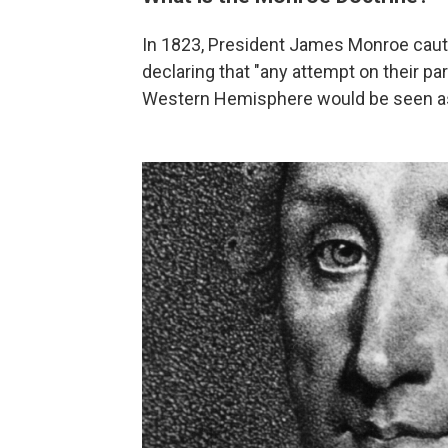
In 1823, President James Monroe caut
declaring that "any attempt on their par
Western Hemisphere would be seen as 