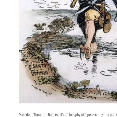
President Theodore Roosevelt's philosophy of "speak softly and carry a b