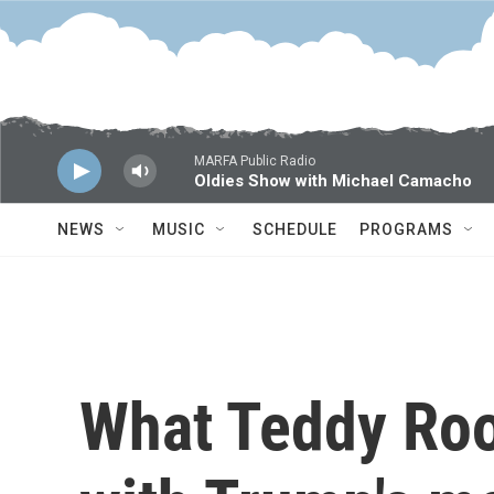
Skip to main content
MARFA Public Radio
Oldies Show with Michael Camacho
NEWS
MUSIC
SCHEDULE
PROGRAMS
What Teddy Roo