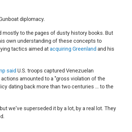
 Gunboat diplomacy.
d mostly to the pages of dusty history books. But
 his own understanding of these concepts to
llying tactics aimed at
acquiring Greenland
and his
mp said
U.S. troops captured Venezuelan
actions amounted to a "gross violation of the
licy dating back more than two centuries … to the
but we've superseded it by a lot, by a real lot. They
id.