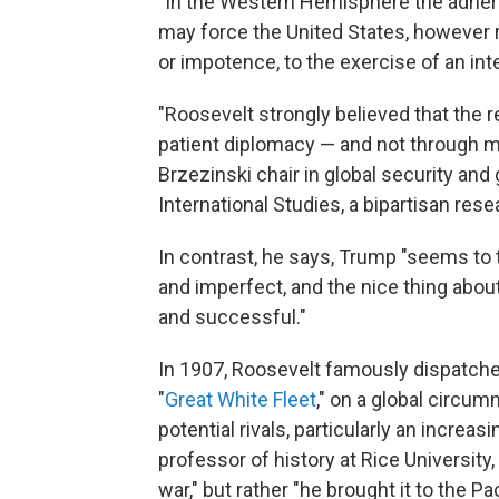
"In the Western Hemisphere the adhere
may force the United States, however r
or impotence, to the exercise of an inte
"Roosevelt strongly believed that the 
patient diplomacy — and not through mi
Brzezinski chair in global security and
International Studies, a bipartisan res
In contrast, he says, Trump "seems to 
and imperfect, and the nice thing about 
and successful."
In 1907, Roosevelt famously dispatched 
"
Great White Fleet
," on a global circu
potential rivals, particularly an increa
professor of history at Rice University,
war," but rather "he brought it to the Pac