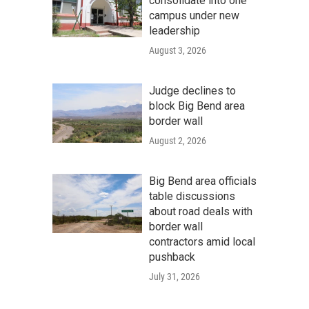
consolidate into one
campus under new
leadership
August 3, 2026
Judge declines to
block Big Bend area
border wall
August 2, 2026
Big Bend area officials
table discussions
about road deals with
border wall
contractors amid local
pushback
July 31, 2026