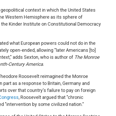
eopolitical context in which the United States
 the Western Hemisphere as its sphere of
f the Kinder Institute on Constitutional Democracy
 stated what European powers could not do in the
ely open-ended, allowing "later Americans [to]
ontext," adds Sexton, who is author of
The Monroe
eenth-Century America
.
nt Theodore Roosevelt reimagined the Monroe
n part as a response to Britain, Germany and
rts over that country's failure to pay on foreign
 Congress
, Roosevelt argued that "chronic
d "intervention by some civilized nation."