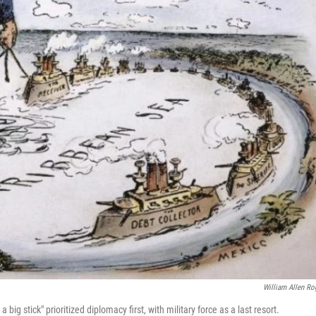
William Allen Ro
ig stick" prioritized diplomacy first, with military force as a last resort.