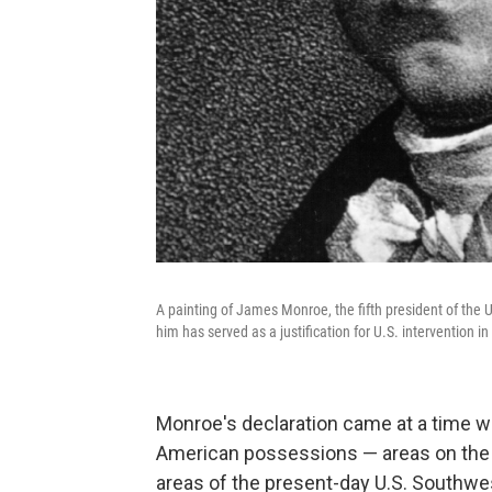
A painting of James Monroe, the fifth president of the
him has served as a justification for U.S. intervention 
Monroe's declaration came at a time wh
American possessions — areas on the co
areas of the present-day U.S. Southwe