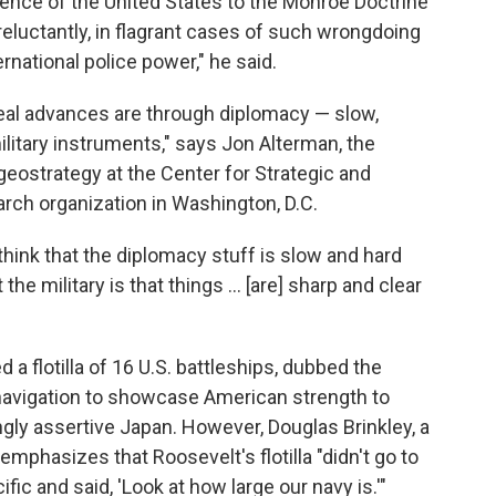
nce of the United States to the Monroe Doctrine
eluctantly, in flagrant cases of such wrongdoing
rnational police power," he said.
real advances are through diplomacy — slow,
litary instruments," says Jon Alterman, the
 geostrategy at the Center for Strategic and
earch organization in Washington, D.C.
think that the diplomacy stuff is slow and hard
the military is that things … [are] sharp and clear
a flotilla of 16 U.S. battleships, dubbed the
mnavigation to showcase American strength to
singly assertive Japan. However, Douglas Brinkley, a
 emphasizes that Roosevelt's flotilla "didn't go to
ific and said, 'Look at how large our navy is.'"