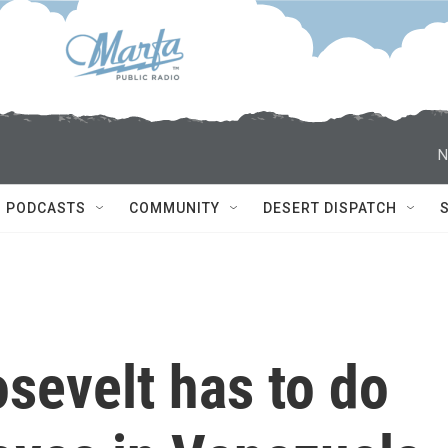
N
PODCASTS
COMMUNITY
DESERT DISPATCH
sevelt has to do