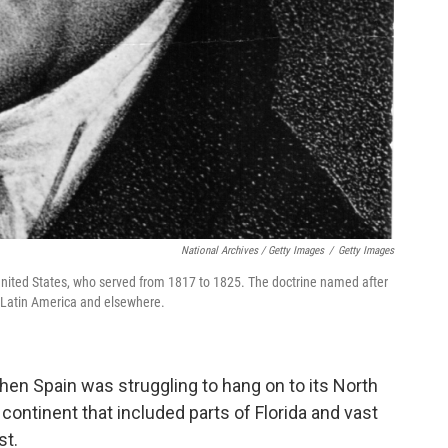
National Archives / Getty Images
/
Getty Images
 United States, who served from 1817 to 1825. The doctrine named after
in Latin America and elsewhere.
en Spain was struggling to hang on to its North
ntinent that included parts of Florida and vast
st.