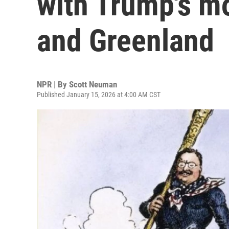
with Trump's m
and Greenland
NPR | By
Scott Neuman
Published January 15, 2026 at 4:00 AM CST