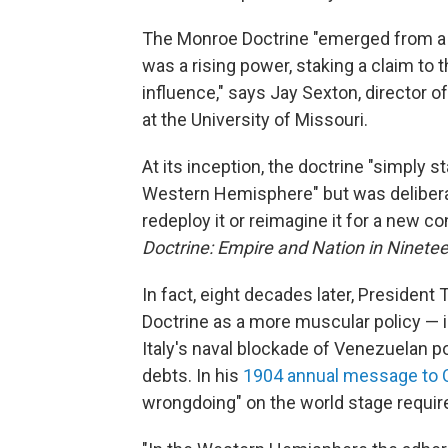
The Monroe Doctrine "emerged from a g
was a rising power, staking a claim to
influence," says Jay Sexton, director o
at the University of Missouri.
At its inception, the doctrine "simply
Western Hemisphere" but was deliberat
redeploy it or reimagine it for a new c
Doctrine: Empire and Nation in Ninet
In fact, eight decades later, Preside
Doctrine as a more muscular policy — i
Italy's naval blockade of Venezuelan po
debts. In his
1904 annual message to
wrongdoing" on the world stage require