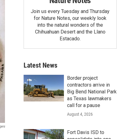
Nature Notes
Join us every Tuesday and Thursday
for Nature Notes, our weekly look
into the natural wonders of the
Chihuahuan Desert and the Llano
Estacado.
Latest News
Border project
contractors arrive in
Big Bend National Park
as Texas lawmakers
call for a pause
August 4, 2026
gers
Fort Davis ISD to