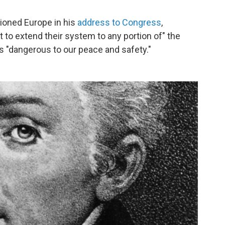
ioned Europe in his
address to Congress
,
t to extend their system to any portion of" the
"dangerous to our peace and safety."