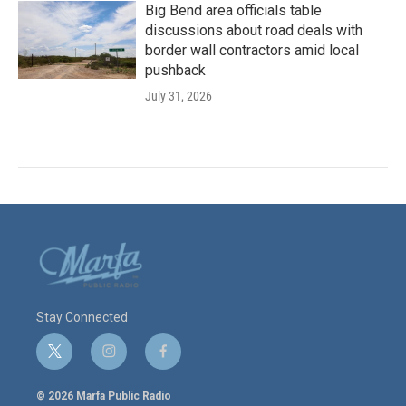
Big Bend area officials table
discussions about road deals with
border wall contractors amid local
pushback
July 31, 2026
Stay Connected
t
i
f
w
n
a
i
s
c
© 2026 Marfa Public Radio