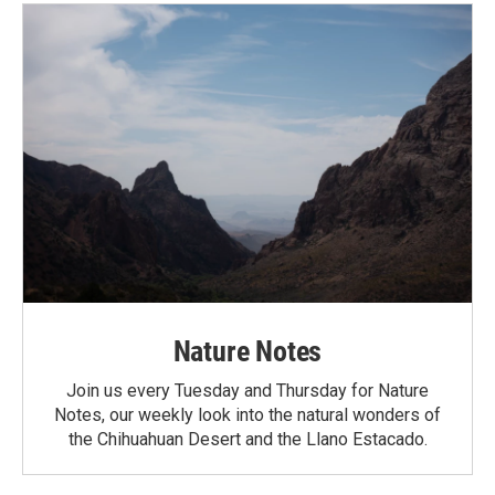
Nature Notes
Join us every Tuesday and Thursday for Nature
Notes, our weekly look into the natural wonders of
the Chihuahuan Desert and the Llano Estacado.