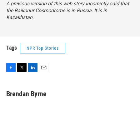
A previous version of this web story incorrectly said that
the Baikonur Cosmodrome is in Russia. It is in
Kazakhstan.
Tags
NPR Top Stories
F
T
L
E
a
w
i
m
c
i
n
a
e
t
k
i
Brendan Byrne
b
t
e
l
o
e
d
o
r
I
k
n