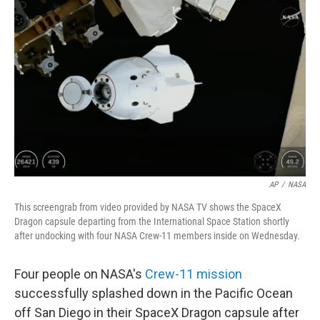
o
r
I
k
n
AP
/
NASA
This screengrab from video provided by NASA TV shows the SpaceX
Dragon capsule departing from the International Space Station shortly
after undocking with four NASA Crew-11 members inside on Wednesday.
Four people on NASA's
Crew-11 mission
successfully splashed down in the Pacific Ocean
off San Diego in their SpaceX Dragon capsule after