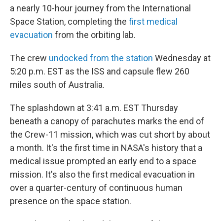
a nearly 10-hour journey from the International
Space Station, completing the
first medical
evacuation
from the orbiting lab.
The crew
undocked from the station
Wednesday at
5:20 p.m. EST as the ISS and capsule flew 260
miles south of Australia.
The splashdown at 3:41 a.m. EST Thursday
beneath a canopy of parachutes marks the end of
the Crew-11 mission, which was cut short by about
a month. It's the first time in NASA's history that a
medical issue prompted an early end to a space
mission. It's also the first medical evacuation in
over a quarter-century of continuous human
presence on the space station.