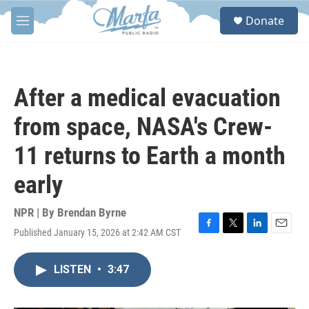
Skip to main content
S
Donate
e
M
a
e
r
n
c
u
h
After a medical evacuation
u
e
from space, NASA's Crew-
r
y
11 returns to Earth a month
early
NPR | By
Brendan Byrne
Published January 15, 2026 at 2:42 AM CST
F
T
L
E
a
w
i
m
c
i
n
a
LISTEN
•
3:47
e
t
k
i
b
t
e
l
o
e
d