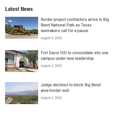
Latest News
Border project contractors arrive in Big
Bend National Park as Texas
lawmakers call for a pause
August 4, 2026
Fort Davis ISD to consolidate into one
campus under new leadership
August 3, 2026
Judge declines to block Big Bend
area border wall
August 2, 2026