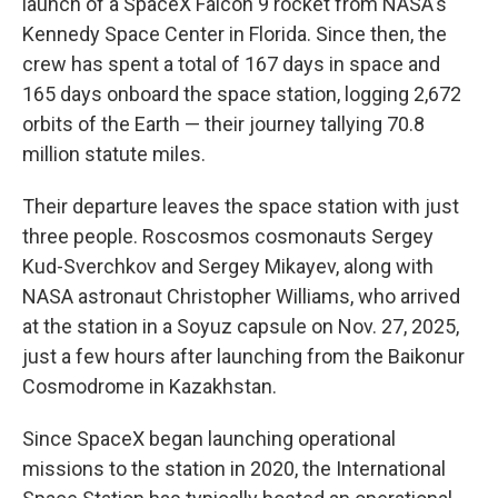
launch of a SpaceX Falcon 9 rocket from NASA's
Kennedy Space Center in Florida. Since then, the
crew has spent a total of 167 days in space and
165 days onboard the space station, logging 2,672
orbits of the Earth — their journey tallying 70.8
million statute miles.
Their departure leaves the space station with just
three people. Roscosmos cosmonauts Sergey
Kud-Sverchkov and Sergey Mikayev, along with
NASA astronaut Christopher Williams, who arrived
at the station in a Soyuz capsule on Nov. 27, 2025,
just a few hours after launching from the Baikonur
Cosmodrome in Kazakhstan.
Since SpaceX began launching operational
missions to the station in 2020, the International