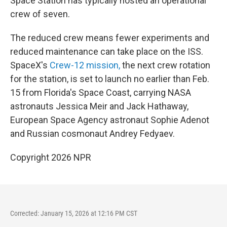
Space Station has typically hosted an operational
crew of seven.
The reduced crew means fewer experiments and
reduced maintenance can take place on the ISS.
SpaceX's
Crew-12 mission,
the next crew rotation
for the station, is set to launch no earlier than Feb.
15 from Florida's Space Coast, carrying NASA
astronauts Jessica Meir and Jack Hathaway,
European Space Agency astronaut Sophie Adenot
and Russian cosmonaut Andrey Fedyaev.
Copyright 2026 NPR
Corrected: January 15, 2026 at 12:16 PM CST