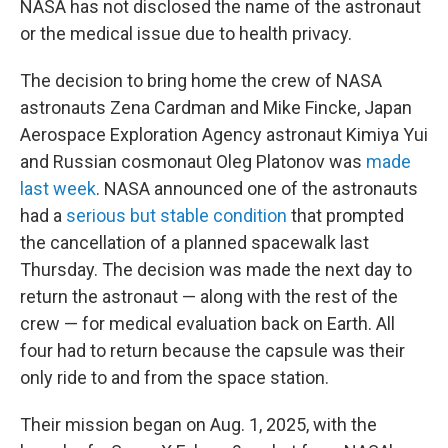
NASA has not disclosed the name of the astronaut
or the medical issue due to health privacy.
The decision to bring home the crew of NASA
astronauts Zena Cardman and Mike Fincke, Japan
Aerospace Exploration Agency astronaut Kimiya Yui
and Russian cosmonaut Oleg Platonov was
made
last week
. NASA announced one of the astronauts
had a
serious but stable condition
that prompted
the cancellation of a planned spacewalk last
Thursday. The decision was made the next day to
return the astronaut — along with the rest of the
crew — for medical evaluation back on Earth. All
four had to return because the capsule was their
only ride to and from the space station.
Their mission began on Aug. 1, 2025, with the