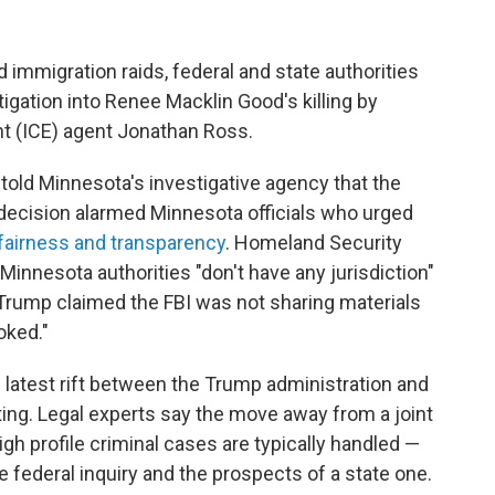
 immigration raids, federal and state authorities
igation into Renee Macklin Good's killing by
 (ICE) agent Jonathan Ross.
 told Minnesota's investigative agency that the
e decision alarmed Minnesota officials who urged
 fairness and transparency
. Homeland Security
Minnesota authorities "don't have any jurisdiction"
 Trump claimed the FBI was not sharing materials
oked."
e latest rift between the Trump administration and
ting. Legal experts say the move away from a joint
gh profile criminal cases are typically handled —
he federal inquiry and the prospects of a state one.