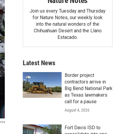
Nature Notes
Join us every Tuesday and Thursday
for Nature Notes, our weekly look
into the natural wonders of the
Chihuahuan Desert and the Llano
Estacado.
Latest News
Border project
contractors arrive in
Big Bend National Park
as Texas lawmakers
call for a pause
August 4, 2026
rica
Fort Davis ISD to