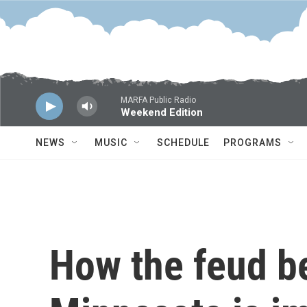
Skip to main content
MARFA Public Radio
Weekend Edition
NEWS
MUSIC
SCHEDULE
PROGRAMS
How the feud b