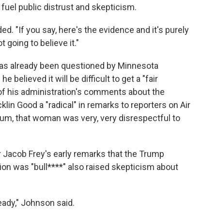
fuel public distrust and skepticism.
dded. "If you say, here's the evidence and it's purely
t going to believe it."
y has already been questioned by Minnesota
e believed it will be difficult to get a "fair
 his administration's comments about the
lin Good a "radical" in remarks to reporters on Air
mum, that woman was very, very disrespectful to
Jacob Frey's early remarks that the Trump
ion was "bull****" also raised skepticism about
eady," Johnson said.