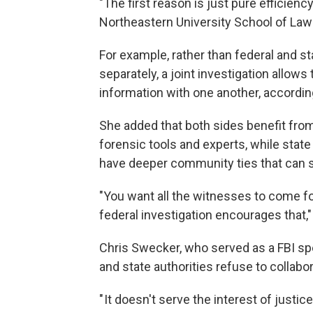
"The first reason is just pure efficienc
Northeastern University School of Law
For example, rather than federal and s
separately, a joint investigation allow
information with one another, accordin
She added that both sides benefit fro
forensic tools and experts, while state
have deeper community ties that can s
"You want all the witnesses to come fo
federal investigation encourages that,"
Chris Swecker, who served as a FBI sp
and state authorities refuse to collabor
" It doesn't serve the interest of justic