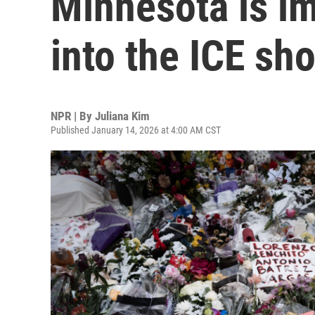
Minnesota is i
into the ICE sh
NPR | By
Juliana Kim
Published January 14, 2026 at 4:00 AM CST