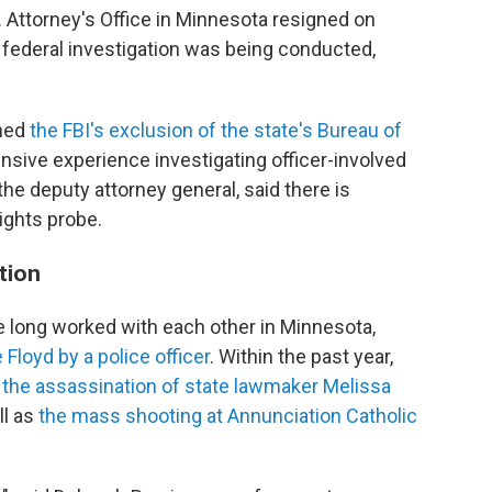
. Attorney's Office in Minnesota resigned on
federal investigation was being conducted,
mned
the FBI's exclusion of the state's Bureau of
nsive experience investigating officer-involved
he deputy attorney general, said there is
rights probe.
ation
ve long worked with each other in Minnesota,
Floyd by a police officer
. Within the past year,
g
the assassination of state lawmaker Melissa
ll as
the mass shooting at Annunciation Catholic