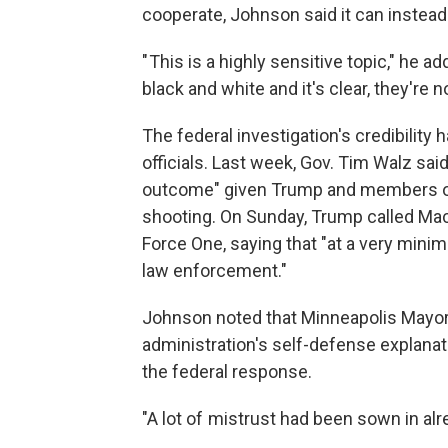
cooperate, Johnson said it can instead 
" This is a highly sensitive topic," he a
black and white and it's clear, they're no
The federal investigation's credibilit
officials. Last week, Gov. Tim Walz said h
outcome" given Trump and members of
shooting. On Sunday, Trump called Mack
Force One, saying that "at a very mini
law enforcement."
Johnson noted that Minneapolis Mayor 
administration's self-defense explanat
the federal response.
"A lot of mistrust had been sown in alr