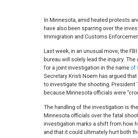
In Minnesota, amid heated protests and
have also been sparring over the invest
Immigration and Customs Enforcement
Last week, in an unusual move, the FBI
bureau will solely lead the inquiry. Th
for a joint investigation in the name
of
Secretary Kristi Noem has argued that 
to investigate the shooting. President
because Minnesota officials were "cro
The handling of the investigation is th
Minnesota officials over the fatal shoo
investigation marks a shift from how hi
and that it could ultimately hurt both t