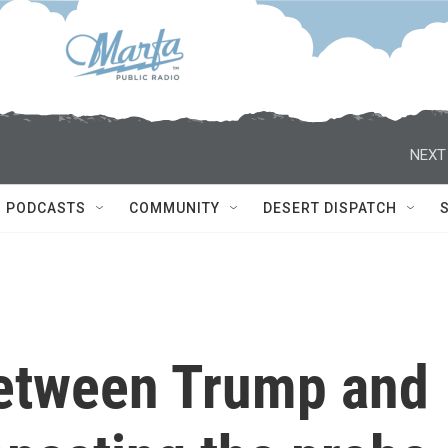
NEXT
PODCASTS
COMMUNITY
DESERT DISPATCH
etween Trump and