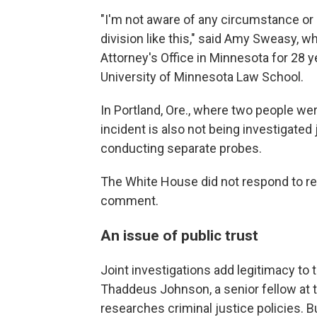
"I'm not aware of any circumstance or
division like this," said Amy Sweasy,
Attorney's Office in Minnesota for 28 y
University of Minnesota Law School.
In Portland, Ore., where two people we
incident is also not being investigated 
conducting separate probes.
The White House did not respond to re
comment.
An issue of public trust
Joint investigations add legitimacy to 
Thaddeus Johnson, a senior fellow at th
researches criminal justice policies. B