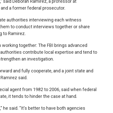
y," said Deborah Ramirez, a professor at
 and a former federal prosecutor.
tate authorities interviewing each witness
s them to conduct interviews together or share
g to Ramirez.
m working together: The FBI brings advanced
 authorities contribute local expertise and tend to
trengthen an investigation.
rward and fully cooperate, and a joint state and
 Ramirez said.
ecial agent from 1982 to 2006, said when federal
ate, it tends to hinder the case at hand.
e," he said. "It's better to have both agencies