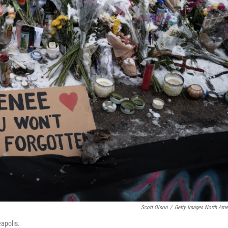
Scott Olson
/
Getty Images North Ame
apolis.