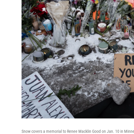
Snow covers a memorial to Renee Macklin Good on Jan. 10 in Minne