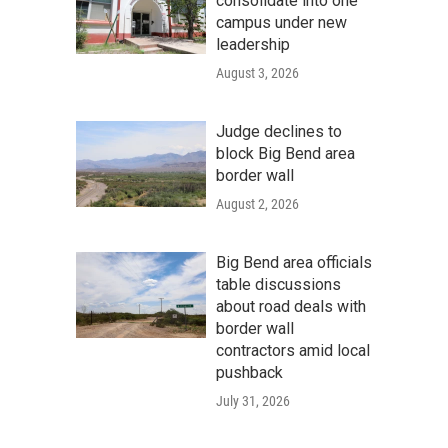
consolidate into one
campus under new
leadership
August 3, 2026
Judge declines to
block Big Bend area
border wall
August 2, 2026
Big Bend area officials
table discussions
about road deals with
border wall
contractors amid local
pushback
July 31, 2026