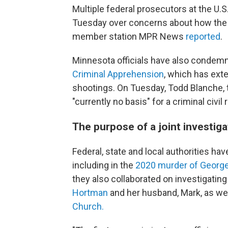
Multiple federal prosecutors at the U.S
Tuesday over concerns about how the 
member station MPR News
reported
.
Minnesota officials have also conde
Criminal Apprehension
, which has exte
shootings. On Tuesday, Todd Blanche, t
"currently no basis" for a criminal civil 
The purpose of a joint investig
Federal, state and local authorities ha
including in the
2020 murder of George 
they also collaborated on investigatin
Hortman
and her husband, Mark, as we
Church.