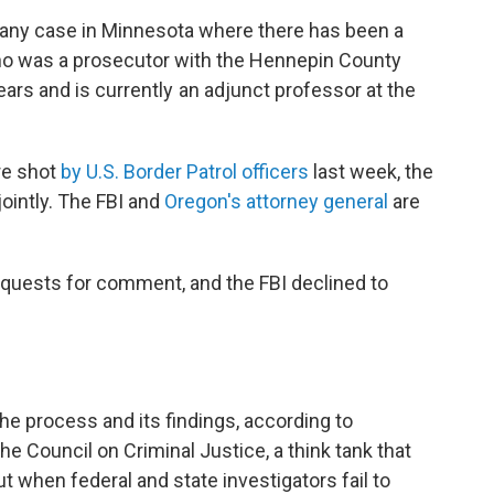
 any case in Minnesota where there has been a
 who was a prosecutor with the Hennepin County
ears and is currently an adjunct professor at the
re shot
by U.S. Border Patrol officers
last week, the
jointly. The FBI and
Oregon's attorney general
are
quests for comment, and the FBI declined to
the process and its findings, according to
e Council on Criminal Justice, a think tank that
ut when federal and state investigators fail to