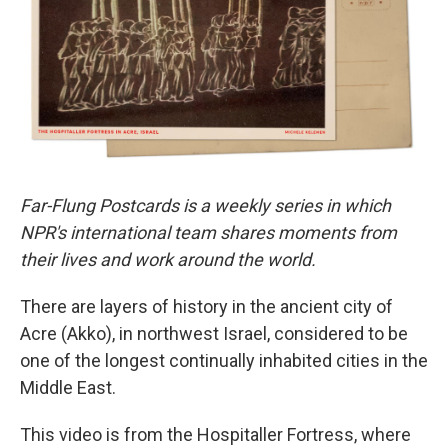
o
r
I
k
n
Far-Flung Postcards is a weekly series in which
NPR's international team shares moments from
their lives and work around the world.
There are layers of history in the ancient city of
Acre (Akko), in northwest Israel, considered to be
one of the longest continually inhabited cities in the
Middle East.
This video is from the Hospitaller Fortress, where