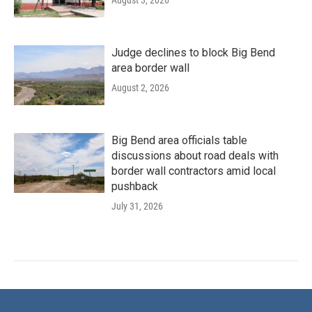
Judge declines to block Big Bend
area border wall
August 2, 2026
Big Bend area officials table
discussions about road deals with
border wall contractors amid local
pushback
July 31, 2026