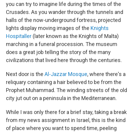
you can try to imagine life during the times of the
Crusades. As you wander through the tunnels and
halls of the now-underground fortress, projected
lights display moving images of the
Knights
Hospitaller
(later known as the Knights of Malta)
marching in a funeral procession. The museum
does a great job telling the story of the many
civilizations that lived here through the centuries.
Next door is the
Al-Jazzar Mosque
, where there's a
reliquary containing a hair believed to be from the
Prophet Muhammad. The winding streets of the old
city jut out on a peninsula in the Mediterranean.
While I was only there for a brief stay, taking a break
from my news assignment in Israel, this is the kind
of place where you want to spend time, peeling