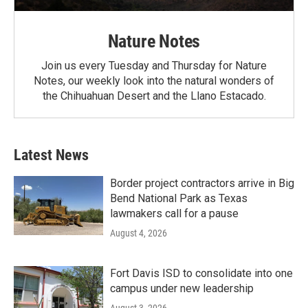
Nature Notes
Join us every Tuesday and Thursday for Nature
Notes, our weekly look into the natural wonders of
the Chihuahuan Desert and the Llano Estacado.
Latest News
Border project contractors arrive in Big
Bend National Park as Texas
lawmakers call for a pause
August 4, 2026
Fort Davis ISD to consolidate into one
campus under new leadership
August 3, 2026