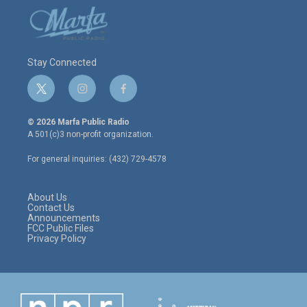
Stay Connected
t
i
f
w
n
a
i
s
c
© 2026 Marfa Public Radio
t
t
e
A 501(c)3 non-profit organization.
t
a
b
e
g
o
For general inquiries: (432) 729-4578
r
r
o
a
k
m
About Us
Contact Us
Announcements
FCC Public Files
Privacy Policy