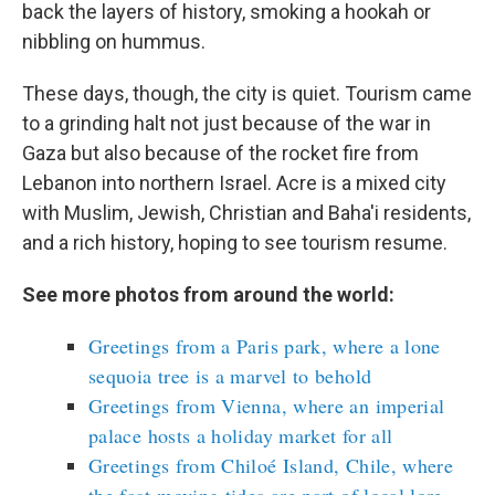
back the layers of history, smoking a hookah or
nibbling on hummus.
These days, though, the city is quiet. Tourism came
to a grinding halt not just because of the war in
Gaza but also because of the rocket fire from
Lebanon into northern Israel. Acre is a mixed city
with Muslim, Jewish, Christian and Baha'i residents,
and a rich history, hoping to see tourism resume.
See more photos from around the world:
Greetings from a Paris park, where a lone
sequoia tree is a marvel to behold
Greetings from Vienna, where an imperial
palace hosts a holiday market for all
Greetings from Chiloé Island, Chile, where