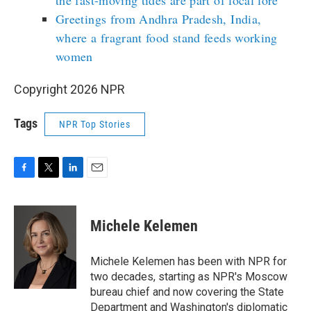
the fast-moving tides are part of local lore
Greetings from Andhra Pradesh, India,
where a fragrant food stand feeds working
women
Copyright 2026 NPR
Tags
NPR Top Stories
F
T
L
E
a
w
i
m
c
i
n
a
e
t
k
i
Michele Kelemen
b
t
e
l
o
e
d
o
r
I
Michele Kelemen has been with NPR for
k
n
two decades, starting as NPR's Moscow
bureau chief and now covering the State
Department and Washington's diplomatic