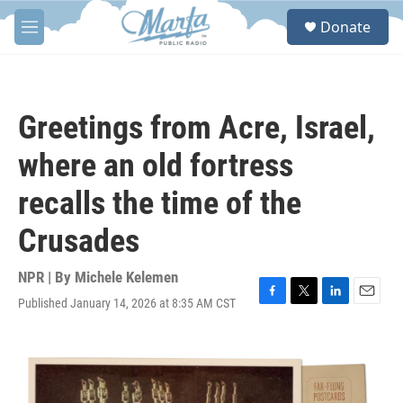
Skip to main content
S
Donate
e
M
a
e
r
n
c
u
h
Greetings from Acre, Israel,
u
e
where an old fortress
r
y
recalls the time of the
Crusades
NPR | By
Michele Kelemen
Published January 14, 2026 at 8:35 AM CST
F
T
L
E
a
w
i
m
c
i
n
a
e
t
k
i
b
t
e
l
o
e
d