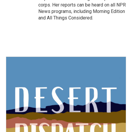
corps. Her reports can be heard on all NPR
News programs, including Morning Edition
and All Things Considered.