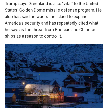
Trump says Greenland is also "vital" to the United
States' Golden Dome missile defense program. He
also has said he wants the island to expand
America's security and has repeatedly cited what
he says is the threat from Russian and Chinese
ships as a reason to control it.