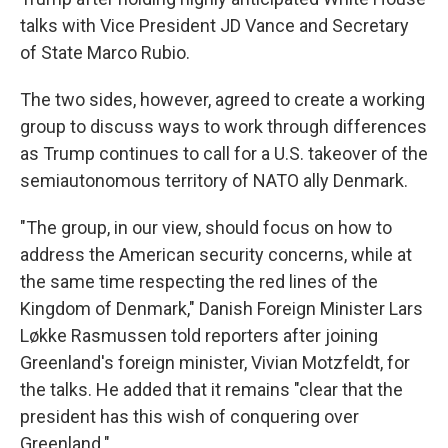
talks with Vice President JD Vance and Secretary
of State Marco Rubio.
The two sides, however, agreed to create a working
group to discuss ways to work through differences
as Trump continues to call for a U.S. takeover of the
semiautonomous territory of NATO ally Denmark.
"The group, in our view, should focus on how to
address the American security concerns, while at
the same time respecting the red lines of the
Kingdom of Denmark," Danish Foreign Minister Lars
Løkke Rasmussen told reporters after joining
Greenland's foreign minister, Vivian Motzfeldt, for
the talks. He added that it remains "clear that the
president has this wish of conquering over
Greenland."