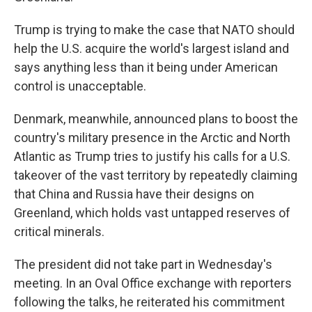
Trump is trying to make the case that NATO should
help the U.S. acquire the world's largest island and
says anything less than it being under American
control is unacceptable.
Denmark, meanwhile, announced plans to boost the
country's military presence in the Arctic and North
Atlantic as Trump tries to justify his calls for a U.S.
takeover of the vast territory by repeatedly claiming
that China and Russia have their designs on
Greenland, which holds vast untapped reserves of
critical minerals.
The president did not take part in Wednesday's
meeting. In an Oval Office exchange with reporters
following the talks, he reiterated his commitment