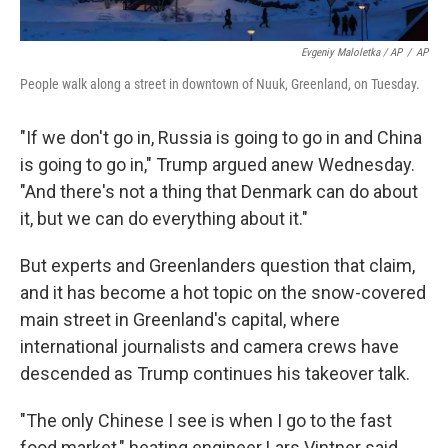
Evgeniy Maloletka / AP
/
AP
People walk along a street in downtown of Nuuk, Greenland, on Tuesday.
"If we don't go in, Russia is going to go in and China
is going to go in," Trump argued anew Wednesday.
"And there's not a thing that Denmark can do about
it, but we can do everything about it."
But experts and Greenlanders question that claim,
and it has become a hot topic on the snow-covered
main street in Greenland's capital, where
international journalists and camera crews have
descended as Trump continues his takeover talk.
"The only Chinese I see is when I go to the fast
food market," heating engineer Lars Vintner said.