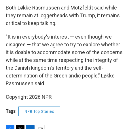
Both Løkke Rasmussen and Motzfeldt said while
they remain at loggerheads with Trump, it remains
critical to keep talking.
"It is in everybody's interest — even though we
disagree — that we agree to try to explore whether
it is doable to accommodate some of the concerns
while at the same time respecting the integrity of
the Danish kingdom's territory and the self-
determination of the Greenlandic people," Løkke
Rasmussen said.
Copyright 2026 NPR
Tags
NPR Top Stories