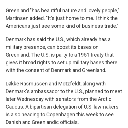
Greenland "has beautiful nature and lovely people,"
Martinsen added. "It's just home to me. I think the
Americans just see some kind of business trade."
Denmark has said the U.S., which already has a
military presence, can boost its bases on
Greenland. The U.S. is party to a 1951 treaty that
gives it broad rights to set up military bases there
with the consent of Denmark and Greenland.
Løkke Rasmussen and Motzfeldt, along with
Denmark's ambassador to the U.S., planned to meet
later Wednesday with senators from the Arctic
Caucus. A bipartisan delegation of U.S. lawmakers
is also heading to Copenhagen this week to see
Danish and Greenlandic officials.