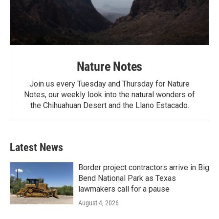
Nature Notes
Join us every Tuesday and Thursday for Nature
Notes, our weekly look into the natural wonders of
the Chihuahuan Desert and the Llano Estacado.
Latest News
Border project contractors arrive in Big
Bend National Park as Texas
lawmakers call for a pause
August 4, 2026