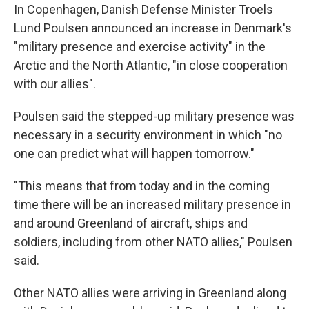
In Copenhagen, Danish Defense Minister Troels
Lund Poulsen announced an increase in Denmark's
"military presence and exercise activity" in the
Arctic and the North Atlantic, "in close cooperation
with our allies".
Poulsen said the stepped-up military presence was
necessary in a security environment in which "no
one can predict what will happen tomorrow."
"This means that from today and in the coming
time there will be an increased military presence in
and around Greenland of aircraft, ships and
soldiers, including from other NATO allies," Poulsen
said.
Other NATO allies were arriving in Greenland along