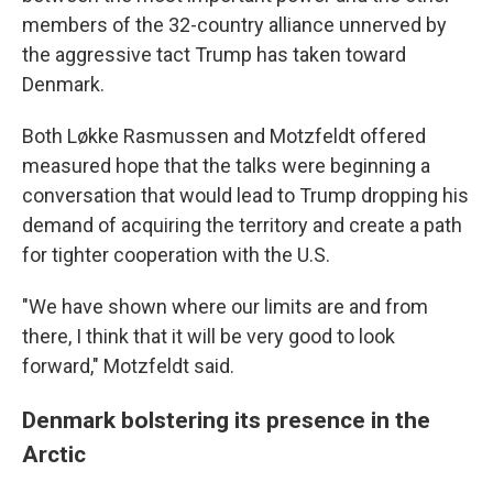
members of the 32-country alliance unnerved by
the aggressive tact Trump has taken toward
Denmark.
Both Løkke Rasmussen and Motzfeldt offered
measured hope that the talks were beginning a
conversation that would lead to Trump dropping his
demand of acquiring the territory and create a path
for tighter cooperation with the U.S.
"We have shown where our limits are and from
there, I think that it will be very good to look
forward," Motzfeldt said.
Denmark bolstering its presence in the
Arctic