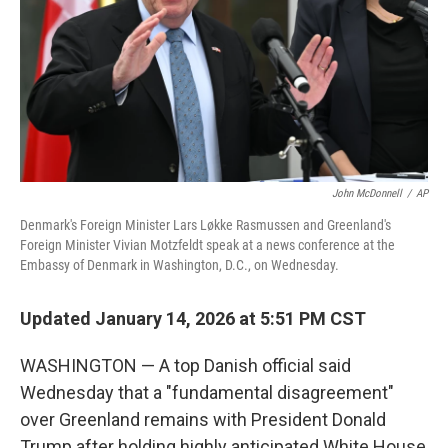
John McDonnell
/
AP
Denmark's Foreign Minister Lars Løkke Rasmussen and Greenland's
Foreign Minister Vivian Motzfeldt speak at a news conference at the
Embassy of Denmark in Washington, D.C., on Wednesday.
Updated January 14, 2026 at 5:51 PM CST
WASHINGTON — A top Danish official said
Wednesday that a "fundamental disagreement"
over Greenland remains with President Donald
Trump after holding highly anticipated White House