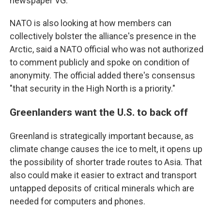
newspaper VG.
NATO is also looking at how members can
collectively bolster the alliance's presence in the
Arctic, said a NATO official who was not authorized
to comment publicly and spoke on condition of
anonymity. The official added there's consensus
"that security in the High North is a priority."
Greenlanders want the U.S. to back off
Greenland is strategically important because, as
climate change causes the ice to melt, it opens up
the possibility of shorter trade routes to Asia. That
also could make it easier to extract and transport
untapped deposits of critical minerals which are
needed for computers and phones.