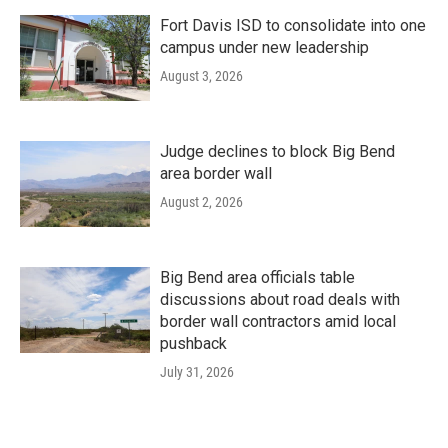
Fort Davis ISD to consolidate into one
campus under new leadership
August 3, 2026
Judge declines to block Big Bend
area border wall
August 2, 2026
Big Bend area officials table
discussions about road deals with
border wall contractors amid local
pushback
July 31, 2026