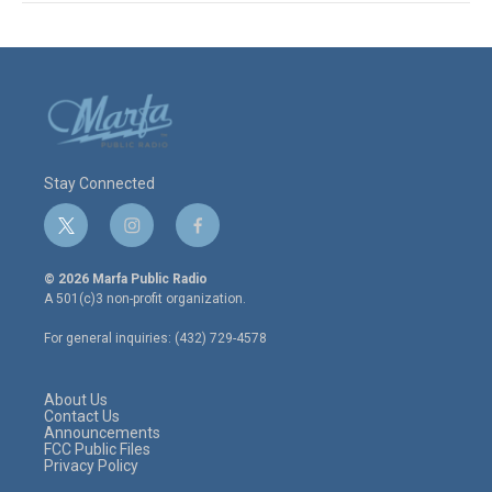
Stay Connected
t
i
f
w
n
a
i
s
c
© 2026 Marfa Public Radio
t
t
e
A 501(c)3 non-profit organization.
t
a
b
e
g
o
For general inquiries: (432) 729-4578
r
r
o
a
k
m
About Us
Contact Us
Announcements
FCC Public Files
Privacy Policy