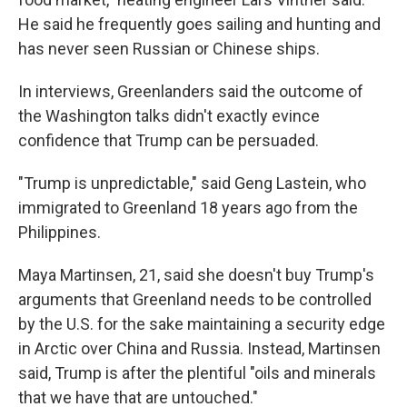
He said he frequently goes sailing and hunting and
has never seen Russian or Chinese ships.
In interviews, Greenlanders said the outcome of
the Washington talks didn't exactly evince
confidence that Trump can be persuaded.
"Trump is unpredictable," said Geng Lastein, who
immigrated to Greenland 18 years ago from the
Philippines.
Maya Martinsen, 21, said she doesn't buy Trump's
arguments that Greenland needs to be controlled
by the U.S. for the sake maintaining a security edge
in Arctic over China and Russia. Instead, Martinsen
said, Trump is after the plentiful "oils and minerals
that we have that are untouched."