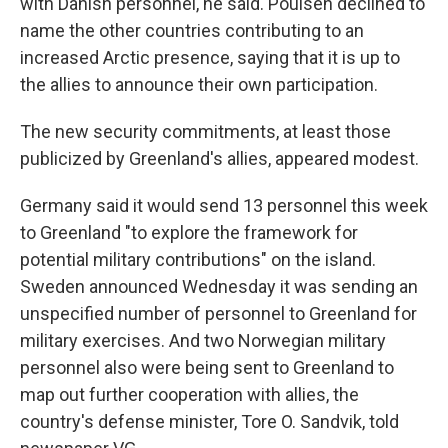
with Danish personnel, he said. Poulsen declined to
name the other countries contributing to an
increased Arctic presence, saying that it is up to
the allies to announce their own participation.
The new security commitments, at least those
publicized by Greenland's allies, appeared modest.
Germany said it would send 13 personnel this week
to Greenland "to explore the framework for
potential military contributions" on the island.
Sweden announced Wednesday it was sending an
unspecified number of personnel to Greenland for
military exercises. And two Norwegian military
personnel also were being sent to Greenland to
map out further cooperation with allies, the
country's defense minister, Tore O. Sandvik, told