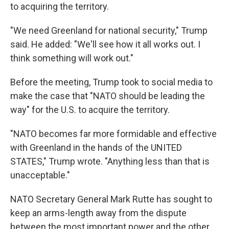
to acquiring the territory.
"We need Greenland for national security," Trump
said. He added: "We'll see how it all works out. I
think something will work out."
Before the meeting, Trump took to social media to
make the case that "NATO should be leading the
way" for the U.S. to acquire the territory.
"NATO becomes far more formidable and effective
with Greenland in the hands of the UNITED
STATES," Trump wrote. "Anything less than that is
unacceptable."
NATO Secretary General Mark Rutte has sought to
keep an arms-length away from the dispute
between the most important power and the other