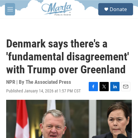
Skip to main content
S
Donate
e
M
a
e
r
n
c
u
h
Denmark says there's a
u
e
'fundamental disagreement'
r
y
with Trump over Greenland
NPR | By
The Associated Press
Published January 14, 2026 at 1:57 PM CST
F
T
L
E
a
w
i
m
c
i
n
a
e
t
k
i
b
t
e
l
o
e
d
o
r
I
k
n