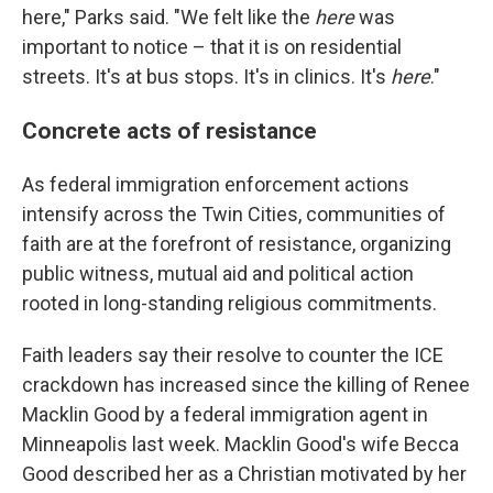
here," Parks said. "We felt like the
here
was
important to notice – that it is on residential
streets. It's at bus stops. It's in clinics. It's
here
."
Concrete acts of resistance
As federal immigration enforcement actions
intensify across the Twin Cities, communities of
faith are at the forefront of resistance, organizing
public witness, mutual aid and political action
rooted in long-standing religious commitments.
Faith leaders say their resolve to counter the ICE
crackdown has increased since the killing of Renee
Macklin Good by a federal immigration agent in
Minneapolis last week. Macklin Good's wife Becca
Good described her as a Christian motivated by her