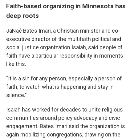
Faith-based organizing in Minnesota has
deep roots
JaNaé Bates Imari, a Christian minister and co-
executive director of the multifaith political and
social justice organization Isaiah, said people of
faith have a particular responsibility in moments
like this.
"It is a sin for any person, especially a person of
faith, to watch what is happening and stay in
silence."
Isaiah has worked for decades to unite religious
communities around policy advocacy and civic
engagement. Bates Imari said the organization is
again mobilizing congregations, drawing on the