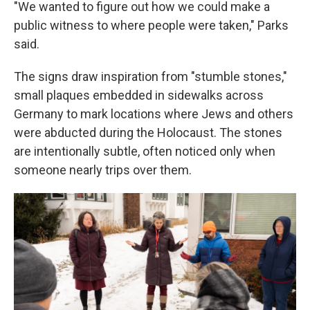
"We wanted to figure out how we could make a
public witness to where people were taken," Parks
said.
The signs draw inspiration from "stumble stones,"
small plaques embedded in sidewalks across
Germany to mark locations where Jews and others
were abducted during the Holocaust. The stones
are intentionally subtle, often noticed only when
someone nearly trips over them.