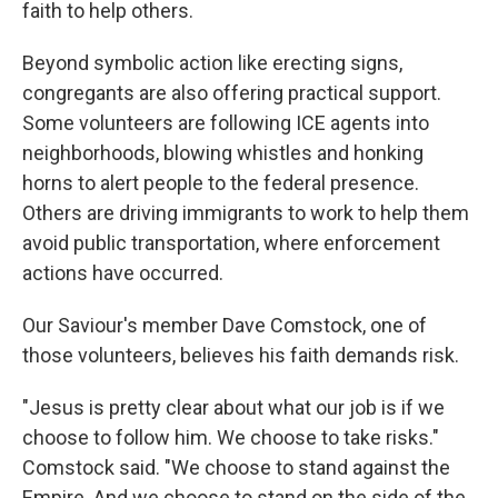
faith to help others.
Beyond symbolic action like erecting signs,
congregants are also offering practical support.
Some volunteers are following ICE agents into
neighborhoods, blowing whistles and honking
horns to alert people to the federal presence.
Others are driving immigrants to work to help them
avoid public transportation, where enforcement
actions have occurred.
Our Saviour's member Dave Comstock, one of
those volunteers, believes his faith demands risk.
"Jesus is pretty clear about what our job is if we
choose to follow him. We choose to take risks."
Comstock said. "We choose to stand against the
Empire. And we choose to stand on the side of the