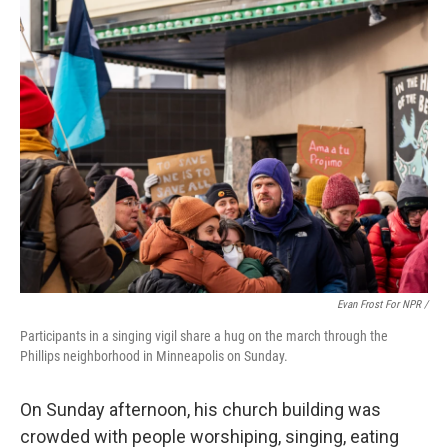
Evan Frost For NPR /
Participants in a singing vigil share a hug on the march through the
Phillips neighborhood in Minneapolis on Sunday.
On Sunday afternoon, his church building was
crowded with people worshiping, singing, eating