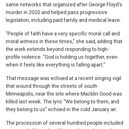
same networks that organized after George Floyd's
murder in 2020 and helped pass progressive
legislation, including paid family and medical leave.
"People of faith have a very specific moral call and
moral witness in these times," she said, adding that
the work extends beyond responding to high-
profile violence. "God is holding us together, even
when it feels like everything is falling apart."
That message was echoed at a recent singing vigil
that wound through the streets of south
Minneapolis, near the site where Macklin Good was
killed last week. The lyric "We belong to them, and
they belong to us" echoed in the cold January air.
The procession of several hundred people included