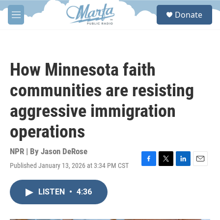
Skip to main content
S
Donate
e
M
a
e
r
n
c
u
h
How Minnesota faith
u
e
communities are resisting
r
y
aggressive immigration
operations
NPR | By
Jason DeRose
Published January 13, 2026 at 3:34 PM CST
F
T
L
E
a
w
i
m
c
i
n
a
LISTEN
•
4:36
e
t
k
i
b
t
e
l
o
e
d