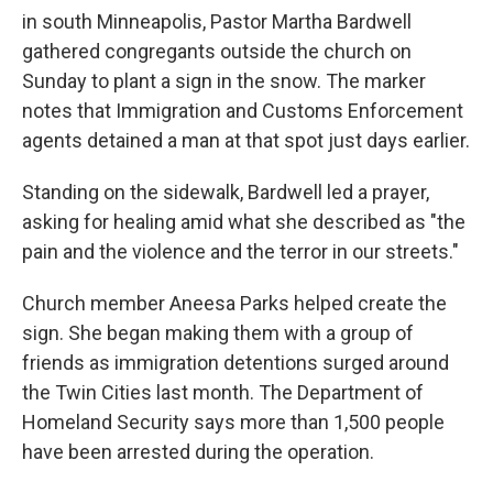
in south Minneapolis, Pastor Martha Bardwell
gathered congregants outside the church on
Sunday to plant a sign in the snow. The marker
notes that Immigration and Customs Enforcement
agents detained a man at that spot just days earlier.
Standing on the sidewalk, Bardwell led a prayer,
asking for healing amid what she described as "the
pain and the violence and the terror in our streets."
Church member Aneesa Parks helped create the
sign. She began making them with a group of
friends as immigration detentions surged around
the Twin Cities last month. The Department of
Homeland Security says more than 1,500 people
have been arrested during the operation.