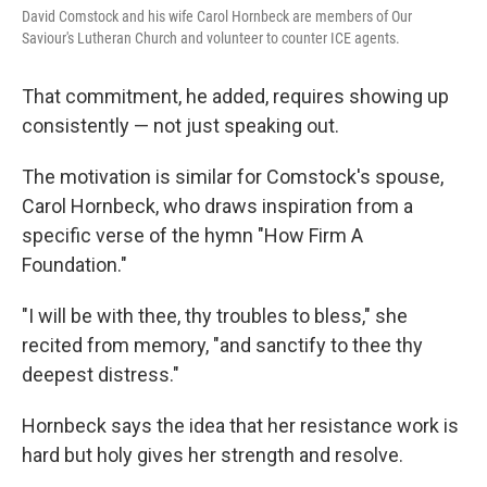
David Comstock and his wife Carol Hornbeck are members of Our
Saviour's Lutheran Church and volunteer to counter ICE agents.
That commitment, he added, requires showing up
consistently — not just speaking out.
The motivation is similar for Comstock's spouse,
Carol Hornbeck, who draws inspiration from a
specific verse of the hymn "How Firm A
Foundation."
"I will be with thee, thy troubles to bless," she
recited from memory, "and sanctify to thee thy
deepest distress."
Hornbeck says the idea that her resistance work is
hard but holy gives her strength and resolve.