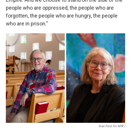
people who are oppressed, the people who are
forgotten, the people who are hungry, the people
who are in prison."
Evan Frost For NPR /