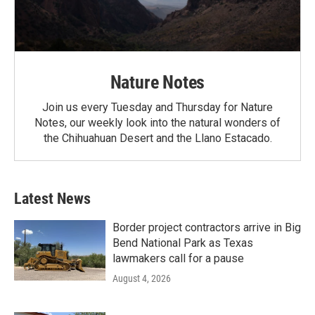
Nature Notes
Join us every Tuesday and Thursday for Nature
Notes, our weekly look into the natural wonders of
the Chihuahuan Desert and the Llano Estacado.
Latest News
Border project contractors arrive in Big
Bend National Park as Texas
lawmakers call for a pause
August 4, 2026