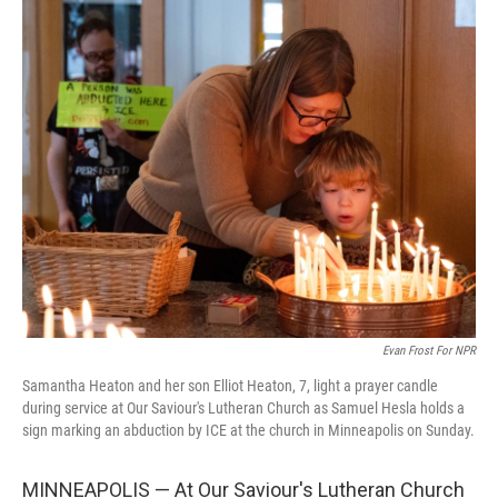
o
r
I
k
n
Evan Frost For NPR
Samantha Heaton and her son Elliot Heaton, 7, light a prayer candle
during service at Our Saviour's Lutheran Church as Samuel Hesla holds a
sign marking an abduction by ICE at the church in Minneapolis on Sunday.
MINNEAPOLIS — At Our Saviour's Lutheran Church