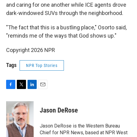
and caring for one another while ICE agents drove
dark-windowed SUVs through the neighborhood.
"The fact that this is a bustling place," Osorto said,
"reminds me of the ways that God shows up."
Copyright 2026 NPR
Tags
NPR Top Stories
F
T
L
E
a
w
i
m
c
i
n
a
e
t
k
i
Jason DeRose
b
t
e
l
o
e
d
o
r
I
Jason DeRose is the Western Bureau
k
n
Chief for NPR News, based at NPR West