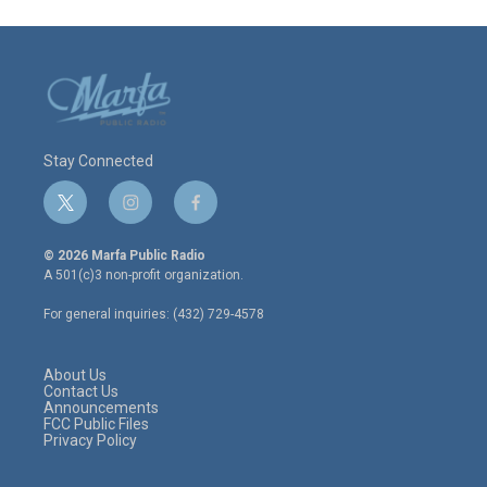
Stay Connected
t
i
f
w
n
a
i
s
c
© 2026 Marfa Public Radio
t
t
e
A 501(c)3 non-profit organization.
t
a
b
e
g
o
For general inquiries: (432) 729-4578
r
r
o
a
k
m
About Us
Contact Us
Announcements
FCC Public Files
Privacy Policy