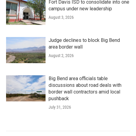
Fort Davis ISD to consolidate into one
campus under new leadership
August 3, 2026
Judge declines to block Big Bend
area border wall
August 2, 2026
Big Bend area officials table
discussions about road deals with
border wall contractors amid local
pushback
July 31, 2026