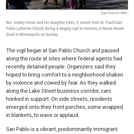
Evan Frost For NPR /
Rev. Ashley Horan and her daughter Eden, 5, march from St. Paul's-San
Pablo Lutheran Church during a singing vigil in memory of Renee Nicole
Good in Minneapolis on Sunday.
The vigil began at San Pablo Church and paused
along the route at sites where federal agents had
recently detained people. Organizers said they
hoped to bring comfort to a neighborhood shaken
by violence and cowed by fear. As they walked
along the Lake Street business corridor, cars
honked in support. On side streets, residents
emerged onto their front porches, some wrapped
in blankets, to wave or applaud.
San Pablo is a vibrant, predominantly immigrant