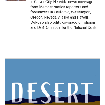
in Culver City. He edits news coverage
from Member station reporters and
freelancers in California, Washington,
Oregon, Nevada, Alaska and Hawaii.
DeRose also edits coverage of religion
and LGBTQ issues for the National Desk.