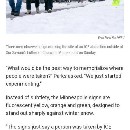
Evan Frost For NPR /
Three men observe a sign marking the site of an ICE abduction outside of
Our Saviour's Lutheran Church in Minneapolis on Sunday.
"What would be the best way to memorialize where
people were taken?" Parks asked. "We just started
experimenting."
Instead of subtlety, the Minneapolis signs are
fluorescent yellow, orange and green, designed to
stand out sharply against winter snow.
"The signs just say a person was taken by ICE