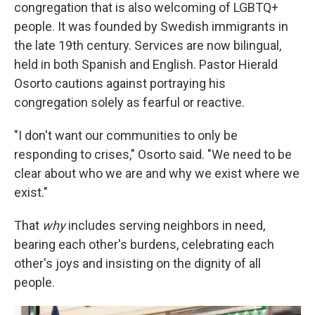
congregation that is also welcoming of LGBTQ+
people. It was founded by Swedish immigrants in
the late 19th century. Services are now bilingual,
held in both Spanish and English. Pastor Hierald
Osorto cautions against portraying his
congregation solely as fearful or reactive.
"I don't want our communities to only be
responding to crises," Osorto said. "We need to be
clear about who we are and why we exist where we
exist."
That
why
includes serving neighbors in need,
bearing each other's burdens, celebrating each
other's joys and insisting on the dignity of all
people.