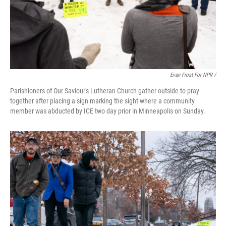
Evan Frost For NPR /
Parishioners of Our Saviour's Lutheran Church gather outside to pray
together after placing a sign marking the sight where a community
member was abducted by ICE two day prior in Minneapolis on Sunday.