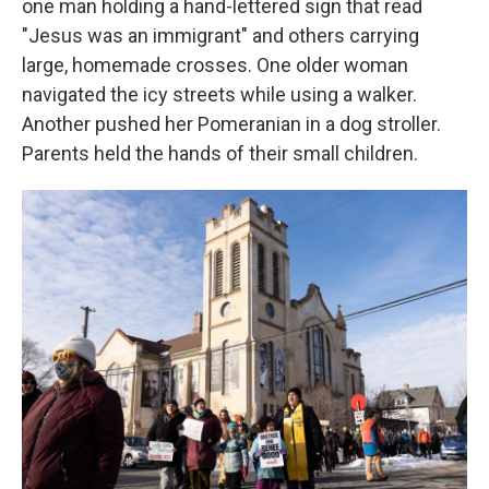
one man holding a hand-lettered sign that read
"Jesus was an immigrant" and others carrying
large, homemade crosses. One older woman
navigated the icy streets while using a walker.
Another pushed her Pomeranian in a dog stroller.
Parents held the hands of their small children.