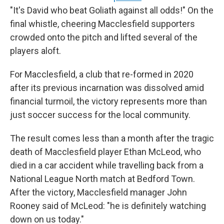
"It's David who beat Goliath against all odds!" On the
final whistle, cheering Macclesfield supporters
crowded onto the pitch and lifted several of the
players aloft.
For Macclesfield, a club that re-formed in 2020
after its previous incarnation was dissolved amid
financial turmoil, the victory represents more than
just soccer success for the local community.
The result comes less than a month after the tragic
death of Macclesfield player Ethan McLeod, who
died in a car accident while travelling back from a
National League North match at Bedford Town.
After the victory, Macclesfield manager John
Rooney said of McLeod: "he is definitely watching
down on us today."