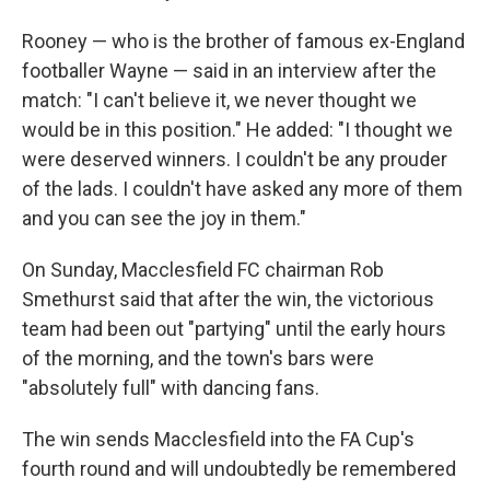
Rooney — who is the brother of famous ex-England
footballer Wayne — said in an interview after the
match: "I can't believe it, we never thought we
would be in this position." He added: "I thought we
were deserved winners. I couldn't be any prouder
of the lads. I couldn't have asked any more of them
and you can see the joy in them."
On Sunday, Macclesfield FC chairman Rob
Smethurst said that after the win, the victorious
team had been out "partying" until the early hours
of the morning, and the town's bars were
"absolutely full" with dancing fans.
The win sends Macclesfield into the FA Cup's
fourth round and will undoubtedly be remembered