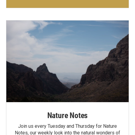
Nature Notes
Join us every Tuesday and Thursday for Nature
Notes, our weekly look into the natural wonders of