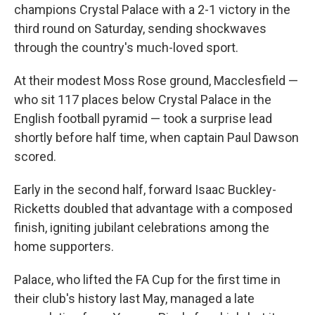
champions Crystal Palace with a 2-1 victory in the
third round on Saturday, sending shockwaves
through the country's much-loved sport.
At their modest Moss Rose ground, Macclesfield —
who sit 117 places below Crystal Palace in the
English football pyramid — took a surprise lead
shortly before half time, when captain Paul Dawson
scored.
Early in the second half, forward Isaac Buckley-
Ricketts doubled that advantage with a composed
finish, igniting jubilant celebrations among the
home supporters.
Palace, who lifted the FA Cup for the first time in
their club's history last May, managed a late