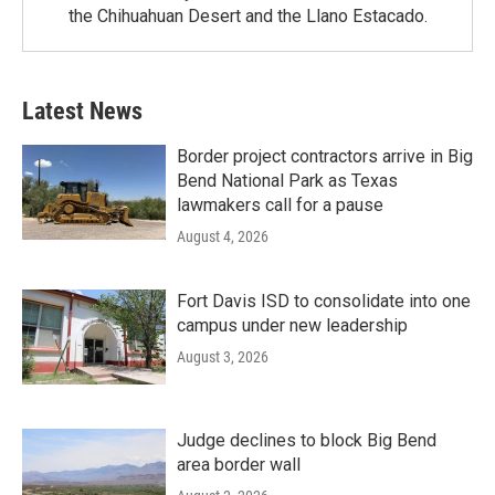
the Chihuahuan Desert and the Llano Estacado.
Latest News
Border project contractors arrive in Big
Bend National Park as Texas
lawmakers call for a pause
August 4, 2026
Fort Davis ISD to consolidate into one
campus under new leadership
August 3, 2026
Judge declines to block Big Bend
area border wall