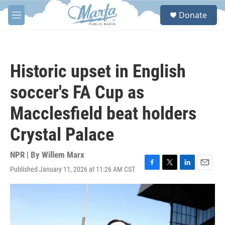
Skip to main content
S
Donate
e
M
a
e
r
n
c
u
h
Historic upset in English
u
e
soccer's FA Cup as
r
y
Macclesfield beat holders
Crystal Palace
NPR | By
Willem Marx
Published January 11, 2026 at 11:26 AM CST
F
T
L
E
a
w
i
m
c
i
n
a
e
t
k
i
b
t
e
l
o
e
d