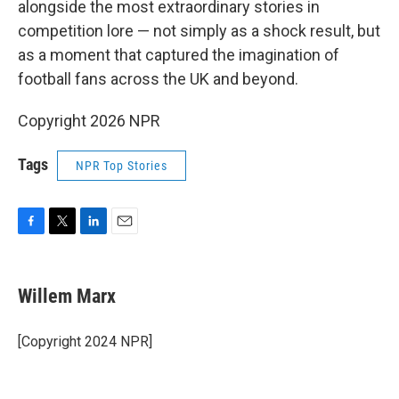
alongside the most extraordinary stories in
competition lore — not simply as a shock result, but
as a moment that captured the imagination of
football fans across the UK and beyond.
Copyright 2026 NPR
Tags
NPR Top Stories
F
T
L
E
a
w
i
m
c
i
n
a
e
t
k
i
Willem Marx
b
t
e
l
o
e
d
o
r
I
[Copyright 2024 NPR]
k
n