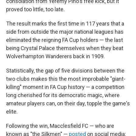
consolation from Yeremy Pino's free kick, but it
proved too little, too late.
The result marks the first time in 117 years that a
side from outside the major national leagues has
eliminated the reigning FA Cup holders — the last
being Crystal Palace themselves when they beat
Wolverhampton Wanderers back in 1909.
Statistically, the gap of five divisions between the
two clubs makes this the most improbable "giant-
killing" moment in FA Cup history — a competition
long cherished for its democratic magic, where
amateur players can, on their day, topple the game's
elite.
Following the win, Macclesfield FC — who are
known as "the Silkmen" —
posted
on social media: