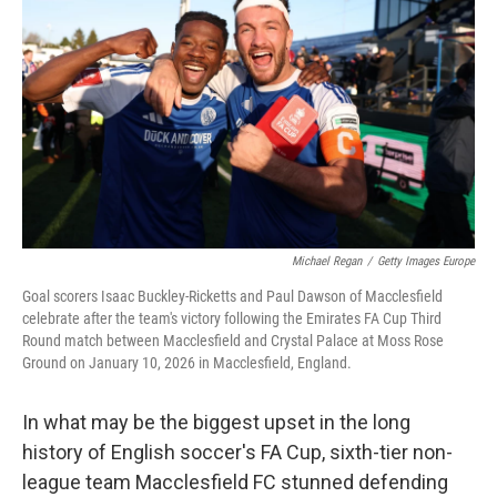
o
r
I
k
n
Michael Regan
/
Getty Images Europe
Goal scorers Isaac Buckley-Ricketts and Paul Dawson of Macclesfield
celebrate after the team's victory following the Emirates FA Cup Third
Round match between Macclesfield and Crystal Palace at Moss Rose
Ground on January 10, 2026 in Macclesfield, England.
In what may be the biggest upset in the long
history of English soccer's FA Cup, sixth-tier non-
league team Macclesfield FC stunned defending