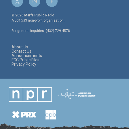
t
i
f
w
n
a
i
s
c
© 2026 Marfa Public Radio
t
t
e
A 501(c)3 non-profit organization.
t
a
b
e
g
o
For general inquiries: (432) 729-4578
r
r
o
a
k
m
About Us
Contact Us
Announcements
FCC Public Files
Privacy Policy