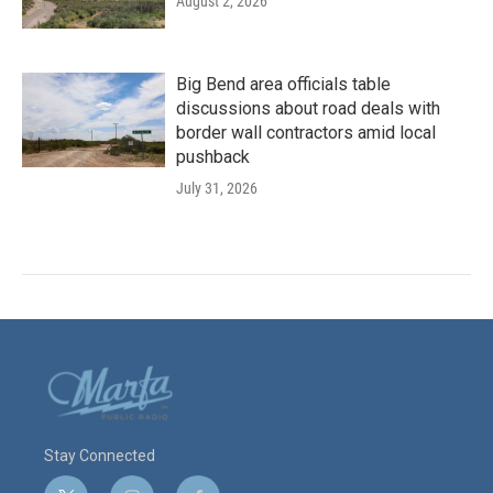
August 2, 2026
Big Bend area officials table
discussions about road deals with
border wall contractors amid local
pushback
July 31, 2026
Stay Connected