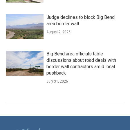
Judge declines to block Big Bend
area border wall
August 2, 2026
Big Bend area officials table
discussions about road deals with
border wall contractors amid local
pushback
July 31, 2026