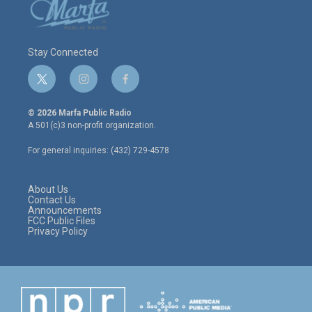
Stay Connected
t
i
f
w
n
a
i
s
c
© 2026 Marfa Public Radio
t
t
e
A 501(c)3 non-profit organization.
t
a
b
e
g
o
For general inquiries: (432) 729-4578
r
r
o
a
k
m
About Us
Contact Us
Announcements
FCC Public Files
Privacy Policy