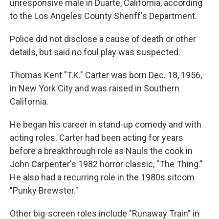
unresponsive male in Duarte, California, according
to the Los Angeles County Sheriff's Department.
Police did not disclose a cause of death or other
details, but said no foul play was suspected.
Thomas Kent "T.K." Carter was born Dec. 18, 1956,
in New York City and was raised in Southern
California.
He began his career in stand-up comedy and with
acting roles. Carter had been acting for years
before a breakthrough role as Nauls the cook in
John Carpenter's 1982 horror classic, "The Thing."
He also had a recurring role in the 1980s sitcom
"Punky Brewster."
Other big-screen roles include "Runaway Train" in