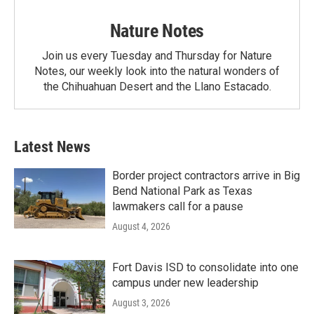
Nature Notes
Join us every Tuesday and Thursday for Nature
Notes, our weekly look into the natural wonders of
the Chihuahuan Desert and the Llano Estacado.
Latest News
Border project contractors arrive in Big
Bend National Park as Texas
lawmakers call for a pause
August 4, 2026
Fort Davis ISD to consolidate into one
campus under new leadership
August 3, 2026