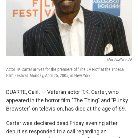
Mary Altaffer
/
AP
Actor TK Carter arrives for the premiere of "The LA Riot" at the Tribeca
Film Festival, Monday, April 25, 2005, in New York.
DUARTE, Calif. — Veteran actor T.K. Carter, who
appeared in the horror film "The Thing" and "Punky
Brewster" on television, has died at the age of 69.
Carter was declared dead Friday evening after
deputies responded to a call regarding an