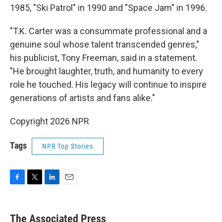
1985, "Ski Patrol" in 1990 and "Space Jam" in 1996.
"T.K. Carter was a consummate professional and a
genuine soul whose talent transcended genres,"
his publicist, Tony Freeman, said in a statement.
"He brought laughter, truth, and humanity to every
role he touched. His legacy will continue to inspire
generations of artists and fans alike."
Copyright 2026 NPR
Tags
NPR Top Stories
F
T
L
E
a
w
i
m
c
i
n
a
e
t
k
i
The Associated Press