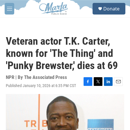
Skip to main content
S
Donate
e
M
a
e
r
n
c
u
h
Veteran actor T.K. Carter,
u
e
known for 'The Thing' and
r
y
'Punky Brewster,' dies at 69
NPR | By
The Associated Press
Published January 10, 2026 at 6:35 PM CST
F
T
L
E
a
w
i
m
c
i
n
a
e
t
k
i
b
t
e
l
o
e
d
o
r
I
k
n