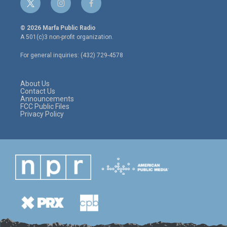
t
i
f
w
n
a
i
s
c
© 2026 Marfa Public Radio
t
t
e
A 501(c)3 non-profit organization.
t
a
b
e
g
o
For general inquiries: (432) 729-4578
r
r
o
a
k
m
About Us
Contact Us
Announcements
FCC Public Files
Privacy Policy