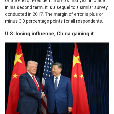
of the end of President Trump's first year in office
in his second term. It is a sequel to a similar survey
conducted in 2017. The margin of error is plus or
minus 3.3 percentage points for all respondents.
U.S. losing influence, China gaining it