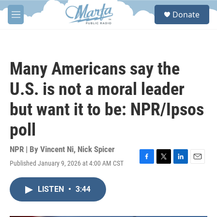
Skip to main content
S
Donate
e
M
a
e
r
n
c
u
h
Many Americans say the
u
e
U.S. is not a moral leader
r
y
but want it to be: NPR/Ipsos
poll
NPR | By
Vincent Ni
,
Nick Spicer
Published January 9, 2026 at 4:00 AM CST
F
T
L
E
a
w
i
m
c
i
n
a
LISTEN
•
3:44
e
t
k
i
b
t
e
l
o
e
d