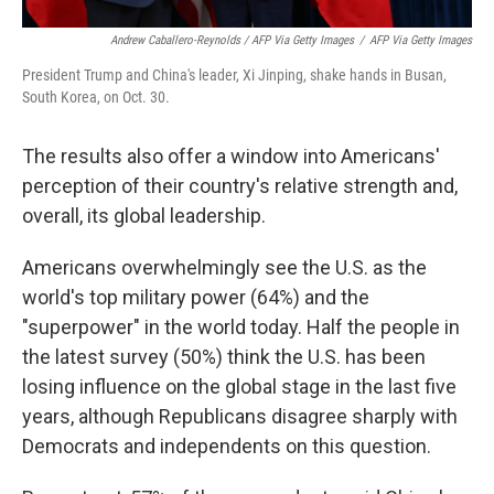
Andrew Caballero-Reynolds / AFP Via Getty Images
/
AFP Via Getty Images
President Trump and China's leader, Xi Jinping, shake hands in Busan,
South Korea, on Oct. 30.
The results also offer a window into Americans'
perception of their country's relative strength and,
overall, its global leadership.
Americans overwhelmingly see the U.S. as the
world's top military power (64%) and the
"superpower" in the world today. Half the people in
the latest survey (50%) think the U.S. has been
losing influence on the global stage in the last five
years, although Republicans disagree sharply with
Democrats and independents on this question.