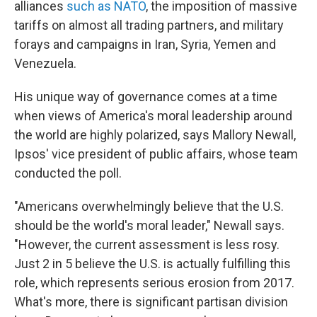
alliances
such as NATO
, the imposition of massive
tariffs on almost all trading partners, and military
forays and campaigns in Iran, Syria, Yemen and
Venezuela.
His unique way of governance comes at a time
when views of America's moral leadership around
the world are highly polarized, says Mallory Newall,
Ipsos' vice president of public affairs, whose team
conducted the poll.
"Americans overwhelmingly believe that the U.S.
should be the world's moral leader," Newall says.
"However, the current assessment is less rosy.
Just 2 in 5 believe the U.S. is actually fulfilling this
role, which represents serious erosion from 2017.
What's more, there is significant partisan division