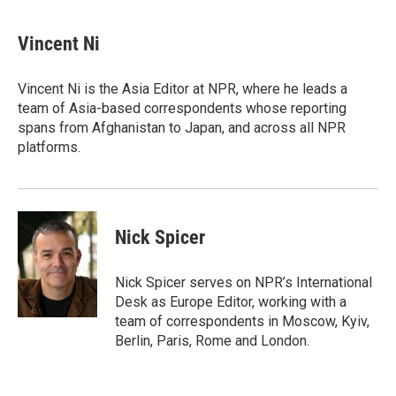
a
w
i
m
c
i
n
a
e
t
k
i
Vincent Ni
b
t
e
l
o
e
d
o
r
I
Vincent Ni is the Asia Editor at NPR, where he leads a
k
n
team of Asia-based correspondents whose reporting
spans from Afghanistan to Japan, and across all NPR
platforms.
Nick Spicer
Nick Spicer serves on NPR’s International
Desk as Europe Editor, working with a
team of correspondents in Moscow, Kyiv,
Berlin, Paris, Rome and London.