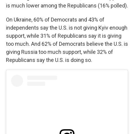
is much lower among the Republicans (16% polled).
On Ukraine, 60% of Democrats and 43% of
independents say the U.S. is not giving Kyiv enough
support, while 31% of Republicans say it is giving
too much. And 62% of Democrats believe the U.S. is
giving Russia too much support, while 32% of
Republicans say the U.S. is doing so.