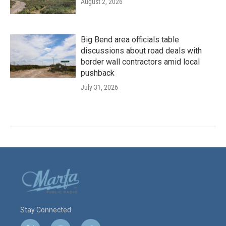
August 2, 2026
Big Bend area officials table
discussions about road deals with
border wall contractors amid local
pushback
July 31, 2026
Stay Connected