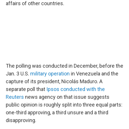
affairs of other countries.
The polling was conducted in December, before the
Jan. 3 U.S.
military operation
in Venezuela and the
capture of its president, Nicolás Maduro. A
separate poll that
Ipsos conducted with the
Reuters
news agency on that issue suggests
public opinion is roughly split into three equal parts:
one-third approving, a third unsure and a third
disapproving.