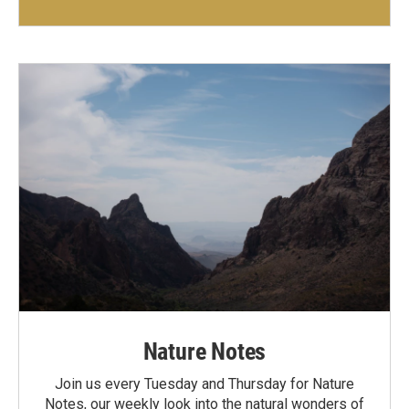
Nature Notes
Join us every Tuesday and Thursday for Nature
Notes, our weekly look into the natural wonders of