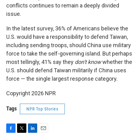
conflicts continues to remain a deeply divided
issue.
In the latest survey, 36% of Americans believe the
U.S. would have a responsibility to defend Taiwan,
including sending troops, should China use military
force to take the self-governing island. But perhaps
most tellingly, 41% say they
don't know
whether the
U.S. should defend Taiwan militarily if China uses
force — the single largest response category.
Copyright 2026 NPR
Tags
NPR Top Stories
F
T
L
E