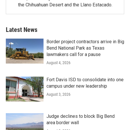
the Chihuahuan Desert and the Llano Estacado.
Latest News
Border project contractors arrive in Big
Bend National Park as Texas
lawmakers call for a pause
August 4, 2026
Fort Davis ISD to consolidate into one
campus under new leadership
August 3, 2026
Judge declines to block Big Bend
area border wall