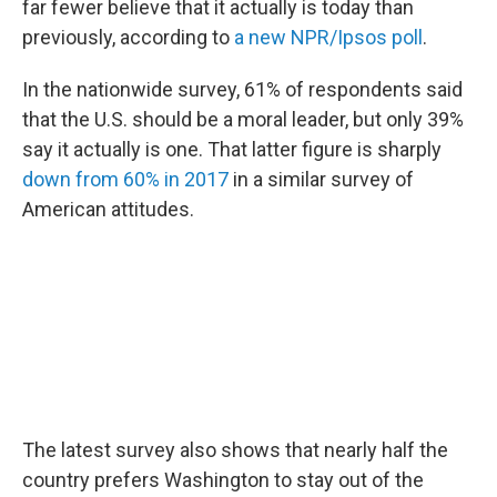
far fewer believe that it actually is today than
previously, according to
a new NPR/Ipsos poll
.
In the nationwide survey, 61% of respondents said
that the U.S. should be a moral leader, but only 39%
say it actually is one. That latter figure is sharply
down from 60% in 2017
in a similar survey of
American attitudes.
The latest survey also shows that nearly half the
country prefers Washington to stay out of the