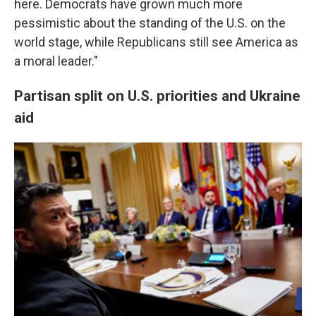
here. Democrats have grown much more
pessimistic about the standing of the U.S. on the
world stage, while Republicans still see America as
a moral leader."
Partisan split on U.S. priorities and Ukraine
aid