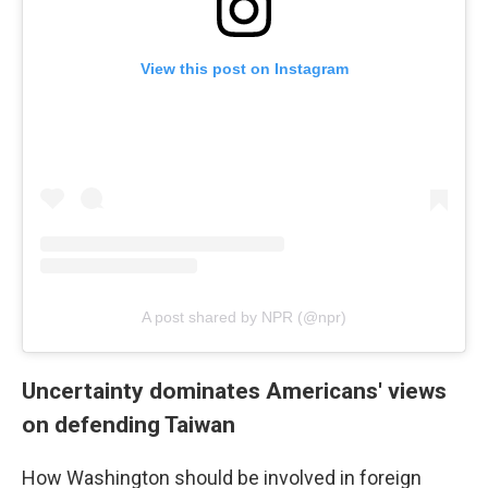
View this post on Instagram
A post shared by NPR (@npr)
Uncertainty dominates Americans' views
on defending Taiwan
How Washington should be involved in foreign