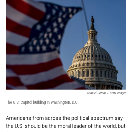
o
r
I
k
n
Samuel Corum
/
Getty Images
The U.S. Capitol building in Washington, D.C.
Americans from across the political spectrum say
the U.S. should be the moral leader of the world, but