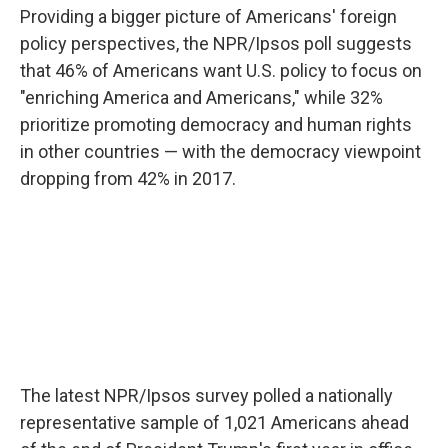
Providing a bigger picture of Americans' foreign
policy perspectives, the NPR/Ipsos poll suggests
that 46% of Americans want U.S. policy to focus on
"enriching America and Americans," while 32%
prioritize promoting democracy and human rights
in other countries — with the democracy viewpoint
dropping from 42% in 2017.
The latest NPR/Ipsos survey polled a nationally
representative sample of 1,021 Americans ahead