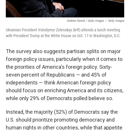
Andrew Harnik / Getty Images
/
Getty Images
Ukrainian President Volodymyr Zelenskyy (left) attends a lunch meeting
with President Trump at the White House on Oct. 17 in Washington, D.C.
The survey also suggests partisan splits on major
foreign policy issues, particularly when it comes to
the priorities of America's foreign policy. Sixty-
seven percent of Republicans — and 45% of
independents — think American foreign policy
should focus on enriching America and its citizens,
while only 29% of Democrats polled believe so.
Instead, the majority (52%) of Democrats say the
U.S. should prioritize promoting democracy and
human rights in other countries, while that appetite