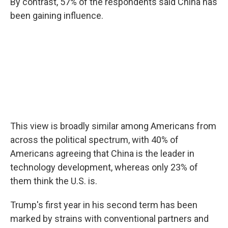
By contrast, 57% of the respondents said China has
been gaining influence.
This view is broadly similar among Americans from
across the political spectrum, with 40% of
Americans agreeing that China is the leader in
technology development, whereas only 23% of
them think the U.S. is.
Trump's first year in his second term has been
marked by strains with conventional partners and