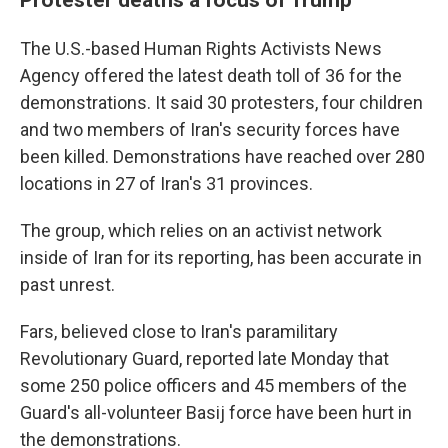
The U.S.-based Human Rights Activists News
Agency offered the latest death toll of 36 for the
demonstrations. It said 30 protesters, four children
and two members of Iran's security forces have
been killed. Demonstrations have reached over 280
locations in 27 of Iran's 31 provinces.
The group, which relies on an activist network
inside of Iran for its reporting, has been accurate in
past unrest.
Fars, believed close to Iran's paramilitary
Revolutionary Guard, reported late Monday that
some 250 police officers and 45 members of the
Guard's all-volunteer Basij force have been hurt in
the demonstrations.