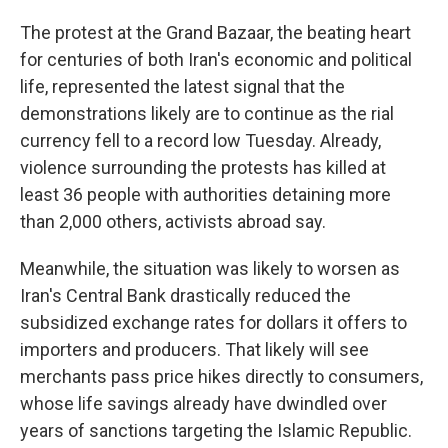
The protest at the Grand Bazaar, the beating heart
for centuries of both Iran's economic and political
life, represented the latest signal that the
demonstrations likely are to continue as the rial
currency fell to a record low Tuesday. Already,
violence surrounding the protests has killed at
least 36 people with authorities detaining more
than 2,000 others, activists abroad say.
Meanwhile, the situation was likely to worsen as
Iran's Central Bank drastically reduced the
subsidized exchange rates for dollars it offers to
importers and producers. That likely will see
merchants pass price hikes directly to consumers,
whose life savings already have dwindled over
years of sanctions targeting the Islamic Republic.