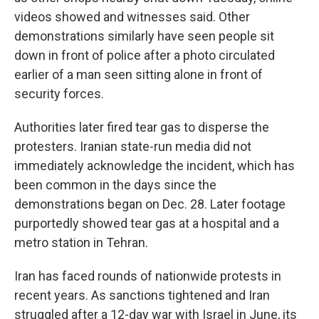
videos showed and witnesses said. Other
demonstrations similarly have seen people sit
down in front of police after a photo circulated
earlier of a man seen sitting alone in front of
security forces.
Authorities later fired tear gas to disperse the
protesters. Iranian state-run media did not
immediately acknowledge the incident, which has
been common in the days since the
demonstrations began on Dec. 28. Later footage
purportedly showed tear gas at a hospital and a
metro station in Tehran.
Iran has faced rounds of nationwide protests in
recent years. As sanctions tightened and Iran
struggled after a 12-day war with Israel in June, its