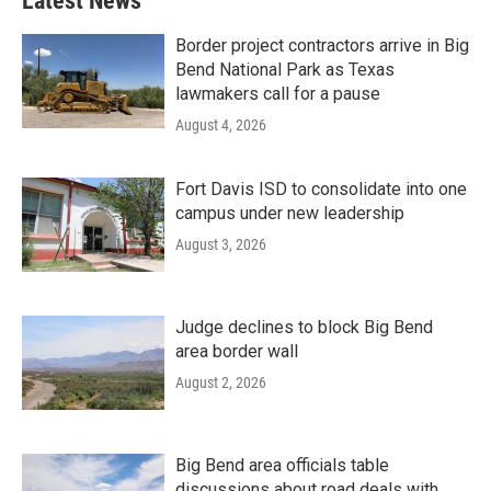
Latest News
Border project contractors arrive in Big
Bend National Park as Texas
lawmakers call for a pause
August 4, 2026
Fort Davis ISD to consolidate into one
campus under new leadership
August 3, 2026
Judge declines to block Big Bend
area border wall
August 2, 2026
Big Bend area officials table
discussions about road deals with