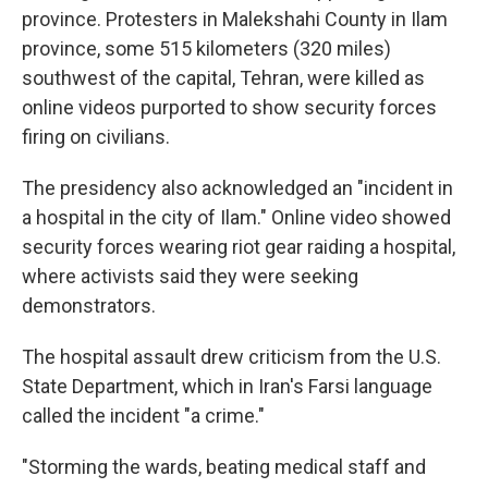
province. Protesters in Malekshahi County in Ilam
province, some 515 kilometers (320 miles)
southwest of the capital, Tehran, were killed as
online videos purported to show security forces
firing on civilians.
The presidency also acknowledged an "incident in
a hospital in the city of Ilam." Online video showed
security forces wearing riot gear raiding a hospital,
where activists said they were seeking
demonstrators.
The hospital assault drew criticism from the U.S.
State Department, which in Iran's Farsi language
called the incident "a crime."
"Storming the wards, beating medical staff and