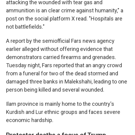
attacking the wounded with tear gas and
ammunition is an clear crime against humanity," a
post on the social platform X read. "Hospitals are
not battlefields."
A report by the semiofficial Fars news agency
earlier alleged without offering evidence that
demonstrators carried firearms and grenades.
Tuesday night, Fars reported that an angry crowd
from a funeral for two of the dead stormed and
damaged three banks in Malekshahi, leading to one
person being killed and several wounded.
Ilam province is mainly home to the country's
Kurdish and Lur ethnic groups and faces severe
economic hardship.
Protester deaths a focus of Trump