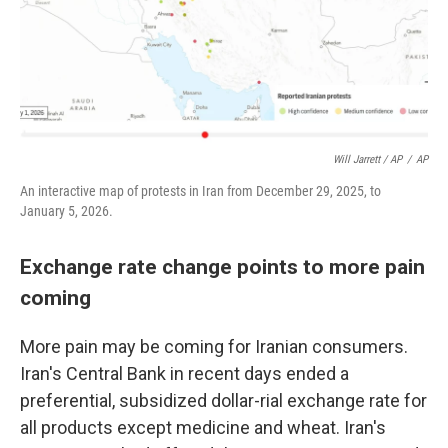
Will Jarrett / AP
/
AP
An interactive map of protests in Iran from December 29, 2025, to
January 5, 2026.
Exchange rate change points to more pain
coming
More pain may be coming for Iranian consumers.
Iran's Central Bank in recent days ended a
preferential, subsidized dollar-rial exchange rate for
all products except medicine and wheat. Iran's