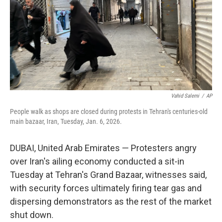
Vahid Salemi
/
AP
People walk as shops are closed during protests in Tehran's centuries-old
main bazaar, Iran, Tuesday, Jan. 6, 2026.
DUBAI, United Arab Emirates — Protesters angry
over Iran's ailing economy conducted a sit-in
Tuesday at Tehran's Grand Bazaar, witnesses said,
with security forces ultimately firing tear gas and
dispersing demonstrators as the rest of the market
shut down.