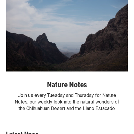
Nature Notes
Join us every Tuesday and Thursday for Nature
Notes, our weekly look into the natural wonders of
the Chihuahuan Desert and the Llano Estacado.