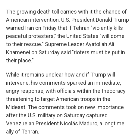
The growing death toll carries with it the chance of
American intervention. U.S. President Donald Trump
warned Iran on Friday that if Tehran "violently kills
peaceful protesters," the United States "will come
to their rescue." Supreme Leader Ayatollah Ali
Khamenei on Saturday said "rioters must be put in
their place."
While it remains unclear how and if Trump will
intervene, his comments sparked an immediate,
angry response, with officials within the theocracy
threatening to target American troops in the
Mideast. The comments took on new importance
after the U.S. military on Saturday captured
Venezuelan President Nicolás Maduro, a longtime
ally of Tehran.