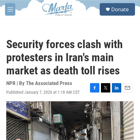
Skip to main content
S
Donate
e
M
a
e
r
n
c
u
h
Security forces clash with
u
e
protesters in Iran's main
r
y
market as death toll rises
NPR | By
The Associated Press
Published January 7, 2026 at 1:18 AM CST
F
T
L
E
a
w
i
m
c
i
n
a
e
t
k
i
b
t
e
l
o
e
d
o
r
I
k
n