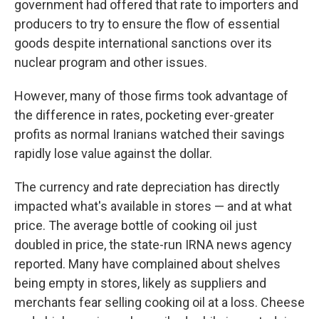
government had offered that rate to importers and
producers to try to ensure the flow of essential
goods despite international sanctions over its
nuclear program and other issues.
However, many of those firms took advantage of
the difference in rates, pocketing ever-greater
profits as normal Iranians watched their savings
rapidly lose value against the dollar.
The currency and rate depreciation has directly
impacted what's available in stores — and at what
price. The average bottle of cooking oil just
doubled in price, the state-run IRNA news agency
reported. Many have complained about shelves
being empty in stores, likely as suppliers and
merchants fear selling cooking oil at a loss. Cheese