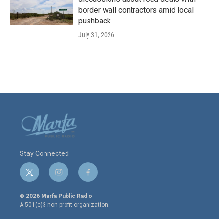
border wall contractors amid local
pushback
July 31, 2026
Stay Connected
t
i
f
w
n
a
i
s
c
© 2026 Marfa Public Radio
t
t
e
A 501(c)3 non-profit organization.
t
a
b