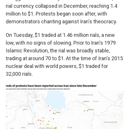
rial currency collapsed in December, reaching 1.4
million to $1. Protests began soon after, with
demonstrators chanting against Iran's theocracy.
On Tuesday, $1 traded at 1.46 million rials, a new
low, with no signs of slowing. Prior to Iran's 1979
Islamic Revolution, the rial was broadly stable,
trading at around 70 to $1. At the time of Iran's 2015
nuclear deal with world powers, $1 traded for
32,000 rials.