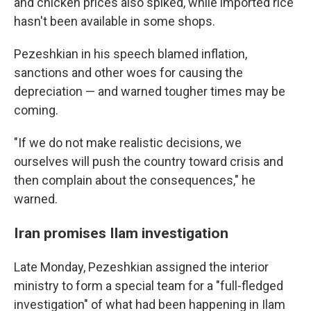
and chicken prices also spiked, while imported rice
hasn't been available in some shops.
Pezeshkian in his speech blamed inflation,
sanctions and other woes for causing the
depreciation — and warned tougher times may be
coming.
"If we do not make realistic decisions, we
ourselves will push the country toward crisis and
then complain about the consequences," he
warned.
Iran promises Ilam investigation
Late Monday, Pezeshkian assigned the interior
ministry to form a special team for a "full-fledged
investigation" of what had been happening in Ilam