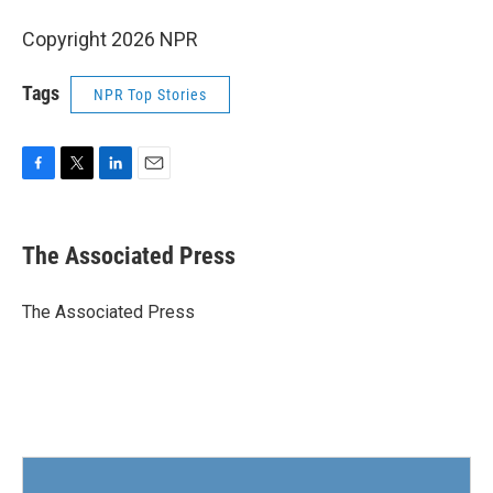
Copyright 2026 NPR
Tags
NPR Top Stories
F
T
L
E
a
w
i
m
c
i
n
a
e
t
k
i
The Associated Press
b
t
e
l
o
e
d
o
r
I
The Associated Press
k
n