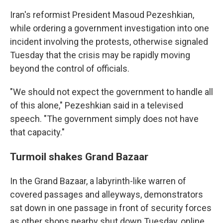
Iran's reformist President Masoud Pezeshkian,
while ordering a government investigation into one
incident involving the protests, otherwise signaled
Tuesday that the crisis may be rapidly moving
beyond the control of officials.
"We should not expect the government to handle all
of this alone," Pezeshkian said in a televised
speech. "The government simply does not have
that capacity."
Turmoil shakes Grand Bazaar
In the Grand Bazaar, a labyrinth-like warren of
covered passages and alleyways, demonstrators
sat down in one passage in front of security forces
as other shops nearby shut down Tuesday, online