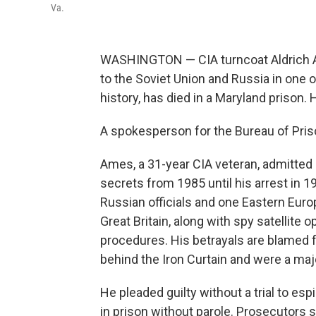
Va.
WASHINGTON — CIA turncoat Aldrich A
to the Soviet Union and Russia in one 
history, has died in a Maryland prison.
A spokesperson for the Bureau of Pri
Ames, a 31-year CIA veteran, admitted 
secrets from 1985 until his arrest in 1
Russian officials and one Eastern Euro
Great Britain, along with spy satellite
procedures. His betrayals are blamed 
behind the Iron Curtain and were a maj
He pleaded guilty without a trial to es
in prison without parole. Prosecutors s