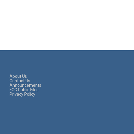
About Us
Contact Us
Announcements
FCC Public Files
Privacy Policy