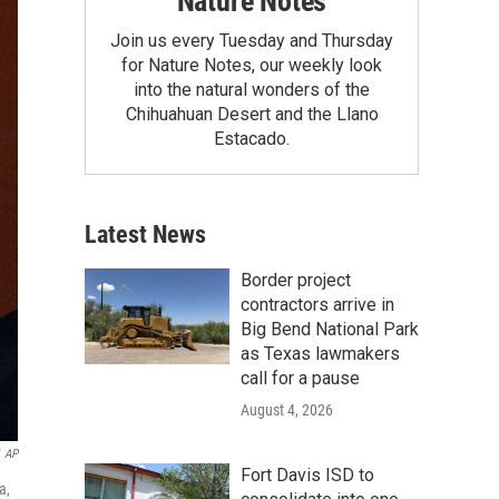
Nature Notes
Join us every Tuesday and Thursday
for Nature Notes, our weekly look
into the natural wonders of the
Chihuahuan Desert and the Llano
Estacado.
Latest News
Border project
contractors arrive in
Big Bend National Park
as Texas lawmakers
call for a pause
August 4, 2026
AP
Fort Davis ISD to
a,