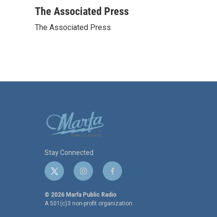
a
w
i
m
c
i
n
a
The Associated Press
e
t
k
i
The Associated Press
b
t
e
l
o
e
d
o
r
I
k
n
Stay Connected
t
i
f
w
n
a
i
s
c
© 2026 Marfa Public Radio
t
t
e
A 501(c)3 non-profit organization.
t
a
b