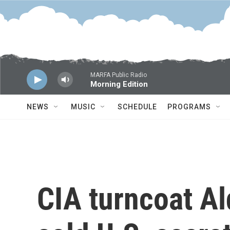
Skip to main content
MARFA Public Radio
Morning Edition
NEWS
MUSIC
SCHEDULE
PROGRAMS
CIA turncoat A