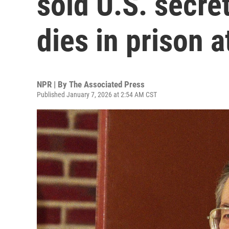
sold U.S. secret
dies in prison a
NPR | By
The Associated Press
Published January 7, 2026 at 2:54 AM CST