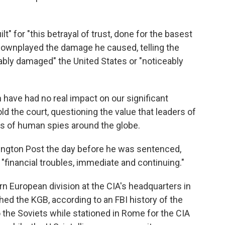
 for "this betrayal of trust, done for the basest
downplayed the damage he caused, telling the
eably damaged" the United States or "noticeably
have had no real impact on our significant
old the court, questioning the value that leaders of
s of human spies around the globe.
hington Post the day before he was sentenced,
financial troubles, immediate and continuing."
n European division at the CIA's headquarters in
ched the KGB, according to an FBI history of the
the Soviets while stationed in Rome for the CIA