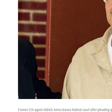
Former CIA agent Aldrich Ames leaves federal court after pleading gu