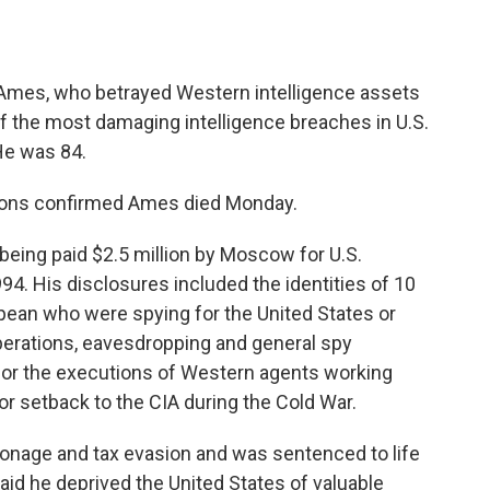
mes, who betrayed Western intelligence assets
of the most damaging intelligence breaches in U.S.
 He was 84.
sons confirmed Ames died Monday.
being paid $2.5 million by Moscow for U.S.
994. His disclosures included the identities of 10
pean who were spying for the United States or
 operations, eavesdropping and general spy
for the executions of Western agents working
or setback to the CIA during the Cold War.
pionage and tax evasion and was sentenced to life
aid he deprived the United States of valuable