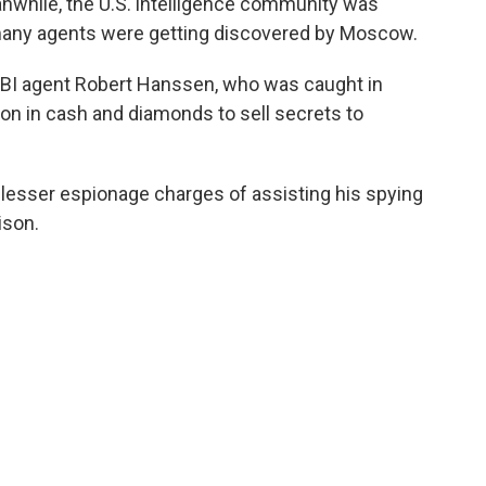
anwhile, the U.S. intelligence community was
o many agents were getting discovered by Moscow.
FBI agent Robert Hanssen, who was caught in
ion in cash and diamonds to sell secrets to
o lesser espionage charges of assisting his spying
ison.