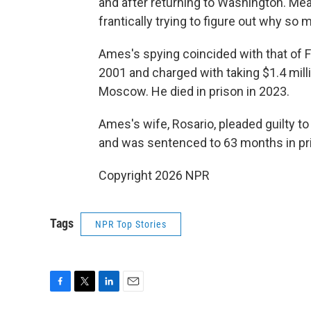
and after returning to Washington. Me
frantically trying to figure out why s
Ames's spying coincided with that of 
2001 and charged with taking $1.4 mill
Moscow. He died in prison in 2023.
Ames's wife, Rosario, pleaded guilty t
and was sentenced to 63 months in pr
Copyright 2026 NPR
Tags
NPR Top Stories
F
T
L
E