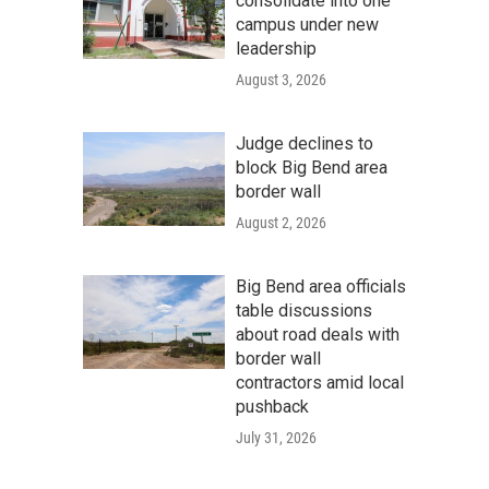
consolidate into one
campus under new
leadership
August 3, 2026
Judge declines to
block Big Bend area
border wall
August 2, 2026
Big Bend area officials
table discussions
about road deals with
border wall
contractors amid local
pushback
July 31, 2026