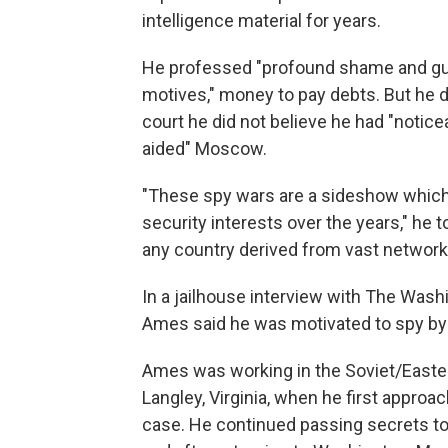
intelligence material for years.
He professed "profound shame and guilt"
motives," money to pay debts. But he 
court he did not believe he had "notic
aided" Moscow.
"These spy wars are a sideshow which 
security interests over the years," he t
any country derived from vast network
In a jailhouse interview with The Was
Ames said he was motivated to spy by "
Ames was working in the Soviet/Easter
Langley, Virginia, when he first approa
case. He continued passing secrets to 