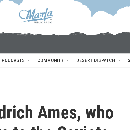
PODCASTS
COMMUNITY
DESERT DISPATCH
ldrich Ames, who