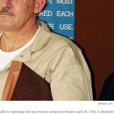
Wilfredo Lee
/
ilty to espionage and tax evasion conspiracy charges April 28, 1994, in Alexandri