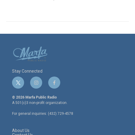
Stay Connected
t
i
f
w
n
a
i
s
c
© 2026 Marfa Public Radio
t
t
e
A 501(c)3 non-profit organization.
t
a
b
e
g
o
For general inquiries: (432) 729-4578
r
r
o
a
k
m
About Us