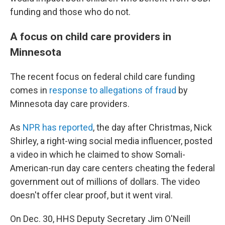
funding and those who do not.
A focus on child care providers in
Minnesota
The recent focus on federal child care funding
comes in
response to allegations of fraud
by
Minnesota day care providers.
As
NPR has reported
, the day after Christmas, Nick
Shirley, a right-wing social media influencer, posted
a video in which he claimed to show Somali-
American-run day care centers cheating the federal
government out of millions of dollars. The video
doesn't offer clear proof, but it went viral.
On Dec. 30, HHS Deputy Secretary Jim O'Neill