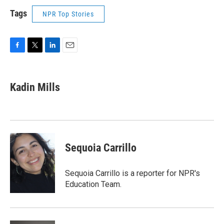
Tags
NPR Top Stories
F
T
L
E
a
w
i
m
c
i
n
a
e
t
k
i
Kadin Mills
b
t
e
l
o
e
d
o
r
I
k
n
Sequoia Carrillo
Sequoia Carrillo is a reporter for NPR's
Education Team.