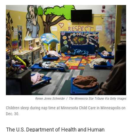
o
r
I
k
n
Renee Jones Schneider
/
The Minnesota Star Tribune Via Getty Images
Children sleep during nap time at Minnesota Child Care in Minneapolis on
Dec. 30.
The U.S. Department of Health and Human