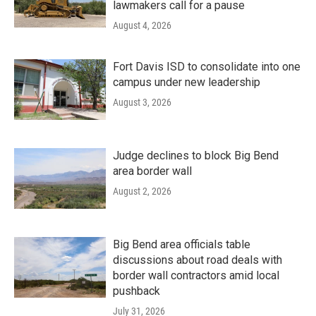
lawmakers call for a pause
August 4, 2026
Fort Davis ISD to consolidate into one
campus under new leadership
August 3, 2026
Judge declines to block Big Bend
area border wall
August 2, 2026
Big Bend area officials table
discussions about road deals with
border wall contractors amid local
pushback
July 31, 2026