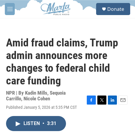
Skip to main content
S
Donate
e
M
a
e
r
n
c
u
h
Amid fraud claims, Trump
u
e
admin announces more
r
y
changes to federal child
care funding
NPR | By
Kadin Mills
,
Sequoia
Carrillo
,
Nicole Cohen
F
T
L
E
Published January 5, 2026 at 5:35 PM CST
a
w
i
m
c
i
n
a
e
t
k
i
LISTEN
•
3:31
b
t
e
l
o
e
d