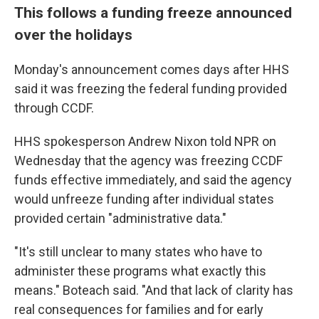
This follows a funding freeze announced
over the holidays
Monday's announcement comes days after HHS
said it was freezing the federal funding provided
through CCDF.
HHS spokesperson Andrew Nixon told NPR on
Wednesday that the agency was freezing CCDF
funds effective immediately, and said the agency
would unfreeze funding after individual states
provided certain "administrative data."
"It's still unclear to many states who have to
administer these programs what exactly this
means." Boteach said. "And that lack of clarity has
real consequences for families and for early