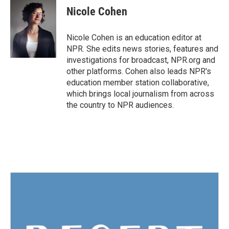
Nicole Cohen
Nicole Cohen is an education editor at
NPR. She edits news stories, features and
investigations for broadcast, NPR.org and
other platforms. Cohen also leads NPR's
education member station collaborative,
which brings local journalism from across
the country to NPR audiences.