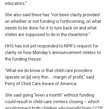
educators."
She also said there has "not been clarity provided
on whether or not funding is forthcoming, on what
needs to be done for it to turn back on and what
states are supposed to do in the meantime."
HHS has not yet responded to NPR's request for
clarity on how Monday's announcement relates to
the funding freeze.
"What we do know is that child care providers
operate on [a] very thin … margin of profit," said
Perry of Child Care Aware of America.
She said going "even a month" without funding
could result in child care centers closing – which
would impact both children who benefit from CCDF