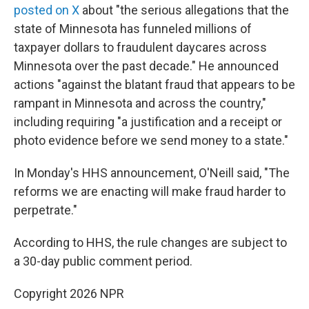
posted on X
about "the serious allegations that the
state of Minnesota has funneled millions of
taxpayer dollars to fraudulent daycares across
Minnesota over the past decade." He announced
actions "against the blatant fraud that appears to be
rampant in Minnesota and across the country,"
including requiring "a justification and a receipt or
photo evidence before we send money to a state."
In Monday's HHS announcement, O'Neill said, "The
reforms we are enacting will make fraud harder to
perpetrate."
According to HHS, the rule changes are subject to
a 30-day public comment period.
Copyright 2026 NPR