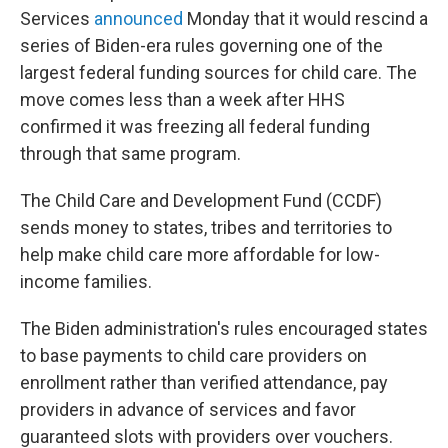
Services
announced
Monday that it would rescind a
series of Biden-era rules governing one of the
largest federal funding sources for child care. The
move comes less than a week after HHS
confirmed it was freezing all federal funding
through that same program.
The Child Care and Development Fund (CCDF)
sends money to states, tribes and territories to
help make child care more affordable for low-
income families.
The Biden administration's rules encouraged states
to base payments to child care providers on
enrollment rather than verified attendance, pay
providers in advance of services and favor
guaranteed slots with providers over vouchers.