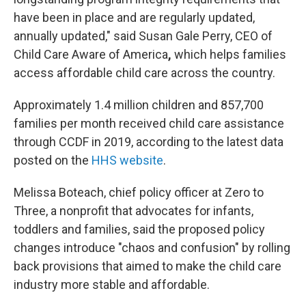
have been in place and are regularly updated,
annually updated," said Susan Gale Perry, CEO of
Child Care Aware of America
,
which helps families
access affordable child care across the country.
Approximately 1.4 million children and 857,700
families per month received child care assistance
through CCDF in 2019, according to the latest data
posted on the
HHS website
.
Melissa Boteach, chief policy officer at Zero to
Three, a nonprofit that advocates for infants,
toddlers and families, said the proposed policy
changes introduce "chaos and confusion" by rolling
back provisions that aimed to make the child care
industry more stable and affordable.