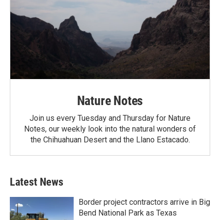
Nature Notes
Join us every Tuesday and Thursday for Nature
Notes, our weekly look into the natural wonders of
the Chihuahuan Desert and the Llano Estacado.
Latest News
Border project contractors arrive in Big
Bend National Park as Texas