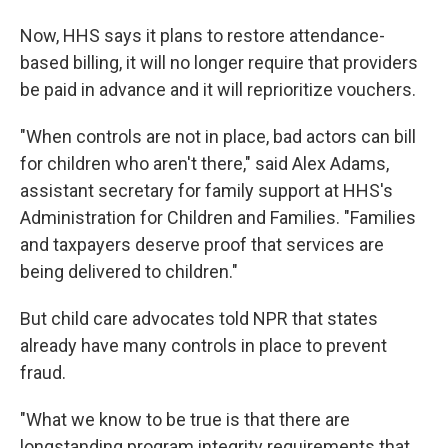
Now, HHS says it plans to restore attendance-
based billing, it will no longer require that providers
be paid in advance and it will reprioritize vouchers.
"When controls are not in place, bad actors can bill
for children who aren't there," said Alex Adams,
assistant secretary for family support at HHS's
Administration for Children and Families. "Families
and taxpayers deserve proof that services are
being delivered to children."
But child care advocates told NPR that states
already have many controls in place to prevent
fraud.
"What we know to be true is that there are
longstanding program integrity requirements that