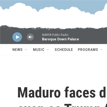
Skip to main content
MARFA Public Radio
Baroque Down Palace
NEWS
MUSIC
SCHEDULE
PROGRAMS
Maduro faces d