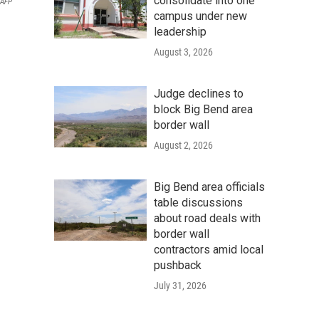
consolidate into one
AFP
campus under new
leadership
August 3, 2026
Judge declines to
block Big Bend area
border wall
August 2, 2026
Big Bend area officials
table discussions
about road deals with
border wall
contractors amid local
pushback
July 31, 2026