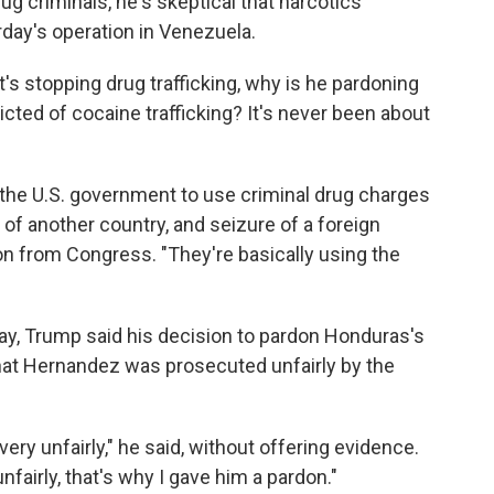
ug criminals, he's skeptical that narcotics
rday's operation in Venezuela.
 it's stopping drug trafficking, why is he pardoning
ted of cocaine trafficking? It's never been about
r the U.S. government to use criminal drug charges
on of another country, and seizure of a foreign
tion from Congress. "They're basically using the
y, Trump said his decision to pardon Honduras's
that Hernandez was prosecuted unfairly by the
y unfairly," he said, without offering evidence.
fairly, that's why I gave him a pardon."