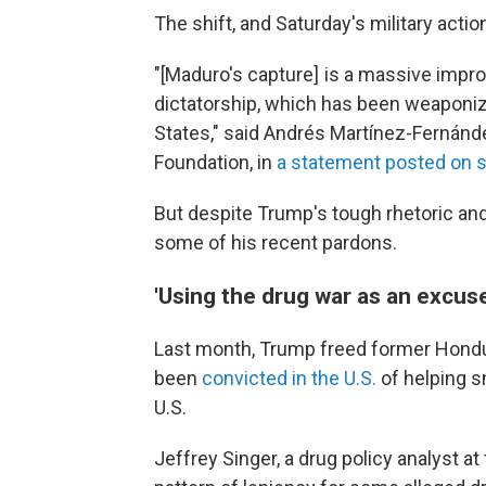
The shift, and Saturday's military acti
"[Maduro's capture] is a massive impr
dictatorship, which has been weaponiz
States," said Andrés Martínez-Fernánde
Foundation, in
a statement posted on s
But despite Trump's tough rhetoric and
some of his recent pardons.
'Using the drug war as an excuse
Last month, Trump freed former Hond
been
convicted in the U.S.
of helping s
U.S.
Jeffrey Singer, a drug policy analyst at