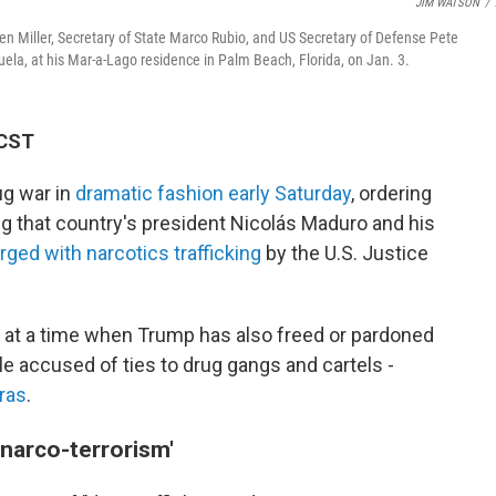
JIM WATSON
/
en Miller, Secretary of State Marco Rubio, and US Secretary of Defense Pete
ela, at his Mar-a-Lago residence in Palm Beach, Florida, on Jan. 3.
 CST
ug war in
dramatic fashion early Saturday
, ordering
 that country's president Nicolás Maduro and his
rged with narcotics trafficking
by the U.S. Justice
t a time when Trump has also freed or pardoned
e accused of ties to drug gangs and cartels -
ras
.
 narco-terrorism'