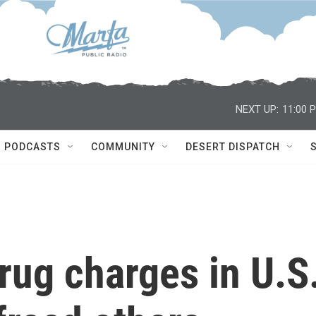
NEXT UP:
11:00 
PODCASTS
COMMUNITY
DESERT DISPATCH
rug charges in U.S