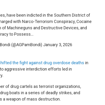
res, have been indicted in the Southern District of
harged with Narco-Terrorism Conspiracy, Cocaine
n of Machineguns and Destructive Devices, and
racy to Possess…
a Bondi (@AGPamBondi)
January 3, 2026
hifted the fight against drug overdose deaths
in
to aggressive interdiction efforts led in
y.
of drug cartels as terrorist organizations,
drug boats in a series of deadly strikes, and
 as a weapon of mass destruction.