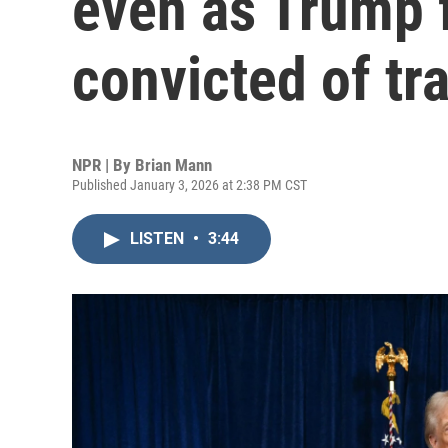
even as Trump 
convicted of tra
NPR | By
Brian Mann
Published January 3, 2026 at 2:38 PM CST
LISTEN
•
3:44