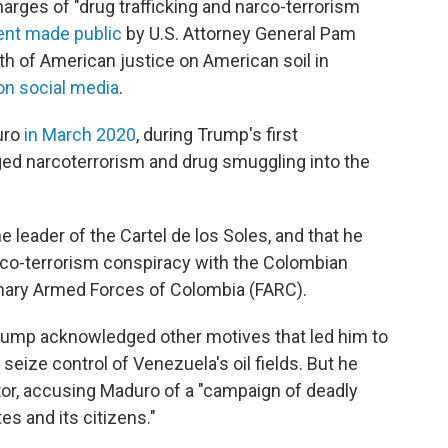
rges of "drug trafficking and narco-terrorism
ent made public
by U.S. Attorney General Pam
ath of American justice on American soil in
 on social media
.
uro
in March 2020
, during Trump's first
eged narcoterrorism and drug smuggling into the
leader of the Cartel de los Soles, and that he
arco-terrorism conspiracy with the Colombian
onary Armed Forces of Colombia (FARC).
rump acknowledged other motives that led him to
 seize control of Venezuela's oil fields. But he
ctor, accusing Maduro of a "campaign of deadly
es and its citizens."