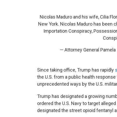
Nicolas Maduro and his wife, Cilia Flo
New York. Nicolas Maduro has been c
Importation Conspiracy, Possessio
Conspi
— Attorney General Pamel
Since taking office, Trump has rapidly
s
the U.S. from a public health response 
unprecedented ways by the U.S. militar
Trump has designated a growing number 
ordered the U.S. Navy to target alleged 
designated the street opioid fentanyl