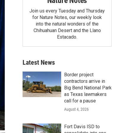
Nature Notes
Join us every Tuesday and Thursday
for Nature Notes, our weekly look
into the natural wonders of the
Chihuahuan Desert and the Llano
Estacado.
Latest News
Border project
contractors arrive in
Big Bend National Park
as Texas lawmakers
call for a pause
August 4, 2026
Fort Davis ISD to