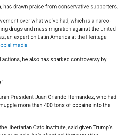
on, has drawn praise from conservative supporters.
ovement over what we've had, which is a narco-
ing drugs and mass migration against the United
z, an expert on Latin America at the Heritage
ocial media
.
 actions, he also has sparked controversy by
'
uran President Juan Orlando Hernandez, who had
muggle more than 400 tons of cocaine into the
 the libertarian Cato Institute, said given Trump's