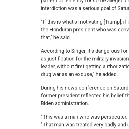
pattern of leniency for some alleged dr
interdiction was a serious goal of Satu
"If this is what's motivating [Trump], if
the Honduran president who was convic
that," he said.
According to Singer, it's dangerous fo
as justification for the military invasi
leader, without first getting authoriza
drug war as an excuse," he added.
During his news conference on Saturda
former president reflected his belief 
Biden administration.
"This was a man who was persecuted ver
"That man was treated very badly and un