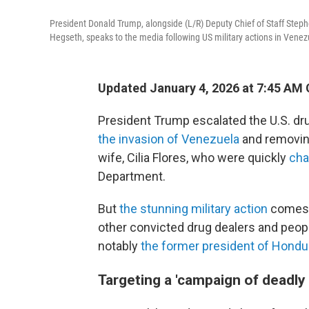
President Donald Trump, alongside (L/R) Deputy Chief of Staff Steph
Hegseth, speaks to the media following US military actions in Venezu
Updated January 4, 2026 at 7:45 AM
President Trump escalated the U.S. dr
the invasion of Venezuela
and removing
wife, Cilia Flores, who were quickly
cha
Department.
But
the stunning military action
comes a
other convicted drug dealers and peopl
notably
the former president of Hondu
Targeting a 'campaign of deadly