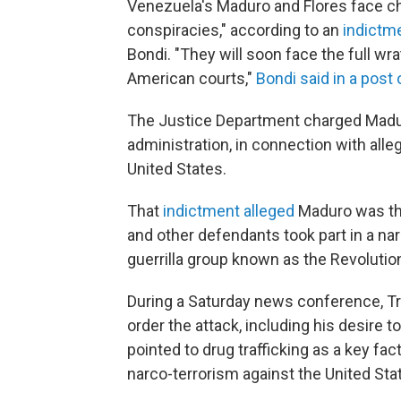
Venezuela's Maduro and Flores face cha
conspiracies," according to an
indictm
Bondi. "They will soon face the full wr
American courts,"
Bondi said in a post
The Justice Department charged Mad
administration, in connection with all
United States.
That
indictment alleged
Maduro was the 
and other defendants took part in a n
guerrilla group known as the Revoluti
During a Saturday news conference, T
order the attack, including his desire to
pointed to drug trafficking as a key fa
narco-terrorism against the United Stat