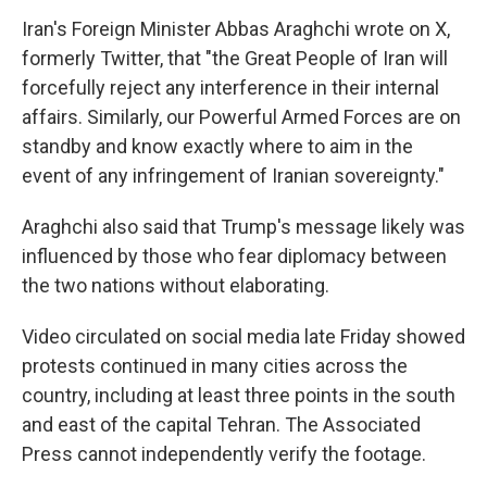
Iran's Foreign Minister Abbas Araghchi wrote on X,
formerly Twitter, that "the Great People of Iran will
forcefully reject any interference in their internal
affairs. Similarly, our Powerful Armed Forces are on
standby and know exactly where to aim in the
event of any infringement of Iranian sovereignty."
Araghchi also said that Trump's message likely was
influenced by those who fear diplomacy between
the two nations without elaborating.
Video circulated on social media late Friday showed
protests continued in many cities across the
country, including at least three points in the south
and east of the capital Tehran. The Associated
Press cannot independently verify the footage.