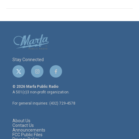
Stay Connected
t
i
f
w
n
a
i
s
c
© 2026 Marfa Public Radio
t
t
e
A 501(c)3 non-profit organization.
t
a
b
e
g
o
For general inquiries: (432) 729-4578
r
r
o
a
k
m
About Us
Contact Us
Announcements
FCC Public Files