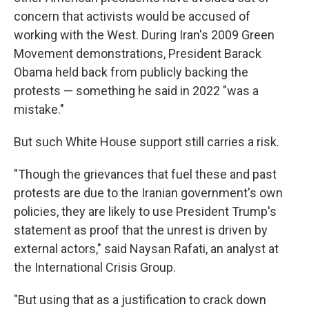
concern that activists would be accused of
working with the West. During Iran's 2009 Green
Movement demonstrations, President Barack
Obama held back from publicly backing the
protests — something he said in 2022 "was a
mistake."
But such White House support still carries a risk.
"Though the grievances that fuel these and past
protests are due to the Iranian government's own
policies, they are likely to use President Trump's
statement as proof that the unrest is driven by
external actors," said Naysan Rafati, an analyst at
the International Crisis Group.
"But using that as a justification to crack down