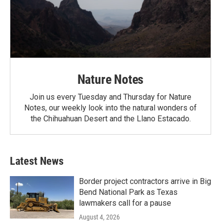
Nature Notes
Join us every Tuesday and Thursday for Nature
Notes, our weekly look into the natural wonders of
the Chihuahuan Desert and the Llano Estacado.
Latest News
Border project contractors arrive in Big
Bend National Park as Texas
lawmakers call for a pause
August 4, 2026