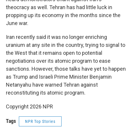
theocracy as well. Tehran has had little luck in
propping up its economy in the months since the
June war.
Iran recently said it was no longer enriching
uranium at any site in the country, trying to signal to
the West that it remains open to potential
negotiations over its atomic program to ease
sanctions. However, those talks have yet to happen
as Trump and Israeli Prime Minister Benjamin
Netanyahu have warned Tehran against
reconstituting its atomic program.
Copyright 2026 NPR
Tags
NPR Top Stories