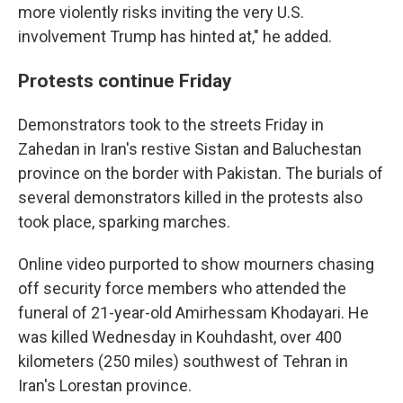
more violently risks inviting the very U.S.
involvement Trump has hinted at," he added.
Protests continue Friday
Demonstrators took to the streets Friday in
Zahedan in Iran's restive Sistan and Baluchestan
province on the border with Pakistan. The burials of
several demonstrators killed in the protests also
took place, sparking marches.
Online video purported to show mourners chasing
off security force members who attended the
funeral of 21-year-old Amirhessam Khodayari. He
was killed Wednesday in Kouhdasht, over 400
kilometers (250 miles) southwest of Tehran in
Iran's Lorestan province.