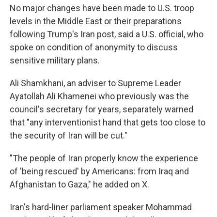
No major changes have been made to U.S. troop
levels in the Middle East or their preparations
following Trump's Iran post, said a U.S. official, who
spoke on condition of anonymity to discuss
sensitive military plans.
Ali Shamkhani, an adviser to Supreme Leader
Ayatollah Ali Khamenei who previously was the
council's secretary for years, separately warned
that "any interventionist hand that gets too close to
the security of Iran will be cut."
"The people of Iran properly know the experience
of 'being rescued' by Americans: from Iraq and
Afghanistan to Gaza," he added on X.
Iran's hard-liner parliament speaker Mohammad