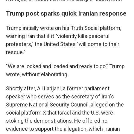
Trump post sparks quick Iranian response
Trump initially wrote on his Truth Social platform,
warning Iran that if it "violently kills peaceful
protesters," the United States "will come to their
rescue."
"We are locked and loaded and ready to go," Trump
wrote, without elaborating.
Shortly after, Ali Larijani, a former parliament
speaker who serves as the secretary of Iran's
Supreme National Security Council, alleged on the
social platform X that Israel and the U.S. were
stoking the demonstrations. He offered no
evidence to support the allegation, which Iranian