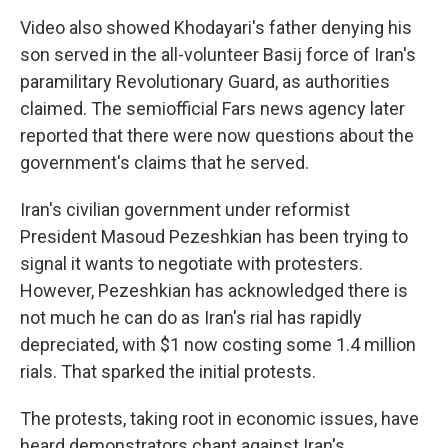
Video also showed Khodayari's father denying his
son served in the all-volunteer Basij force of Iran's
paramilitary Revolutionary Guard, as authorities
claimed. The semiofficial Fars news agency later
reported that there were now questions about the
government's claims that he served.
Iran's civilian government under reformist
President Masoud Pezeshkian has been trying to
signal it wants to negotiate with protesters.
However, Pezeshkian has acknowledged there is
not much he can do as Iran's rial has rapidly
depreciated, with $1 now costing some 1.4 million
rials. That sparked the initial protests.
The protests, taking root in economic issues, have
heard demonstrators chant against Iran's