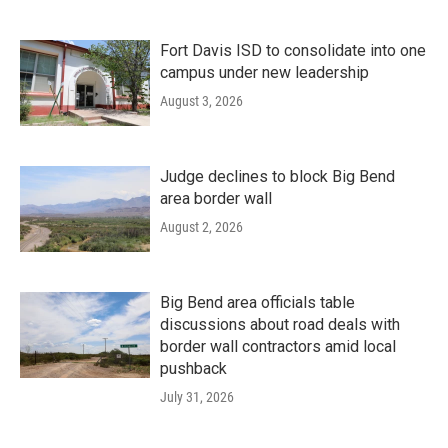
Fort Davis ISD to consolidate into one
campus under new leadership
August 3, 2026
Judge declines to block Big Bend
area border wall
August 2, 2026
Big Bend area officials table
discussions about road deals with
border wall contractors amid local
pushback
July 31, 2026