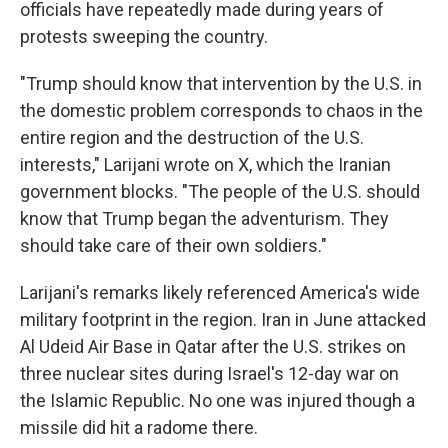
officials have repeatedly made during years of
protests sweeping the country.
"Trump should know that intervention by the U.S. in
the domestic problem corresponds to chaos in the
entire region and the destruction of the U.S.
interests," Larijani wrote on X, which the Iranian
government blocks. "The people of the U.S. should
know that Trump began the adventurism. They
should take care of their own soldiers."
Larijani's remarks likely referenced America's wide
military footprint in the region. Iran in June attacked
Al Udeid Air Base in Qatar after the U.S. strikes on
three nuclear sites during Israel's 12-day war on
the Islamic Republic. No one was injured though a
missile did hit a radome there.