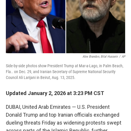
Alex Brandon, Bilal Hussein
/
AP
Side-by-side photos show President Trump at Mar-a-Lago, in Palm Beach,
Fla.. on Dec. 29, and Iranian Secretary of Supreme National Security
Council Ali Larijani in Beirut, Aug. 13, 2025.
Updated January 2, 2026 at 3:23 PM CST
DUBAI, United Arab Emirates — U.S. President
Donald Trump and top Iranian officials exchanged
dueling threats Friday as widening protests swept
across parts of the Islamic Republic, further