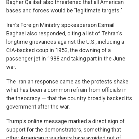
Bagher Qalibaf also threatened that all American
bases and forces would be "legitimate targets."
Iran's Foreign Ministry spokesperson Esmail
Baghaei also responded, citing a list of Tehran's
longtime grievances against the U.S., including a
CIA-backed coup in 1953, the downing of a
passenger jet in 1988 and taking part in the June
war.
The Iranian response came as the protests shake
what has been a common refrain from officials in
the theocracy — that the country broadly backed its
government after the war.
Trump's online message marked a direct sign of
support for the demonstrators, something that
other American presidents have avoided out of