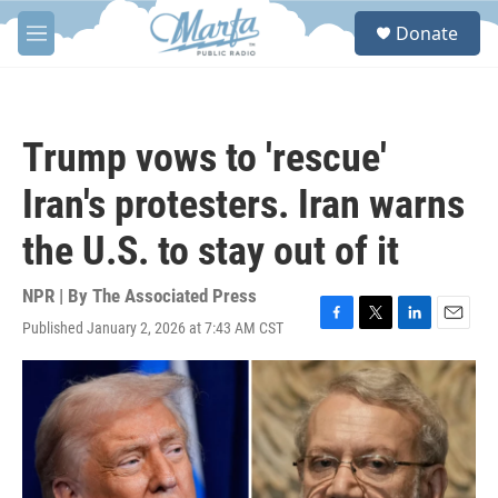
Skip to main content
S
Donate
e
M
a
e
r
n
c
u
h
Trump vows to 'rescue'
u
e
Iran's protesters. Iran warns
r
y
the U.S. to stay out of it
NPR | By
The Associated Press
Published January 2, 2026 at 7:43 AM CST
F
T
L
E
a
w
i
m
c
i
n
a
e
t
k
i
b
t
e
l
o
e
d
o
r
I
k
n