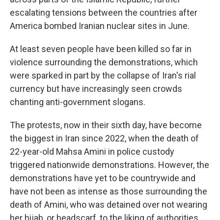
escalating tensions between the countries after
America bombed Iranian nuclear sites in June.
At least seven people have been killed so far in
violence surrounding the demonstrations, which
were sparked in part by the collapse of Iran's rial
currency but have increasingly seen crowds
chanting anti-government slogans.
The protests, now in their sixth day, have become
the biggest in Iran since 2022, when the death of
22-year-old Mahsa Amini in police custody
triggered nationwide demonstrations. However, the
demonstrations have yet to be countrywide and
have not been as intense as those surrounding the
death of Amini, who was detained over not wearing
her hijab, or headscarf, to the liking of authorities.