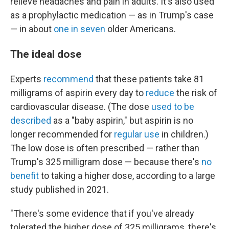
relieve headaches and pain in adults. It's also used
as a prophylactic medication — as in Trump's case
— in about
one in seven
older Americans.
The ideal dose
Experts
recommend
that these patients take 81
milligrams of aspirin every day to
reduce
the risk of
cardiovascular disease. (The dose
used to be
described
as a "baby aspirin," but aspirin is no
longer recommended for
regular use
in children.)
The low dose is often prescribed — rather than
Trump's 325 milligram dose — because there's
no
benefit
to taking a higher dose, according to a large
study published in 2021.
"There's some evidence that if you've already
tolerated the higher dose of 325 milligrams, there's