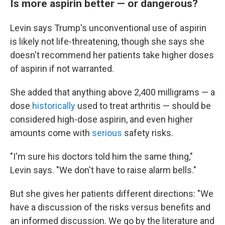
Is more aspirin better — or dangerous?
Levin says Trump's unconventional use of aspirin
is likely not life-threatening, though she says she
doesn't recommend her patients take higher doses
of aspirin if not warranted.
She added that anything above 2,400 milligrams — a
dose
historically
used to treat arthritis — should be
considered high-dose aspirin, and even higher
amounts come with
serious
safety risks.
"I'm sure his doctors told him the same thing,"
Levin says. "We don't have to raise alarm bells."
But she gives her patients different directions: "We
have a discussion of the risks versus benefits and
an informed discussion. We go by the literature and