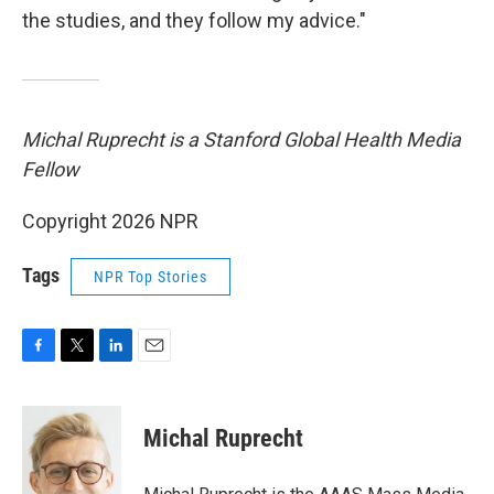
the studies, and they follow my advice."
Michal Ruprecht is a Stanford Global Health Media
Fellow
Copyright 2026 NPR
Tags
NPR Top Stories
F
T
L
E
a
w
i
m
c
i
n
a
e
t
k
i
Michal Ruprecht
b
t
e
l
o
e
d
o
r
I