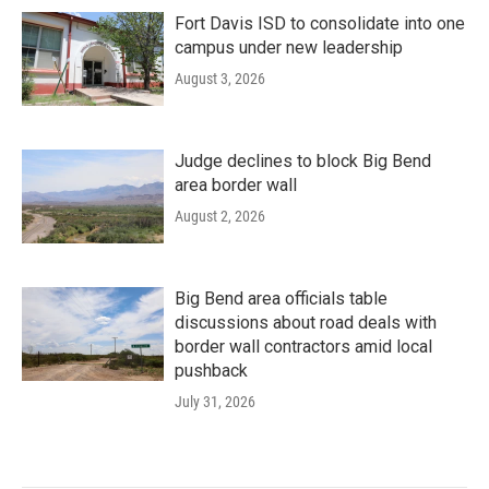
Fort Davis ISD to consolidate into one
campus under new leadership
August 3, 2026
Judge declines to block Big Bend
area border wall
August 2, 2026
Big Bend area officials table
discussions about road deals with
border wall contractors amid local
pushback
July 31, 2026