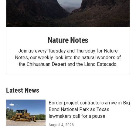
Nature Notes
Join us every Tuesday and Thursday for Nature
Notes, our weekly look into the natural wonders of
the Chihuahuan Desert and the Llano Estacado.
Latest News
Border project contractors arrive in Big
Bend National Park as Texas
lawmakers call for a pause
August 4, 2026