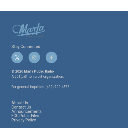
Stay Connected
t
i
f
w
n
a
i
s
c
© 2026 Marfa Public Radio
t
t
e
A 501(c)3 non-profit organization.
t
a
b
e
g
o
For general inquiries: (432) 729-4578
r
r
o
a
k
m
About Us
Contact Us
Announcements
FCC Public Files
Privacy Policy