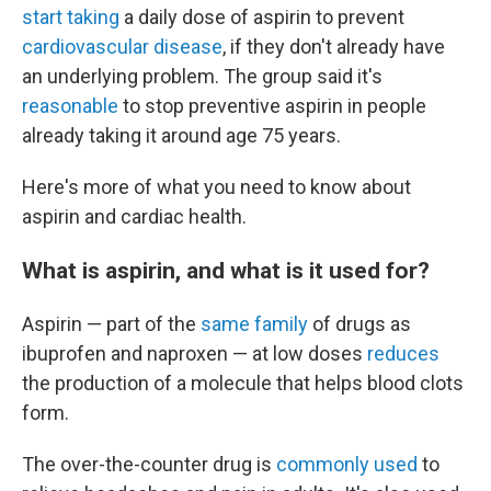
start taking
a daily dose of aspirin to prevent
cardiovascular disease
, if they don't already have
an underlying problem. The group said it's
reasonable
to stop preventive aspirin in people
already taking it around age 75 years.
Here's more of what you need to know about
aspirin and cardiac health.
What is aspirin, and what is it used for?
Aspirin — part of the
same family
of drugs as
ibuprofen and naproxen — at low doses
reduces
the production of a molecule that helps blood clots
form.
The over-the-counter drug is
commonly used
to