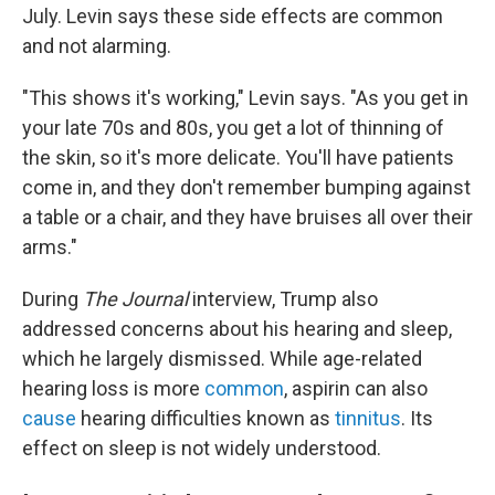
July. Levin says these side effects are common
and not alarming.
"This shows it's working," Levin says. "As you get in
your late 70s and 80s, you get a lot of thinning of
the skin, so it's more delicate. You'll have patients
come in, and they don't remember bumping against
a table or a chair, and they have bruises all over their
arms."
During
The Journal
interview, Trump also
addressed concerns about his hearing and sleep,
which he largely dismissed. While age-related
hearing loss is more
common
, aspirin can also
cause
hearing difficulties known as
tinnitus
. Its
effect on sleep is not widely understood.