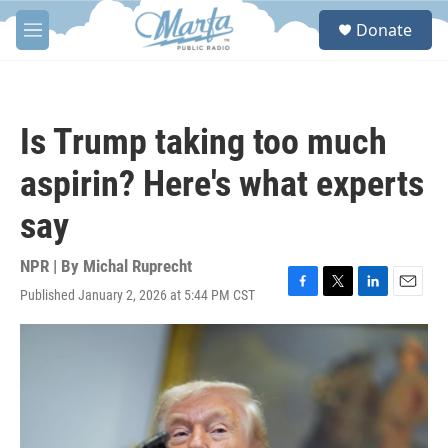
Skip to main content
S
Donate
e
M
a
e
r
n
c
u
h
Is Trump taking too much
u
e
aspirin? Here's what experts
r
y
say
NPR | By
Michal Ruprecht
Published January 2, 2026 at 5:44 PM CST
F
T
L
E
a
w
i
m
c
i
n
a
e
t
k
i
b
t
e
l
o
e
d
o
r
I
k
n