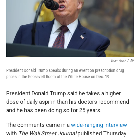
Evan Vucci
/
AP
President Donald Trump speaks during an event on prescription drug
prices in the Roosevelt Room of the White House on Dec. 19.
President Donald Trump said he takes a higher
dose of daily aspirin than his doctors recommend
and he has been doing so for 25 years.
The comments came in a
wide-ranging interview
with
The Wall Street Journal
published Thursday.