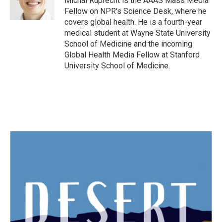
Michal Ruprecht is the AAAS Mass Media
k
n
Fellow on NPR's Science Desk, where he
covers global health. He is a fourth-year
medical student at Wayne State University
School of Medicine and the incoming
Global Health Media Fellow at Stanford
University School of Medicine.