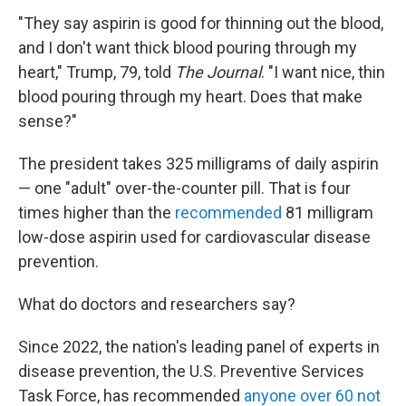
"They say aspirin is good for thinning out the blood,
and I don't want thick blood pouring through my
heart," Trump, 79, told
The Journal
. "I want nice, thin
blood pouring through my heart. Does that make
sense?"
The president takes 325 milligrams of daily aspirin
— one "adult" over-the-counter pill. That is four
times higher than the
recommended
81 milligram
low-dose aspirin used for cardiovascular disease
prevention.
What do doctors and researchers say?
Since 2022, the nation's leading panel of experts in
disease prevention, the U.S. Preventive Services
Task Force, has recommended
anyone over 60 not