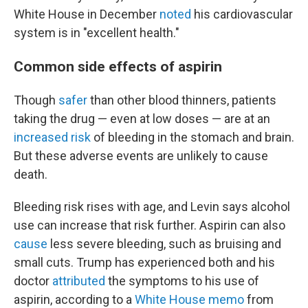
White House in December
noted
his cardiovascular
system is in "excellent health."
Common side effects of aspirin
Though
safer
than other blood thinners, patients
taking the drug — even at low doses — are at an
increased risk
of bleeding in the stomach and brain.
But these adverse events are unlikely to cause
death.
Bleeding risk rises with age, and Levin says alcohol
use can increase that risk further. Aspirin can also
cause
less severe bleeding, such as bruising and
small cuts. Trump has experienced both and his
doctor
attributed
the symptoms to his use of
aspirin, according to a
White House memo
from