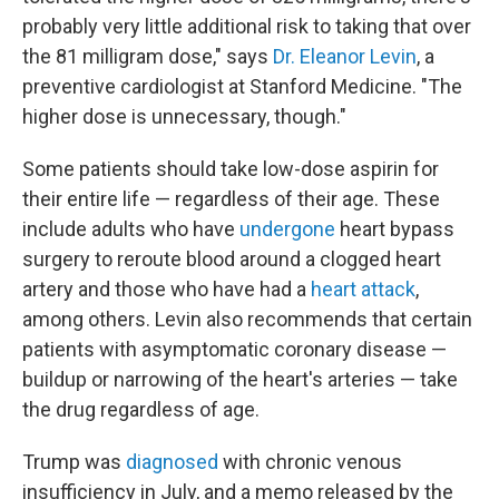
probably very little additional risk to taking that over
the 81 milligram dose," says
Dr. Eleanor Levin
, a
preventive cardiologist at Stanford Medicine. "The
higher dose is unnecessary, though."
Some patients should take low-dose aspirin for
their entire life — regardless of their age. These
include adults who have
undergone
heart bypass
surgery to reroute blood around a clogged heart
artery and those who have had a
heart attack
,
among others. Levin also recommends that certain
patients with asymptomatic coronary disease —
buildup or narrowing of the heart's arteries — take
the drug regardless of age.
Trump was
diagnosed
with chronic venous
insufficiency in July, and a memo released by the