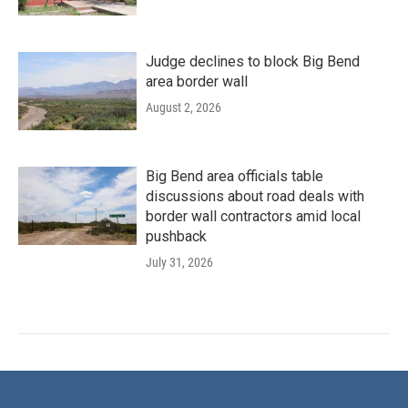
Judge declines to block Big Bend
area border wall
August 2, 2026
Big Bend area officials table
discussions about road deals with
border wall contractors amid local
pushback
July 31, 2026