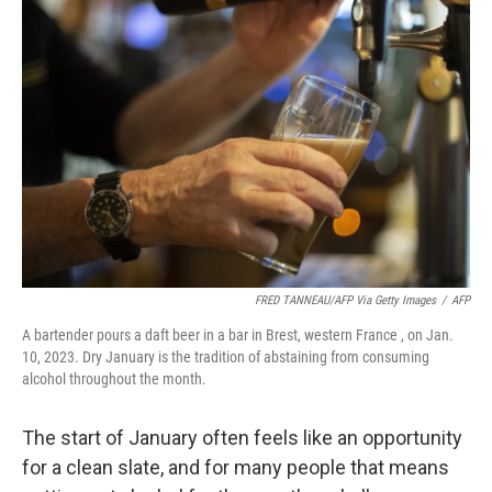
FRED TANNEAU/AFP Via Getty Images
/
AFP
A bartender pours a daft beer in a bar in Brest, western France , on Jan.
10, 2023. Dry January is the tradition of abstaining from consuming
alcohol throughout the month.
The start of January often feels like an opportunity
for a clean slate, and for many people that means