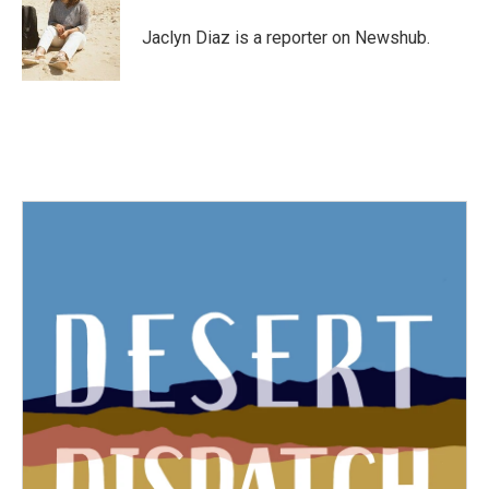
o
e
d
o
r
I
Jaclyn Diaz is a reporter on Newshub.
k
n