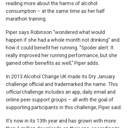
reading more about the harms of alcohol
consumption – at the same time as her half
marathon training.
Piper says
Robinson "wondered what would
happen if she had a whole month not drinking" and
how it could benefit her running. "Spoiler alert: It
really improved her running performance, but she
gained other benefits as well," Piper adds.
In 2013 Alcohol Change UK made its Dry January
challenge official and trademarked the name. This
official
challenge includes an app, daily email and
online peer support groups – all with the goal of
supporting participants in this challenge, Piper said.
It's now in its 13th year and has grown with more