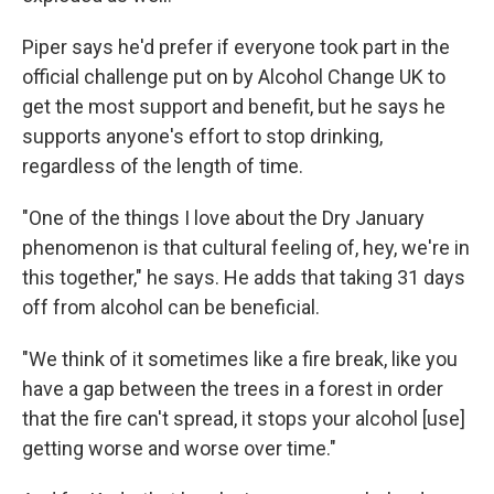
Piper says he'd prefer if everyone took part in the
official challenge put on by Alcohol Change UK to
get the most support and benefit, but he says he
supports anyone's effort to stop drinking,
regardless of the length of time.
"One of the things I love about the Dry January
phenomenon is that cultural feeling of, hey, we're in
this together," he says. He adds that taking 31 days
off from alcohol can be beneficial.
"We think of it sometimes like a fire break, like you
have a gap between the trees in a forest in order
that the fire can't spread, it stops your alcohol [use]
getting worse and worse over time."