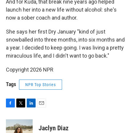
And for Kuda, that break nine years ago helped
launch her into a new life without alcohol: she's
now a sober coach and author.
She says her first Dry January "kind of just
snowballed into three months, into six months and
a year. I decided to keep going. I was living a pretty
miraculous life, and I didn't want to go back."
Copyright 2026 NPR
Tags
NPR Top Stories
F
T
L
E
a
w
i
m
c
i
n
a
e
t
k
i
Jaclyn Diaz
b
t
e
l