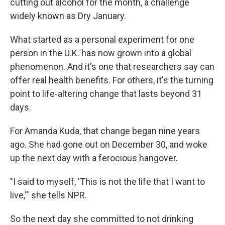
cutting out alcohol for the month, a challenge
widely known as Dry January.
What started as a personal experiment for one
person in the U.K. has now grown into a global
phenomenon. And it's one that researchers say can
offer real health benefits. For others, it's the turning
point to life-altering change that lasts beyond 31
days.
For Amanda Kuda, that change began nine years
ago. She had gone out on December 30, and woke
up the next day with a ferocious hangover.
"I said to myself, 'This is not the life that I want to
live,'" she tells NPR.
So the next day she committed to not drinking