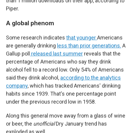
than 1 million downloads on their app, according to
Piper.
A global phenom
Some research indicates
that younger
Americans
are generally drinking
less than prior generations.
A
Gallup poll
released last summer
reveals that the
percentage of Americans who say they drink
alcohol fell to a record low. Only 54% of Americans
said they drink alcohol,
according to the analytics
company
, which has tracked Americans' drinking
habits since 1939. That's one percentage point
under the previous record low in 1958.
Along this general move away from a glass of wine
or beer, the
unofficial
Dry January trend has
exploded as well.