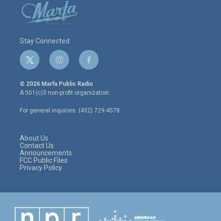
Stay Connected
t
i
f
w
n
a
i
s
c
© 2026 Marfa Public Radio
t
t
e
A 501(c)3 non-profit organization.
t
a
b
e
g
o
For general inquiries: (432) 729-4578
r
r
o
a
k
m
About Us
Contact Us
Announcements
FCC Public Files
Privacy Policy