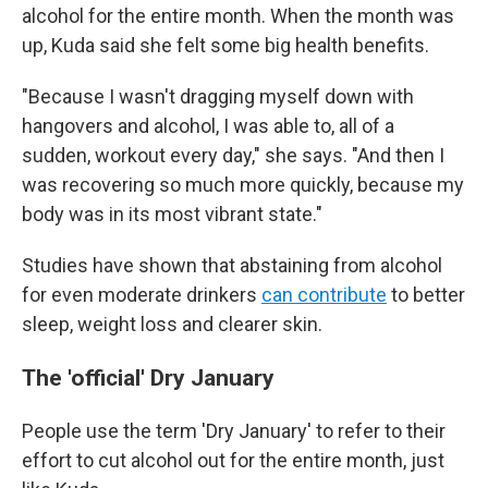
alcohol for the entire month. When the month was
up, Kuda said she felt some big health benefits.
"Because I wasn't dragging myself down with
hangovers and alcohol, I was able to, all of a
sudden, workout every day," she says. "And then I
was recovering so much more quickly, because my
body was in its most vibrant state."
Studies have shown that abstaining from alcohol
for even moderate drinkers
can contribute
to better
sleep, weight loss and clearer skin.
The 'official' Dry January
People use the term 'Dry January' to refer to their
effort to cut alcohol out for the entire month, just