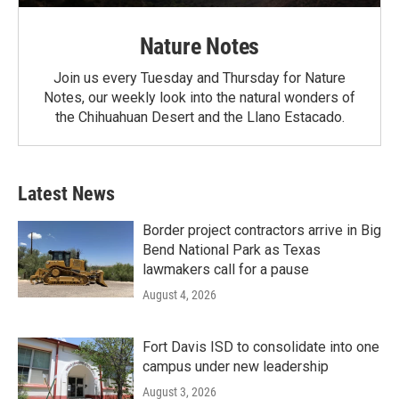
Nature Notes
Join us every Tuesday and Thursday for Nature
Notes, our weekly look into the natural wonders of
the Chihuahuan Desert and the Llano Estacado.
Latest News
Border project contractors arrive in Big
Bend National Park as Texas
lawmakers call for a pause
August 4, 2026
Fort Davis ISD to consolidate into one
campus under new leadership
August 3, 2026