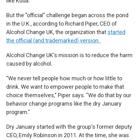
like Kuda.
But the "official" challenge began across the pond
in the U.K., according to Richard Piper, CEO of
Alcohol Change UK, the organization that
started
the official (and trademarked) version.
Alcohol Change UK's mission is to reduce the harm
caused by alcohol.
"We never tell people how much or how little to
drink. We want to empower people to make that
choice themselves," Piper says. "We do that by our
behavior change programs like the dry January
program."
Dry January started with the group's former deputy
CEO, Emily Robinson in 2011. At the time, she was