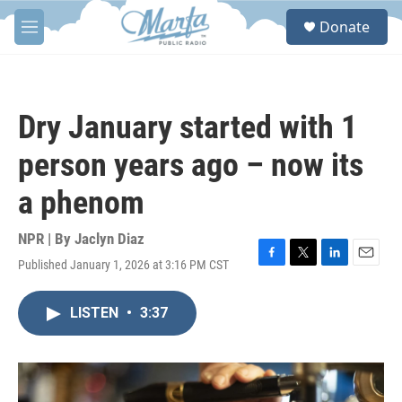
Skip to main content
S
Donate
e
M
a
e
r
n
c
u
h
Dry January started with 1
u
e
person years ago – now its
r
y
a phenom
NPR | By
Jaclyn Diaz
Published January 1, 2026 at 3:16 PM CST
F
T
L
E
a
w
i
m
c
i
n
a
LISTEN
•
3:37
e
t
k
i
b
t
e
l
o
e
d
o
r
I
k
n