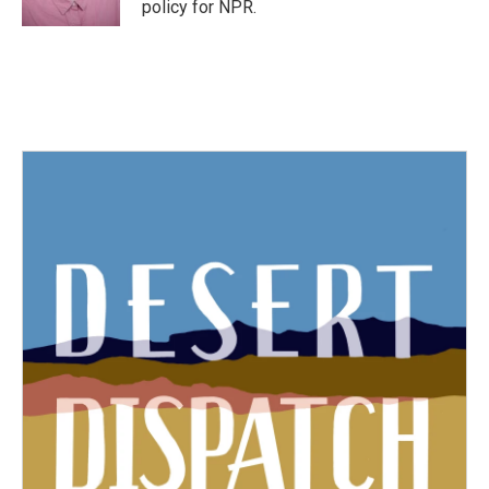
policy for NPR.