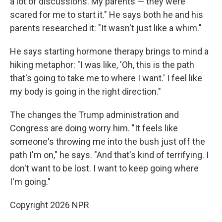
a lot of discussions. My parents — they were
scared for me to start it." He says both he and his
parents researched it: "It wasn't just like a whim."
He says starting hormone therapy brings to mind a
hiking metaphor: "I was like, 'Oh, this is the path
that's going to take me to where I want.' I feel like
my body is going in the right direction."
The changes the Trump administration and
Congress are doing worry him. "It feels like
someone's throwing me into the bush just off the
path I'm on," he says. "And that's kind of terrifying. I
don't want to be lost. I want to keep going where
I'm going."
Copyright 2026 NPR