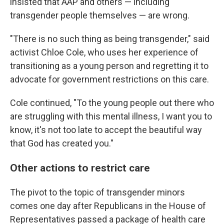
insisted that AAP and others — including
transgender people themselves — are wrong.
"There is no such thing as being transgender," said
activist Chloe Cole, who uses her experience of
transitioning as a young person and regretting it to
advocate for government restrictions on this care.
Cole continued, "To the young people out there who
are struggling with this mental illness, I want you to
know, it's not too late to accept the beautiful way
that God has created you."
Other actions to restrict care
The pivot to the topic of transgender minors
comes one day after Republicans in the House of
Representatives passed a package of health care