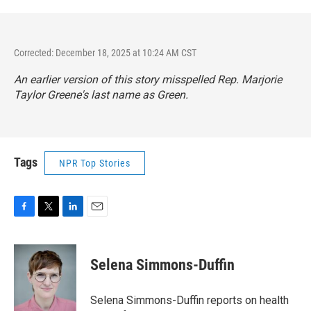
Corrected: December 18, 2025 at 10:24 AM CST
An earlier version of this story misspelled Rep. Marjorie
Taylor Greene's last name as Green.
Tags
NPR Top Stories
F
T
L
E
a
w
i
m
c
i
n
a
e
t
k
i
Selena Simmons-Duffin
b
t
e
l
o
e
d
o
r
I
Selena Simmons-Duffin reports on health
k
n