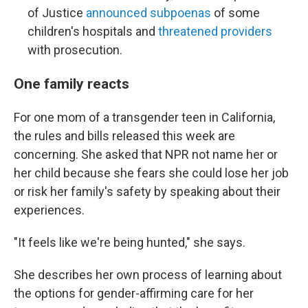
of Justice
announced subpoenas
of some
children's hospitals and
threatened providers
with prosecution.
One family reacts
For one mom of a transgender teen in California,
the rules and bills released this week are
concerning. She asked that NPR not name her or
her child because she fears she could lose her job
or risk her family's safety by speaking about their
experiences.
"It feels like we're being hunted," she says.
She describes her own process of learning about
the options for gender-affirming care for her