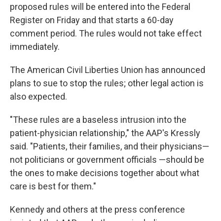
proposed rules will be entered into the Federal
Register on Friday and that starts a 60-day
comment period. The rules would not take effect
immediately.
The American Civil Liberties Union has announced
plans to sue to stop the rules; other legal action is
also expected.
"These rules are a baseless intrusion into the
patient-physician relationship," the AAP's Kressly
said. "Patients, their families, and their physicians—
not politicians or government officials —should be
the ones to make decisions together about what
care is best for them."
Kennedy and others at the press conference