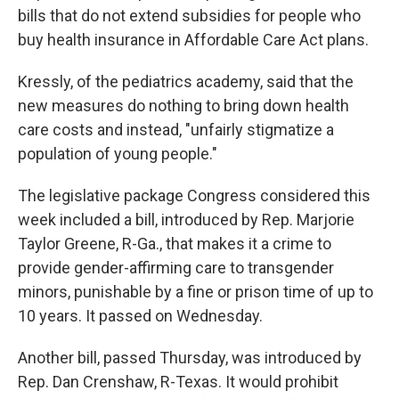
bills that do not extend subsidies for people who
buy health insurance in Affordable Care Act plans.
Kressly, of the pediatrics academy, said that the
new measures do nothing to bring down health
care costs and instead, "unfairly stigmatize a
population of young people."
The legislative package Congress considered this
week included a bill, introduced by Rep. Marjorie
Taylor Greene, R-Ga., that makes it a crime to
provide gender-affirming care to transgender
minors, punishable by a fine or prison time of up to
10 years. It passed on Wednesday.
Another bill, passed Thursday, was introduced by
Rep. Dan Crenshaw, R-Texas. It would prohibit