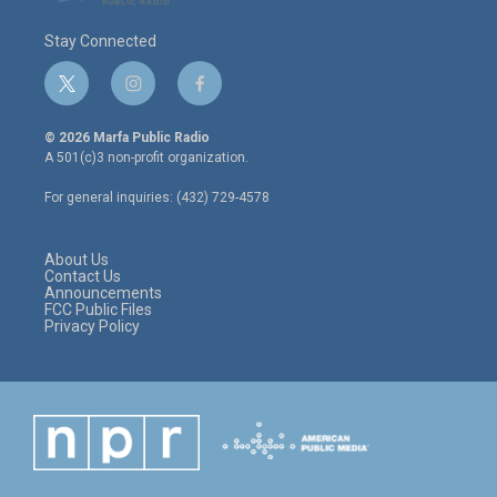
Stay Connected
t
i
f
w
n
a
i
s
c
© 2026 Marfa Public Radio
t
t
e
A 501(c)3 non-profit organization.
t
a
b
e
g
o
For general inquiries: (432) 729-4578
r
r
o
a
k
m
About Us
Contact Us
Announcements
FCC Public Files
Privacy Policy