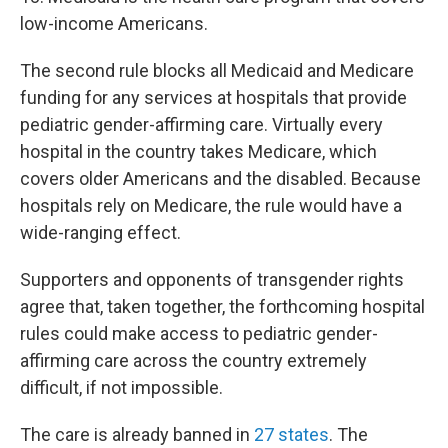
low-income Americans.
The second rule blocks all Medicaid and Medicare
funding for any services at hospitals that provide
pediatric gender-affirming care. Virtually every
hospital in the country takes Medicare, which
covers older Americans and the disabled. Because
hospitals rely on Medicare, the rule would have a
wide-ranging effect.
Supporters and opponents of transgender rights
agree that, taken together, the forthcoming hospital
rules could make access to pediatric gender-
affirming care across the country extremely
difficult, if not impossible.
The care is already banned in
27 states
. The