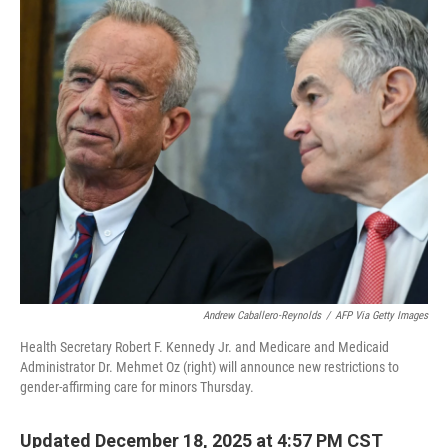
o
r
I
k
n
Andrew Caballero-Reynolds
/
AFP Via Getty Images
Health Secretary Robert F. Kennedy Jr. and Medicare and Medicaid
Administrator Dr. Mehmet Oz (right) will announce new restrictions to
gender-affirming care for minors Thursday.
Updated December 18, 2025 at 4:57 PM CST