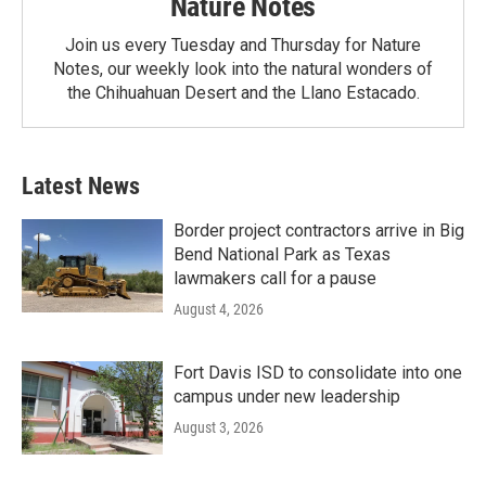
Nature Notes
Join us every Tuesday and Thursday for Nature
Notes, our weekly look into the natural wonders of
the Chihuahuan Desert and the Llano Estacado.
Latest News
Border project contractors arrive in Big
Bend National Park as Texas
lawmakers call for a pause
August 4, 2026
Fort Davis ISD to consolidate into one
campus under new leadership
August 3, 2026