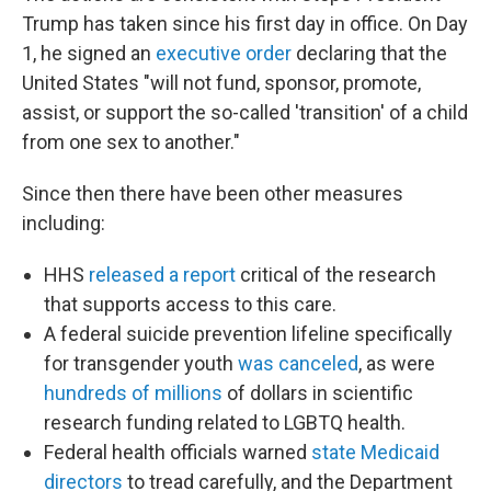
Trump has taken since his first day in office. On Day
1, he signed an
executive order
declaring that the
United States "will not fund, sponsor, promote,
assist, or support the so-called 'transition' of a child
from one sex to another."
Since then there have been other measures
including:
HHS
released a report
critical of the research
that supports access to this care.
A federal suicide prevention lifeline specifically
for transgender youth
was canceled
, as were
hundreds of millions
of dollars in scientific
research funding related to LGBTQ health.
Federal health officials warned
state Medicaid
directors
to tread carefully, and the Department