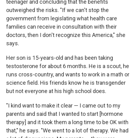
teenager and concluding that the benefits
outweighed the risks. "If we can't stop the
government from legislating what health care
families can receive in consultation with their
doctors, then I don't recognize this America," she
says.
Her son is 15-years-old and has been taking
testosterone for about 6 months. He is a scout, he
runs cross-country, and wants to work in a math or
science field. His friends know he is transgender
but not everyone at his high school does.
"I kind want to make it clear — I came out to my
parents and said that I wanted to start [hormone
therapy] and it took them a long time to be OK with
that," he says. "We went to a lot of therapy. We had