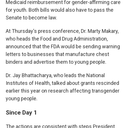
Medicaid reimbursement for gender-affirming care
for youth. Both bills would also have to pass the
Senate to become law.
At Thursday's press conference, Dr. Marty Makary,
who heads the Food and Drug Administration,
announced that the FDA would be sending warning
letters to businesses that manufacture chest
binders and advertise them to young people.
Dr. Jay Bhattacharya, who leads the National
Institutes of Health, talked about grants rescinded
earlier this year on research affecting transgender
young people.
Since Day 1
The actions are consistent with steps President