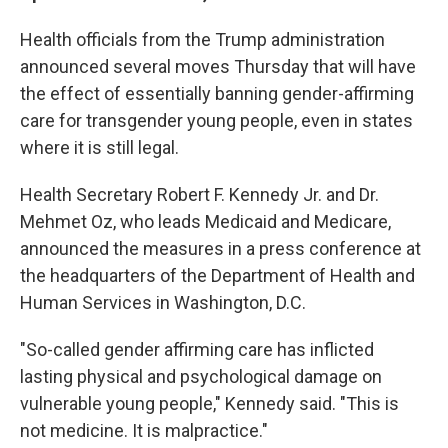
Health officials from the Trump administration
announced several moves Thursday that will have
the effect of essentially banning gender-affirming
care for transgender young people, even in states
where it is still legal.
Health Secretary Robert F. Kennedy Jr. and Dr.
Mehmet Oz, who leads Medicaid and Medicare,
announced the measures in a press conference at
the headquarters of the Department of Health and
Human Services in Washington, D.C.
"So-called gender affirming care has inflicted
lasting physical and psychological damage on
vulnerable young people," Kennedy said. "This is
not medicine. It is malpractice."