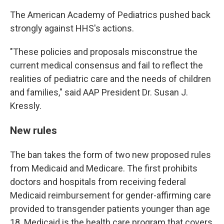
The American Academy of Pediatrics pushed back
strongly against HHS's actions.
"These policies and proposals misconstrue the
current medical consensus and fail to reflect the
realities of pediatric care and the needs of children
and families," said AAP President Dr. Susan J.
Kressly.
New rules
The ban takes the form of two new proposed rules
from Medicaid and Medicare. The first prohibits
doctors and hospitals from receiving federal
Medicaid reimbursement for gender-affirming care
provided to transgender patients younger than age
18. Medicaid is the health care program that covers