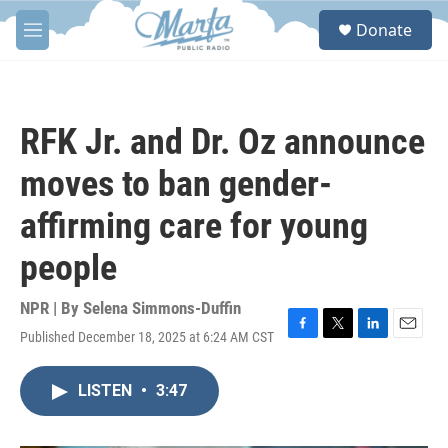
Skip to main content
S
Donate
e
M
a
e
r
n
c
u
h
RFK Jr. and Dr. Oz announce
u
e
moves to ban gender-
r
y
affirming care for young
people
NPR | By
Selena Simmons-Duffin
Published December 18, 2025 at 6:24 AM CST
F
T
L
E
a
w
i
m
c
i
n
a
LISTEN
•
3:47
e
t
k
i
b
t
e
l
o
e
d