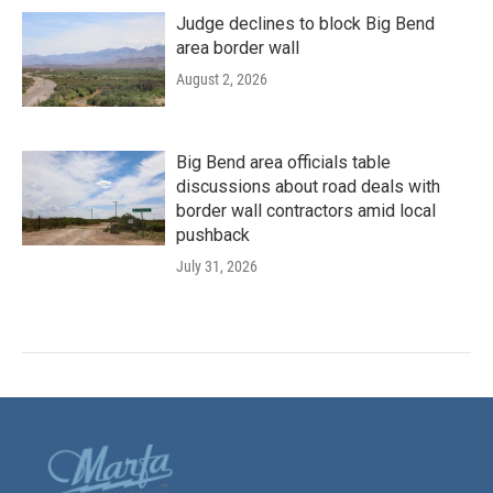
Judge declines to block Big Bend
area border wall
August 2, 2026
Big Bend area officials table
discussions about road deals with
border wall contractors amid local
pushback
July 31, 2026