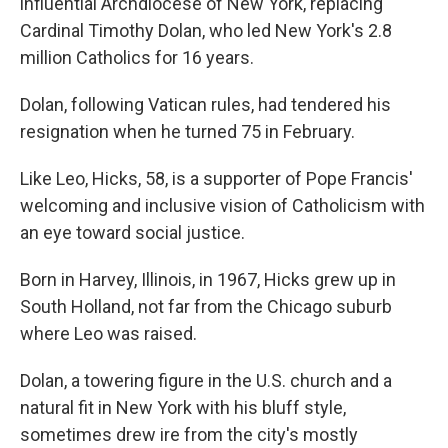
influential Archdiocese of New York, replacing
Cardinal Timothy Dolan, who led New York's 2.8
million Catholics for 16 years.
Dolan, following Vatican rules, had tendered his
resignation when he turned 75 in February.
Like Leo, Hicks, 58, is a supporter of Pope Francis'
welcoming and inclusive vision of Catholicism with
an eye toward social justice.
Born in Harvey, Illinois, in 1967, Hicks grew up in
South Holland, not far from the Chicago suburb
where Leo was raised.
Dolan, a towering figure in the U.S. church and a
natural fit in New York with his bluff style,
sometimes drew ire from the city's mostly