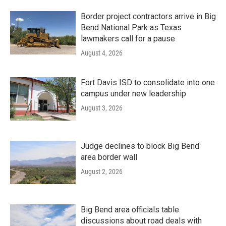
Border project contractors arrive in Big
Bend National Park as Texas
lawmakers call for a pause
August 4, 2026
Fort Davis ISD to consolidate into one
campus under new leadership
August 3, 2026
Judge declines to block Big Bend
area border wall
August 2, 2026
Big Bend area officials table
discussions about road deals with