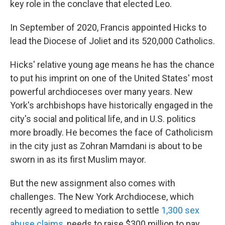
key role in the conclave that elected Leo.
In September of 2020, Francis appointed Hicks to
lead the Diocese of Joliet and its 520,000 Catholics.
Hicks' relative young age means he has the chance
to put his imprint on one of the United States' most
powerful archdioceses over many years. New
York's archbishops have historically engaged in the
city's social and political life, and in U.S. politics
more broadly. He becomes the face of Catholicism
in the city just as Zohran Mamdani is about to be
sworn in as its first Muslim mayor.
But the new assignment also comes with
challenges. The New York Archdiocese, which
recently agreed to mediation to settle
1,300 sex
abuse claims
, needs to raise $300 million to pay