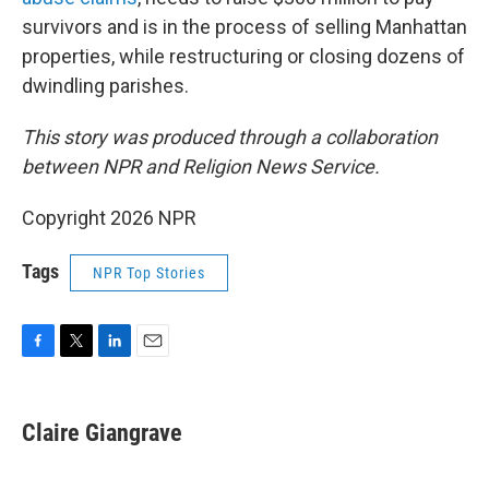
survivors and is in the process of selling Manhattan
properties, while restructuring or closing dozens of
dwindling parishes.
This story was produced through a collaboration
between NPR and Religion News Service.
Copyright 2026 NPR
Tags
NPR Top Stories
F
T
L
E
a
w
i
m
c
i
n
a
e
t
k
i
Claire Giangrave
b
t
e
l
o
e
d
o
r
I