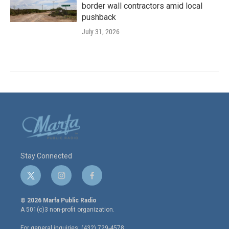
border wall contractors amid local
pushback
July 31, 2026
Stay Connected
t
i
f
w
n
a
i
s
c
© 2026 Marfa Public Radio
t
t
e
A 501(c)3 non-profit organization.
t
a
b
e
g
o
For general inquiries: (432) 729-4578