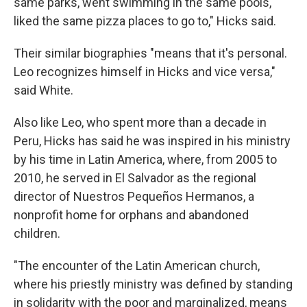
same parks, went swimming in the same pools,
liked the same pizza places to go to," Hicks said.
Their similar biographies "means that it's personal.
Leo recognizes himself in Hicks and vice versa,"
said White.
Also like Leo, who spent more than a decade in
Peru, Hicks has said he was inspired in his ministry
by his time in Latin America, where, from 2005 to
2010, he served in El Salvador as the regional
director of Nuestros Pequeños Hermanos, a
nonprofit home for orphans and abandoned
children.
"The encounter of the Latin American church,
where his priestly ministry was defined by standing
in solidarity with the poor and marginalized, means