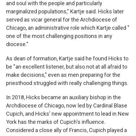
and soul with the people and particularly
marginalized populations," Kartje said. Hicks later
served as vicar general for the Archdiocese of
Chicago, an administrative role which Kartje called "
one of the most challenging positions in any
diocese."
As dean of formation, Kartje said he found Hicks to
be " an excellent listener, but also not at all afraid to
make decisions," even as men preparing for the
priesthood struggled with really challenging things.
In 2018, Hicks became an auxiliary bishop in the
Archdiocese of Chicago, now led by Cardinal Blase
Cupich, and Hicks' new appointment to lead in New
York has the marks of Cupich's influence.
Considered a close ally of Francis, Cupich played a