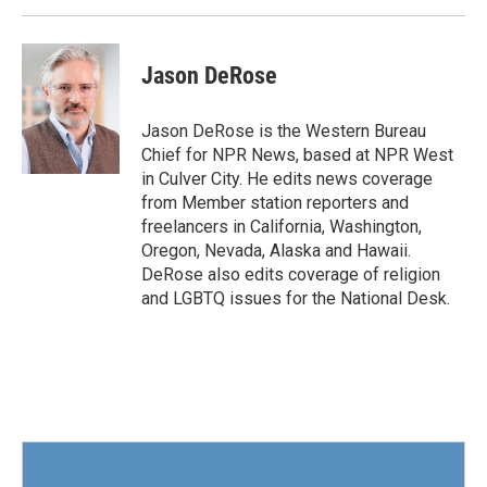
k
n
Jason DeRose
Jason DeRose is the Western Bureau
Chief for NPR News, based at NPR West
in Culver City. He edits news coverage
from Member station reporters and
freelancers in California, Washington,
Oregon, Nevada, Alaska and Hawaii.
DeRose also edits coverage of religion
and LGBTQ issues for the National Desk.