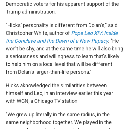
Democratic voters for his apparent support of the
Trump administration.
"Hicks' personality is different from Dolan's," said
Christopher White, author of
Pope Leo XIV: Inside
the Conclave and the Dawn of a New Papacy
.
"He
won't be shy, and at the same time he will also bring
a seriousness and willingness to learn that's likely
to help him on a local level that will be different
from Dolan's larger-than-life persona."
Hicks aknowledged the similarities between
himself and Leo, in an interview earlier this year
with WGN, a Chicago TV station.
"We grew up literally in the same radius, in the
same neighborhood together. We played in the