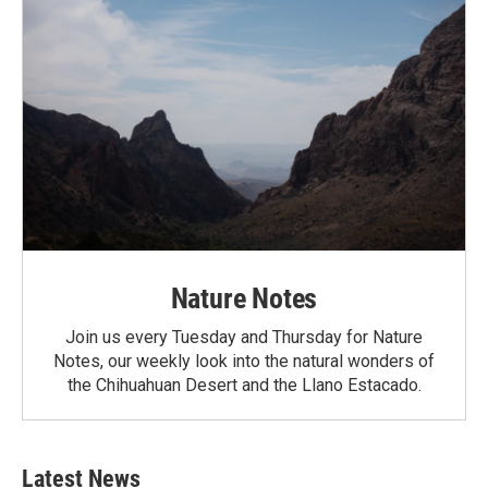
Nature Notes
Join us every Tuesday and Thursday for Nature
Notes, our weekly look into the natural wonders of
the Chihuahuan Desert and the Llano Estacado.
Latest News