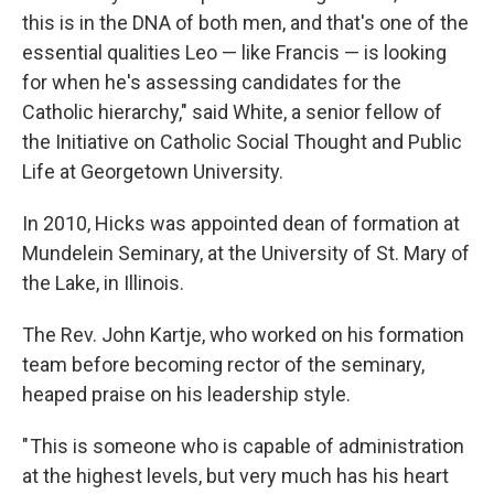
this is in the DNA of both men, and that's one of the
essential qualities Leo — like Francis — is looking
for when he's assessing candidates for the
Catholic hierarchy," said White, a senior fellow of
the Initiative on Catholic Social Thought and Public
Life at Georgetown University.
In 2010, Hicks was appointed dean of formation at
Mundelein Seminary, at the University of St. Mary of
the Lake, in Illinois.
The Rev. John Kartje, who worked on his formation
team before becoming rector of the seminary,
heaped praise on his leadership style.
" This is someone who is capable of administration
at the highest levels, but very much has his heart