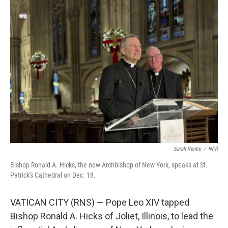
Sarah Ventre
/
NPR
Bishop Ronald A. Hicks, the new Archbishop of New York, speaks at St.
Patrick's Cathedral on Dec. 18.
VATICAN CITY (RNS) — Pope Leo XIV tapped
Bishop Ronald A. Hicks of Joliet, Illinois, to lead the