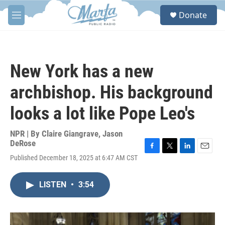
Skip to main content
S
Donate
e
M
a
e
r
n
c
u
h
New York has a new
u
e
archbishop. His background
r
y
looks a lot like Pope Leo's
NPR | By
Claire Giangrave
,
Jason
DeRose
F
T
L
E
Published December 18, 2025 at 6:47 AM CST
a
w
i
m
c
i
n
a
e
t
k
i
LISTEN
•
3:54
b
t
e
l
o
e
d
o
r
I
k
n