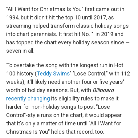
"All I Want for Christmas Is You" first came out in
1994, but it didn't hit the top 10 until 2017, as
streaming helped transform classic holiday songs
into chart perennials. It first hit No. 1 in 2019 and
has topped the chart every holiday season since —
seven in all.
To overtake the song with the longest run in Hot
100 history (
Teddy Swims
' "Lose Control," with 112
weeks), it'll likely need another four or five years'
worth of holiday seasons. But, with
Billboard
recently changing
its eligibility rules to make it
harder for non-holiday songs to post "Lose
Control"-style runs on the chart, it would appear
that it's only a matter of time until "All I Want for
Christmas Is You" holds that record, too.