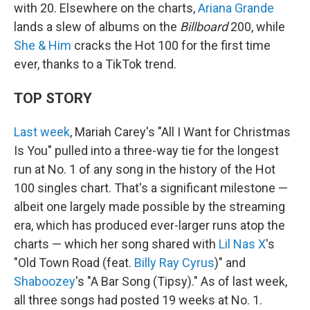
with 20. Elsewhere on the charts,
Ariana Grande
lands a slew of albums on the
Billboard
200, while
She & Him
cracks the Hot 100 for the first time
ever, thanks to a TikTok trend.
TOP STORY
Last week
, Mariah Carey's "All I Want for Christmas
Is You" pulled into a three-way tie for the longest
run at No. 1 of any song in the history of the Hot
100 singles chart. That's a significant milestone —
albeit one largely made possible by the streaming
era, which has produced ever-larger runs atop the
charts — which her song shared with
Lil Nas X
's
"Old Town Road (feat.
Billy Ray Cyrus
)" and
Shaboozey
's "A Bar Song (Tipsy)." As of last week,
all three songs had posted 19 weeks at No. 1.