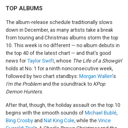
TOP ALBUMS
The album-release schedule traditionally slows
down in December, as many artists take a break
from touring and Christmas albums storm the top
10. This week is no different — no album debuts in
the top 40 of the latest chart — and that's good
news for
Taylor Swift
, whose
The Life of a Showgirl
holds at No. 1 for a ninth nonconsecutive week,
followed by two chart standbys:
Morgan Wallen
's
I'm the Problem
and the soundtrack to
KPop
Demon Hunters
.
After that, though, the holiday assault on the top 10
begins with the smooth sounds of
Michael Bublé
,
Bing Crosby
and
Nat King Cole
, while the
Vince