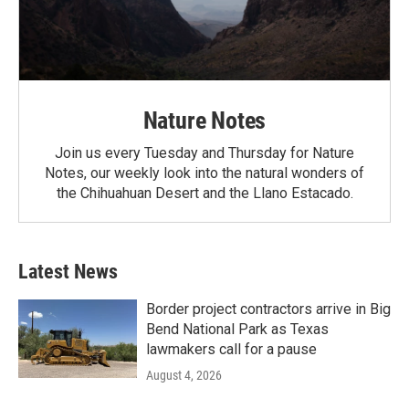
Nature Notes
Join us every Tuesday and Thursday for Nature
Notes, our weekly look into the natural wonders of
the Chihuahuan Desert and the Llano Estacado.
Latest News
Border project contractors arrive in Big
Bend National Park as Texas
lawmakers call for a pause
August 4, 2026