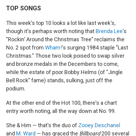
TOP SONGS
This week's top 10 looks a lot like last week's,
though it's perhaps worth noting that
Brenda Lee
's
"Rockin' Around the Christmas Tree" reclaims the
No. 2 spot from
Wham!
's surging 1984 staple "Last
Christmas." Those two look poised to swap silver
and bronze medals in the Decembers to come,
while the estate of poor Bobby Helms (of "Jingle
Bell Rock" fame) stands, sulking, just off the
podium.
At the other end of the Hot 100, there's a chart
entry worth noting, all the way down at No. 99.
She & Him — that's the duo of
Zooey Deschanel
and
M. Ward
— has graced the
Billboard
200 several