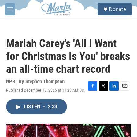
Skip to main content
S
Donate
e
M
a
e
r
n
c
u
h
Mariah Carey's 'All I Want
u
e
for Christmas Is You' breaks
r
y
an all-time chart record
NPR | By
Stephen Thompson
Published December 18, 2025 at 11:28 AM CST
F
T
L
E
a
w
i
m
c
i
n
a
LISTEN
•
2:33
e
t
k
i
b
t
e
l
o
e
d
o
r
I
k
n