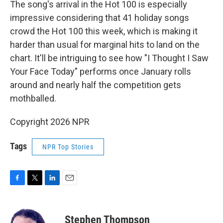
The song's arrival in the Hot 100 is especially
impressive considering that 41 holiday songs
crowd the Hot 100 this week, which is making it
harder than usual for marginal hits to land on the
chart. It'll be intriguing to see how "I Thought I Saw
Your Face Today" performs once January rolls
around and nearly half the competition gets
mothballed.
Copyright 2026 NPR
Tags
NPR Top Stories
F
T
L
E
a
w
i
m
c
i
n
a
e
t
k
i
Stephen Thompson