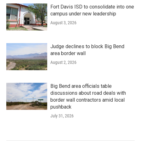
Fort Davis ISD to consolidate into one
campus under new leadership
August 3, 2026
Judge declines to block Big Bend
area border wall
August 2, 2026
Big Bend area officials table
discussions about road deals with
border wall contractors amid local
pushback
July 31, 2026