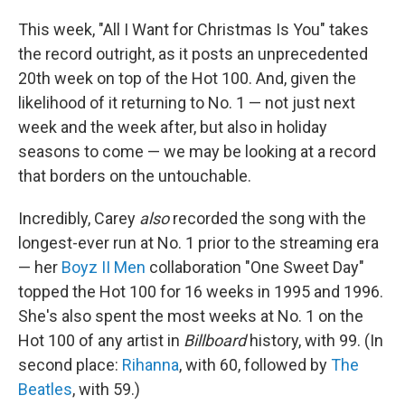
This week, "All I Want for Christmas Is You" takes
the record outright, as it posts an unprecedented
20th week on top of the Hot 100. And, given the
likelihood of it returning to No. 1 — not just next
week and the week after, but also in holiday
seasons to come — we may be looking at a record
that borders on the untouchable.
Incredibly, Carey
also
recorded the song with the
longest-ever run at No. 1 prior to the streaming era
— her
Boyz II Men
collaboration "One Sweet Day"
topped the Hot 100 for 16 weeks in 1995 and 1996.
She's also spent the most weeks at No. 1 on the
Hot 100 of any artist in
Billboard
history, with 99. (In
second place:
Rihanna
, with 60, followed by
The
Beatles
, with 59.)