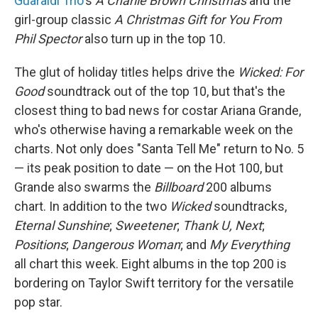
Guaraldi Trio
's
A Charlie Brown Christmas
and the
girl-group classic
A Christmas Gift for You From
Phil Spector
also turn up in the top 10.
The glut of holiday titles helps drive the
Wicked: For
Good
soundtrack out of the top 10, but that's the
closest thing to bad news for costar Ariana Grande,
who's otherwise having a remarkable week on the
charts. Not only does "Santa Tell Me" return to No. 5
— its peak position to date — on the Hot 100, but
Grande also swarms the
Billboard
200 albums
chart. In addition to the two
Wicked
soundtracks,
Eternal Sunshine
;
Sweetener
;
Thank U, Next
;
Positions
;
Dangerous Woman
; and
My Everything
all chart this week. Eight albums in the top 200 is
bordering on Taylor Swift territory for the versatile
pop star.