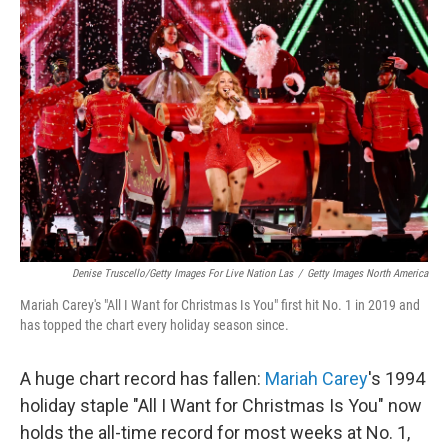
Denise Truscello/Getty Images For Live Nation Las
/
Getty Images North America
Mariah Carey's "All I Want for Christmas Is You" first hit No. 1 in 2019 and
has topped the chart every holiday season since.
A huge chart record has fallen:
Mariah Carey
's 1994
holiday staple "All I Want for Christmas Is You" now
holds the all-time record for most weeks at No. 1,