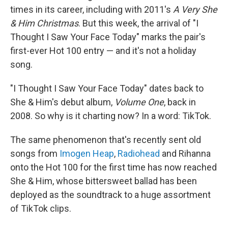
times in its career, including with 2011's
A Very She
& Him Christmas
. But this week, the arrival of "I
Thought I Saw Your Face Today" marks the pair's
first-ever Hot 100 entry — and it's not a holiday
song.
"I Thought I Saw Your Face Today" dates back to
She & Him's debut album,
Volume One
, back in
2008. So why is it charting now? In a word: TikTok.
The same phenomenon that's recently sent old
songs from
Imogen Heap
,
Radiohead
and Rihanna
onto the Hot 100 for the first time has now reached
She & Him, whose bittersweet ballad has been
deployed as the soundtrack to a huge assortment
of TikTok clips.