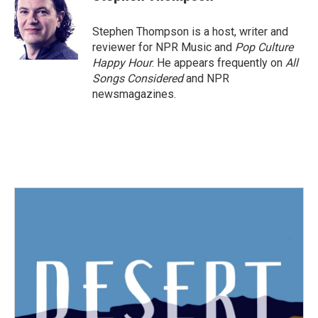
b
t
e
l
o
e
d
o
r
I
Stephen Thompson is a host, writer and
k
n
reviewer for NPR Music and
Pop Culture
Happy Hour
. He appears frequently on
All
Songs Considered
and NPR
newsmagazines.