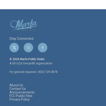
Stay Connected
t
i
f
w
n
a
i
s
c
© 2026 Marfa Public Radio
t
t
e
A 501(c)3 non-profit organization.
t
a
b
e
g
o
For general inquiries: (432) 729-4578
r
r
o
a
k
m
About Us
Contact Us
Announcements
FCC Public Files
Privacy Policy