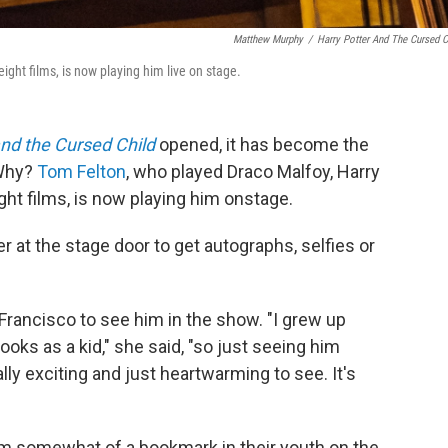
Matthew Murphy
/
Harry Potter And The Cursed C
ight films, is now playing him live on stage.
and the Cursed Child
opened, it has become the
 Why?
Tom Felton
, who played Draco Malfoy, Harry
ght films, is now playing him onstage.
 at the stage door to get autographs, selfies or
rancisco to see him in the show. "I grew up
oks as a kid," she said, "so just seeing him
ally exciting and just heartwarming to see. It's
I'm somewhat of a bookmark in their youth on the