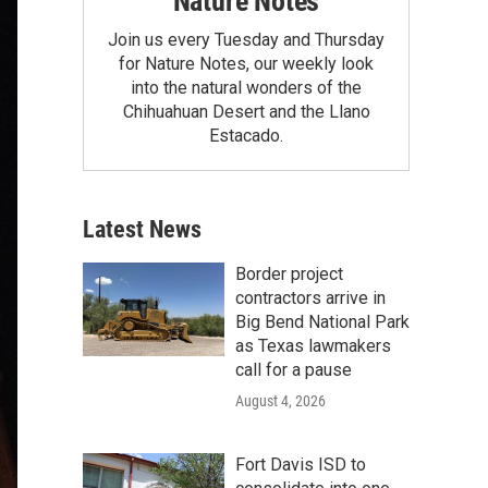
Nature Notes
Join us every Tuesday and Thursday
for Nature Notes, our weekly look
into the natural wonders of the
Chihuahuan Desert and the Llano
Estacado.
Latest News
Border project
contractors arrive in
Big Bend National Park
as Texas lawmakers
call for a pause
August 4, 2026
Fort Davis ISD to