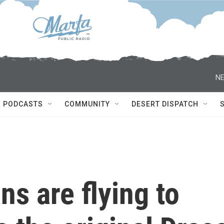
NE
PODCASTS
COMMUNITY
DESERT DISPATCH
ans are flying to