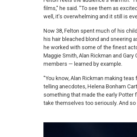
films," he said. "To see them as excite
well, it's overwhelming and it still is eve
Now 38, Felton spent much of his chi
his hair bleached blond and sneering as
he worked with some of the finest acto
Maggie Smith, Alan Rickman and Gary O
members — learned by example.
"You know, Alan Rickman making teas fo
telling anecdotes, Helena Bonham Carter 
something that made the early Potter f
take themselves too seriously. And so t