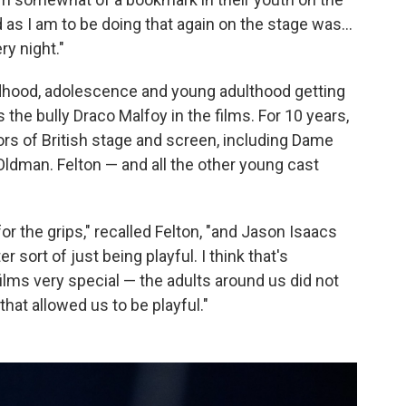
d as I am to be doing that again on the stage was…
ry night."
ldhood, adolescence and young adulthood getting
 the bully Draco Malfoy in the films. For 10 years,
rs of British stage and screen, including Dame
ldman. Felton — and all the other young cast
r the grips," recalled Felton, "and Jason Isaacs
sort of just being playful. I think that's
ilms very special — the adults around us did not
hat allowed us to be playful."