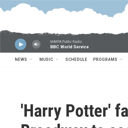
Skip to main content
MARFA Public Radio
BBC World Service
NEWS
MUSIC
SCHEDULE
PROGRAMS
'Harry Potter' f