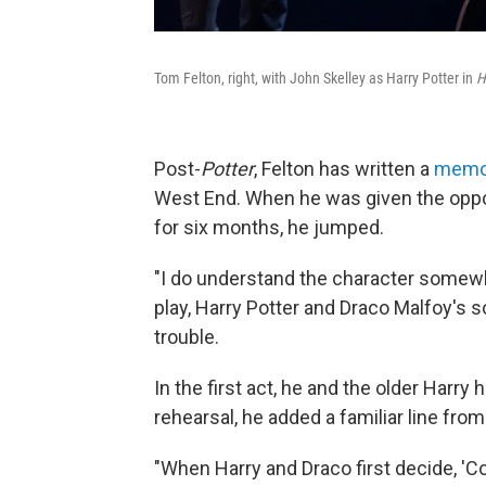
Tom Felton, right, with John Skelley as Harry Potter in
H
Post-
Potter
, Felton has written a
memo
West End. When he was given the oppor
for six months, he jumped.
"I do understand the character somewhat
play, Harry Potter and Draco Malfoy's 
trouble.
In the first act, he and the older Harry 
rehearsal, he added a familiar line from 
"When Harry and Draco first decide, 'Come