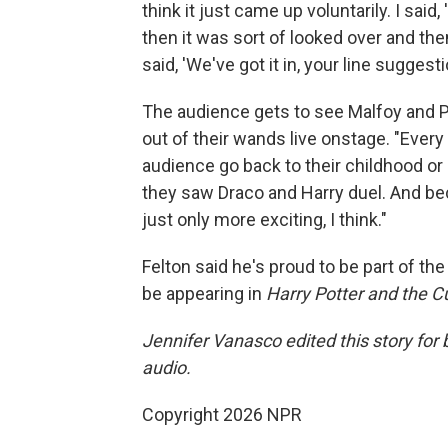
think it just came up voluntarily. I said
then it was sort of looked over and t
said, 'We've got it in, your line suggesti
The audience gets to see Malfoy and Po
out of their wands live onstage. "Every n
audience go back to their childhood or 
they saw Draco and Harry duel. And becau
just only more exciting, I think."
Felton said he's proud to be part of the
be appearing in
Harry Potter and the C
Jennifer Vanasco edited this story for
audio.
Copyright 2026 NPR