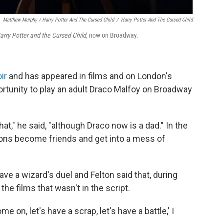
Matthew Murphy /
Harry Potter And The Cursed Child
/
Harry Potter And The Cursed Child
arry Potter and the Cursed Child
, now on Broadway.
ir
and has appeared in films and on London's
tunity to play an adult Draco Malfoy on Broadway
," he said, "although Draco now is a dad." In the
sons become friends and get into a mess of
have a wizard's duel and Felton said that, during
the films that wasn't in the script.
 on, let's have a scrap, let's have a battle,' I