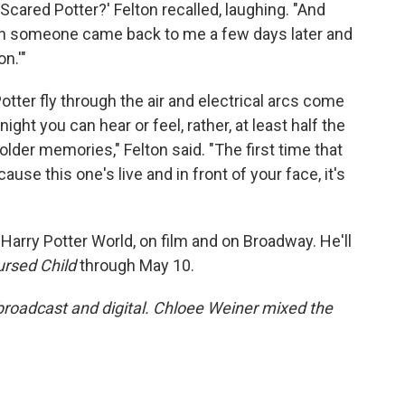
, 'Scared Potter?' Felton recalled, laughing. "And
hen someone came back to me a few days later and
on.'"
tter fly through the air and electrical arcs come
ight you can hear or feel, rather, at least half the
older memories," Felton said. "The first time that
se this one's live and in front of your face, it's
 Harry Potter World, on film and on Broadway. He'll
ursed Child
through May 10.
 broadcast and digital. Chloee Weiner mixed the