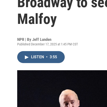
Broadway to see
Malfoy
NPR | By
Jeff Lunden
Published December 17, 2025 at 1:45 PM CST
LISTEN
•
3:55