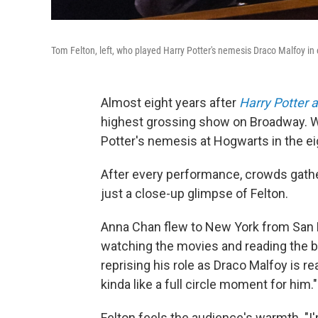
Tom Felton, left, who played Harry Potter's nemesis Draco Malfoy in e
Almost eight years after
Harry Potter 
highest grossing show on Broadway.
Potter's nemesis at Hogwarts in the ei
After every performance, crowds gather
just a close-up glimpse of Felton.
Anna Chan flew to New York from San F
watching the movies and reading the bo
reprising his role as Draco Malfoy is re
kinda like a full circle moment for him."
Felton feels the audience's warmth. "