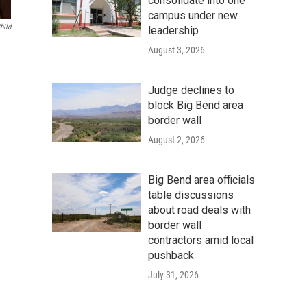
consolidate into one
campus under new
hild
leadership
August 3, 2026
Judge declines to
block Big Bend area
border wall
August 2, 2026
Big Bend area officials
table discussions
about road deals with
border wall
contractors amid local
pushback
July 31, 2026