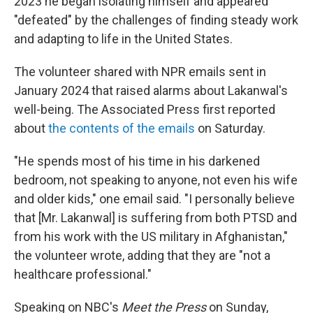
2023 he began isolating himself and appeared
"defeated" by the challenges of finding steady work
and adapting to life in the United States.
The volunteer shared with NPR emails sent in
January 2024 that raised alarms about Lakanwal's
well-being. The Associated Press first reported
about
the contents of the emails
on Saturday.
"He spends most of his time in his darkened
bedroom, not speaking to anyone, not even his wife
and older kids," one email said. "I personally believe
that [Mr. Lakanwal] is suffering from both PTSD and
from his work with the US military in Afghanistan,"
the volunteer wrote, adding that they are "not a
healthcare professional."
Speaking on NBC's
Meet the Press
on Sunday,