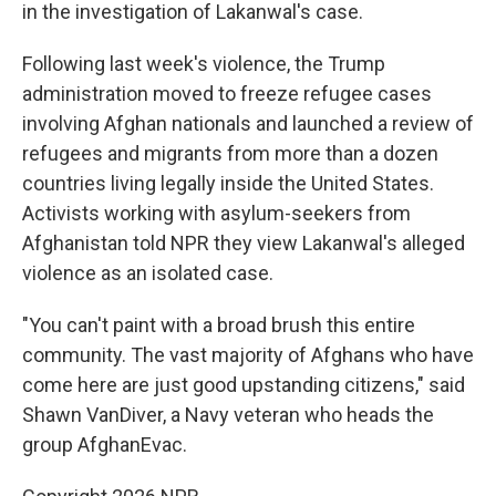
in the investigation of Lakanwal's case.
Following last week's violence, the Trump
administration moved to freeze refugee cases
involving Afghan nationals and launched a review of
refugees and migrants from more than a dozen
countries living legally inside the United States.
Activists working with asylum-seekers from
Afghanistan told NPR they view Lakanwal's alleged
violence as an isolated case.
"You can't paint with a broad brush this entire
community. The vast majority of Afghans who have
come here are just good upstanding citizens," said
Shawn VanDiver, a Navy veteran who heads the
group AfghanEvac.