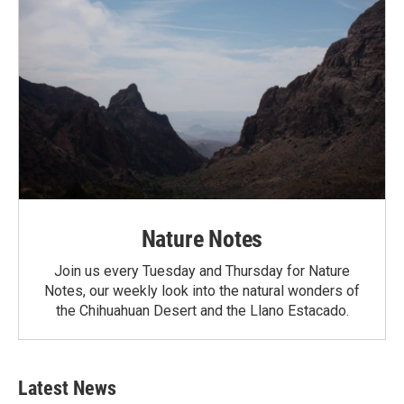
Nature Notes
Join us every Tuesday and Thursday for Nature
Notes, our weekly look into the natural wonders of
the Chihuahuan Desert and the Llano Estacado.
Latest News