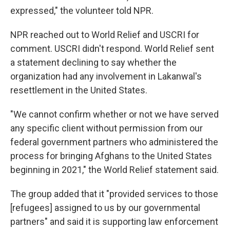
expressed," the volunteer told NPR.
NPR reached out to World Relief and USCRI for
comment. USCRI didn't respond. World Relief sent
a statement declining to say whether the
organization had any involvement in Lakanwal's
resettlement in the United States.
"We cannot confirm whether or not we have served
any specific client without permission from our
federal government partners who administered the
process for bringing Afghans to the United States
beginning in 2021," the World Relief statement said.
The group added that it "provided services to those
[refugees] assigned to us by our governmental
partners" and said it is supporting law enforcement