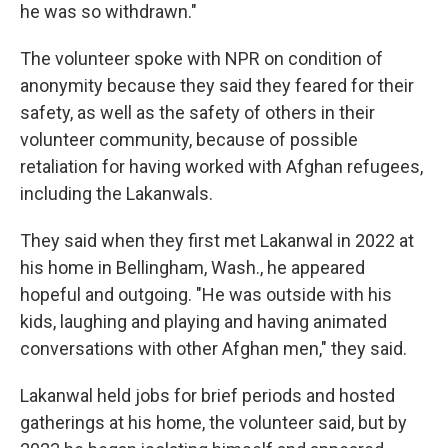
he was so withdrawn."
The volunteer spoke with NPR on condition of
anonymity because they said they feared for their
safety, as well as the safety of others in their
volunteer community, because of possible
retaliation for having worked with Afghan refugees,
including the Lakanwals.
They said when they first met Lakanwal in 2022 at
his home in Bellingham, Wash., he appeared
hopeful and outgoing. "He was outside with his
kids, laughing and playing and having animated
conversations with other Afghan men," they said.
Lakanwal held jobs for brief periods and hosted
gatherings at his home, the volunteer said, but by