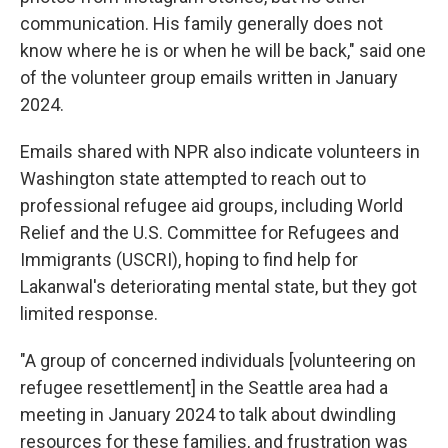
communication. His family generally does not
know where he is or when he will be back," said one
of the volunteer group emails written in January
2024.
Emails shared with NPR also indicate volunteers in
Washington state attempted to reach out to
professional refugee aid groups, including World
Relief and the U.S. Committee for Refugees and
Immigrants (USCRI), hoping to find help for
Lakanwal's deteriorating mental state, but they got
limited response.
"A group of concerned individuals [volunteering on
refugee resettlement] in the Seattle area had a
meeting in January 2024 to talk about dwindling
resources for these families, and frustration was