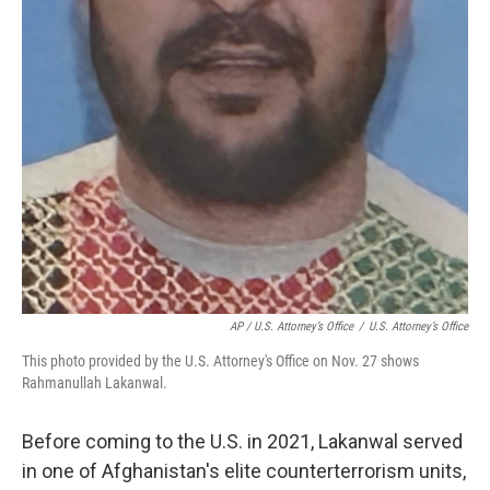
AP / U.S. Attorney’s Office
/
U.S. Attorney’s Office
This photo provided by the U.S. Attorney's Office on Nov. 27 shows
Rahmanullah Lakanwal.
Before coming to the U.S. in 2021, Lakanwal served
in one of Afghanistan's elite counterterrorism units,