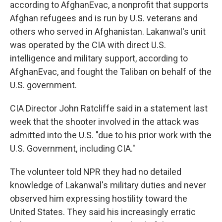
according to AfghanEvac, a nonprofit that supports
Afghan refugees and is run by U.S. veterans and
others who served in Afghanistan. Lakanwal's unit
was operated by the CIA with direct U.S.
intelligence and military support, according to
AfghanEvac, and fought the Taliban on behalf of the
U.S. government.
CIA Director John Ratcliffe said in a statement last
week that the shooter involved in the attack was
admitted into the U.S. "due to his prior work with the
U.S. Government, including CIA."
The volunteer told NPR they had no detailed
knowledge of Lakanwal's military duties and never
observed him expressing hostility toward the
United States. They said his increasingly erratic