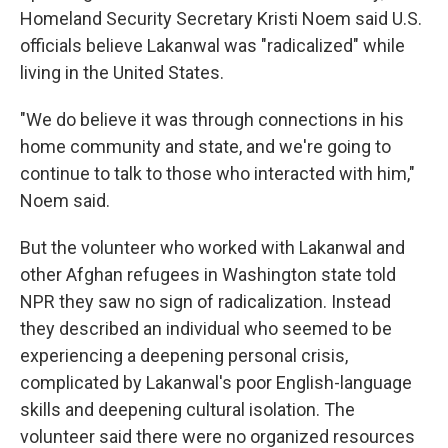
Homeland Security Secretary Kristi Noem said U.S.
officials believe Lakanwal was "radicalized" while
living in the United States.
"We do believe it was through connections in his
home community and state, and we're going to
continue to talk to those who interacted with him,"
Noem said.
But the volunteer who worked with Lakanwal and
other Afghan refugees in Washington state told
NPR they saw no sign of radicalization. Instead
they described an individual who seemed to be
experiencing a deepening personal crisis,
complicated by Lakanwal's poor English-language
skills and deepening cultural isolation. The
volunteer said there were no organized resources