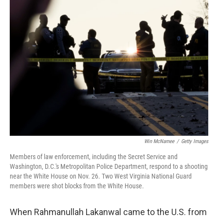
o
r
I
k
n
Win McNamee
/
Getty Images
Members of law enforcement, including the Secret Service and
Washington, D.C.'s Metropolitan Police Department, respond to a shooting
near the White House on Nov. 26. Two West Virginia National Guard
members were shot blocks from the White House.
When Rahmanullah Lakanwal came to the U.S. from