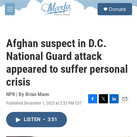
Skip to main content
S
Donate
e
M
a
e
r
n
c
u
h
Afghan suspect in D.C.
u
e
National Guard attack
r
y
appeared to suffer personal
crisis
NPR | By
Brian Mann
Published December 1, 2025 at 2:32 PM CST
F
T
L
E
a
w
i
m
c
i
n
a
LISTEN
•
3:51
e
t
k
i
b
t
e
l
o
e
d