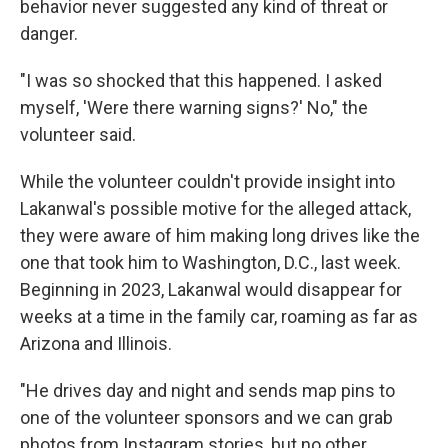
behavior never suggested any kind of threat or
danger.
"I was so shocked that this happened. I asked
myself, 'Were there warning signs?' No," the
volunteer said.
While the volunteer couldn't provide insight into
Lakanwal's possible motive for the alleged attack,
they were aware of him making long drives like the
one that took him to Washington, D.C., last week.
Beginning in 2023, Lakanwal would disappear for
weeks at a time in the family car, roaming as far as
Arizona and Illinois.
"He drives day and night and sends map pins to
one of the volunteer sponsors and we can grab
photos from Instagram stories, but no other