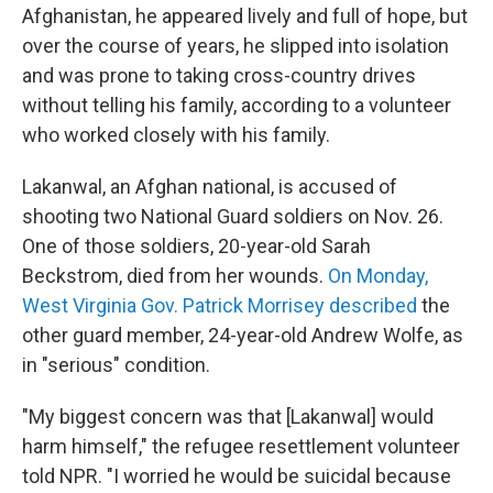
Afghanistan, he appeared lively and full of hope, but
over the course of years, he slipped into isolation
and was prone to taking cross-country drives
without telling his family, according to a volunteer
who worked closely with his family.
Lakanwal, an Afghan national, is accused of
shooting two National Guard soldiers on Nov. 26.
One of those soldiers, 20-year-old Sarah
Beckstrom, died from her wounds.
On Monday,
West Virginia Gov. Patrick Morrisey described
the
other guard member, 24-year-old Andrew Wolfe, as
in "serious" condition.
"My biggest concern was that [Lakanwal] would
harm himself," the refugee resettlement volunteer
told NPR. "I worried he would be suicidal because