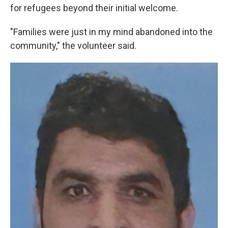
for refugees beyond their initial welcome.
"Families were just in my mind abandoned into the
community," the volunteer said.