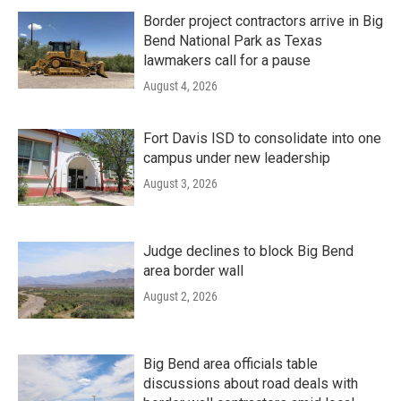
Border project contractors arrive in Big
Bend National Park as Texas
lawmakers call for a pause
August 4, 2026
Fort Davis ISD to consolidate into one
campus under new leadership
August 3, 2026
Judge declines to block Big Bend
area border wall
August 2, 2026
Big Bend area officials table
discussions about road deals with