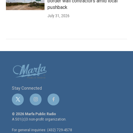
border wall contractors amid local
pushback
July 31, 2026
Stay Connected
t
i
f
w
n
a
i
s
c
© 2026 Marfa Public Radio
t
t
e
A 501(c)3 non-profit organization.
t
a
b
e
g
o
For general inquiries: (432) 729-4578