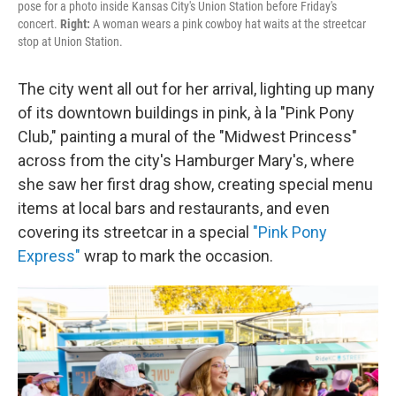
pose for a photo inside Kansas City's Union Station before Friday's
concert.
Right:
A woman wears a pink cowboy hat waits at the streetcar
stop at Union Station.
The city went all out for her arrival, lighting up many
of its downtown buildings in pink, à la "Pink Pony
Club," painting a mural of the "Midwest Princess"
across from the city's Hamburger Mary's, where
she saw her first drag show, creating special menu
items at local bars and restaurants, and even
covering its streetcar in a special
"Pink Pony
Express"
wrap to mark the occasion.