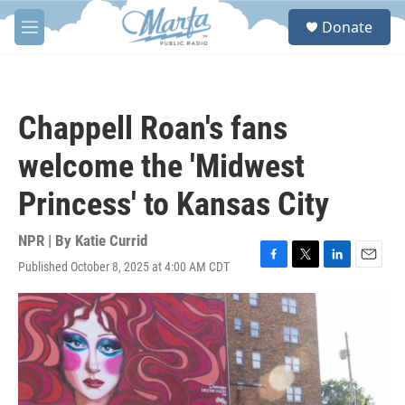
Skip to main content
S
Donate
e
M
a
e
r
n
c
u
h
Chappell Roan's fans
u
e
welcome the 'Midwest
r
y
Princess' to Kansas City
NPR | By
Katie Currid
Published October 8, 2025 at 4:00 AM CDT
F
T
L
E
a
w
i
m
c
i
n
a
e
t
k
i
b
t
e
l
o
e
d
o
r
I
k
n