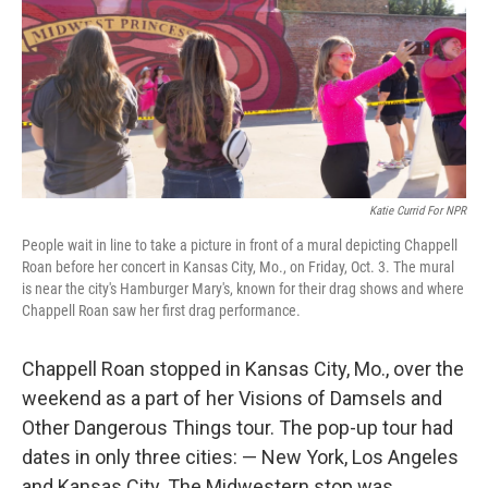
Katie Currid For NPR
People wait in line to take a picture in front of a mural depicting Chappell
Roan before her concert in Kansas City, Mo., on Friday, Oct. 3. The mural
is near the city's Hamburger Mary's, known for their drag shows and where
Chappell Roan saw her first drag performance.
Chappell Roan stopped in Kansas City, Mo., over the
weekend as a part of her Visions of Damsels and
Other Dangerous Things tour. The pop-up tour had
dates in only three cities: — New York, Los Angeles
and Kansas City. The Midwestern stop was