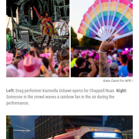
Katie Currid For NPR /
Left:
Drag performer Karmella Uchawi opens for Chappell Roan.
Right:
Someone in the crowd waves a rainbow fan in the air during the
performance.