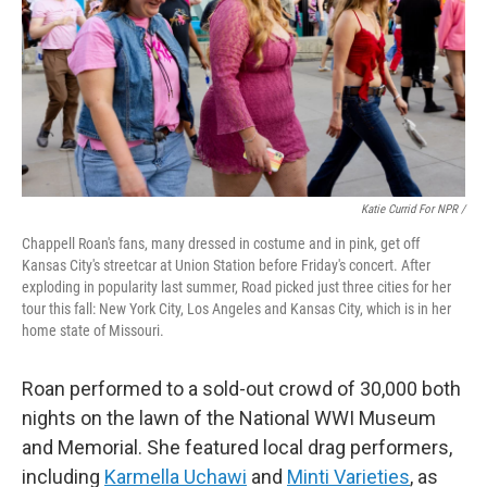
Katie Currid For NPR /
Chappell Roan's fans, many dressed in costume and in pink, get off
Kansas City's streetcar at Union Station before Friday's concert. After
exploding in popularity last summer, Road picked just three cities for her
tour this fall: New York City, Los Angeles and Kansas City, which is in her
home state of Missouri.
Roan performed to a sold-out crowd of 30,000 both
nights on the lawn of the National WWI Museum
and Memorial. She featured local drag performers,
including
Karmella Uchawi
and
Minti Varieties
, as