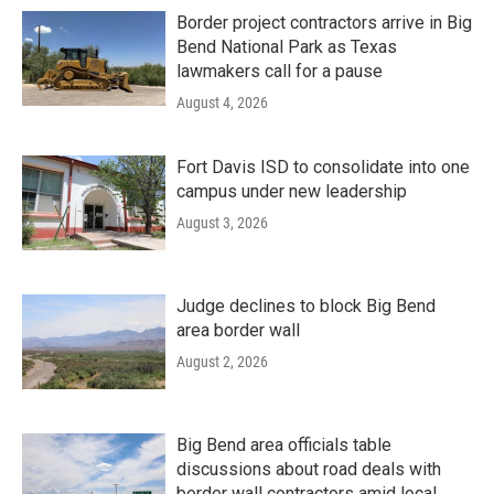
Border project contractors arrive in Big
Bend National Park as Texas
lawmakers call for a pause
August 4, 2026
Fort Davis ISD to consolidate into one
campus under new leadership
August 3, 2026
Judge declines to block Big Bend
area border wall
August 2, 2026
Big Bend area officials table
discussions about road deals with
border wall contractors amid local