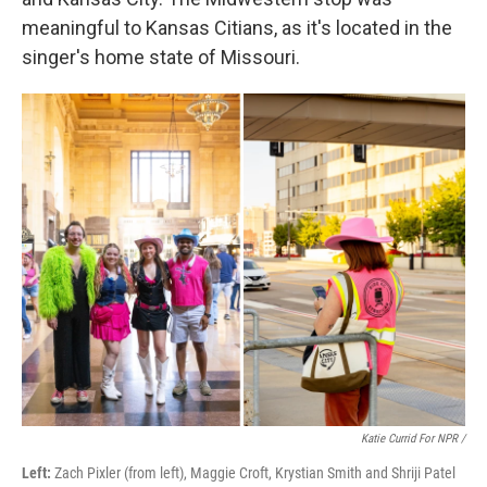
meaningful to Kansas Citians, as it's located in the
singer's home state of Missouri.
Katie Currid For NPR /
Left:
Zach Pixler (from left), Maggie Croft, Krystian Smith and Shriji Patel