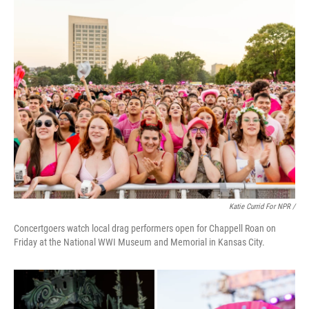
Katie Currid For NPR /
Concertgoers watch local drag performers open for Chappell Roan on
Friday at the National WWI Museum and Memorial in Kansas City.