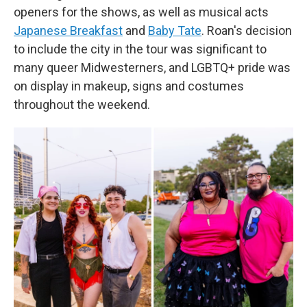
openers for the shows, as well as musical acts
Japanese Breakfast
and
Baby Tate
. Roan's decision
to include the city in the tour was significant to
many queer Midwesterners, and LGBTQ+ pride was
on display in makeup, signs and costumes
throughout the weekend.