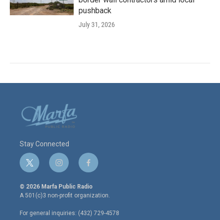
pushback
July 31, 2026
Stay Connected
t
i
f
w
n
a
i
s
c
© 2026 Marfa Public Radio
t
t
e
A 501(c)3 non-profit organization.
t
a
b
e
g
o
For general inquiries: (432) 729-4578
r
r
o