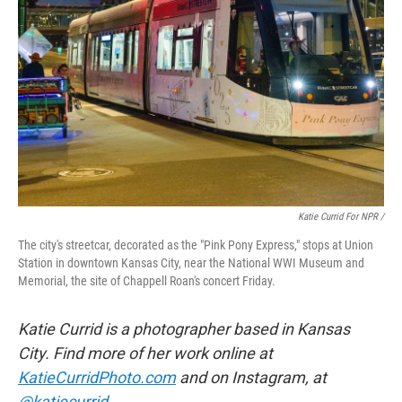
Katie Currid For NPR /
The city's streetcar, decorated as the "Pink Pony Express," stops at Union
Station in downtown Kansas City, near the National WWI Museum and
Memorial, the site of Chappell Roan's concert Friday.
Katie Currid is a photographer based in Kansas
City. Find more of her work online at
KatieCurridPhoto.com
and on Instagram, at
@katiecurrid
.