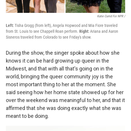
Katie Currid For NPR /
Left:
Tisha Grogg (from left), Angela Hopwood and Mia Fiore traveled
from St. Louis to see Chappell Roan perform.
Right:
Ariana and Aaron
Sisneros traveled from Colorado to see Friday's show.
During the show, the singer spoke about how she
knows it can be hard growing up queer in the
Midwest, and that with all that's going on in the
world, bringing the queer community joy is the
most important thing to her at the moment. She
said seeing how her home state showed up for her
over the weekend was meaningful to her, and that it
affirmed that she was doing exactly what she was
meant to be doing.