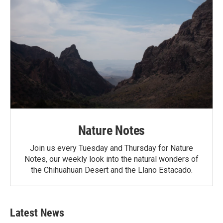
Nature Notes
Join us every Tuesday and Thursday for Nature
Notes, our weekly look into the natural wonders of
the Chihuahuan Desert and the Llano Estacado.
Latest News