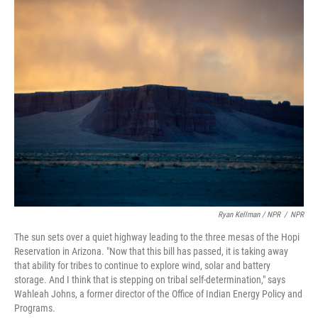
Ryan Kellman / NPR
/
NPR
The sun sets over a quiet highway leading to the three mesas of the Hopi
Reservation in Arizona. "Now that this bill has passed, it is taking away
that ability for tribes to continue to explore wind, solar and battery
storage. And I think that is stepping on tribal self-determination," says
Wahleah Johns, a former director of the Office of Indian Energy Policy and
Programs.