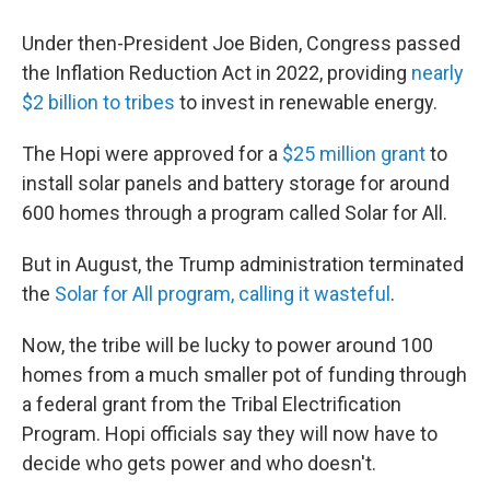
Under then-President Joe Biden, Congress passed
the Inflation Reduction Act in 2022, providing
nearly
$2 billion to tribes
to invest in renewable energy.
The Hopi were approved for a
$25 million grant
to
install solar panels and battery storage for around
600 homes through a program called Solar for All.
But in August, the Trump administration terminated
the
Solar for All program, calling it wasteful
.
Now, the tribe will be lucky to power around 100
homes from a much smaller pot of funding through
a federal grant from the Tribal Electrification
Program. Hopi officials say they will now have to
decide who gets power and who doesn't.