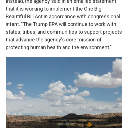
Instead, the agency said in an emailed statement
that it is working to implement the One Big
Beautiful Bill Act in accordance with congressional
intent. "The Trump EPA will continue to work with
states, tribes, and communities to support projects
that advance the agency's core mission of
protecting human health and the environment."