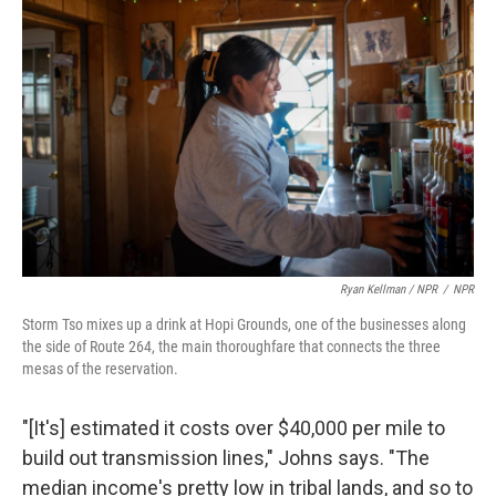
Ryan Kellman / NPR
/
NPR
Storm Tso mixes up a drink at Hopi Grounds, one of the businesses along
the side of Route 264, the main thoroughfare that connects the three
mesas of the reservation.
"[It's] estimated it costs over $40,000 per mile to
build out transmission lines," Johns says. "The
median income's pretty low in tribal lands, and so to