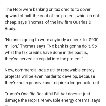
The Hopi were banking on tax credits to cover
upward of half the cost of the project, which is not
cheap, says Thomas, of the law firm Quarles &
Brady.
"No one's going to write anybody a check for $900
million," Thomas says. "No bank is gonna do it. So
what the tax credits have done in the past is,
they've served as capital into the project."
Now, commercial-scale utility renewable energy
projects will be even harder to develop, because
they're so expensive and require a longer build-out.
Trump's One Big Beautiful Bill Act doesn't just
damage the Hopi's renewable energy dreams, says