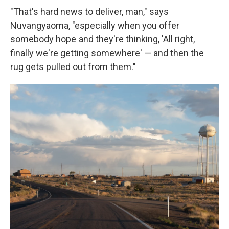
"That's hard news to deliver, man," says
Nuvangyaoma, "especially when you offer
somebody hope and they're thinking, 'All right,
finally we're getting somewhere' — and then the
rug gets pulled out from them."