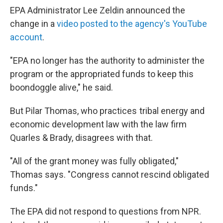
EPA Administrator Lee Zeldin announced the
change in a
video posted to the agency's YouTube
account
.
"EPA no longer has the authority to administer the
program or the appropriated funds to keep this
boondoggle alive," he said.
But Pilar Thomas, who practices tribal energy and
economic development law with the law firm
Quarles & Brady, disagrees with that.
"All of the grant money was fully obligated,"
Thomas says. "Congress cannot rescind obligated
funds."
The EPA did not respond to questions from NPR.