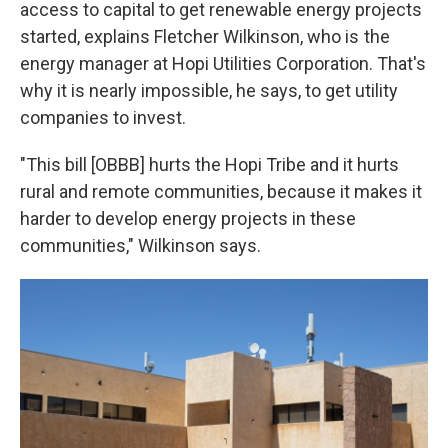
access to capital to get renewable energy projects
started, explains Fletcher Wilkinson, who is the
energy manager at Hopi Utilities Corporation. That's
why it is nearly impossible, he says, to get utility
companies to invest.
"This bill [OBBB] hurts the Hopi Tribe and it hurts
rural and remote communities, because it makes it
harder to develop energy projects in these
communities," Wilkinson says.