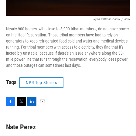
Ryan Kellman / NPR
/
NPR
Nearly 900 homes, with close to 3,000 tribal members, do not have power
on the Hopi Reservation. Those tribal members have had to rely on
generators to keep refrigerated food cold and water and medical devices
running. For tribal members with access to electricity, they find that it's
incredibly unstable, because if there's an issue anywhere along the 30-
mile power line that runs through the reservation, everybody loses power
and those outages can sometimes last days.
Tags
NPR Top Stories
F
T
L
E
a
w
i
m
c
i
n
a
e
t
k
i
Nate Perez
b
t
e
l
o
e
d