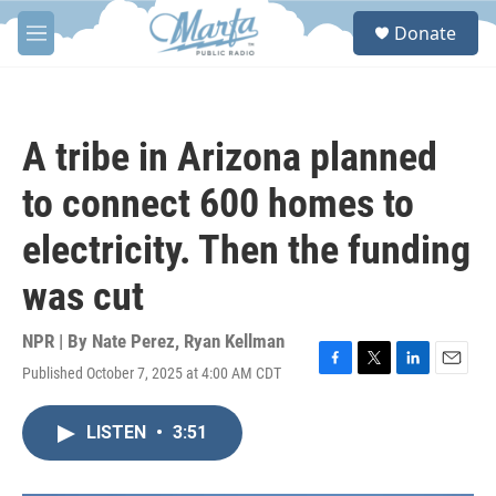
Skip to main content
S
Donate
e
M
a
e
r
n
c
u
h
A tribe in Arizona planned
u
e
to connect 600 homes to
r
y
electricity. Then the funding
was cut
NPR | By
Nate Perez
,
Ryan Kellman
Published October 7, 2025 at 4:00 AM CDT
F
T
L
E
a
w
i
m
c
i
n
a
LISTEN
•
3:51
e
t
k
i
b
t
e
l
o
e
d