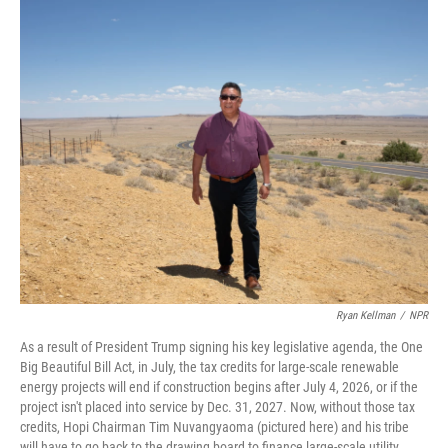
o
r
I
k
n
Ryan Kellman
/
NPR
As a result of President Trump signing his key legislative agenda, the One
Big Beautiful Bill Act, in July, the tax credits for large-scale renewable
energy projects will end if construction begins after July 4, 2026, or if the
project isn't placed into service by Dec. 31, 2027. Now, without those tax
credits, Hopi Chairman Tim Nuvangyaoma (pictured here) and his tribe
will have to go back to the drawing board to finance large-scale utility