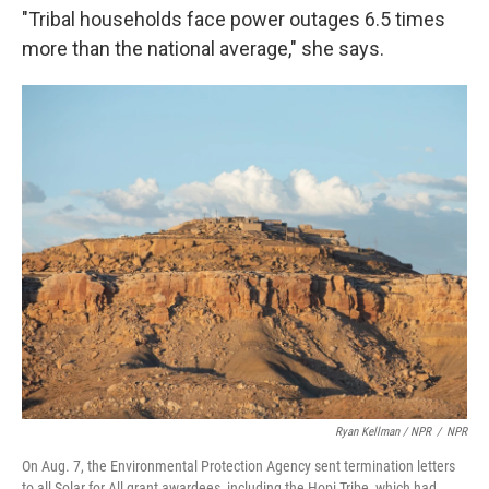
"Tribal households face power outages 6.5 times
more than the national average," she says.
Ryan Kellman / NPR
/
NPR
On Aug. 7, the Environmental Protection Agency sent termination letters
to all Solar for All grant awardees, including the Hopi Tribe, which had