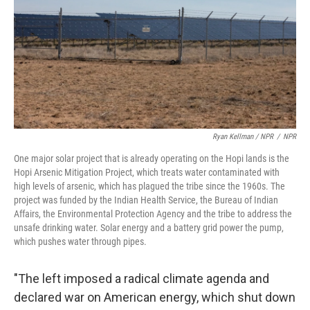
Ryan Kellman / NPR
/
NPR
One major solar project that is already operating on the Hopi lands is the
Hopi Arsenic Mitigation Project, which treats water contaminated with
high levels of arsenic, which has plagued the tribe since the 1960s. The
project was funded by the Indian Health Service, the Bureau of Indian
Affairs, the Environmental Protection Agency and the tribe to address the
unsafe drinking water. Solar energy and a battery grid power the pump,
which pushes water through pipes.
"The left imposed a radical climate agenda and
declared war on American energy, which shut down