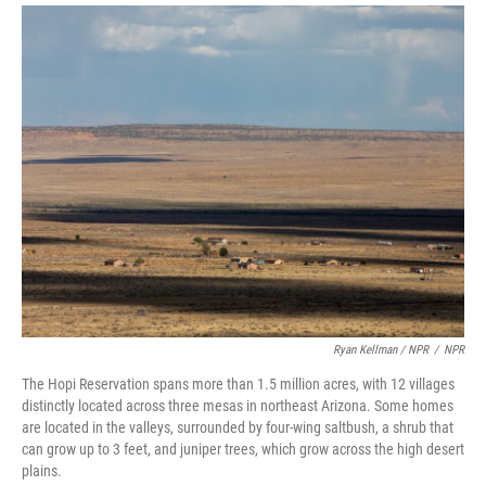
Ryan Kellman / NPR
/
NPR
The Hopi Reservation spans more than 1.5 million acres, with 12 villages
distinctly located across three mesas in northeast Arizona. Some homes
are located in the valleys, surrounded by four-wing saltbush, a shrub that
can grow up to 3 feet, and juniper trees, which grow across the high desert
plains.