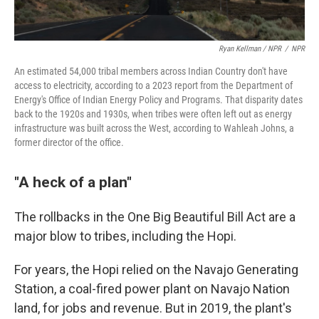
Ryan Kellman / NPR
/
NPR
An estimated 54,000 tribal members across Indian Country don't have
access to electricity, according to a 2023 report from the Department of
Energy's Office of Indian Energy Policy and Programs. That disparity dates
back to the 1920s and 1930s, when tribes were often left out as energy
infrastructure was built across the West, according to Wahleah Johns, a
former director of the office.
"A heck of a plan"
The rollbacks in the One Big Beautiful Bill Act are a
major blow to tribes, including the Hopi.
For years, the Hopi relied on the Navajo Generating
Station, a coal-fired power plant on Navajo Nation
land, for jobs and revenue. But in 2019, the plant's