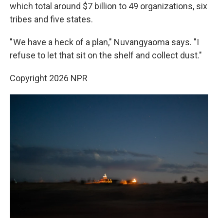
which total around $7 billion to 49 organizations, six
tribes and five states.
" We have a heck of a plan," Nuvangyaoma says. "I
refuse to let that sit on the shelf and collect dust."
Copyright 2026 NPR