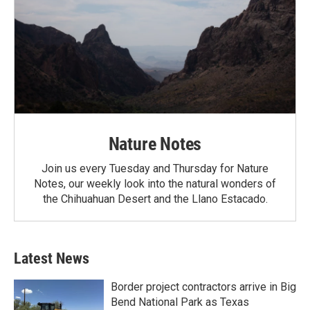
Nature Notes
Join us every Tuesday and Thursday for Nature
Notes, our weekly look into the natural wonders of
the Chihuahuan Desert and the Llano Estacado.
Latest News
Border project contractors arrive in Big
Bend National Park as Texas