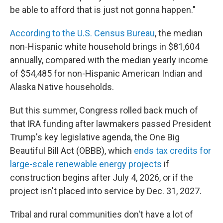
be able to afford that is just not gonna happen."
According to the U.S. Census Bureau
, the median
non-Hispanic white household brings in $81,604
annually, compared with the median yearly income
of $54,485 for non-Hispanic American Indian and
Alaska Native households.
But this summer, Congress rolled back much of
that IRA funding after lawmakers passed President
Trump's key legislative agenda, the One Big
Beautiful Bill Act (OBBB), which
ends tax credits for
large-scale renewable energy projects
if
construction begins after July 4, 2026, or if the
project isn't placed into service by Dec. 31, 2027.
Tribal and rural communities don't have a lot of