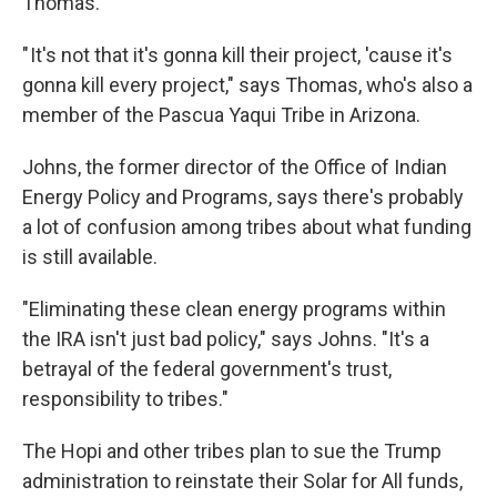
Thomas.
" It's not that it's gonna kill their project, 'cause it's
gonna kill every project," says Thomas, who's also a
member of the Pascua Yaqui Tribe in Arizona.
Johns, the former director of the Office of Indian
Energy Policy and Programs, says there's probably
a lot of confusion among tribes about what funding
is still available.
"Eliminating these clean energy programs within
the IRA isn't just bad policy," says Johns. "It's a
betrayal of the federal government's trust,
responsibility to tribes."
The Hopi and other tribes plan to sue the Trump
administration to reinstate their Solar for All funds,