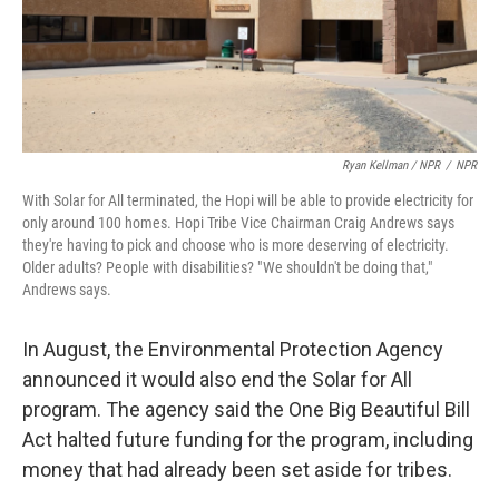
Ryan Kellman / NPR
/
NPR
With Solar for All terminated, the Hopi will be able to provide electricity for
only around 100 homes. Hopi Tribe Vice Chairman Craig Andrews says
they're having to pick and choose who is more deserving of electricity.
Older adults? People with disabilities? " We shouldn't be doing that,"
Andrews says.
In August, the Environmental Protection Agency
announced it would also end the Solar for All
program. The agency said the One Big Beautiful Bill
Act halted future funding for the program, including
money that had already been set aside for tribes.