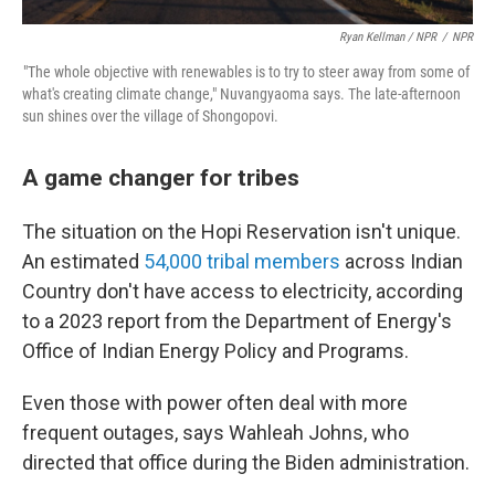
Ryan Kellman / NPR
/
NPR
"The whole objective with renewables is to try to steer away from some of
what's creating climate change," Nuvangyaoma says. The late-afternoon
sun shines over the village of Shongopovi.
A game changer for tribes
The situation on the Hopi Reservation isn't unique.
An estimated
54,000 tribal members
across Indian
Country don't have access to electricity, according
to a 2023 report from the Department of Energy's
Office of Indian Energy Policy and Programs.
Even those with power often deal with more
frequent outages, says Wahleah Johns, who
directed that office during the Biden administration.