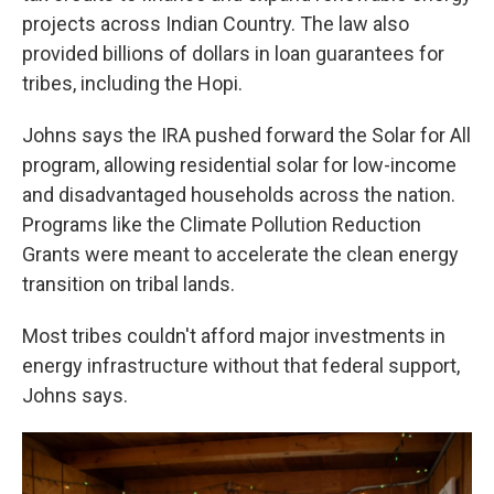
projects across Indian Country. The law also
provided billions of dollars in loan guarantees for
tribes, including the Hopi.
Johns says the IRA pushed forward the Solar for All
program, allowing residential solar for low-income
and disadvantaged households across the nation.
Programs like the Climate Pollution Reduction
Grants were meant to accelerate the clean energy
transition on tribal lands.
Most tribes couldn't afford major investments in
energy infrastructure without that federal support,
Johns says.