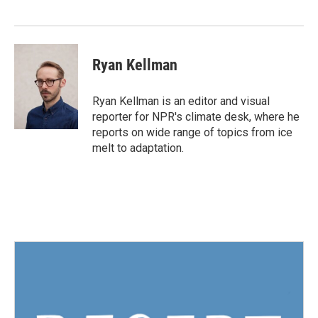
o
r
I
k
n
Ryan Kellman
Ryan Kellman is an editor and visual
reporter for NPR's climate desk, where he
reports on wide range of topics from ice
melt to adaptation.