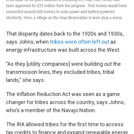
been approved for $25 million from the program. That money would have
connected around 600 homes to solar power and battery-powered
electricity. Here, a village on the Hopi Reservation is seen atop a mesa.
That disparity dates back to the 1920s and 1930s,
says Johns, when
tribes were often left out
as
energy infrastructure was built across the West.
"As they [utility companies] were building out the
transmission lines, they excluded tribes, tribal
lands," she says.
The Inflation Reduction Act was seen as a game
changer for tribes across the country, says Johns,
who's a member of the Navajo Nation.
The IRA allowed tribes for the first time to access
tax credits to finance and expand renewable energy