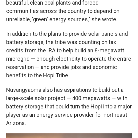
beautiful, clean coal plants and forced
communities across the country to depend on
unreliable, 'green' energy sources," she wrote.
In addition to the plans to provide solar panels and
battery storage, the tribe was counting on tax
credits from the IRA to help build an 8-megawatt
microgrid — enough electricity to operate the entire
reservation — and provide jobs and economic
benefits to the Hopi Tribe.
Nuvangyaoma also has aspirations to build out a
large-scale solar project — 400 megawatts — with
battery storage that could turn the Hopi into a major
player as an energy service provider for northeast
Arizona.