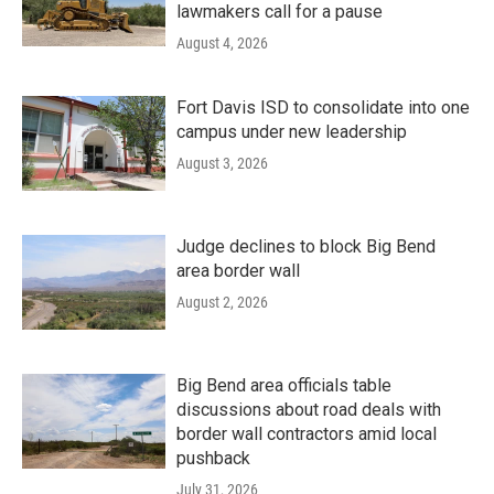
lawmakers call for a pause
August 4, 2026
Fort Davis ISD to consolidate into one
campus under new leadership
August 3, 2026
Judge declines to block Big Bend
area border wall
August 2, 2026
Big Bend area officials table
discussions about road deals with
border wall contractors amid local
pushback
July 31, 2026