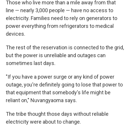
Those who live more than a mile away from that
line — nearly 3,000 people — have no access to
electricity. Families need to rely on generators to
power everything from refrigerators to medical
devices.
The rest of the reservation is connected to the grid,
but the power is unreliable and outages can
sometimes last days.
"If you have a power surge or any kind of power
outage, you're definitely going to lose that power to
that equipment that somebody's life might be
reliant on," Nuvangyaoma says.
The tribe thought those days without reliable
electricity were about to change.