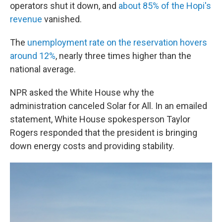
operators shut it down, and
about 85% of the Hopi's
revenue
vanished.
The
unemployment rate on the reservation hovers
around 12%
, nearly three times higher than the
national average.
NPR asked the White House why the
administration canceled Solar for All. In an emailed
statement, White House spokesperson Taylor
Rogers responded that the president is bringing
down energy costs and providing stability.