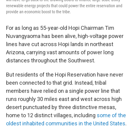
renewable energy projects that could power the entire reservation and
provide an economic boost to the tribe.
For as long as 55-year-old Hopi Chairman Tim
Nuvangyaoma has been alive, high-voltage power
lines have cut across Hopi lands in northeast
Arizona, carrying vast amounts of power long
distances throughout the Southwest.
But residents of the Hopi Reservation have never
been connected to that grid. Instead, tribal
members have relied on a single power line that
runs roughly 30 miles east and west across high
desert punctuated by three distinctive mesas,
home to 12 distinct villages, including
some of the
oldest inhabited communities in the United States
.