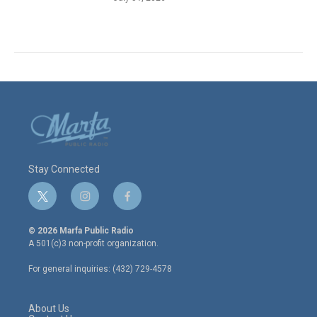
Stay Connected
t
i
f
w
n
a
i
s
c
© 2026 Marfa Public Radio
t
t
e
A 501(c)3 non-profit organization.
t
a
b
e
g
o
For general inquiries: (432) 729-4578
r
r
o
a
k
m
About Us