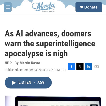
Skip to main content
S
Donate
e
M
a
e
r
n
c
u
h
As AI advances, doomers
u
e
warn the superintelligence
r
y
apocalypse is nigh
NPR | By
Martin Kaste
Published September 24, 2025 at 3:21 PM CDT
F
T
L
E
a
w
i
m
c
i
n
a
LISTEN
•
7:59
e
t
k
i
b
t
e
l
o
e
d
o
r
I
k
n