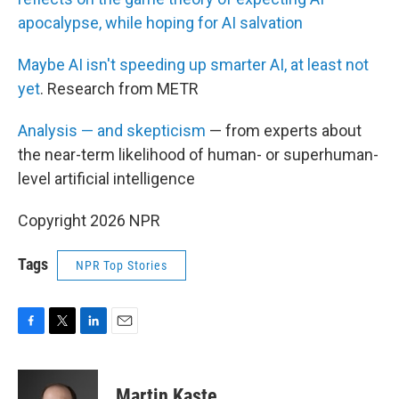
apocalypse, while hoping for AI salvation
Maybe AI isn't speeding up smarter AI, at least not
yet
. Research from METR
Analysis — and skepticism
— from experts about
the near-term likelihood of human- or superhuman-
level artificial intelligence
Copyright 2026 NPR
Tags
NPR Top Stories
F
T
L
E
a
w
i
m
c
i
n
a
e
t
k
i
Martin Kaste