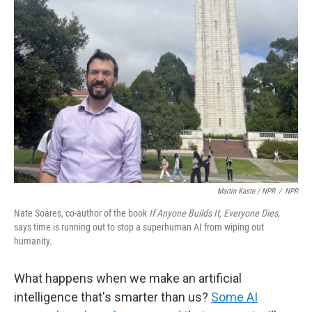
Martin Kaste / NPR
/
NPR
Nate Soares, co-author of the book
If Anyone Builds It, Everyone Dies
,
says time is running out to stop a superhuman AI from wiping out
humanity.
What happens when we make an artificial
intelligence that's smarter than us?
Some AI