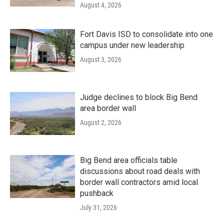
August 4, 2026
Fort Davis ISD to consolidate into one
campus under new leadership
August 3, 2026
Judge declines to block Big Bend
area border wall
August 2, 2026
Big Bend area officials table
discussions about road deals with
border wall contractors amid local
pushback
July 31, 2026