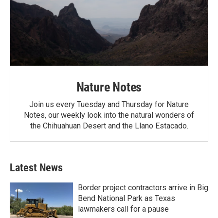
Nature Notes
Join us every Tuesday and Thursday for Nature
Notes, our weekly look into the natural wonders of
the Chihuahuan Desert and the Llano Estacado.
Latest News
Border project contractors arrive in Big
Bend National Park as Texas
lawmakers call for a pause