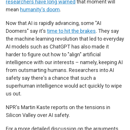
researchers have long warned
that moment will
mean
humanity's doom
.
Now that AI is rapidly advancing, some "AI
Doomers" say it's
time to hit the brakes
. They say
the machine learning revolution that led to everyday
AI models such as ChatGPT has also made it
harder to figure out how to "align" artificial
intelligence with our interests – namely, keeping AI
from outsmarting humans. Researchers into AI
safety say there's a chance that such a
superhuman intelligence would act quickly to wipe
us out.
NPR's Martin Kaste reports on the tensions in
Silicon Valley over AI safety.
For a more detailed discussion on the arguments