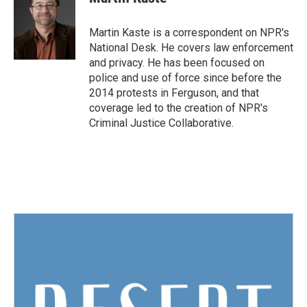
b
t
e
l
o
e
d
o
r
I
Martin Kaste is a correspondent on NPR's
k
n
National Desk. He covers law enforcement
and privacy. He has been focused on
police and use of force since before the
2014 protests in Ferguson, and that
coverage led to the creation of NPR's
Criminal Justice Collaborative.