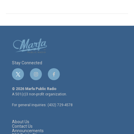
Stay Connected
t
i
f
w
n
a
i
s
c
© 2026 Marfa Public Radio
t
t
e
A 501(c)3 non-profit organization.
t
a
b
e
g
o
For general inquiries: (432) 729-4578
r
r
o
a
k
m
About Us
Contact Us
Announcements