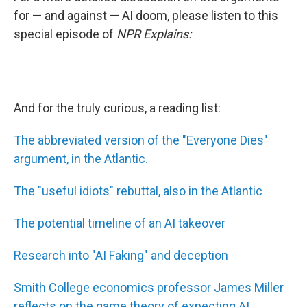
for — and against — AI doom, please listen to this
special episode of
NPR Explains:
And for the truly curious, a reading list:
The abbreviated version of the "Everyone Dies"
argument, in the Atlantic.
The "useful idiots" rebuttal, also in the Atlantic
The potential timeline of an AI takeover
Research into "AI Faking" and deception
Smith College economics professor James Miller
reflects on the game theory of expecting AI