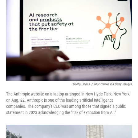
Gabby Jones
/
Bloomberg Via Getty Images
The Anthropic website on a laptop arranged in New Hyde Park, New York,
on Aug. 22. Anthropic is one of the leading artificial intelligence
companies. The company's CEO was among those that signed a public
statement in 2023 acknowledging the "risk of extinction from AI."