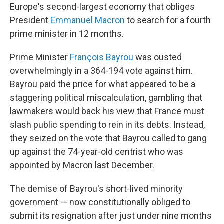
Europe's second-largest economy that obliges
President
Emmanuel Macron
to search for a fourth
prime minister in 12 months.
Prime Minister
François Bayrou
was ousted
overwhelmingly in a 364-194 vote against him.
Bayrou paid the price for what appeared to be a
staggering political miscalculation, gambling that
lawmakers would back his view that France must
slash public spending to rein in its debts. Instead,
they seized on the vote that Bayrou called to gang
up against the 74-year-old centrist who was
appointed by Macron last December.
The demise of Bayrou's short-lived minority
government — now constitutionally obliged to
submit its resignation after just under nine months