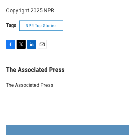
Copyright 2025 NPR
Tags
NPR Top Stories
F
T
L
E
a
w
i
m
c
i
n
a
e
t
k
i
The Associated Press
b
t
e
l
o
e
d
o
r
I
The Associated Press
k
n