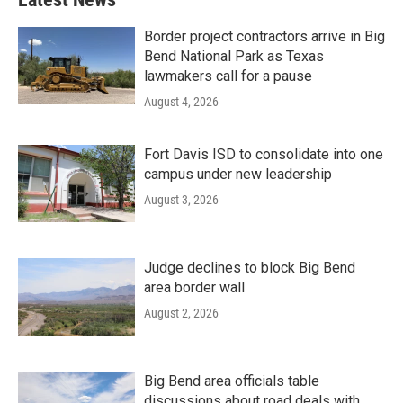
Border project contractors arrive in Big
Bend National Park as Texas
lawmakers call for a pause
August 4, 2026
Fort Davis ISD to consolidate into one
campus under new leadership
August 3, 2026
Judge declines to block Big Bend
area border wall
August 2, 2026
Big Bend area officials table
discussions about road deals with