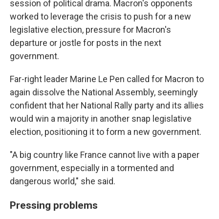
session of political drama. Macron's opponents
worked to leverage the crisis to push for a new
legislative election, pressure for Macron's
departure or jostle for posts in the next
government.
Far-right leader Marine Le Pen called for Macron to
again dissolve the National Assembly, seemingly
confident that her National Rally party and its allies
would win a majority in another snap legislative
election, positioning it to form a new government.
"A big country like France cannot live with a paper
government, especially in a tormented and
dangerous world," she said.
Pressing problems