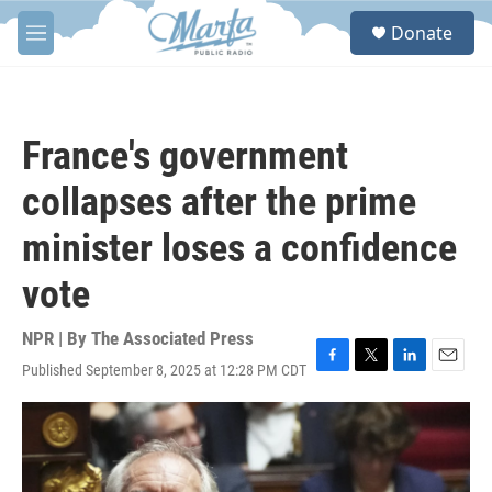
Skip to main content
S
Donate
e
M
a
e
r
n
c
u
h
France's government
u
e
collapses after the prime
r
y
minister loses a confidence
vote
NPR | By
The Associated Press
Published September 8, 2025 at 12:28 PM CDT
F
T
L
E
a
w
i
m
c
i
n
a
e
t
k
i
b
t
e
l
o
e
d