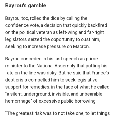
Bayrou's gamble
Bayrou, too, rolled the dice by calling the
confidence vote, a decision that quickly backfired
on the political veteran as left-wing and far-right
legislators seized the opportunity to oust him,
seeking to increase pressure on Macron.
Bayrou conceded in his last speech as prime
minister to the National Assembly that putting his
fate on the line was risky. But he said that France's
debt crisis compelled him to seek legislative
support for remedies, in the face of what he called
"a silent, underground, invisible, and unbearable
hemorrhage" of excessive public borrowing.
"The greatest risk was to not take one, to let things