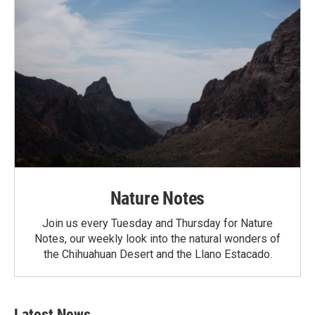
Nature Notes
Join us every Tuesday and Thursday for Nature
Notes, our weekly look into the natural wonders of
the Chihuahuan Desert and the Llano Estacado.
Latest News