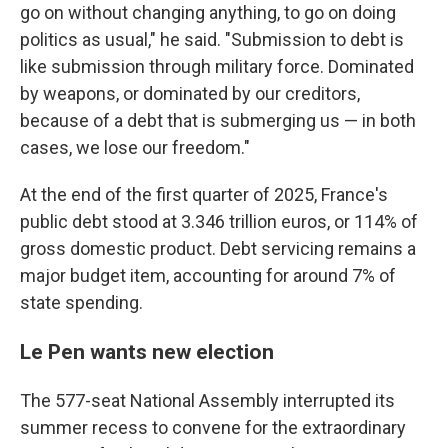
go on without changing anything, to go on doing
politics as usual," he said. "Submission to debt is
like submission through military force. Dominated
by weapons, or dominated by our creditors,
because of a debt that is submerging us — in both
cases, we lose our freedom."
At the end of the first quarter of 2025, France's
public debt stood at 3.346 trillion euros, or 114% of
gross domestic product. Debt servicing remains a
major budget item, accounting for around 7% of
state spending.
Le Pen wants new election
The 577-seat National Assembly interrupted its
summer recess to convene for the extraordinary