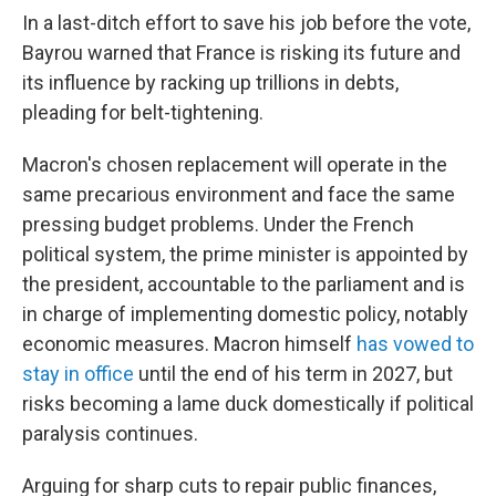
In a last-ditch effort to save his job before the vote,
Bayrou warned that France is risking its future and
its influence by racking up trillions in debts,
pleading for belt-tightening.
Macron's chosen replacement will operate in the
same precarious environment and face the same
pressing budget problems. Under the French
political system, the prime minister is appointed by
the president, accountable to the parliament and is
in charge of implementing domestic policy, notably
economic measures. Macron himself
has vowed to
stay in office
until the end of his term in 2027, but
risks becoming a lame duck domestically if political
paralysis continues.
Arguing for sharp cuts to repair public finances,