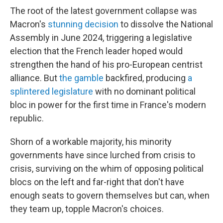
The root of the latest government collapse was
Macron's
stunning decision
to dissolve the National
Assembly in June 2024, triggering a legislative
election that the French leader hoped would
strengthen the hand of his pro-European centrist
alliance. But
the gamble
backfired, producing
a
splintered legislature
with no dominant political
bloc in power for the first time in France's modern
republic.
Shorn of a workable majority, his minority
governments have since lurched from crisis to
crisis, surviving on the whim of opposing political
blocs on the left and far-right that don't have
enough seats to govern themselves but can, when
they team up, topple Macron's choices.