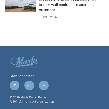
border wall contractors amid local
pushback
July 31, 2026
Stay Connected
t
i
f
w
n
a
i
s
c
© 2026 Marfa Public Radio
t
t
e
A 501(c)3 non-profit organization.
t
a
b