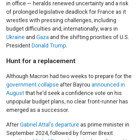
in office — heralds renewed uncertainty and a risk
of prolonged legislative deadlock for France as it
wrestles with pressing challenges, including
budget difficulties and, internationally, wars in
Ukraine
and
Gaza
and the shifting priorities of U.S.
President
Donald Trump
.
Hunt for a replacement
Although Macron had two weeks to prepare for the
government collapse
after Bayrou
announced in
August
that he'd seek a confidence vote on his
unpopular budget plans, no clear front-runner has
emerged as a successor.
After
Gabriel Attal's departure
as prime minister in
September 2024, followed by former Brexit