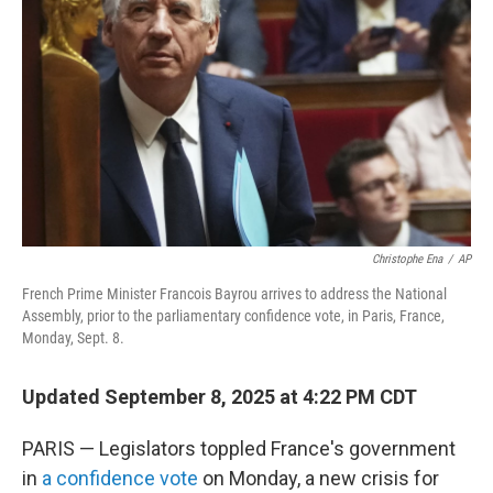
o
r
I
k
n
Christophe Ena
/
AP
French Prime Minister Francois Bayrou arrives to address the National
Assembly, prior to the parliamentary confidence vote, in Paris, France,
Monday, Sept. 8.
Updated September 8, 2025 at 4:22 PM CDT
PARIS — Legislators toppled France's government
in
a confidence vote
on Monday, a new crisis for