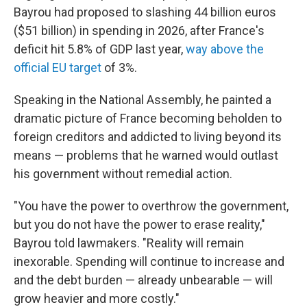
Bayrou had proposed to slashing 44 billion euros
($51 billion) in spending in 2026, after France's
deficit hit 5.8% of GDP last year,
way above the
official EU target
of 3%.
Speaking in the National Assembly, he painted a
dramatic picture of France becoming beholden to
foreign creditors and addicted to living beyond its
means — problems that he warned would outlast
his government without remedial action.
"You have the power to overthrow the government,
but you do not have the power to erase reality,"
Bayrou told lawmakers. "Reality will remain
inexorable. Spending will continue to increase and
and the debt burden — already unbearable — will
grow heavier and more costly."