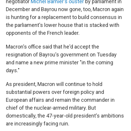
negotiator
Michel Barnier's ouster
by parliament in
December and Bayrou now gone, too, Macron again
is hunting for a replacement to build consensus in
the parliament's lower house that is stacked with
opponents of the French leader.
Macron's office said that he'd accept the
resignation of Bayrou's government on Tuesday
and name a new prime minister "in the coming
days."
As president, Macron will continue to hold
substantial powers over foreign policy and
European affairs and remain the commander in
chief of the nuclear-armed military. But
domestically, the 47-year-old president's ambitions
are increasingly facing ruin.