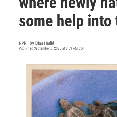
where newly hat
some help into 
NPR | By
Diaa Hadid
Published September 5, 2025 at 8:53 AM CDT