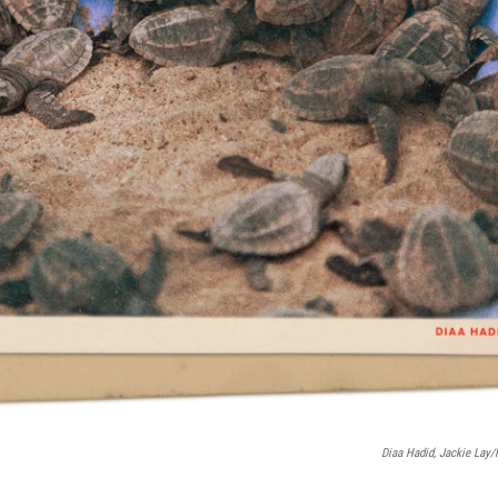
Diaa Hadid, Jackie Lay