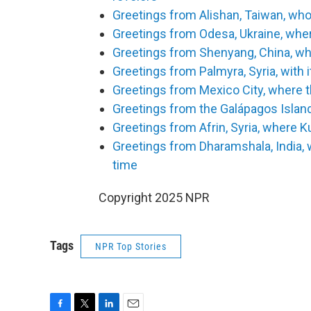
Greetings from Alishan, Taiwan, who
Greetings from Odesa, Ukraine, wher
Greetings from Shenyang, China, whe
Greetings from Palmyra, Syria, with 
Greetings from Mexico City, where t
Greetings from the Galápagos Islan
Greetings from Afrin, Syria, where K
Greetings from Dharamshala, India, 
time
Copyright 2025 NPR
Tags
NPR Top Stories