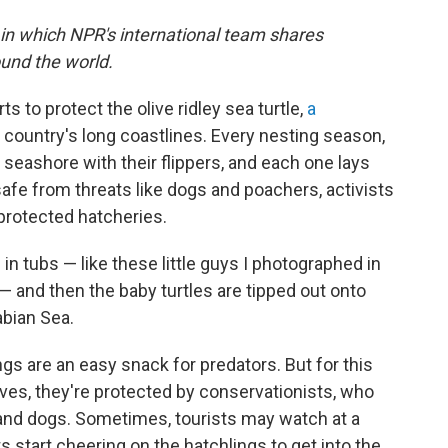
 in which NPR's international team shares
und the world.
s to protect the olive ridley sea turtle,
a
country's long coastlines. Every nesting season,
seashore with their flippers, and each one lays
fe from threats like dogs and poachers, activists
protected hatcheries.
 in tubs — like these little guys I photographed in
— and then the baby turtles are tipped out onto
abian Sea.
gs are an easy snack for predators. But for this
ves, they're protected by conservationists, who
and dogs. Sometimes, tourists may watch at a
ts start cheering on the hatchlings to get into the