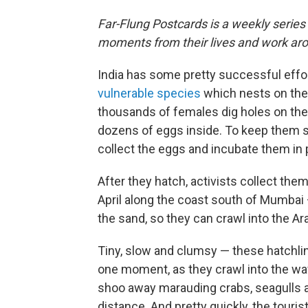
Far-Flung Postcards is a weekly series
moments from their lives and work aro
India has some pretty successful effort
vulnerable species
which nests on the 
thousands of females dig holes on the 
dozens of eggs inside. To keep them sa
collect the eggs and incubate them in 
After they hatch, activists collect them
April along the coast south of Mumbai 
the sand, so they can crawl into the Ar
Tiny, slow and clumsy — these hatchlin
one moment, as they crawl into the wa
shoo away marauding crabs, seagulls 
distance. And pretty quickly, the touris