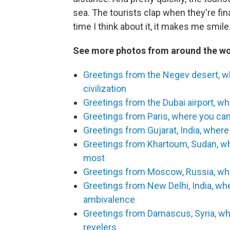
sea. The tourists clap when they're finall
time I think about it, it makes me smile
See more photos from around the wo
Greetings from the Negev desert, w
civilization
Greetings from the Dubai airport, wh
Greetings from Paris, where you can 
Greetings from Gujarat, India, where 
Greetings from Khartoum, Sudan, whe
most
Greetings from Moscow, Russia, wher
Greetings from New Delhi, India, w
ambivalence
Greetings from Damascus, Syria, w
revelers