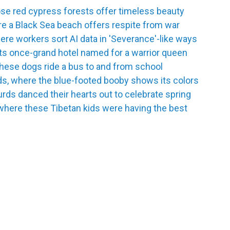
se red cypress forests offer timeless beauty
e a Black Sea beach offers respite from war
re workers sort AI data in 'Severance'-like ways
its once-grand hotel named for a warrior queen
hese dogs ride a bus to and from school
ds, where the blue-footed booby shows its colors
urds danced their hearts out to celebrate spring
where these Tibetan kids were having the best