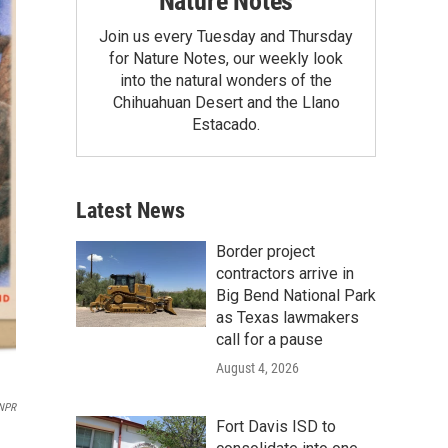
Nature Notes
Join us every Tuesday and Thursday
for Nature Notes, our weekly look
into the natural wonders of the
Chihuahuan Desert and the Llano
Estacado.
Latest News
Border project
contractors arrive in
Big Bend National Park
as Texas lawmakers
call for a pause
August 4, 2026
/NPR
Fort Davis ISD to