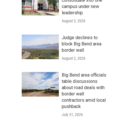
consolidate into one
campus under new
leadership
August 3, 2026
Judge declines to
block Big Bend area
border wall
August 2, 2026
Big Bend area officials
table discussions
about road deals with
border wall
contractors amid local
pushback
July 31, 2026