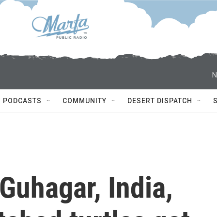
N
PODCASTS
COMMUNITY
DESERT DISPATCH
Guhagar, India,