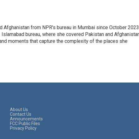
nd Afghanistan from NPR's bureau in Mumbai since October 2023
s Islamabad bureau, where she covered Pakistan and Afghanistan
 and moments that capture the complexity of the places she
About Us
Contact Us
Announcements
FCC Public Files
Privacy Policy