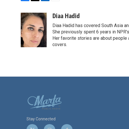
F
T
L
E
a
w
i
m
c
i
n
a
Diaa Hadid
e
t
k
i
Diaa Hadid has covered South Asia a
b
t
e
l
o
e
d
She previously spent 6 years in NPR'
o
r
I
Her favorite stories are about people
k
n
covers.
Stay Connected