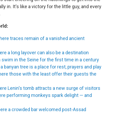
y in. It's like a victory for the little guy, and every
.
rld:
here traces remain of a vanished ancient
ere a long layover can also be a destination
swim in the Seine for the first time in a century
a banyan tree is a place for rest, prayers and play
re those with the least offer their guests the
e Lenin's tomb attracts a new surge of visitors
here performing monkeys spark delight — and
here a crowded bar welcomed post-Assad