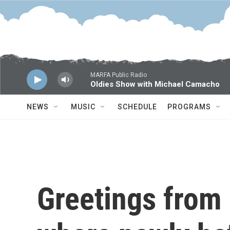
Skip to main content
MARFA Public Radio
Oldies Show with Michael Camacho
NEWS
MUSIC
SCHEDULE
PROGRAMS
Greetings from 