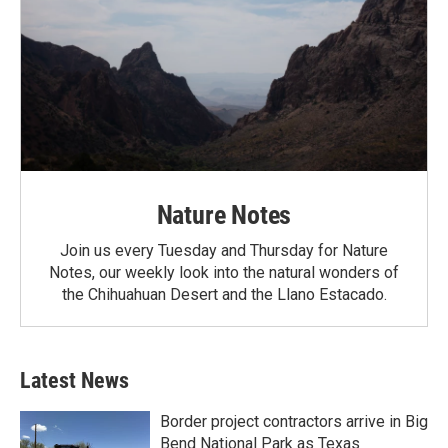
Nature Notes
Join us every Tuesday and Thursday for Nature
Notes, our weekly look into the natural wonders of
the Chihuahuan Desert and the Llano Estacado.
Latest News
Border project contractors arrive in Big
Bend National Park as Texas