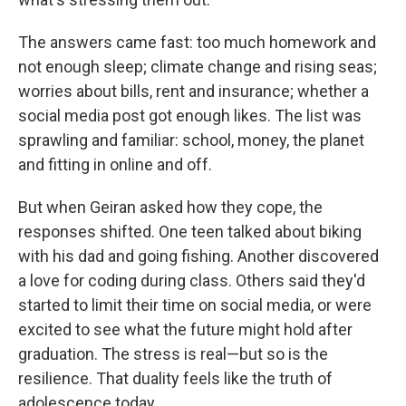
The answers came fast: too much homework and
not enough sleep; climate change and rising seas;
worries about bills, rent and insurance; whether a
social media post got enough likes. The list was
sprawling and familiar: school, money, the planet
and fitting in online and off.
But when Geiran asked how they cope, the
responses shifted. One teen talked about biking
with his dad and going fishing. Another discovered
a love for coding during class. Others said they'd
started to limit their time on social media, or were
excited to see what the future might hold after
graduation. The stress is real—but so is the
resilience. That duality feels like the truth of
adolescence today.