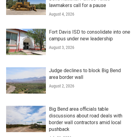
lawmakers call for a pause
August 4, 2026
Fort Davis ISD to consolidate into one
campus under new leadership
August 3, 2026
Judge declines to block Big Bend
area border wall
August 2, 2026
Big Bend area officials table
discussions about road deals with
border wall contractors amid local
pushback