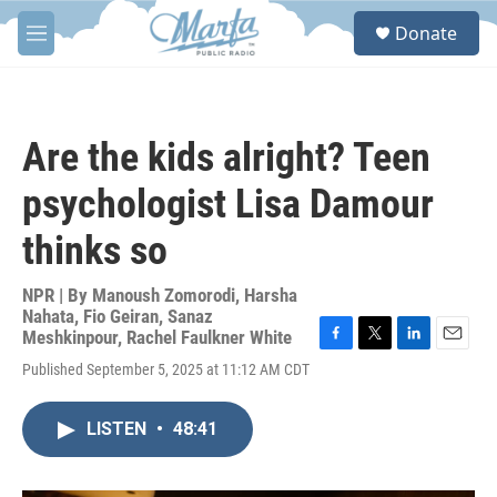
Skip to main content
S
Donate
e
M
a
e
r
n
c
u
h
Are the kids alright? Teen
u
e
psychologist Lisa Damour
r
y
thinks so
NPR | By
Manoush Zomorodi
,
Harsha
Nahata
,
Fio Geiran
,
Sanaz
Meshkinpour
,
Rachel Faulkner White
F
T
L
E
Published September 5, 2025 at 11:12 AM CDT
a
w
i
m
c
i
n
a
e
t
k
i
LISTEN
•
48:41
b
t
e
l
o
e
d
o
r
I