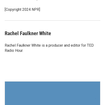
[Copyright 2024 NPR]
Rachel Faulkner White
Rachel Faulkner White is a producer and editor for TED
Radio Hour.