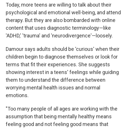
Today, more teens are willing to talk about their
psychological and emotional well-being, and attend
therapy. But they are also bombarded with online
content that uses diagnostic terminology—like
'ADHD,' 'trauma' and 'neurodivergence'—loosely.
Damour says adults should be 'curious' when their
children begin to diagnose themselves or look for
terms that fit their experiences. She suggests
showing interest in a teens' feelings while guiding
them to understand the difference between
worrying mental health issues and normal
emotions.
"Too many people of all ages are working with the
assumption that being mentally healthy means
feeling good and not feeling good means that