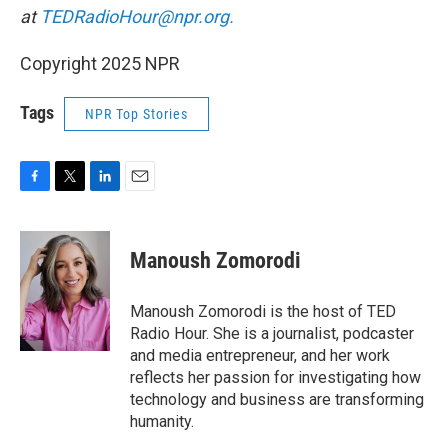
at
TEDRadioHour@npr.org.
Copyright 2025 NPR
Tags
NPR Top Stories
F
T
L
E
a
w
i
m
c
i
n
a
e
t
k
i
Manoush Zomorodi
b
t
e
l
o
e
d
o
r
I
Manoush Zomorodi is the host of TED
k
n
Radio Hour. She is a journalist, podcaster
and media entrepreneur, and her work
reflects her passion for investigating how
technology and business are transforming
humanity.