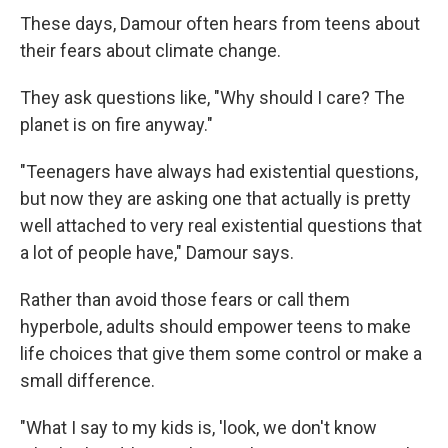
These days, Damour often hears from teens about
their fears about climate change.
They ask questions like, "Why should I care? The
planet is on fire anyway."
"Teenagers have always had existential questions,
but now they are asking one that actually is pretty
well attached to very real existential questions that
a lot of people have," Damour says.
Rather than avoid those fears or call them
hyperbole, adults should empower teens to make
life choices that give them some control or make a
small difference.
"What I say to my kids is, 'look, we don't know