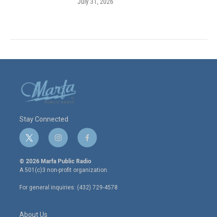
July 31, 2026
Stay Connected
t
i
f
w
n
a
i
s
c
© 2026 Marfa Public Radio
t
t
e
A 501(c)3 non-profit organization.
t
a
b
e
g
o
For general inquiries: (432) 729-4578
r
r
o
a
k
m
About Us