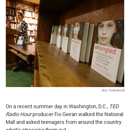
k
n
Nico Toutenhoofd
On a recent summer day in Washington, D.C.,
TED
Radio Hour
producer Fio Geiran walked the National
Mall and asked teenagers from around the country
what's stressing them out.