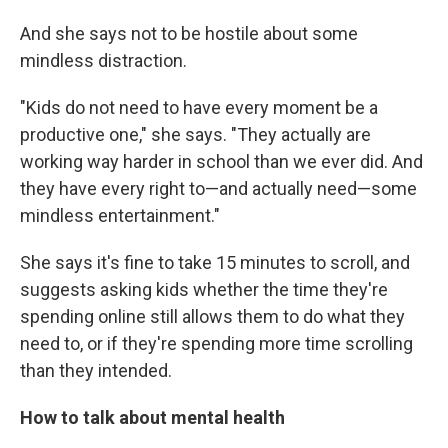
And she says not to be hostile about some
mindless distraction.
"Kids do not need to have every moment be a
productive one," she says. "They actually are
working way harder in school than we ever did. And
they have every right to—and actually need—some
mindless entertainment."
She says it's fine to take 15 minutes to scroll, and
suggests asking kids whether the time they're
spending online still allows them to do what they
need to, or if they're spending more time scrolling
than they intended.
How to talk about mental health