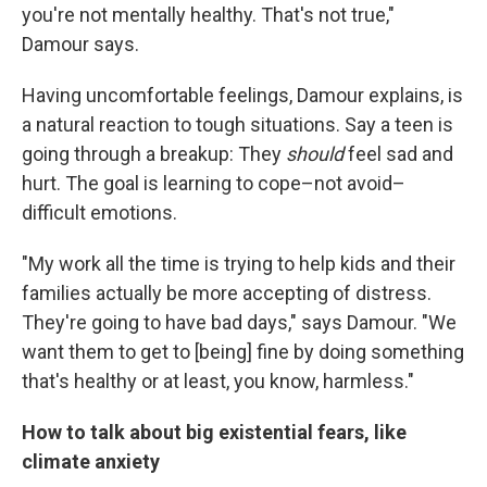
you're not mentally healthy. That's not true,"
Damour says.
Having uncomfortable feelings, Damour explains, is
a natural reaction to tough situations. Say a teen is
going through a breakup: They
should
feel sad and
hurt. The goal is learning to cope–not avoid–
difficult emotions.
"My work all the time is trying to help kids and their
families actually be more accepting of distress.
They're going to have bad days," says Damour. "We
want them to get to [being] fine by doing something
that's healthy or at least, you know, harmless."
How to talk about big existential fears, like
climate anxiety