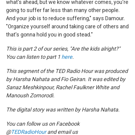
what's ahead, but we know whatever comes, you're
going to suffer far less than many other people.
And your job is to reduce suffering," says Damour.
"Organize yourself around taking care of others and
that's gonna hold you in good stead."
This is part 2 of our series, "Are the kids alright?"
You can listen to part 1
here
.
This segment of the TED Radio Hour was produced
by Harsha Nahata and Fio Geiran. It was edited by
Sanaz Meshkinpour, Rachel Faulkner White and
Manoush Zomorodi.
The digital story was written by Harsha Nahata.
You can follow us on Facebook
@
TEDRadioHour
and email us