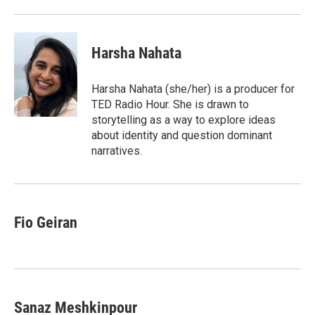
Harsha Nahata
Harsha Nahata (she/her) is a producer for
TED Radio Hour. She is drawn to
storytelling as a way to explore ideas
about identity and question dominant
narratives.
Fio Geiran
Sanaz Meshkinpour