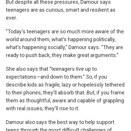
But despite all these pressures, Damour says
teenagers are as curious, smart and resilient as
ever.
"Today's teenagers are so much more aware of the
world around them, what's happening politically,
what's happening socially," Damour says. "They are
ready to push back, they make great arguments."
She also says that "teenagers live up to
expectations—and down to them." So, if you
describe kids as fragile, lazy or hopelessly tethered
to their phones, they'll absorb that. But, if you frame
them as thoughtful, aware and capable of grappling
with real issues, they'll rise to it.
Damour also says the best way to help support
teens through the most difficult challenges of