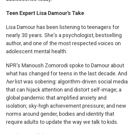
Teen Expert Lisa Damour's Take
Lisa Damour has been listening to teenagers for
nearly 30 years. She's a psychologist, bestselling
author, and one of the most respected voices on
adolescent mental health.
NPR's Manoush Zomorodi spoke to Damour about
what has changed for teens in the last decade. And
her
list was sobering: algorithm-driven social media
that can hijack attention and distort self-image; a
global pandemic that amplified anxiety and
isolation; sky-high achievement pressure; and new
norms around gender, bodies and identity that
require adults to update the way we talk to kids.