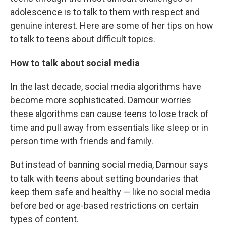
adolescence is to talk to them with respect and
genuine interest. Here are some of her tips on how
to talk to teens about difficult topics.
How to talk about social media
In the last decade, social media algorithms have
become more sophisticated. Damour worries
these algorithms can cause teens to lose track of
time and pull away from essentials like sleep or in
person time with friends and family.
But instead of banning social media, Damour says
to talk with teens about setting boundaries that
keep them safe and healthy — like no social media
before bed or age-based restrictions on certain
types of content.