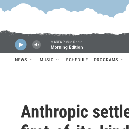
Skip to main content
MARFA Public Radio
Morning Edition
NEWS
MUSIC
SCHEDULE
PROGRAMS
Anthropic settl