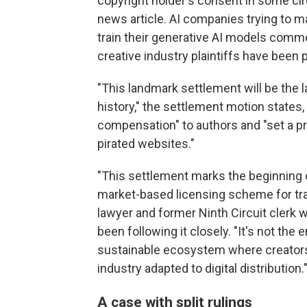
copyright holder's consent in some cir
news article. AI companies trying to m
train their generative AI models commo
creative industry plaintiffs have been 
"This landmark settlement will be the l
history," the settlement motion states, 
compensation" to authors and "set a pr
pirated websites."
"This settlement marks the beginning o
market-based licensing scheme for traini
lawyer and former Ninth Circuit clerk w
been following it closely. "It's not the 
sustainable ecosystem where creator
industry adapted to digital distribution.
A case with split rulings