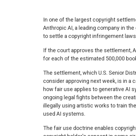
In one of the largest copyright settleme
Anthropic AI, a leading company in the 
to settle a copyright infringement laws
If the court approves the settlement,
for each of the estimated 500,000 boo
The settlement, which U.S. Senior Distr
consider approving next week, is in a c
how fair use applies to generative AI s
ongoing legal fights between the crea
illegally using artistic works to train 
used AI systems.
The fair use doctrine enables copyrigh