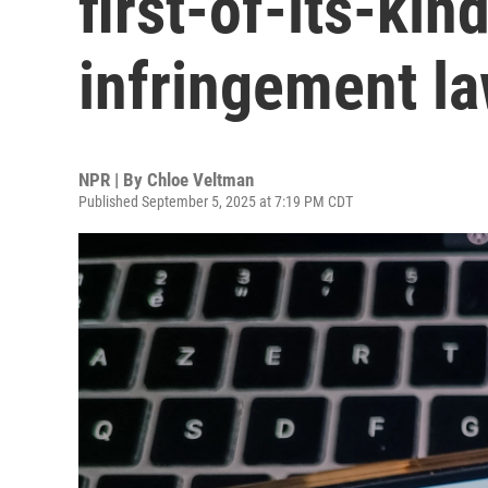
first-of-its-kin
infringement la
NPR | By
Chloe Veltman
Published September 5, 2025 at 7:19 PM CDT