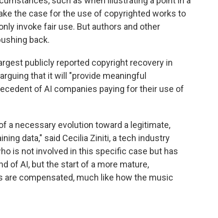
cumstances, such as when illustrating a point in a
ake the case for the use of copyrighted works to
nly invoke fair use. But authors and other
pushing back.
argest publicly reported copyright recovery in
arguing that it will "provide meaningful
ecedent of AI companies paying for their use of
f a necessary evolution toward a legitimate,
ng data," said Cecilia Ziniti, a tech industry
ho is not involved in this specific case but has
end of AI, but the start of a more mature,
s are compensated, much like how the music
"