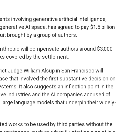
nts involving generative artificial intelligence,
generative AI space, has agreed to pay $1.5 billion
uit brought by a group of authors.
 Anthropic will compensate authors around $3,000
ks covered by the settlement.
ict Judge William Alsup in San Francisco will
ase that involved the first substantive decision on
ystems. It also suggests an inflection point in the
tive industries and the AI companies accused of
the large language models that underpin their widely-
ted works to be used by third parties without the