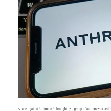
A case against Anthropic AI brought by a group of authors was settle