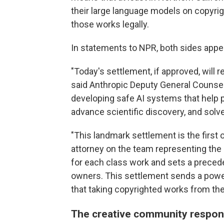
their large language models on copyrig
those works legally.
In statements to NPR, both sides appea
"Today's settlement, if approved, will r
said Anthropic Deputy General Counse
developing safe AI systems that help p
advance scientific discovery, and sol
"This landmark settlement is the first of
attorney on the team representing the 
for each class work and sets a preced
owners. This settlement sends a powe
that taking copyrighted works from the
The creative community respo