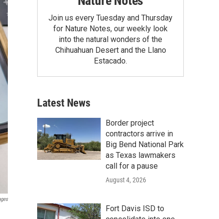
Nature Notes
Join us every Tuesday and Thursday
for Nature Notes, our weekly look
into the natural wonders of the
Chihuahuan Desert and the Llano
Estacado.
Latest News
Border project
contractors arrive in
Big Bend National Park
as Texas lawmakers
call for a pause
August 4, 2026
ages
Fort Davis ISD to