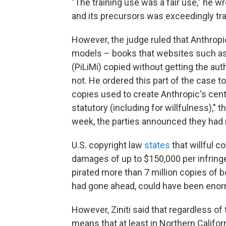
"The training use was a fair use," he w
and its precursors was exceedingly tr
However, the judge ruled that Anthropi
models – books that websites such as L
(PiLiMi) copied without getting the a
not. He ordered this part of the case to g
copies used to create Anthropic's centr
statutory (including for willfulness)," t
week, the parties announced they had 
U.S. copyright law
states
that willful c
damages of up to $150,000 per infringe
pirated more than 7 million copies of bo
had gone ahead, could have been eno
However, Ziniti said that regardless of 
means that at least in Northern Califor