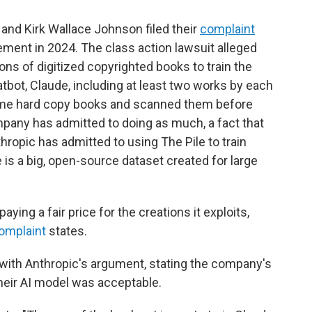
and Kirk Wallace Johnson filed their
complaint
gement in 2024. The class action lawsuit alleged
ons of digitized copyrighted books to train the
tbot, Claude, including at least two works by each
ome hard copy books and scanned them before
mpany has admitted to doing as much, a fact that
nthropic has admitted to using The Pile to train
e is a big, open-source dataset created for large
ying a fair price for the creations it exploits,
omplaint
states.
with Anthropic's argument, stating the company's
 their AI model was acceptable.