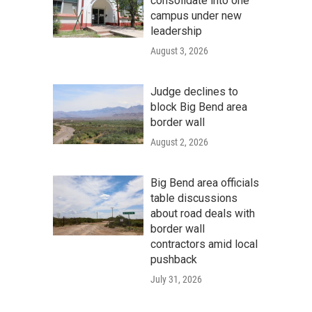
consolidate into one
campus under new
leadership
August 3, 2026
Judge declines to
block Big Bend area
border wall
August 2, 2026
Big Bend area officials
table discussions
about road deals with
border wall
contractors amid local
pushback
July 31, 2026