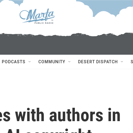
PODCASTS
COMMUNITY
DESERT DISPATCH
es with authors in