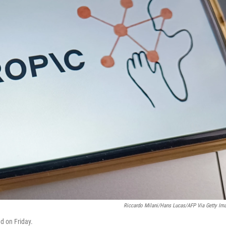
Riccardo Milani/Hans Lucas/AFP Via Getty Im
d on Friday.