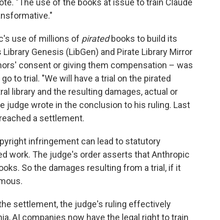
rote. "The use of the books at issue to train Claude
ansformative."
c's use of millions of
pirated
books to build its
ibrary Genesis (LibGen) and Pirate Library Mirror
uthors' consent or giving them compensation – was
o to trial. "We will have a trial on the pirated
al library and the resulting damages, actual or
he judge wrote in the conclusion to his ruling. Last
reached a settlement.
opyright infringement can lead to statutory
d work. The judge's order asserts that Anthropic
oks. So the damages resulting from a trial, if it
rmous.
the settlement, the judge's ruling effectively
nia, AI companies now have the legal right to train