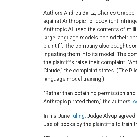
Authors Andrea Bartz, Charles Graeber 
against Anthropic for copyright infrin
Anthropic AI used the contents of milli
large language models behind their cha
plaintiff. The company also bought s
ingesting them into its model. The co
the plaintiffs raise their complaint. "A
Claude," the complaint states. (The Pil
language model training.)
"Rather than obtaining permission and pa
Anthropic pirated them," the authors'
c
In his June
ruling
, Judge Alsup agreed 
use of books by the plaintiffs to train