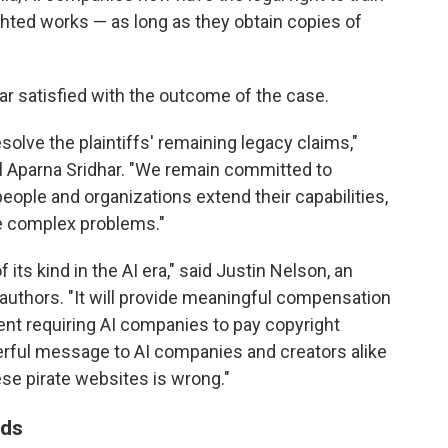
hted works — as long as they obtain copies of
r satisfied with the outcome of the case.
esolve the plaintiffs' remaining legacy claims,"
l Aparna Sridhar. "We remain committed to
eople and organizations extend their capabilities,
ve complex problems."
 its kind in the AI era," said Justin Nelson, an
authors. "It will provide meaningful compensation
ent requiring AI companies to pay copyright
rful message to AI companies and creators alike
se pirate websites is wrong."
nds