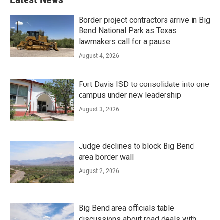
Border project contractors arrive in Big
Bend National Park as Texas
lawmakers call for a pause
August 4, 2026
Fort Davis ISD to consolidate into one
campus under new leadership
August 3, 2026
Judge declines to block Big Bend
area border wall
August 2, 2026
Big Bend area officials table
discussions about road deals with