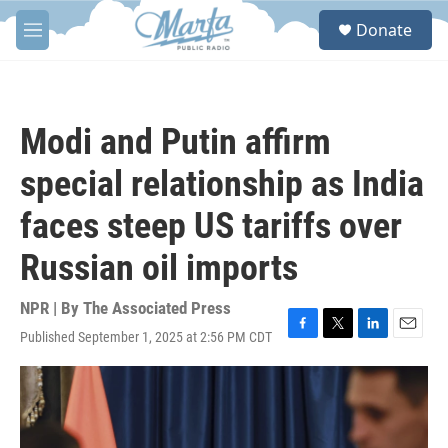
Skip to main content
S
Donate
e
M
a
e
r
n
c
u
h
Modi and Putin affirm
u
e
special relationship as India
r
y
faces steep US tariffs over
Russian oil imports
NPR | By
The Associated Press
Published September 1, 2025 at 2:56 PM CDT
F
T
L
E
a
w
i
m
c
i
n
a
e
t
k
i
b
t
e
l
o
e
d