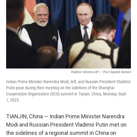
o
r
I
k
n
Vladimir Smirnov/AP
/
Pool Sputnik Kremlin
Indian Prime Minister Narendra Modi, left, and Russian President Vladimir
Putin pose during their meeting on the sidelines of the Shanghai
Cooperation Organization (SCO) summit in Tianjin, China, Monday, Sept.
1, 2025.
TIANJIN, China — Indian Prime Minister Narendra
Modi and Russian President Vladimir Putin met on
the sidelines of a regional summit in China on