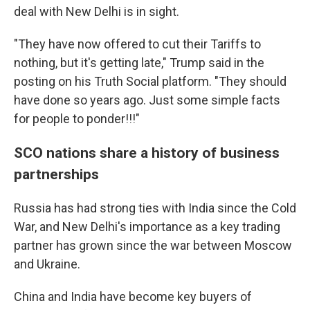
deal with New Delhi is in sight.
"They have now offered to cut their Tariffs to
nothing, but it's getting late," Trump said in the
posting on his Truth Social platform. "They should
have done so years ago. Just some simple facts
for people to ponder!!!"
SCO nations share a history of business
partnerships
Russia has had strong ties with India since the Cold
War, and New Delhi's importance as a key trading
partner has grown since the war between Moscow
and Ukraine.
China and India have become key buyers of