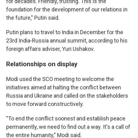
for decades. Friendly, trusting. This is the
foundation for the development of our relations in
the future," Putin said.
Putin plans to travel to India in December for the
23rd India-Russia annual summit, according to his
foreign affairs adviser, Yuri Ushakov.
Relationships on display
Modi used the SCO meeting to welcome the
initiatives aimed at halting the conflict between
Russia and Ukraine and called on the stakeholders
to move forward constructively.
"To end the conflict soonest and establish peace
permanently, we need to find out a way. It's a call of
the entire humanity," Modi said.