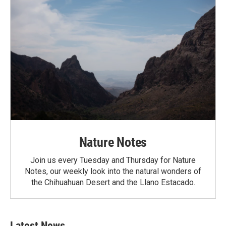
Nature Notes
Join us every Tuesday and Thursday for Nature
Notes, our weekly look into the natural wonders of
the Chihuahuan Desert and the Llano Estacado.
Latest News