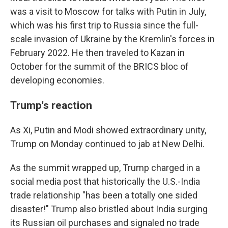
was a visit to Moscow for talks with Putin in July,
which was his first trip to Russia since the full-
scale invasion of Ukraine by the Kremlin's forces in
February 2022. He then traveled to Kazan in
October for the summit of the BRICS bloc of
developing economies.
Trump's reaction
As Xi, Putin and Modi showed extraordinary unity,
Trump on Monday continued to jab at New Delhi.
As the summit wrapped up, Trump charged in a
social media post that historically the U.S.-India
trade relationship "has been a totally one sided
disaster!" Trump also bristled about India surging
its Russian oil purchases and signaled no trade