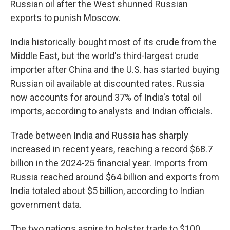
Russian oil after the West shunned Russian
exports to punish Moscow.
India historically bought most of its crude from the
Middle East, but the world's third-largest crude
importer after China and the U.S. has started buying
Russian oil available at discounted rates. Russia
now accounts for around 37% of India's total oil
imports, according to analysts and Indian officials.
Trade between India and Russia has sharply
increased in recent years, reaching a record $68.7
billion in the 2024-25 financial year. Imports from
Russia reached around $64 billion and exports from
India totaled about $5 billion, according to Indian
government data.
The two nations aspire to bolster trade to $100