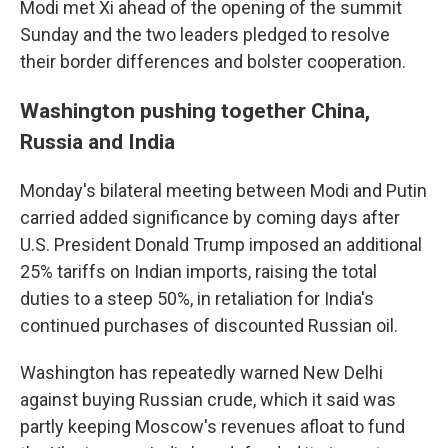
Modi met Xi ahead of the opening of the summit
Sunday and the two leaders pledged to resolve
their border differences and bolster cooperation.
Washington pushing together China,
Russia and India
Monday's bilateral meeting between Modi and Putin
carried added significance by coming days after
U.S. President Donald Trump imposed an additional
25% tariffs on Indian imports, raising the total
duties to a steep 50%, in retaliation for India's
continued purchases of discounted Russian oil.
Washington has repeatedly warned New Delhi
against buying Russian crude, which it said was
partly keeping Moscow's revenues afloat to fund