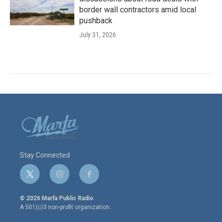
border wall contractors amid local
pushback
July 31, 2026
Stay Connected
t
i
f
w
n
a
i
s
c
© 2026 Marfa Public Radio
t
t
e
A 501(c)3 non-profit organization.
t
a
b