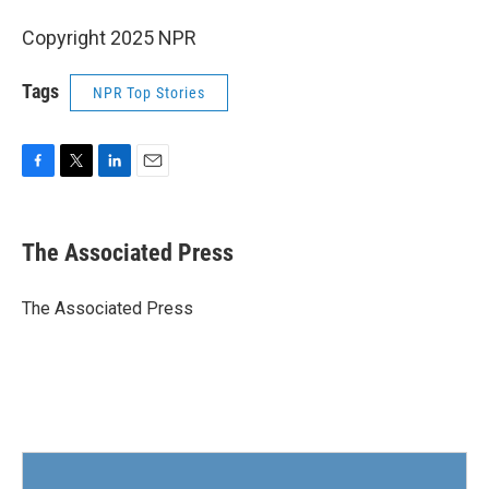
Copyright 2025 NPR
Tags
NPR Top Stories
F
T
L
E
a
w
i
m
c
i
n
a
e
t
k
i
The Associated Press
b
t
e
l
o
e
d
o
r
I
The Associated Press
k
n