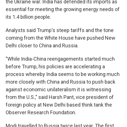
the Ukraine war. India has defended its imports as
essential for meeting the growing energy needs of
its 1.4 billion people.
Analysts said Trump's steep tariffs and the tone
coming from the White House have pushed New
Delhi closer to China and Russia.
"While India-China reengagements started much
before Trump, his policies are accelerating a
process whereby India seems to be working much
more closely with China and Russia to push back
against economic unilateralism it is witnessing
from the U.S.," said Harsh Pant, vice president of
foreign policy at New Delhi based think tank the
Observer Research Foundation.
Modi travelled to Russia twice last year. The first