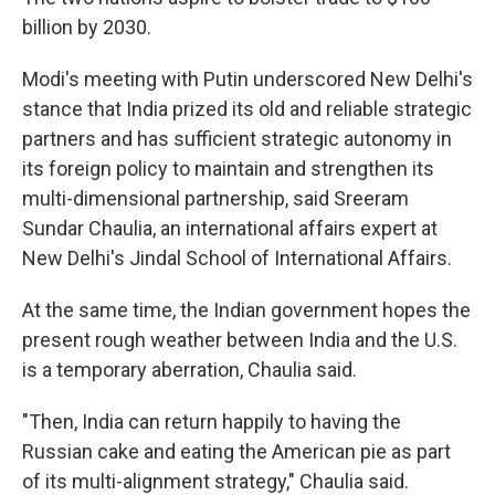
billion by 2030.
Modi's meeting with Putin underscored New Delhi's
stance that India prized its old and reliable strategic
partners and has sufficient strategic autonomy in
its foreign policy to maintain and strengthen its
multi-dimensional partnership, said Sreeram
Sundar Chaulia, an international affairs expert at
New Delhi's Jindal School of International Affairs.
At the same time, the Indian government hopes the
present rough weather between India and the U.S.
is a temporary aberration, Chaulia said.
"Then, India can return happily to having the
Russian cake and eating the American pie as part
of its multi-alignment strategy," Chaulia said.