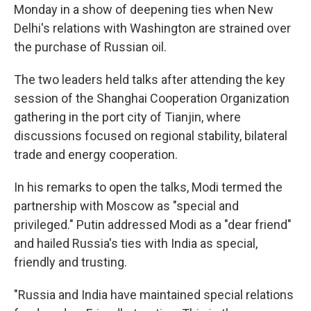
Monday in a show of deepening ties when New
Delhi's relations with Washington are strained over
the purchase of Russian oil.
The two leaders held talks after attending the key
session of the Shanghai Cooperation Organization
gathering in the port city of Tianjin, where
discussions focused on regional stability, bilateral
trade and energy cooperation.
In his remarks to open the talks, Modi termed the
partnership with Moscow as "special and
privileged." Putin addressed Modi as a "dear friend"
and hailed Russia's ties with India as special,
friendly and trusting.
"Russia and India have maintained special relations