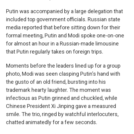
Putin was accompanied by a large delegation that
included top government officials. Russian state
media reported that before sitting down for their
formal meeting, Putin and Modi spoke one-on-one
for almost an hour in a Russian-made limousine
that Putin regularly takes on foreign trips.
Moments before the leaders lined up for a group
photo, Modi was seen clasping Putin's hand with
the gusto of an old friend, bursting into his
trademark hearty laughter. The moment was
infectious as Putin grinned and chuckled, while
Chinese President Xi Jinping gave a measured
smile. The trio, ringed by watchful interlocuters,
chatted animatedly for a few seconds.