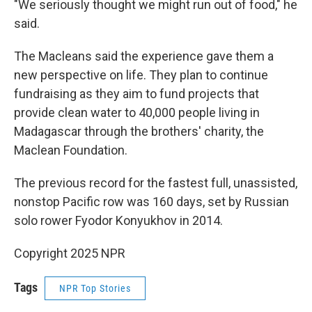
"We seriously thought we might run out of food," he
said.
The Macleans said the experience gave them a
new perspective on life. They plan to continue
fundraising as they aim to fund projects that
provide clean water to 40,000 people living in
Madagascar through the brothers' charity, the
Maclean Foundation.
The previous record for the fastest full, unassisted,
nonstop Pacific row was 160 days, set by Russian
solo rower Fyodor Konyukhov in 2014.
Copyright 2025 NPR
Tags
NPR Top Stories