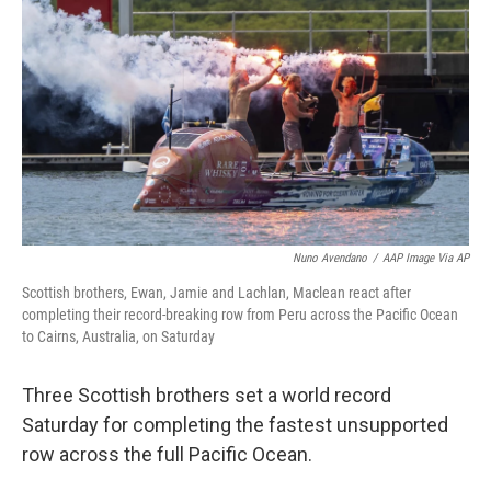
o
r
I
k
n
Nuno Avendano
/
AAP Image Via AP
Scottish brothers, Ewan, Jamie and Lachlan, Maclean react after
completing their record-breaking row from Peru across the Pacific Ocean
to Cairns, Australia, on Saturday
Three Scottish brothers set a world record
Saturday for completing the fastest unsupported
row across the full Pacific Ocean.