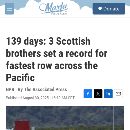
Skip to main content
S
Donate
e
M
a
e
r
n
c
u
h
139 days: 3 Scottish
u
e
brothers set a record for
r
y
fastest row across the
Pacific
NPR | By
The Associated Press
Published August 30, 2025 at 8:10 AM CDT
F
T
L
E
a
w
i
m
c
i
n
a
e
t
k
i
b
t
e
l
o
e
d