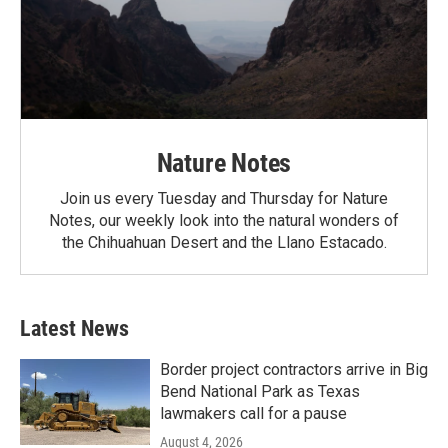
Nature Notes
Join us every Tuesday and Thursday for Nature
Notes, our weekly look into the natural wonders of
the Chihuahuan Desert and the Llano Estacado.
Latest News
Border project contractors arrive in Big
Bend National Park as Texas
lawmakers call for a pause
August 4, 2026