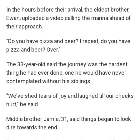
In the hours before their arrival, the eldest brother,
Ewan, uploaded a video calling the marina ahead of
their approach.
"Do you have pizza and beer? I repeat, do you have
pizza and beer? Over."
The 33-year-old said the journey was the hardest
thing he had ever done, one he would have never
contemplated without his siblings.
"We've shed tears of joy and laughed till our cheeks
hurt," he said.
Middle brother Jamie, 31, said things began to look
dire towards the end.