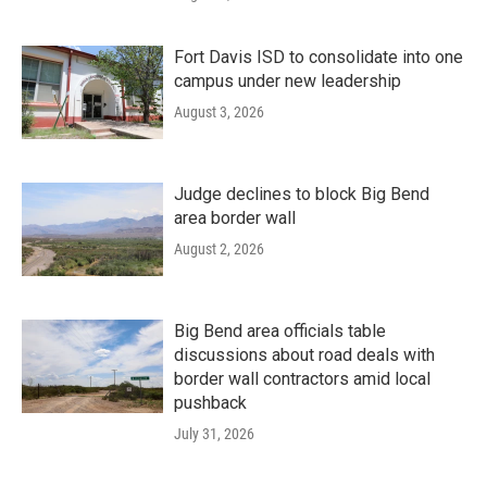
Fort Davis ISD to consolidate into one
campus under new leadership
August 3, 2026
Judge declines to block Big Bend
area border wall
August 2, 2026
Big Bend area officials table
discussions about road deals with
border wall contractors amid local
pushback
July 31, 2026