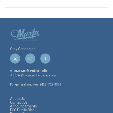
Stay Connected
t
i
f
w
n
a
i
s
c
© 2026 Marfa Public Radio
t
t
e
A 501(c)3 non-profit organization.
t
a
b
e
g
o
For general inquiries: (432) 729-4578
r
r
o
a
k
m
About Us
Contact Us
Announcements
FCC Public Files