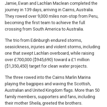
Jamie, Ewan and Lachlan Maclean completed the
journey in 139 days, arriving in Cairns, Australia.
They rowed over 9,000 miles non-stop from Peru,
becoming the first team to achieve the full
crossing from South America to Australia.
The trio from Edinburgh endured storms,
seasickness, injuries and violent storms, including
one that swept Lachlan overboard, while raising
over £700,000 ($945,690) toward a £1 million
($1,350,450) target for clean water projects.
The three rowed into the Cairns Marlin Marina
playing the bagpipes and waving the Scottish,
Australian and United Kingdom flags. More than 50
family members, supporters and fans, including
their mother Sheila, greeted the brothers.