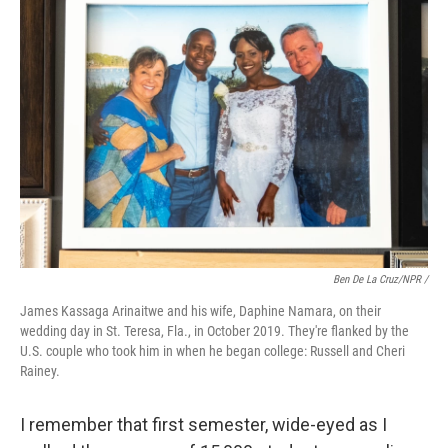
Ben De La Cruz/NPR /
James Kassaga Arinaitwe and his wife, Daphine Namara, on their
wedding day in St. Teresa, Fla., in October 2019. They're flanked by the
U.S. couple who took him in when he began college: Russell and Cheri
Rainey.
I remember that first semester, wide-eyed as I