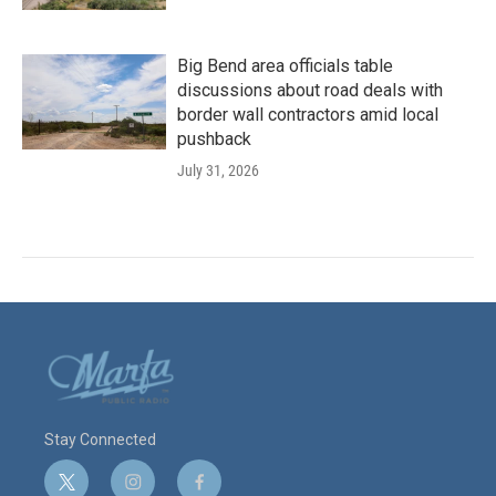
Big Bend area officials table
discussions about road deals with
border wall contractors amid local
pushback
July 31, 2026
Stay Connected
t
i
f