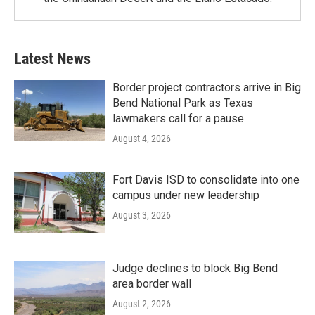
Latest News
Border project contractors arrive in Big
Bend National Park as Texas
lawmakers call for a pause
August 4, 2026
Fort Davis ISD to consolidate into one
campus under new leadership
August 3, 2026
Judge declines to block Big Bend
area border wall
August 2, 2026