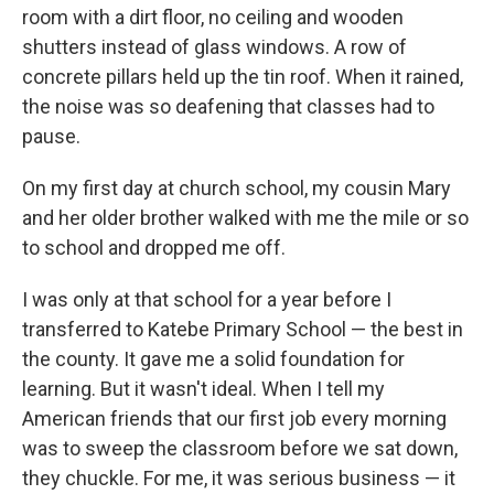
room with a dirt floor, no ceiling and wooden
shutters instead of glass windows. A row of
concrete pillars held up the tin roof. When it rained,
the noise was so deafening that classes had to
pause.
On my first day at church school, my cousin Mary
and her older brother walked with me the mile or so
to school and dropped me off.
I was only at that school for a year before I
transferred to Katebe Primary School — the best in
the county. It gave me a solid foundation for
learning. But it wasn't ideal. When I tell my
American friends that our first job every morning
was to sweep the classroom before we sat down,
they chuckle. For me, it was serious business — it