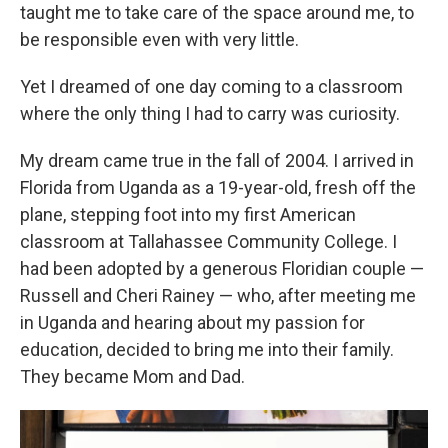
taught me to take care of the space around me, to
be responsible even with very little.
Yet I dreamed of one day coming to a classroom
where the only thing I had to carry was curiosity.
My dream came true in the fall of 2004. I arrived in
Florida from Uganda as a 19-year-old, fresh off the
plane, stepping foot into my first American
classroom at Tallahassee Community College. I
had been adopted by a generous Floridian couple —
Russell and Cheri Rainey — who, after meeting me
in Uganda and hearing about my passion for
education, decided to bring me into their family.
They became Mom and Dad.