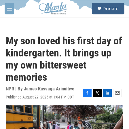
Skip to main content
S
Donate
e
M
a
e
r
n
c
u
h
My son loved his first day of
u
e
kindergarten. It brings up
r
y
my own bittersweet
memories
NPR | By
James Kassaga Arinaitwe
Published August 29, 2025 at 1:04 PM CDT
F
T
L
E
a
w
i
m
c
i
n
a
e
t
k
i
b
t
e
l
o
e
d