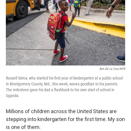
o
r
I
k
n
Ben De La Cruz/NPR
Russell Siima, who started his first year of kindergarten at a public school
in Montgomery County, Md., this week, waves goodbye to his parents.
The milestone gave his dad a flashback to his own start of school in
Uganda.
Millions of children across the United States are
stepping into kindergarten for the first time. My son
is one of them.