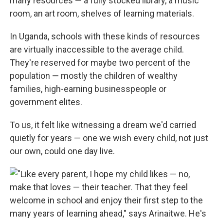
many resources — a fully stocked library, a music
room, an art room, shelves of learning materials.
In Uganda, schools with these kinds of resources
are virtually inaccessible to the average child.
They're reserved for maybe two percent of the
population — mostly the children of wealthy
families, high-earning businesspeople or
government elites.
To us, it felt like witnessing a dream we'd carried
quietly for years — one we wish every child, not just
our own, could one day live.