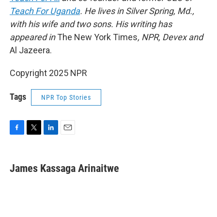
Teach For Uganda
. He lives in Silver Spring, Md.,
with his wife and two sons. His writing has
appeared in
The New York Times
, NPR, Devex and
Al Jazeera.
Copyright 2025 NPR
Tags
NPR Top Stories
F
T
L
E
a
w
i
m
c
i
n
a
e
t
k
i
James Kassaga Arinaitwe
b
t
e
l
o
e
d
o
r
I
k
n