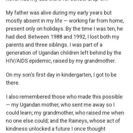
My father was alive during my early years but
mostly absent in my life — working far from home,
present only on holidays. By the time I was ten, he
had died. Between 1988 and 1992, I lost both my
parents and three siblings. I was part of a
generation of Ugandan children left behind by the
HIV/AIDS epidemic, raised by my grandmother.
On my son's first day in kindergarten, I got to be
there.
I also remembered those who made this possible
— my Ugandan mother, who sent me away so I
could learn; my grandmother, who raised me when
no one else could; and the Raineys, whose act of
kindness unlocked a future I once thought