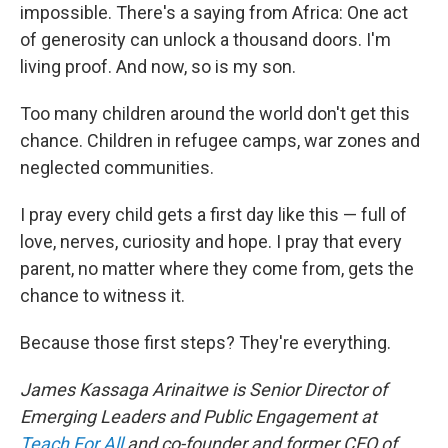
impossible. There's a saying from Africa: One act
of generosity can unlock a thousand doors. I'm
living proof. And now, so is my son.
Too many children around the world don't get this
chance. Children in refugee camps, war zones and
neglected communities.
I pray every child gets a first day like this — full of
love, nerves, curiosity and hope. I pray that every
parent, no matter where they come from, gets the
chance to witness it.
Because those first steps? They're everything.
James Kassaga Arinaitwe is Senior Director of
Emerging Leaders and Public Engagement at
Teach For All
and co-founder and former CEO of