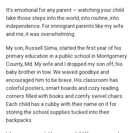
It's emotional for any parent — watching your child
take those steps into the world, into routine, into
independence. For immigrant parents like my wife
and me, it was overwhelming.
My son, Russell Siima, started the first year of his
primary education in a public school in Montgomery
County, Md. My wife and I dropped my son off, his
baby brother in tow. We waved goodbye and
encouraged him to be brave. His classroom has
colorful posters, smart boards and cozy reading
corners filled with books and comfy swivel chairs.
Each child has a cubby with their name on it for
storing the school supplies tucked into their
backpacks.