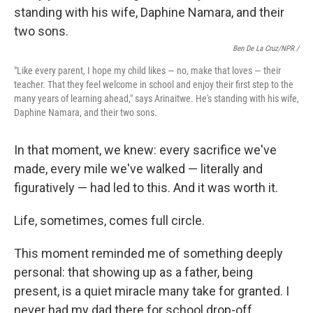
Ben De La Cruz/NPR /
"Like every parent, I hope my child likes — no, make that loves — their
teacher. That they feel welcome in school and enjoy their first step to the
many years of learning ahead," says Arinaitwe. He's standing with his wife,
Daphine Namara, and their two sons.
In that moment, we knew: every sacrifice we've
made, every mile we've walked — literally and
figuratively — had led to this. And it was worth it.
Life, sometimes, comes full circle.
This moment reminded me of something deeply
personal: that showing up as a father, being
present, is a quiet miracle many take for granted. I
never had my dad there for school drop-off.