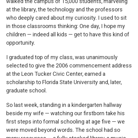
walked the campus of 15,000 students, marveling
at the library, the technology and the professors
who deeply cared about my curiosity. I used to sit
in those classrooms thinking: One day, I hope my
children — indeed all kids — get to have this kind of
opportunity.
I graduated top of my class, was unanimously
selected to give the 2006 commencement address
at the Leon Tucker Civic Center, earned a
scholarship to Florida State University and, later,
graduate school.
So last week, standing in a kindergarten hallway
beside my wife — watching our firstborn take his
first steps into formal schooling at age five — we
were moved beyond words. The school had so