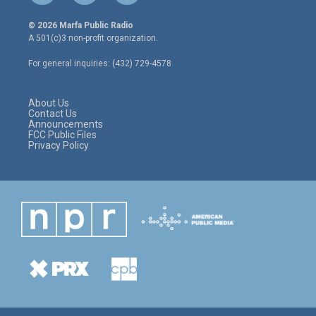
w
n
a
i
s
c
© 2026 Marfa Public Radio
t
t
e
A 501(c)3 non-profit organization.
t
a
b
e
g
o
For general inquiries: (432) 729-4578
r
r
o
a
k
m
About Us
Contact Us
Announcements
FCC Public Files
Privacy Policy