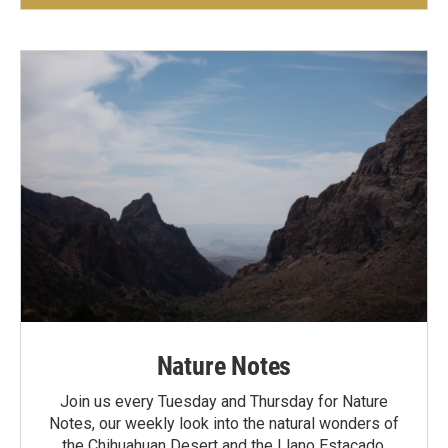
Nature Notes
Join us every Tuesday and Thursday for Nature
Notes, our weekly look into the natural wonders of
the Chihuahuan Desert and the Llano Estacado.