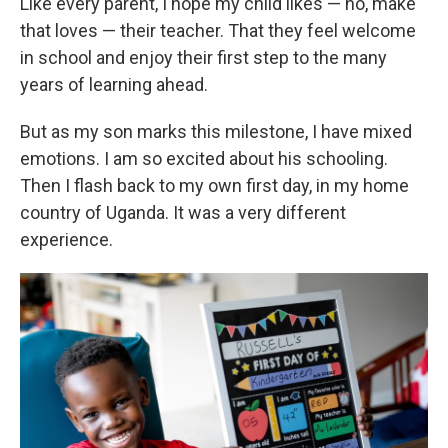
Like every parent, I hope my child likes — no, make
that loves — their teacher. That they feel welcome
in school and enjoy their first step to the many
years of learning ahead.
But as my son marks this milestone, I have mixed
emotions. I am so excited about his schooling.
Then I flash back to my own first day, in my home
country of Uganda. It was a very different
experience.