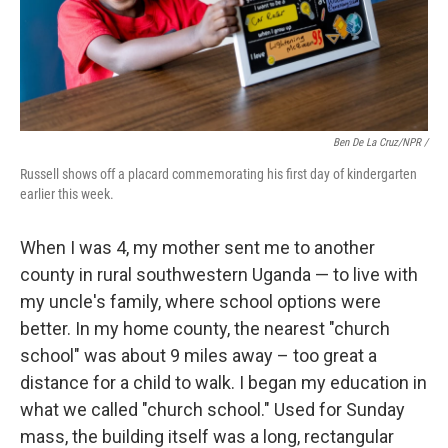
Ben De La Cruz/NPR /
Russell shows off a placard commemorating his first day of kindergarten
earlier this week.
When I was 4, my mother sent me to another
county in rural southwestern Uganda — to live with
my uncle's family, where school options were
better. In my home county, the nearest "church
school" was about 9 miles away – too great a
distance for a child to walk. I began my education in
what we called "church school." Used for Sunday
mass, the building itself was a long, rectangular