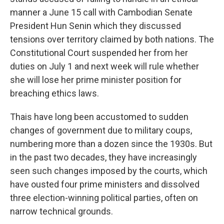
manner a June 15 call with Cambodian Senate
President Hun Senin which they discussed
tensions over territory claimed by both nations. The
Constitutional Court suspended her from her
duties on July 1 and next week will rule whether
she will lose her prime minister position for
breaching ethics laws.
Thais have long been accustomed to sudden
changes of government due to military coups,
numbering more than a dozen since the 1930s. But
in the past two decades, they have increasingly
seen such changes imposed by the courts, which
have ousted four prime ministers and dissolved
three election-winning political parties, often on
narrow technical grounds.