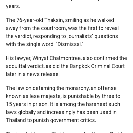
years.
The 76-year-old Thaksin, smiling as he walked
away from the courtroom, was the first to reveal
the verdict, responding to journalists' questions
with the single word: "Dismissal."
His lawyer, Winyat Chatmontree, also confirmed the
acquittal verdict, as did the Bangkok Criminal Court
later in a news release.
The law on defaming the monarchy, an offense
known as lese majeste, is punishable by three to
15 years in prison. It is among the harshest such
laws globally and increasingly has been used in
Thailand to punish government critics.