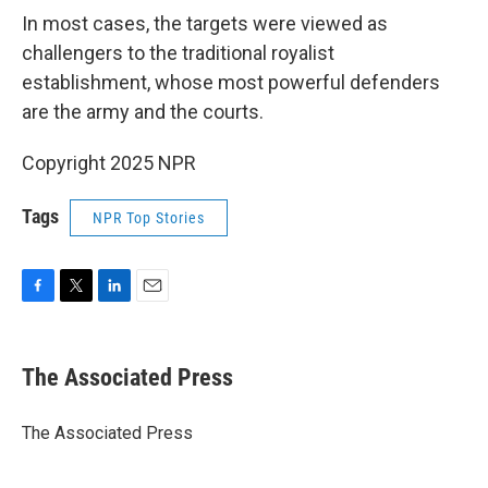
In most cases, the targets were viewed as
challengers to the traditional royalist
establishment, whose most powerful defenders
are the army and the courts.
Copyright 2025 NPR
Tags
NPR Top Stories
F
T
L
E
a
w
i
m
c
i
n
a
e
t
k
i
The Associated Press
b
t
e
l
o
e
d
o
r
I
The Associated Press
k
n