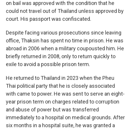
on bail was approved with the condition that he
could not travel out of Thailand unless approved by
court. His passport was confiscated.
Despite facing various prosecutions since leaving
office, Thaksin has spent no time in prison. He was
abroad in 2006 when a military coupousted him. He
briefly returned in 2008, only to return quickly to
exile to avoid a possible prison term.
He returned to Thailand in 2023 when the Pheu
Thai political party that he is closely associated
with came to power. He was sent to serve an eight-
year prison term on charges related to corruption
and abuse of power but was transferred
immediately to a hospital on medical grounds. After
six months in a hospital suite, he was granted a