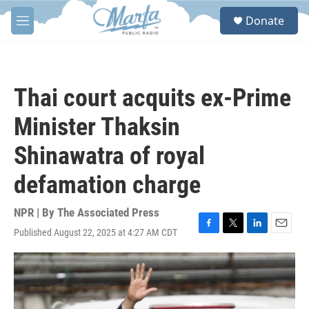
Skip to main content
S
Donate
e
M
a
e
r
n
c
u
h
Thai court acquits ex-Prime
u
e
Minister Thaksin
r
y
Shinawatra of royal
defamation charge
NPR | By
The Associated Press
Published August 22, 2025 at 4:27 AM CDT
F
T
L
E
a
w
i
m
c
i
n
a
e
t
k
i
b
t
e
l
o
e
d