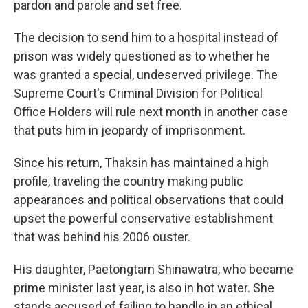
pardon and parole and set free.
The decision to send him to a hospital instead of
prison was widely questioned as to whether he
was granted a special, undeserved privilege. The
Supreme Court's Criminal Division for Political
Office Holders will rule next month in another case
that puts him in jeopardy of imprisonment.
Since his return, Thaksin has maintained a high
profile, traveling the country making public
appearances and political observations that could
upset the powerful conservative establishment
that was behind his 2006 ouster.
His daughter, Paetongtarn Shinawatra, who became
prime minister last year, is also in hot water. She
stands accused of failing to handle in an ethical