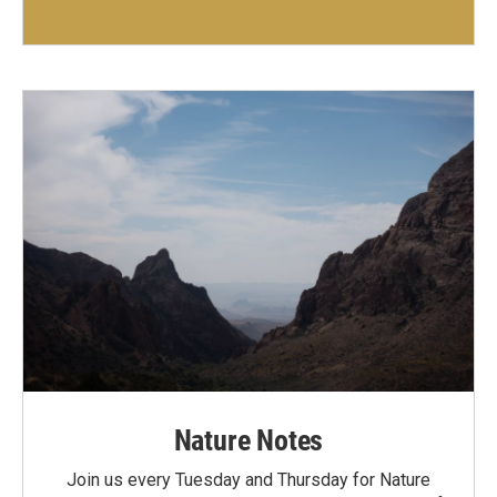
Nature Notes
Join us every Tuesday and Thursday for Nature