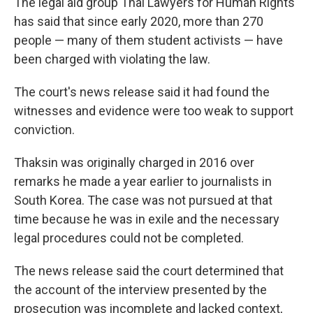
The legal aid group Thai Lawyers for Human Rights
has said that since early 2020, more than 270
people — many of them student activists — have
been charged with violating the law.
The court's news release said it had found the
witnesses and evidence were too weak to support
conviction.
Thaksin was originally charged in 2016 over
remarks he made a year earlier to journalists in
South Korea. The case was not pursued at that
time because he was in exile and the necessary
legal procedures could not be completed.
The news release said the court determined that
the account of the interview presented by the
prosecution was incomplete and lacked context,