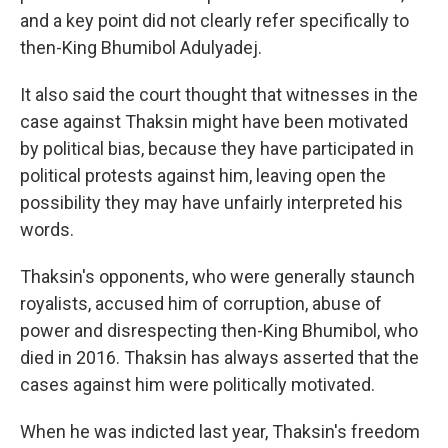
and a key point did not clearly refer specifically to
then-King Bhumibol Adulyadej.
It also said the court thought that witnesses in the
case against Thaksin might have been motivated
by political bias, because they have participated in
political protests against him, leaving open the
possibility they may have unfairly interpreted his
words.
Thaksin's opponents, who were generally staunch
royalists, accused him of corruption, abuse of
power and disrespecting then-King Bhumibol, who
died in 2016. Thaksin has always asserted that the
cases against him were politically motivated.
When he was indicted last year, Thaksin's freedom