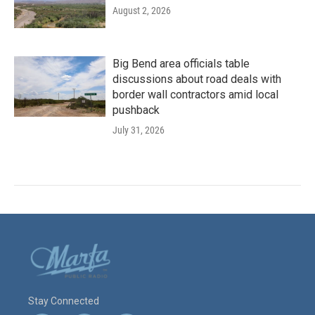
August 2, 2026
Big Bend area officials table
discussions about road deals with
border wall contractors amid local
pushback
July 31, 2026
Stay Connected