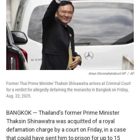
o
r
I
k
n
Arnun Chonmahatrakool/AP
/
AP
Former Thai Prime Minister Thaksin Shinawatra arrives at Criminal Court
for a verdict for allegedly defaming the monarchy in Bangkok on Friday,
Aug. 22, 2025.
BANGKOK — Thailand's former Prime Minister
Thaksin Shinawatra was acquitted of a royal
defamation charge by a court on Friday, in a case
that could have sent him to prison for up to 15