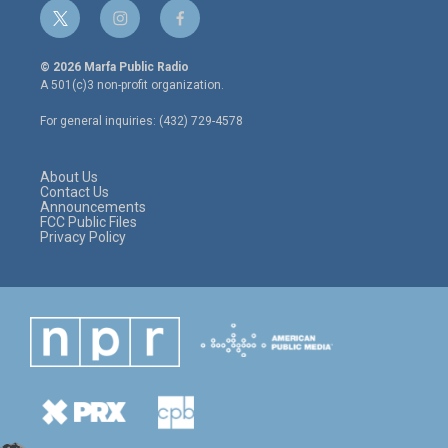
t
i
f
w
n
a
i
s
c
© 2026 Marfa Public Radio
t
t
e
A 501(c)3 non-profit organization.
t
a
b
e
g
o
For general inquiries: (432) 729-4578
r
r
o
a
k
m
About Us
Contact Us
Announcements
FCC Public Files
Privacy Policy