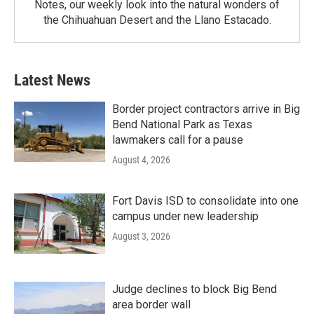
Notes, our weekly look into the natural wonders of
the Chihuahuan Desert and the Llano Estacado.
Latest News
Border project contractors arrive in Big
Bend National Park as Texas
lawmakers call for a pause
August 4, 2026
Fort Davis ISD to consolidate into one
campus under new leadership
August 3, 2026
Judge declines to block Big Bend
area border wall