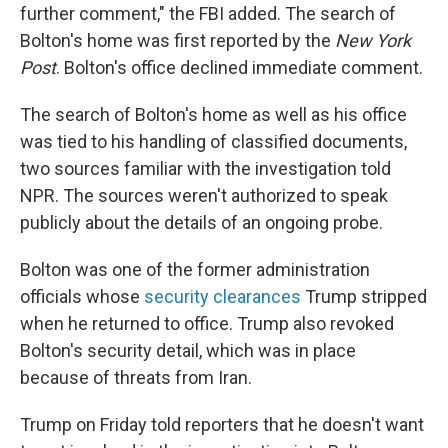
further comment," the FBI added. The search of
Bolton's home was first reported by the
New York
Post
. Bolton's office declined immediate comment.
The search of Bolton's home as well as his office
was tied to his handling of classified documents,
two sources familiar with the investigation told
NPR. The sources weren't authorized to speak
publicly about the details of an ongoing probe.
Bolton was one of the former administration
officials whose
security clearances
Trump stripped
when he returned to office. Trump also revoked
Bolton's security detail, which was in place
because of threats from Iran.
Trump on Friday told reporters that he doesn't want