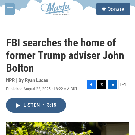
Skip to main content
S
Donate
e
M
a
e
r
n
c
u
h
FBI searches the home of
u
e
former Trump adviser John
r
y
Bolton
NPR | By
Ryan Lucas
Published August 22, 2025 at 8:22 AM CDT
F
T
L
E
a
w
i
m
c
i
n
a
LISTEN
•
3:15
e
t
k
i
b
t
e
l
o
e
d
o
r
I
k
n