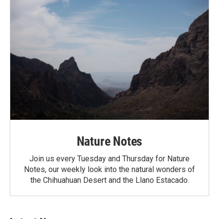
Nature Notes
Join us every Tuesday and Thursday for Nature
Notes, our weekly look into the natural wonders of
the Chihuahuan Desert and the Llano Estacado.