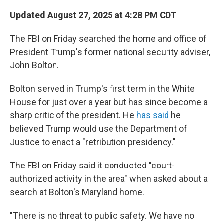
Updated August 27, 2025 at 4:28 PM CDT
The FBI on Friday searched the home and office of
President Trump's former national security adviser,
John Bolton.
Bolton served in Trump's first term in the White
House for just over a year but has since become a
sharp critic of the president. He
has said
he
believed Trump would use the Department of
Justice to enact a "retribution presidency."
The FBI on Friday said it conducted "court-
authorized activity in the area" when asked about a
search at Bolton's Maryland home.
"There is no threat to public safety. We have no