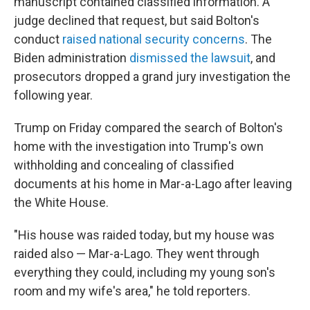
manuscript contained classified information. A
judge declined that request, but said Bolton's
conduct
raised national security concerns
. The
Biden administration
dismissed the lawsuit
, and
prosecutors dropped a grand jury investigation the
following year.
Trump on Friday compared the search of Bolton's
home with the investigation into Trump's own
withholding and concealing of classified
documents at his home in Mar-a-Lago after leaving
the White House.
"His house was raided today, but my house was
raided also — Mar-a-Lago. They went through
everything they could, including my young son's
room and my wife's area," he told reporters.