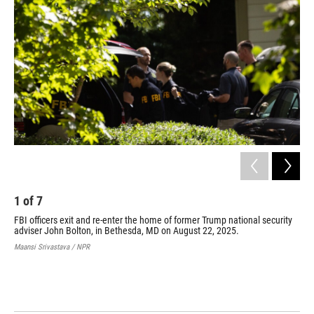
1
of
7
2
FBI officers exit and re-enter the home of former Trump national security
FBI
adviser John Bolton, in Bethesda, MD on August 22, 2025.
for
aut
Maansi Srivastava / NPR
Mar
hom
who
UGA
PEDR