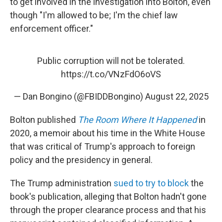
to get involved in the investigation into Bolton, even
though "I'm allowed to be; I'm the chief law
enforcement officer."
Public corruption will not be tolerated.
https://t.co/VNzFdO6oVS
— Dan Bongino (@FBIDDBongino)
August 22, 2025
Bolton published
The Room Where It Happened
in
2020, a memoir about his time in the White House
that was critical of Trump's approach to foreign
policy and the presidency in general.
The Trump administration
sued to try to block
the
book's publication, alleging that Bolton hadn't gone
through the proper clearance process and that his