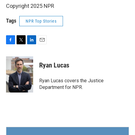
Copyright 2025 NPR
Tags
NPR Top Stories
F
T
L
E
a
w
i
m
c
i
n
a
e
t
k
i
Ryan Lucas
b
t
e
l
o
e
d
o
r
I
Ryan Lucas covers the Justice
k
n
Department for NPR.