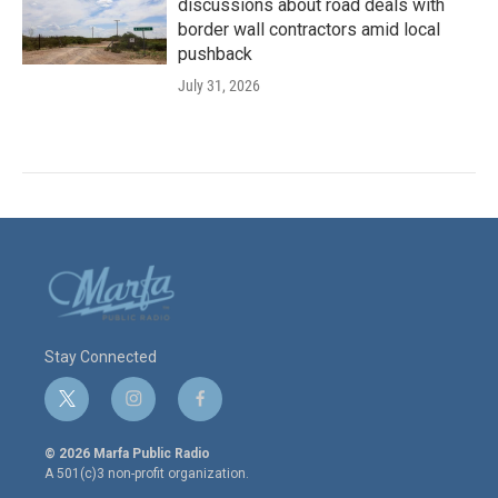
discussions about road deals with
border wall contractors amid local
pushback
July 31, 2026
Stay Connected
t
i
f
w
n
a
i
s
c
© 2026 Marfa Public Radio
t
t
e
A 501(c)3 non-profit organization.
t
a
b