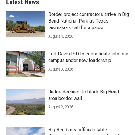
Latest News
Border project contractors arrive in Big
Bend National Park as Texas
lawmakers call for a pause
August 4, 2026
Fort Davis ISD to consolidate into one
campus under new leadership
August 3, 2026
Judge declines to block Big Bend
area border wall
August 2, 2026
Big Bend area officials table