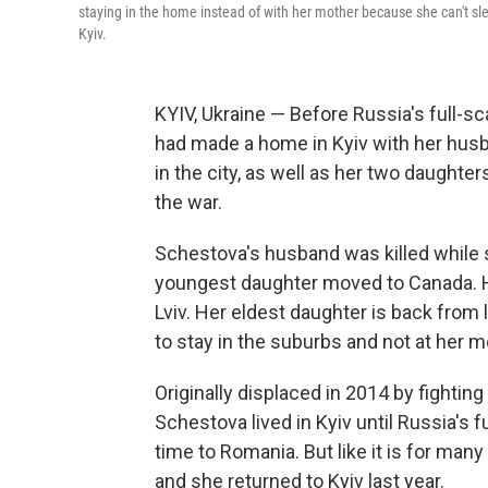
staying in the home instead of with her mother because she can't sle
Kyiv.
KYIV, Ukraine — Before Russia's full-sc
had made a home in Kyiv with her husba
in the city, as well as her two daughte
the war.
Schestova's husband was killed while se
youngest daughter moved to Canada. Her
Lviv. Her eldest daughter is back from 
to stay in the suburbs and not at her 
Originally displaced in 2014 by fightin
Schestova lived in Kyiv until Russia's f
time to Romania. But like it is for man
and she returned to Kyiv last year.