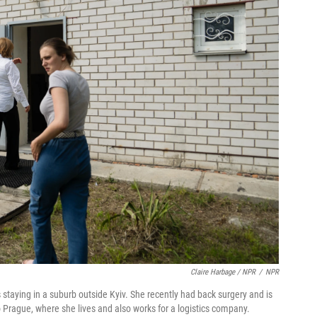
Claire Harbage / NPR
/
NPR
staying in a suburb outside Kyiv. She recently had back surgery and is
 Prague, where she lives and also works for a logistics company.