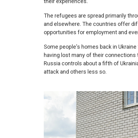
their experiences.
The refugees are spread primarily thr
and elsewhere. The countries offer diff
opportunities for employment and even
Some people's homes back in Ukraine w
having lost many of their connections t
Russia controls about a fifth of Ukrain
attack and others less so.