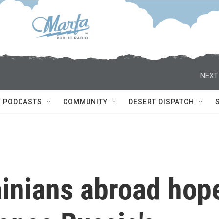
NEXT
PODCASTS
COMMUNITY
DESERT DISPATCH
ainians abroad hop