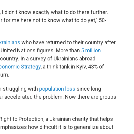
, I didn't know exactly what to do there further.
er for me here not to know what to do yet," 50-
Ukrainians
who have returned to their country after
o United Nations figures. More than
5 million
country. In a survey of Ukrainians abroad
Economic Strategy
, a think tank in Kyiv, 43% of
urn.
en struggling with
population loss
since long
war accelerated the problem. Now there are groups
ght to Protection, a Ukrainian charity that helps
mphasizes how difficult it is to generalize about