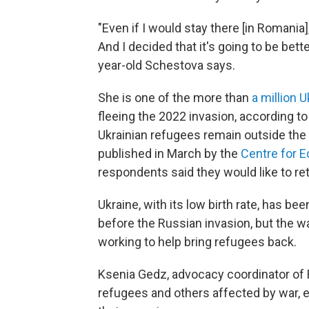
"Even if I would stay there [in Romania]
And I decided that it's going to be bett
year-old Schestova says.
She is one of the more than
a million 
fleeing the 2022 invasion, according t
Ukrainian refugees remain outside the 
published in March by the
Centre for 
respondents said they would like to ret
Ukraine, with its low birth rate, has be
before the Russian invasion, but the 
working to help bring refugees back.
Ksenia Gedz, advocacy coordinator of Ri
refugees and others affected by war, e