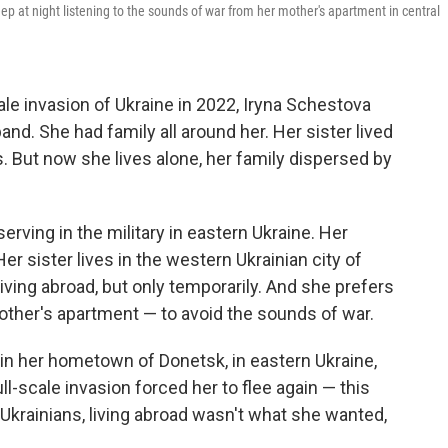
ep at night listening to the sounds of war from her mother's apartment in central
ale invasion of Ukraine in 2022, Iryna Schestova
nd. She had family all around her. Her sister lived
rs. But now she lives alone, her family dispersed by
rving in the military in eastern Ukraine. Her
 sister lives in the western Ukrainian city of
living abroad, but only temporarily. And she prefers
mother's apartment — to avoid the sounds of war.
g in her hometown of Donetsk, in eastern Ukraine,
ull-scale invasion forced her to flee again — this
y Ukrainians, living abroad wasn't what she wanted,