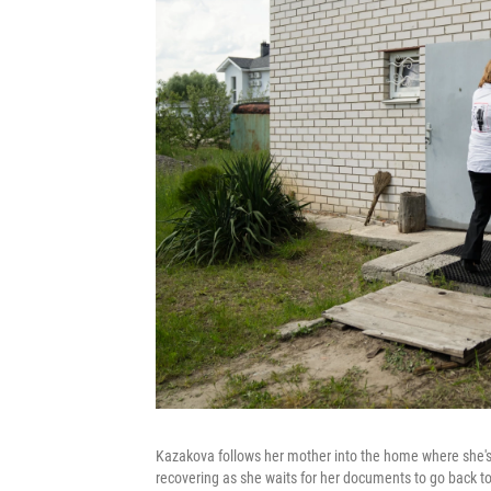
Kazakova follows her mother into the home where she's 
recovering as she waits for her documents to go back to