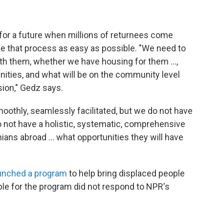
e for a future when millions of returnees come
ke that process as easy as possible. "We need to
th them, whether we have housing for them ...,
ties, and what will be on the community level
sion," Gedz says.
moothly, seamlessly facilitated, but we do not have
 not have a holistic, systematic, comprehensive
ans abroad ... what opportunities they will have
unched a program
to help bring displaced people
le for the program did not respond to NPR's