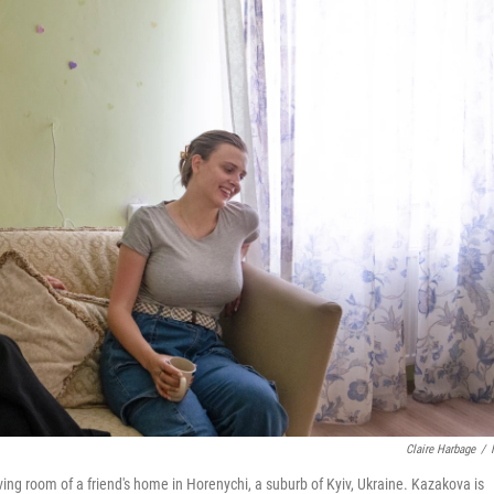
Claire Harbage
/
iving room of a friend's home in Horenychi, a suburb of Kyiv, Ukraine. Kazakova is