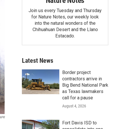
Nature Notes
Join us every Tuesday and Thursday
for Nature Notes, our weekly look
into the natural wonders of the
Chihuahuan Desert and the Llano
Estacado.
Latest News
Border project
contractors arrive in
Big Bend National Park
as Texas lawmakers
call for a pause
August 4, 2026
NPR
Fort Davis ISD to