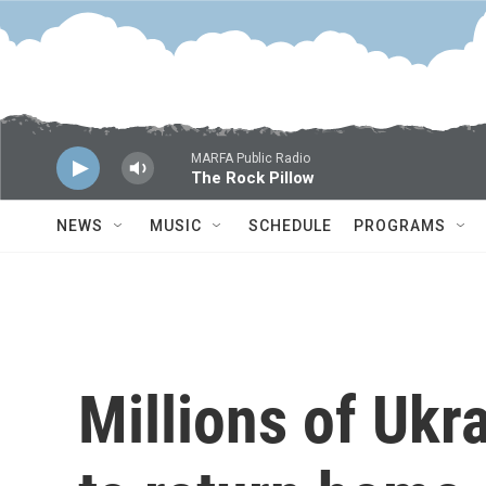
Skip to main content
MARFA Public Radio
The Rock Pillow
NEWS
MUSIC
SCHEDULE
PROGRAMS
Millions of Ukr