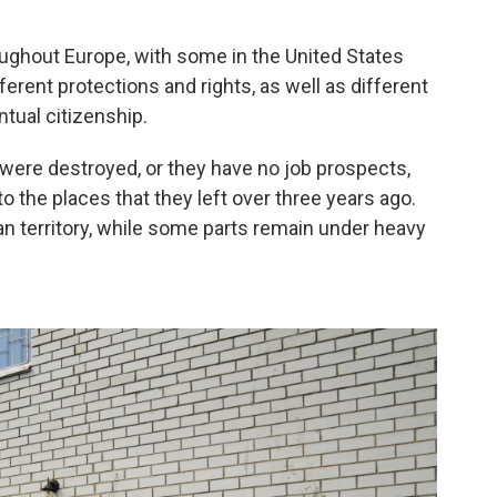
oughout Europe, with some in the United States
erent protections and rights, as well as different
tual citizenship.
ere destroyed, or they have no job prospects,
o the places that they left over three years ago.
ian territory, while some parts remain under heavy