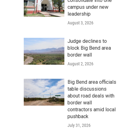
consolidate into one
campus under new
leadership
August 3, 2026
Judge declines to
block Big Bend area
border wall
August 2, 2026
Big Bend area officials
table discussions
about road deals with
border wall
contractors amid local
pushback
July 31, 2026