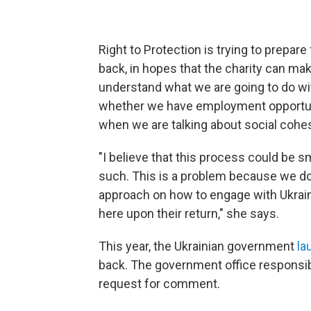
Right to Protection is trying to prepar
back, in hopes that the charity can ma
understand what we are going to do wi
whether we have employment opportuni
when we are talking about social cohe
"I believe that this process could be s
such. This is a problem because we do
approach on how to engage with Ukraini
here upon their return," she says.
This year, the Ukrainian government
la
back. The government office responsib
request for comment.