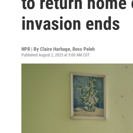
to return home 
invasion ends
NPR | By
Claire Harbage
,
Ross Peleh
Published August 2, 2025 at 5:00 AM CDT