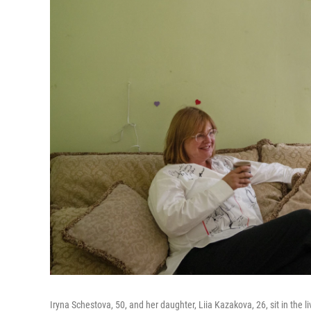
Iryna Schestova, 50, and her daughter, Liia Kazakova, 26, sit in the l