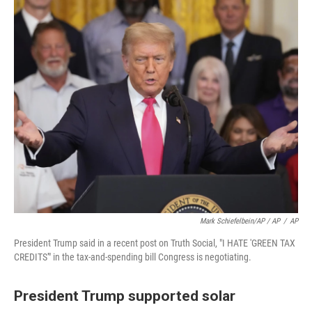
Mark Schiefelbein/AP / AP
/
AP
President Trump said in a recent post on Truth Social, "I HATE 'GREEN TAX
CREDITS'" in the tax-and-spending bill Congress is negotiating.
President Trump supported solar