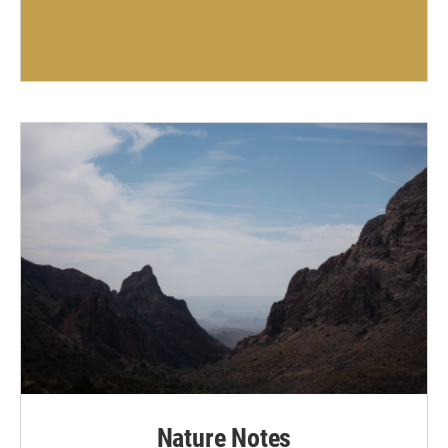
Nature Notes