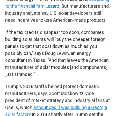
to the financial firm Lazard
. But manufacturers and
industry analysts say U.S. solar developers still
need incentives to use American-made products.
If the tax credits disappear too soon, companies
building solar plants will "buy the cheaper foreign
panels to get that cost down as much as you
possibly can," says Doug Lewin, an energy
consultant in Texas. "And that leaves the American
manufacturer of solar modules [and components]
just stranded."
Trump's 2018 tariffs helped protect domestic
manufacturers, says Scott Moskowitz, vice
president of market strategy and industry affairs at
Qcells, which
announced it was building a Georgia
solar factory
in 2018 shortly after Trump set the