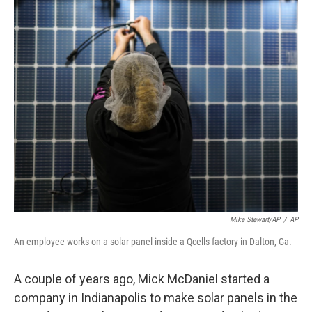
o
r
I
k
n
Mike Stewart/AP
/
AP
An employee works on a solar panel inside a Qcells factory in Dalton, Ga.
A couple of years ago, Mick McDaniel started a
company in Indianapolis to make solar panels in the