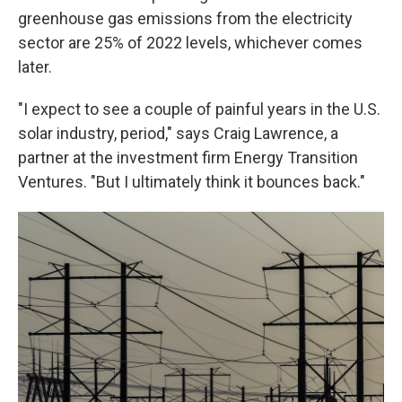
greenhouse gas emissions from the electricity
sector are 25% of 2022 levels, whichever comes
later.
"I expect to see a couple of painful years in the U.S.
solar industry, period," says Craig Lawrence, a
partner at the investment firm Energy Transition
Ventures. "But I ultimately think it bounces back."