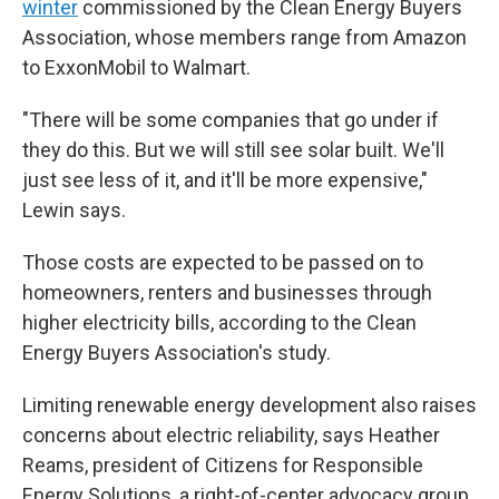
winter
commissioned by the Clean Energy Buyers
Association, whose members range from Amazon
to ExxonMobil to Walmart.
"There will be some companies that go under if
they do this. But we will still see solar built. We'll
just see less of it, and it'll be more expensive,"
Lewin says.
Those costs are expected to be passed on to
homeowners, renters and businesses through
higher electricity bills, according to the Clean
Energy Buyers Association's study.
Limiting renewable energy development also raises
concerns about electric reliability, says Heather
Reams, president of Citizens for Responsible
Energy Solutions, a right-of-center advocacy group.