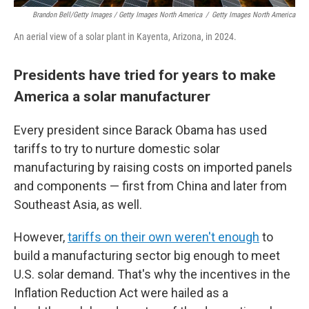
Brandon Bell/Getty Images / Getty Images North America
/
Getty Images North America
An aerial view of a solar plant in Kayenta, Arizona, in 2024.
Presidents have tried for years to make
America a solar manufacturer
Every president since Barack Obama has used
tariffs to try to nurture domestic solar
manufacturing by raising costs on imported panels
and components — first from China and later from
Southeast Asia, as well.
However,
tariffs on their own weren't enough
to
build a manufacturing sector big enough to meet
U.S. solar demand. That's why the incentives in the
Inflation Reduction Act were hailed as a