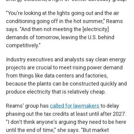
"You're looking at the lights going out and the air
conditioning going off in the hot summer," Reams
says. "And then not meeting the [electricity]
demands of tomorrow, leaving the U.S. behind
competitively."
Industry executives and analysts say clean energy
projects are crucial to meet rising power demand
from things like data centers and factories,
because the plants can be constructed quickly and
produce electricity that is relatively cheap.
Reams' group has
called for lawmakers
to delay
phasing out the tax credits at least until after 2027.
"I don't think anyone's arguing they need to be here
until the end of time," she says. "But market