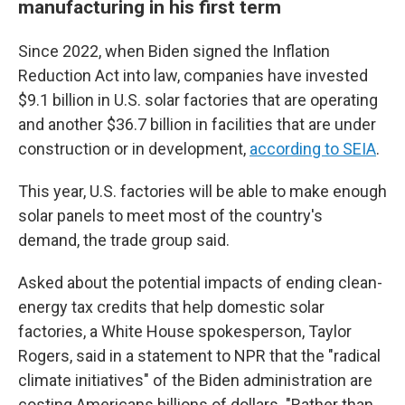
manufacturing in his first term
Since 2022, when Biden signed the Inflation
Reduction Act into law, companies have invested
$9.1 billion in U.S. solar factories that are operating
and another $36.7 billion in facilities that are under
construction or in development,
according to SEIA
.
This year, U.S. factories will be able to make enough
solar panels to meet most of the country's
demand, the trade group said.
Asked about the potential impacts of ending clean-
energy tax credits that help domestic solar
factories, a White House spokesperson, Taylor
Rogers, said in a statement to NPR that the "radical
climate initiatives" of the Biden administration are
costing Americans billions of dollars. "Rather than