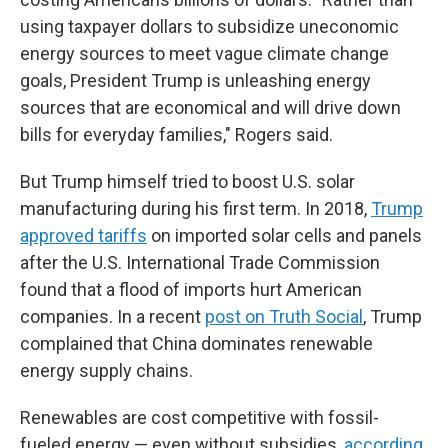
using taxpayer dollars to subsidize uneconomic
energy sources to meet vague climate change
goals, President Trump is unleashing energy
sources that are economical and will drive down
bills for everyday families," Rogers said.
But Trump himself tried to boost U.S. solar
manufacturing during his first term. In 2018,
Trump
approved tariffs
on imported solar cells and panels
after the U.S. International Trade Commission
found that a flood of imports hurt American
companies. In a recent
post on Truth Social
, Trump
complained that China dominates renewable
energy supply chains.
Renewables are cost competitive with fossil-
fueled energy — even without subsidies,
according