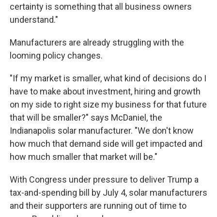
certainty is something that all business owners
understand."
Manufacturers are already struggling with the
looming policy changes.
"If my market is smaller, what kind of decisions do I
have to make about investment, hiring and growth
on my side to right size my business for that future
that will be smaller?" says McDaniel, the
Indianapolis solar manufacturer. "We don't know
how much that demand side will get impacted and
how much smaller that market will be."
With Congress under pressure to deliver Trump a
tax-and-spending bill by July 4, solar manufacturers
and their supporters are running out of time to