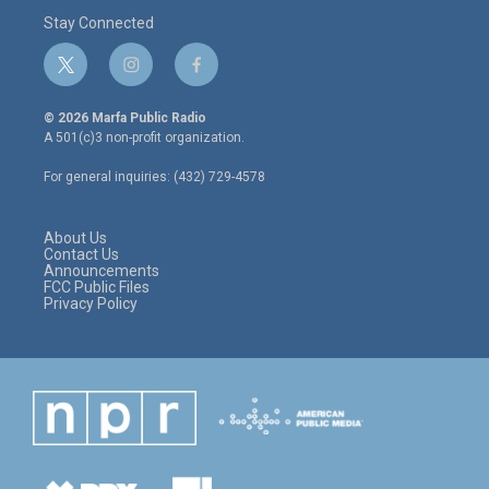
Stay Connected
t
i
f
w
n
a
i
s
c
© 2026 Marfa Public Radio
t
t
e
A 501(c)3 non-profit organization.
t
a
b
e
g
o
For general inquiries: (432) 729-4578
r
r
o
a
k
m
About Us
Contact Us
Announcements
FCC Public Files
Privacy Policy