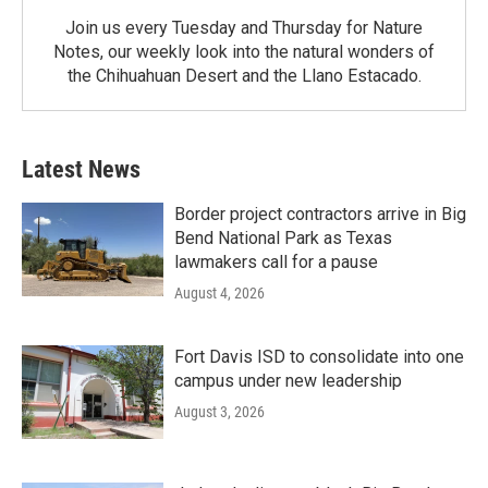
Join us every Tuesday and Thursday for Nature
Notes, our weekly look into the natural wonders of
the Chihuahuan Desert and the Llano Estacado.
Latest News
Border project contractors arrive in Big
Bend National Park as Texas
lawmakers call for a pause
August 4, 2026
Fort Davis ISD to consolidate into one
campus under new leadership
August 3, 2026