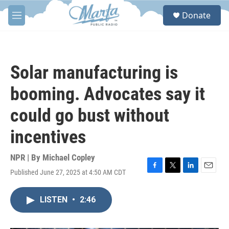
Skip to main content
S
Donate
e
M
a
e
r
n
c
u
h
Solar manufacturing is
u
e
booming. Advocates say it
r
y
could go bust without
incentives
NPR | By
Michael Copley
Published June 27, 2025 at 4:50 AM CDT
F
T
L
E
a
w
i
m
c
i
n
a
LISTEN
•
2:46
e
t
k
i
b
t
e
l
o
e
d