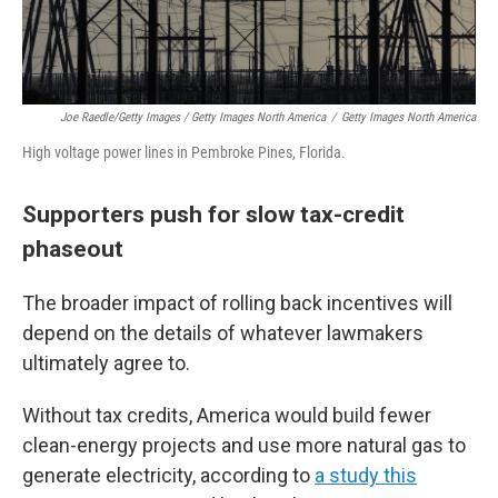
Joe Raedle/Getty Images / Getty Images North America
/
Getty Images North America
High voltage power lines in Pembroke Pines, Florida.
Supporters push for slow tax-credit
phaseout
The broader impact of rolling back incentives will
depend on the details of whatever lawmakers
ultimately agree to.
Without tax credits, America would build fewer
clean-energy projects and use more natural gas to
generate electricity, according to
a study this