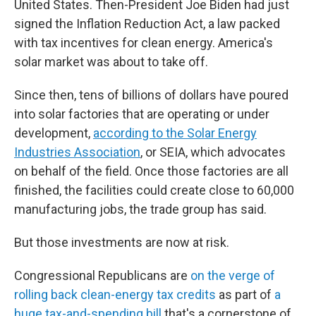
United States. Then-President Joe Biden had just
signed the Inflation Reduction Act, a law packed
with tax incentives for clean energy. America's
solar market was about to take off.
Since then, tens of billions of dollars have poured
into solar factories that are operating or under
development,
according to the Solar Energy
Industries Association
, or SEIA, which advocates
on behalf of the field. Once those factories are all
finished, the facilities could create close to 60,000
manufacturing jobs, the trade group has said.
But those investments are now at risk.
Congressional Republicans are
on the verge of
rolling back clean-energy tax credits
as part of
a
huge tax-and-spending bill
that's a cornerstone of