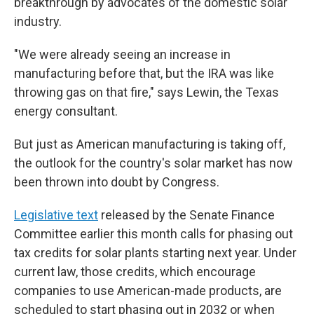
breakthrough by advocates of the domestic solar
industry.
"We were already seeing an increase in
manufacturing before that, but the IRA was like
throwing gas on that fire," says Lewin, the Texas
energy consultant.
But just as American manufacturing is taking off,
the outlook for the country's solar market has now
been thrown into doubt by Congress.
Legislative text
released by the Senate Finance
Committee earlier this month calls for phasing out
tax credits for solar plants starting next year. Under
current law, those credits, which encourage
companies to use American-made products, are
scheduled to start phasing out in 2032 or when