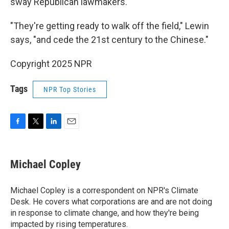
sway Republican lawmakers.
"They're getting ready to walk off the field," Lewin
says, "and cede the 21st century to the Chinese."
Copyright 2025 NPR
Tags
NPR Top Stories
F
T
L
E
a
w
i
m
c
i
n
a
e
t
k
i
Michael Copley
b
t
e
l
o
e
d
o
r
I
Michael Copley is a correspondent on NPR's Climate
k
n
Desk. He covers what corporations are and are not doing
in response to climate change, and how they're being
impacted by rising temperatures.