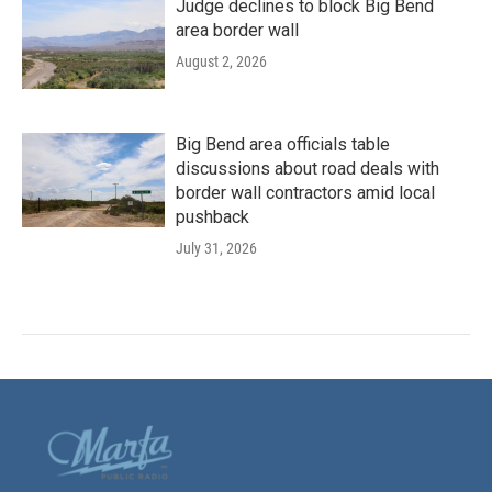
Judge declines to block Big Bend
area border wall
August 2, 2026
Big Bend area officials table
discussions about road deals with
border wall contractors amid local
pushback
July 31, 2026