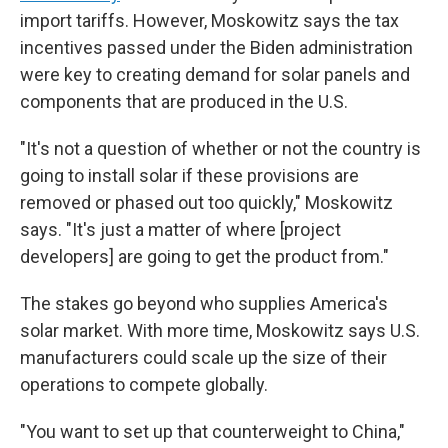
import tariffs. However, Moskowitz says the tax
incentives passed under the Biden administration
were key to creating demand for solar panels and
components that are produced in the U.S.
"It's not a question of whether or not the country is
going to install solar if these provisions are
removed or phased out too quickly," Moskowitz
says. "It's just a matter of where [project
developers] are going to get the product from."
The stakes go beyond who supplies America's
solar market. With more time, Moskowitz says U.S.
manufacturers could scale up the size of their
operations to compete globally.
"You want to set up that counterweight to China,"