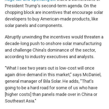
President Trump's second-term agenda. On the
chopping block are incentives that encourage solar
developers to buy American-made products, like
solar panels and components.
Abruptly unwinding the incentives would threaten a
decade-long push to onshore solar manufacturing
and challenge China's dominance of the sector,
according to industry executives and analysts.
"What I see two years out is low-cost will once
again drive demand in this market," says McDaniel,
general manager of Bila Solar. He adds, "That's
going to be a hard road for some of us who have
[higher costs] than panels made over in China or
Southeast Asia."