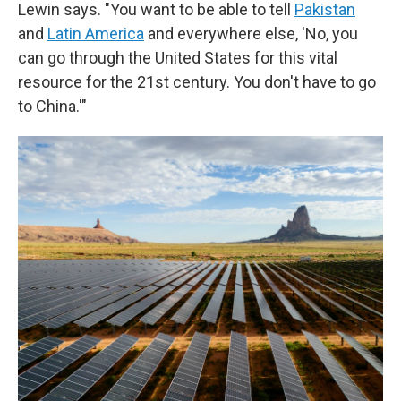
Lewin says. "You want to be able to tell
Pakistan
and
Latin America
and everywhere else, 'No, you
can go through the United States for this vital
resource for the 21st century. You don't have to go
to China.'"