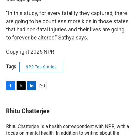
"In this study, for every fatality they captured, there
are going to be countless more kids in those states
that had non-fatal injuries and their lives are going
to forever be altered," Sathya says.
Copyright 2025 NPR
Tags
NPR Top Stories
F
T
L
E
a
w
i
m
c
i
n
a
e
t
k
i
Rhitu Chatterjee
b
t
e
l
o
e
d
o
r
I
Rhitu Chatterjee is a health correspondent with NPR, with a
k
n
focus on mental health. In addition to writing about the