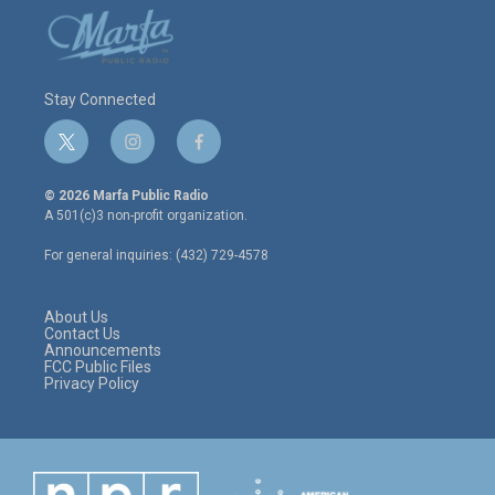
Stay Connected
t
i
f
w
n
a
i
s
c
© 2026 Marfa Public Radio
t
t
e
A 501(c)3 non-profit organization.
t
a
b
e
g
o
For general inquiries: (432) 729-4578
r
r
o
a
k
m
About Us
Contact Us
Announcements
FCC Public Files
Privacy Policy