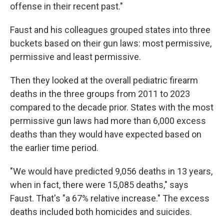
offense in their recent past."
Faust and his colleagues grouped states into three
buckets based on their gun laws: most permissive,
permissive and least permissive.
Then they looked at the overall pediatric firearm
deaths in the three groups from 2011 to 2023
compared to the decade prior. States with the most
permissive gun laws had more than 6,000 excess
deaths than they would have expected based on
the earlier time period.
"We would have predicted 9,056 deaths in 13 years,
when in fact, there were 15,085 deaths," says
Faust. That's "a 67% relative increase." The excess
deaths included both homicides and suicides.