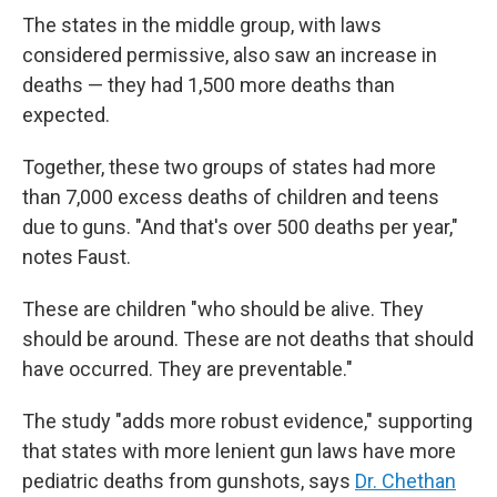
The states in the middle group, with laws
considered permissive, also saw an increase in
deaths — they had 1,500 more deaths than
expected.
Together, these two groups of states had more
than 7,000 excess deaths of children and teens
due to guns. "And that's over 500 deaths per year,"
notes Faust.
These are children "who should be alive. They
should be around. These are not deaths that should
have occurred. They are preventable."
The study "adds more robust evidence," supporting
that states with more lenient gun laws have more
pediatric deaths from gunshots, says
Dr. Chethan