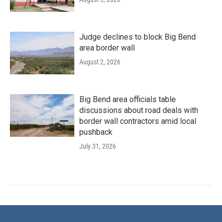
Judge declines to block Big Bend
area border wall
August 2, 2026
Big Bend area officials table
discussions about road deals with
border wall contractors amid local
pushback
July 31, 2026