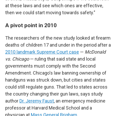
at these laws and see which ones are effective,
then we could start moving towards safety."
A pivot point in 2010
The researchers of the new study looked at firearm
deaths of children 17 and under in the period after a
2010 landmark Supreme Court case
—
McDonald
vs. Chicago
— ruling that said state and local
governments must comply with the Second
Amendment. Chicago's law banning ownership of
handguns was struck down, but cities and states
could still regulate guns. That led to states across
the country changing their gun laws, says study
author
Dr. Jeremy Faust
, an emergency medicine
professor at Harvard Medical School and a
physician at
Mass General Brigham
.