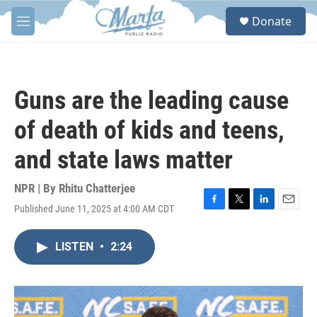
Skip to main content
S
Donate
e
M
a
e
r
n
c
u
h
Guns are the leading cause
u
e
of death of kids and teens,
r
y
and state laws matter
NPR | By
Rhitu Chatterjee
Published June 11, 2025 at 4:00 AM CDT
F
T
L
E
a
w
i
m
c
i
n
a
LISTEN
•
2:24
e
t
k
i
b
t
e
l
o
e
d
o
r
I
k
n