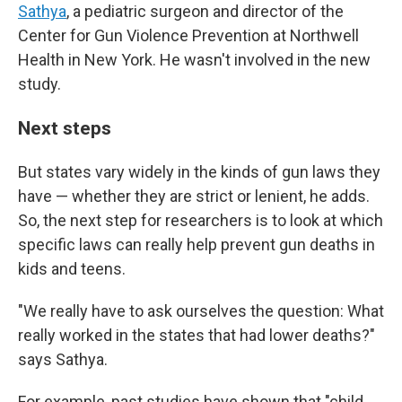
Sathya
, a pediatric surgeon and director of the
Center for Gun Violence Prevention at Northwell
Health in New York. He wasn't involved in the new
study.
Next steps
But states vary widely in the kinds of gun laws they
have — whether they are strict or lenient, he adds.
So, the next step for researchers is to look at which
specific laws can really help prevent gun deaths in
kids and teens.
"We really have to ask ourselves the question: What
really worked in the states that had lower deaths?"
says Sathya.
For example, past studies have shown that "child