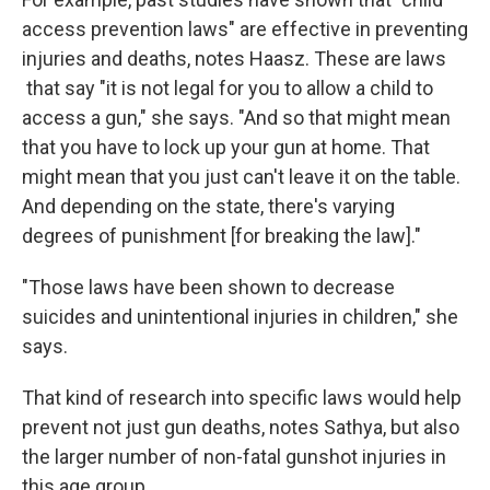
access prevention laws" are effective in preventing
injuries and deaths, notes Haasz. These are laws
that say "it is not legal for you to allow a child to
access a gun," she says. "And so that might mean
that you have to lock up your gun at home. That
might mean that you just can't leave it on the table.
And depending on the state, there's varying
degrees of punishment [for breaking the law]."
"Those laws have been shown to decrease
suicides and unintentional injuries in children," she
says.
That kind of research into specific laws would help
prevent not just gun deaths, notes Sathya, but also
the larger number of non-fatal gunshot injuries in
this age group.