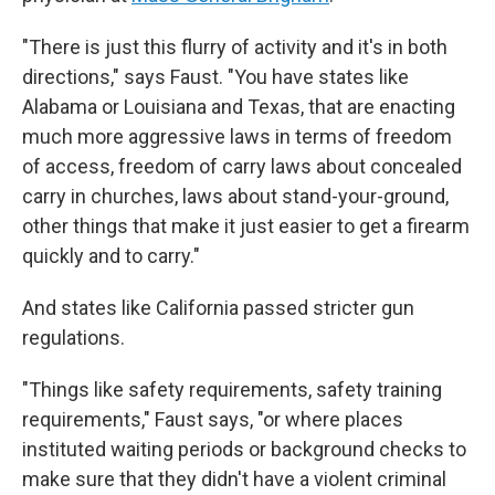
"There is just this flurry of activity and it's in both
directions," says Faust. "You have states like
Alabama or Louisiana and Texas, that are enacting
much more aggressive laws in terms of freedom
of access, freedom of carry laws about concealed
carry in churches, laws about stand-your-ground,
other things that make it just easier to get a firearm
quickly and to carry."
And states like California passed stricter gun
regulations.
"Things like safety requirements, safety training
requirements," Faust says, "or where places
instituted waiting periods or background checks to
make sure that they didn't have a violent criminal