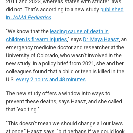
2011 and 2023, whereas states with stricter laws
did not. That's according to a new study
published
in
JAMA Pediatrics
.
"We know that the
leading cause of death in
children is firearm injuries
," says
Dr. Maya Haasz
, an
emergency medicine doctor and researcher at the
University of Colorado, who wasn't involved in the
new study. In a policy brief from 2021, she and her
colleagues found that a child or teen is killed in the
U.S.
every 2 hours and 48 minutes
.
The new study offers a window into ways to
prevent these deaths, says Haasz, and she called
that "exciting."
"This doesn't mean we should change all our laws
at once," Haasz says, "but perhaps if we could look