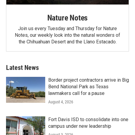
Nature Notes
Join us every Tuesday and Thursday for Nature
Notes, our weekly look into the natural wonders of
the Chihuahuan Desert and the Llano Estacado.
Latest News
Border project contractors arrive in Big
Bend National Park as Texas
lawmakers call for a pause
August 4, 2026
Fort Davis ISD to consolidate into one
campus under new leadership
August 3, 2026