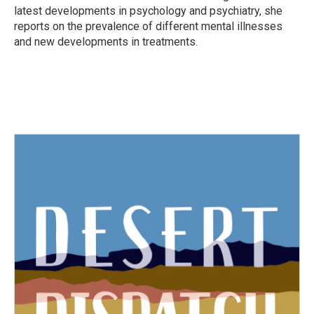
latest developments in psychology and psychiatry, she
reports on the prevalence of different mental illnesses
and new developments in treatments.