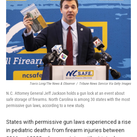
Travis Long/The News & Observer
/
Tribune News Service Via Getty Images
N.C. Attorney General Jeff Jackson holds a gun lock at an event about
safe storage of firearms. North Carolina is among 30 states with the most
permissive gun laws, according to a new study.
States with permissive gun laws experienced a rise
in pediatric deaths from firearm injuries between