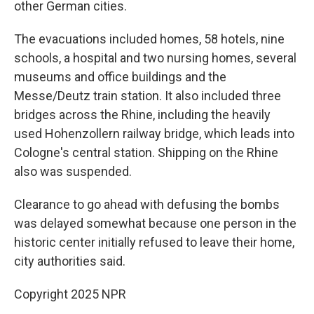
other German cities.
The evacuations included homes, 58 hotels, nine
schools, a hospital and two nursing homes, several
museums and office buildings and the
Messe/Deutz train station. It also included three
bridges across the Rhine, including the heavily
used Hohenzollern railway bridge, which leads into
Cologne's central station. Shipping on the Rhine
also was suspended.
Clearance to go ahead with defusing the bombs
was delayed somewhat because one person in the
historic center initially refused to leave their home,
city authorities said.
Copyright 2025 NPR