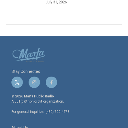
July 31, 2026
Stay Connected
t
i
f
w
n
a
i
s
c
© 2026 Marfa Public Radio
t
t
e
A 501(c)3 non-profit organization.
t
a
b
e
g
o
For general inquiries: (432) 729-4578
r
r
o
a
k
m
About Us