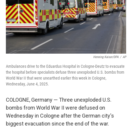
Henning Kaiser/DPA
/
AP
Ambulances drive to the Eduardus Hospital in Cologne-Deutz to evacuate
the hospital before specialists defuse three unexploded U.S. bombs from
World War II that were unearthed earlier this week in Cologne,
Wednesday, June 4, 2025.
COLOGNE, Germany — Three unexploded U.S.
bombs from World War II were defused on
Wednesday in Cologne after the German city's
biggest evacuation since the end of the war.