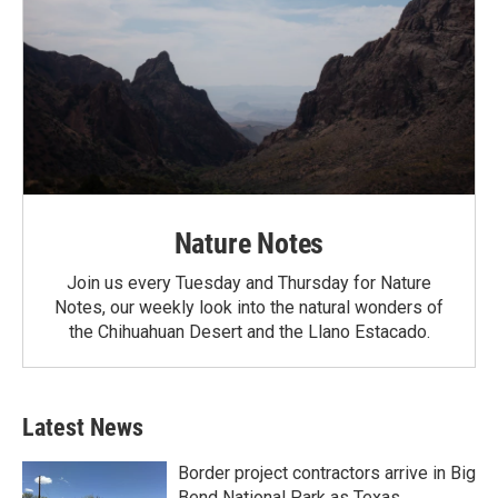
Nature Notes
Join us every Tuesday and Thursday for Nature
Notes, our weekly look into the natural wonders of
the Chihuahuan Desert and the Llano Estacado.
Latest News
Border project contractors arrive in Big
Bend National Park as Texas