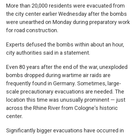
More than 20,000 residents were evacuated from
the city center earlier Wednesday after the bombs
were unearthed on Monday during preparatory work
for road construction.
Experts defused the bombs within about an hour,
city authorities said in a statement.
Even 80 years after the end of the war, unexploded
bombs dropped during wartime air raids are
frequently found in Germany. Sometimes, large-
scale precautionary evacuations are needed. The
location this time was unusually prominent — just
across the Rhine River from Cologne's historic
center.
Significantly bigger evacuations have occurred in