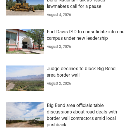
lawmakers call for a pause
August 4, 2026
Fort Davis ISD to consolidate into one
campus under new leadership
August 3, 2026
Judge declines to block Big Bend
area border wall
August 2, 2026
Big Bend area officials table
discussions about road deals with
border wall contractors amid local
pushback