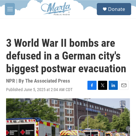
Skip to main content
S
Donate
e
M
a
e
r
n
c
u
h
3 World War II bombs are
u
e
defused in a German city's
r
y
biggest postwar evacuation
NPR | By
The Associated Press
Published June 5, 2025 at 2:04 AM CDT
F
T
L
E
a
w
i
m
c
i
n
a
e
t
k
i
b
t
e
l
o
e
d
o
r
I
k
n