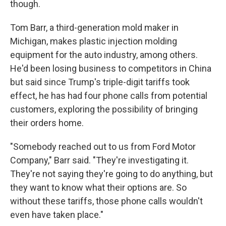
though.
Tom Barr, a third-generation mold maker in
Michigan, makes plastic injection molding
equipment for the auto industry, among others.
He'd been losing business to competitors in China
but said since Trump's triple-digit tariffs took
effect, he has had four phone calls from potential
customers, exploring the possibility of bringing
their orders home.
"Somebody reached out to us from Ford Motor
Company," Barr said. "They're investigating it.
They're not saying they're going to do anything, but
they want to know what their options are. So
without these tariffs, those phone calls wouldn't
even have taken place."