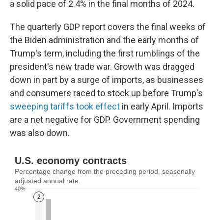
a solid pace of 2.4% in the final months of 2024.
The quarterly GDP report covers the final weeks of
the Biden administration and the early months of
Trump's term, including the first rumblings of the
president's new trade war. Growth was dragged
down in part by a surge of imports, as businesses
and consumers raced to stock up before Trump's
sweeping tariffs took effect
in early April. Imports
are a net negative for GDP. Government spending
was also down.