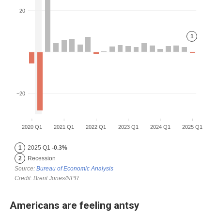
Americans are feeling antsy