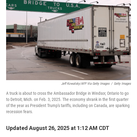
Jeff Kowalsky/AFP Via Getty Images
/
Getty Images
A truck is about to cross the Ambassador Bridge in Windsor, Ontario to go
to Detroit, Mich. on Feb. 3, 2025. The economy shrank in the first quarter
of the year as President Trump's tariffs, including on Canada, are sparking
recession fears.
Updated August 26, 2025 at 1:12 AM CDT