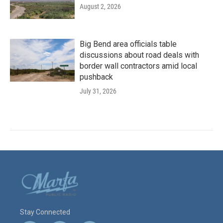
August 2, 2026
Big Bend area officials table
discussions about road deals with
border wall contractors amid local
pushback
July 31, 2026
Stay Connected