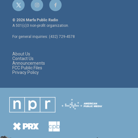
t
i
f
w
n
a
i
s
c
© 2026 Marfa Public Radio
t
t
e
A 501(c)3 non-profit organization.
t
a
b
e
g
o
For general inquiries: (432) 729-4578
r
r
o
a
k
m
About Us
Contact Us
Announcements
FCC Public Files
Privacy Policy