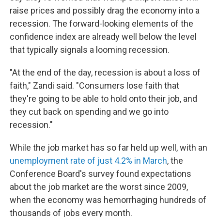
raise prices and possibly drag the economy into a
recession. The forward-looking elements of the
confidence index are already well below the level
that typically signals a looming recession.
"At the end of the day, recession is about a loss of
faith," Zandi said. "Consumers lose faith that
they're going to be able to hold onto their job, and
they cut back on spending and we go into
recession."
While the job market has so far held up well, with an
unemployment rate of just 4.2% in March
, the
Conference Board's survey found expectations
about the job market are the worst since 2009,
when the economy was hemorrhaging hundreds of
thousands of jobs every month.