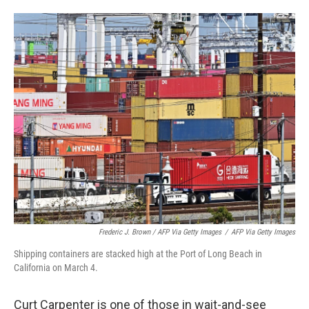
Frederic J. Brown / AFP Via Getty Images
/
AFP Via Getty Images
Shipping containers are stacked high at the Port of Long Beach in
California on March 4.
Curt Carpenter is one of those in wait-and-see