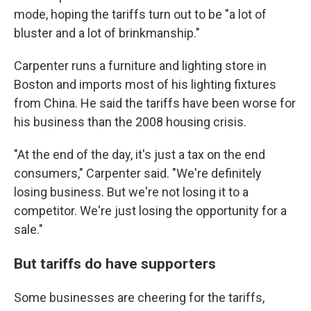
mode, hoping the tariffs turn out to be "a lot of
bluster and a lot of brinkmanship."
Carpenter runs a furniture and lighting store in
Boston and imports most of his lighting fixtures
from China. He said the tariffs have been worse for
his business than the 2008 housing crisis.
"At the end of the day, it's just a tax on the end
consumers," Carpenter said. "We're definitely
losing business. But we're not losing it to a
competitor. We're just losing the opportunity for a
sale."
But tariffs do have supporters
Some businesses are cheering for the tariffs,