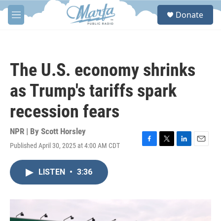
Skip to main content
S
Donate
e
M
a
e
r
n
c
u
h
The U.S. economy shrinks
u
e
as Trump's tariffs spark
r
y
recession fears
NPR | By
Scott Horsley
Published April 30, 2025 at 4:00 AM CDT
F
T
L
E
a
w
i
m
c
i
n
a
LISTEN
•
3:36
e
t
k
i
b
t
e
l
o
e
d
o
r
I
k
n