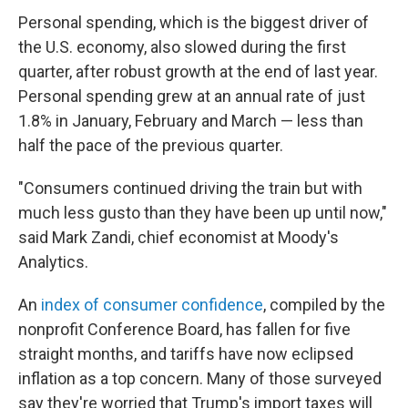
Personal spending, which is the biggest driver of
the U.S. economy, also slowed during the first
quarter, after robust growth at the end of last year.
Personal spending grew at an annual rate of just
1.8% in January, February and March — less than
half the pace of the previous quarter.
"Consumers continued driving the train but with
much less gusto than they have been up until now,"
said Mark Zandi, chief economist at Moody's
Analytics.
An
index of consumer confidence
, compiled by the
nonprofit Conference Board, has fallen for five
straight months, and tariffs have now eclipsed
inflation as a top concern. Many of those surveyed
say they're worried that Trump's import taxes will