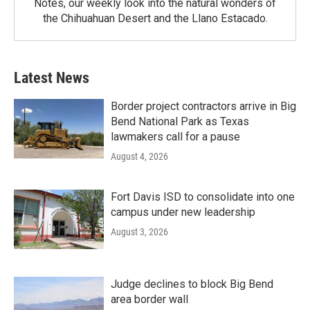
Notes, our weekly look into the natural wonders of
the Chihuahuan Desert and the Llano Estacado.
Latest News
Border project contractors arrive in Big
Bend National Park as Texas
lawmakers call for a pause
August 4, 2026
Fort Davis ISD to consolidate into one
campus under new leadership
August 3, 2026
Judge declines to block Big Bend
area border wall