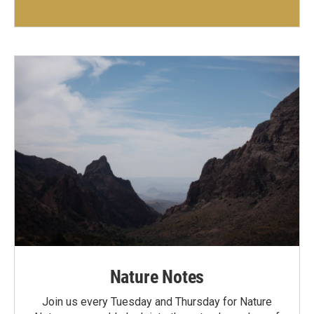
Nature Notes
Join us every Tuesday and Thursday for Nature