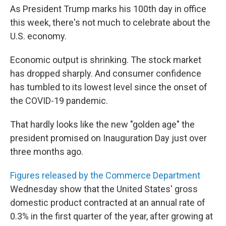
As President Trump marks his 100th day in office
this week, there's not much to celebrate about the
U.S. economy.
Economic output is shrinking. The stock market
has dropped sharply. And consumer confidence
has tumbled to its lowest level since the onset of
the COVID-19 pandemic.
That hardly looks like the new "golden age" the
president promised on Inauguration Day just over
three months ago.
Figures released by the Commerce Department
Wednesday show that the United States' gross
domestic product contracted at an annual rate of
0.3% in the first quarter of the year, after growing at