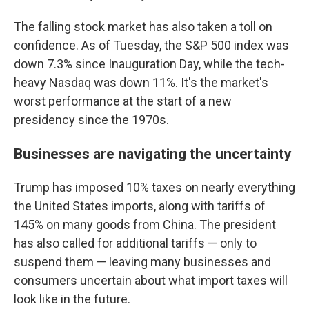
The falling stock market has also taken a toll on
confidence. As of Tuesday, the S&P 500 index was
down 7.3% since Inauguration Day, while the tech-
heavy Nasdaq was down 11%. It's the market's
worst performance at the start of a new
presidency since the 1970s.
Businesses are navigating the uncertainty
Trump has imposed 10% taxes on nearly everything
the United States imports, along with tariffs of
145% on many goods from China. The president
has also called for additional tariffs — only to
suspend them — leaving many businesses and
consumers uncertain about what import taxes will
look like in the future.