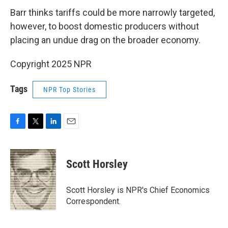
Barr thinks tariffs could be more narrowly targeted,
however, to boost domestic producers without
placing an undue drag on the broader economy.
Copyright 2025 NPR
Tags
NPR Top Stories
F
T
L
E
a
w
i
m
c
i
n
a
e
t
k
i
Scott Horsley
b
t
e
l
o
e
d
o
r
I
Scott Horsley is NPR's Chief Economics
k
n
Correspondent.