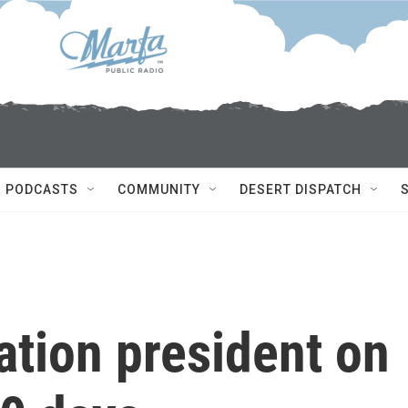
PODCASTS
COMMUNITY
DESERT DISPATCH
ation president on