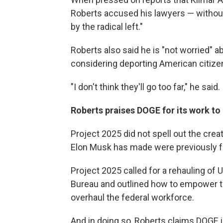
Roberts accused his lawyers — without 
by the radical left."
Roberts also said he is "not worried"
considering deporting American citizen
"I don't think they'll go too far," he said.
Roberts praises DOGE for its work to
Project 2025 did not spell out the crea
Elon Musk has made were previously 
Project 2025 called for a rehauling of
Bureau and outlined how to empower t
overhaul the federal workforce.
And in doing so, Roberts claims DOGE 