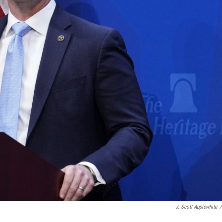
J. Scott Applewhite
/