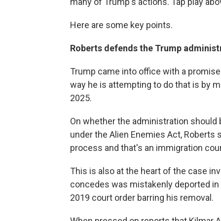
many of Trump's actions. Tap play above 
Here are some key points.
Roberts defends the Trump administr
Trump came into office with a promise
way he is attempting to do that is by 
2025.
On whether the administration should 
under the Alien Enemies Act, Roberts 
process and that's an immigration cour
This is also at the heart of the case 
concedes was mistakenly deported in M
2019 court order barring his removal.
When pressed on reports that Kilmar A