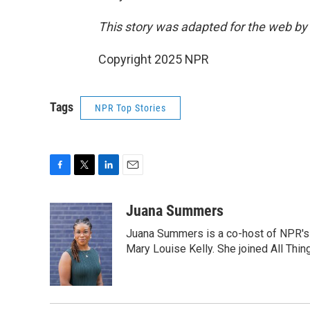
This story was adapted for the web by
Copyright 2025 NPR
Tags
NPR Top Stories
F
T
L
E
a
w
i
m
c
i
n
a
Juana Summers
e
t
k
i
Juana Summers is a co-host of NPR's A
b
t
e
l
o
e
d
Mary Louise Kelly. She joined All Thi
o
r
I
k
n