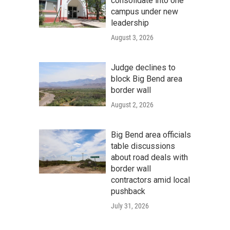
consolidate into one
campus under new
leadership
August 3, 2026
Judge declines to
block Big Bend area
border wall
August 2, 2026
Big Bend area officials
table discussions
about road deals with
border wall
contractors amid local
pushback
July 31, 2026