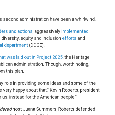
's second administration have been a whirlwind.
ders and actions
, aggressively
implemented
d diversity, equity and inclusion
efforts
and
al department
(DOGE).
hat was laid out in Project 2025
, the Heritage
ublican administration. Though, worth noting,
m this plan.
iny role in providing some ideas and some of the
e very happy about that," Kevin Roberts, president
or us, instead for the American people."
idered
host Juana Summers, Roberts defended