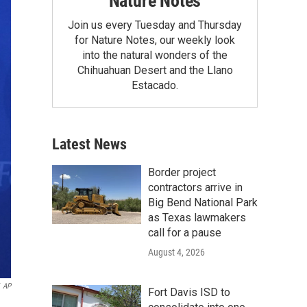
Nature Notes
Join us every Tuesday and Thursday
for Nature Notes, our weekly look
into the natural wonders of the
Chihuahuan Desert and the Llano
Estacado.
Latest News
Border project
contractors arrive in
Big Bend National Park
as Texas lawmakers
call for a pause
August 4, 2026
AP
Fort Davis ISD to