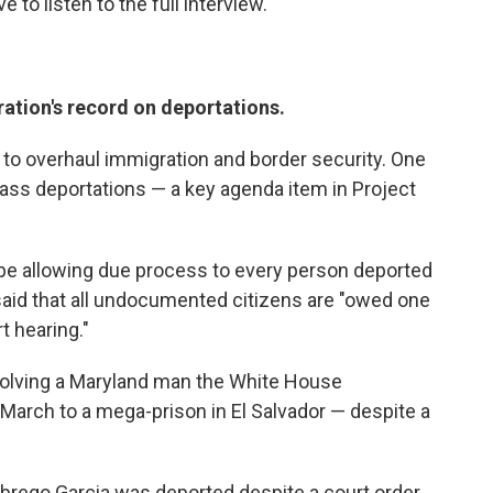
to listen to the full interview.
ation's record on deportations.
 to overhaul immigration and border security. One
mass deportations — a key agenda item in Project
be allowing due process to every person deported
said that all undocumented citizens are "owed one
t hearing."
involving a Maryland man the White House
arch to a mega-prison in El Salvador — despite a
brego Garcia was deported despite a court order,