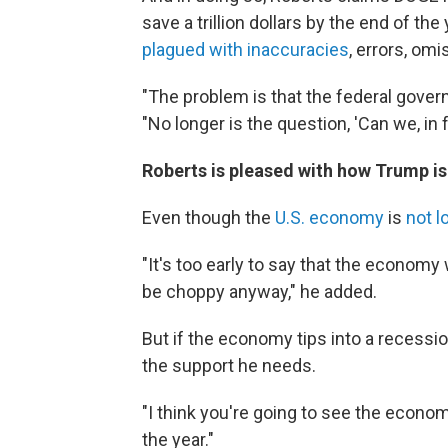
save a trillion dollars by the end of th
plagued with inaccuracies
, errors, om
"The problem is that the federal gover
"No longer is the question, 'Can we, in
Roberts is pleased with how Trump is 
Even though the
U.S. economy
is
not l
"It's too early to say that the economy
be choppy anyway," he added.
But if the economy tips into a recessi
the support he needs.
"I think you're going to see the econom
the year."