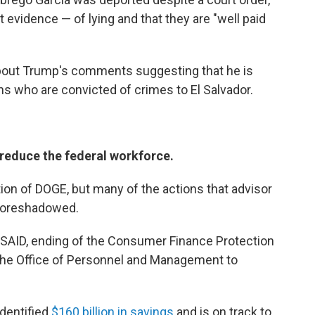
evidence — of lying and that they are "well paid
 about Trump's comments suggesting that he is
s who are convicted of crimes to El Salvador.
 reduce the federal workforce.
tion of DOGE, but many of the actions that advisor
foreshadowed.
 USAID, ending of the Consumer Finance Protection
he Office of Personnel and Management to
identified
$160 billion in savings
and is on track to