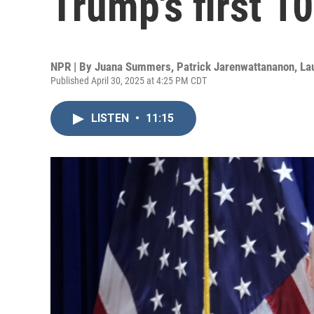
Trump's first 1
NPR | By
Juana Summers
,
Patrick Jarenwattananon
,
La
Published April 30, 2025 at 4:25 PM CDT
LISTEN
•
11:15