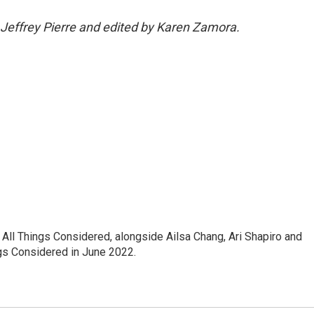
 Jeffrey Pierre and edited by Karen Zamora.
ll Things Considered, alongside Ailsa Chang, Ari Shapiro and
ngs Considered in June 2022.