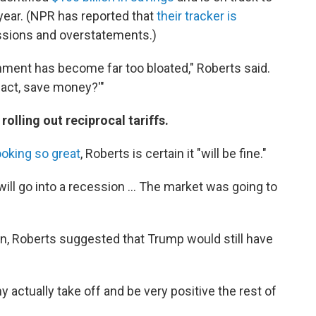
e year. (NPR has reported that
their tracker is
issions and overstatements.)
nment has become far too bloated," Roberts said.
 fact, save money?'"
rolling out reciprocal tariffs.
ooking so great
, Roberts is certain it "will be fine."
 will go into a recession … The market was going to
on, Roberts suggested that Trump would still have
y actually take off and be very positive the rest of