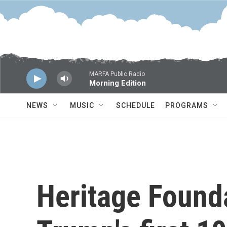
Skip to main content
MARFA Public Radio
Morning Edition
NEWS
MUSIC
SCHEDULE
PROGRAMS
Heritage Found