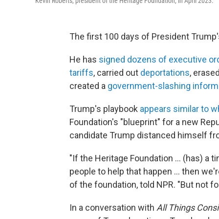
Kevin Roberts, president of the Heritage Foundation, in April 2023.
The first 100 days of President Trump
He has
signed dozens of executive or
tariffs
, carried out
deportations
, erase
created a
government-slashing inform
Trump's playbook
appears similar to w
Foundation's "blueprint" for a new Rep
candidate Trump distanced himself fro
"If the Heritage Foundation … (has) a t
people to help that happen … then we'r
of the foundation, told NPR. "But not f
In a conversation with
All Things Cons