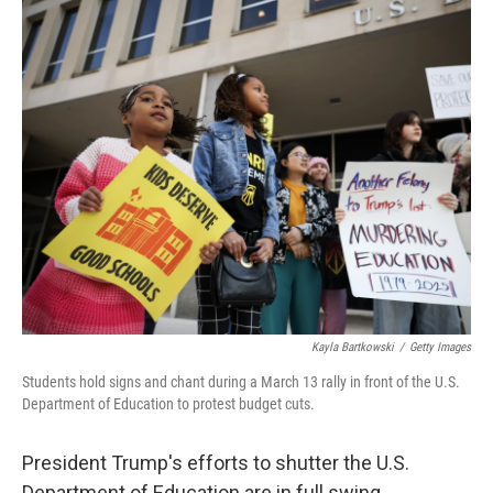
o
r
I
k
n
Kayla Bartkowski
/
Getty Images
Students hold signs and chant during a March 13 rally in front of the U.S.
Department of Education to protest budget cuts.
President Trump's efforts to shutter the U.S.
Department of Education are in full swing.