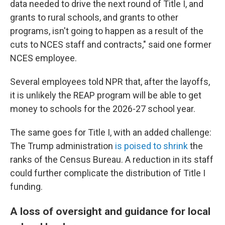
data needed to drive the next round of Title I, and
grants to rural schools, and grants to other
programs, isn't going to happen as a result of the
cuts to NCES staff and contracts," said one former
NCES employee.
Several employees told NPR that, after the layoffs,
it is unlikely the REAP program will be able to get
money to schools for the 2026-27 school year.
The same goes for Title I, with an added challenge:
The Trump administration
is poised to shrink
the
ranks of the Census Bureau. A reduction in its staff
could further complicate the distribution of Title I
funding.
A loss of oversight and guidance for local