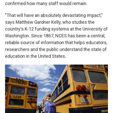
confirmed how many staff would remain.
"That will have an absolutely devastating impact,"
says Matthew Gardner Kelly, who studies the
country's K-12 funding systems at the University of
Washington. Since 1867, NCES has been a central,
reliable source of information that helps educators,
researchers and the public understand the state of
education in the United States.