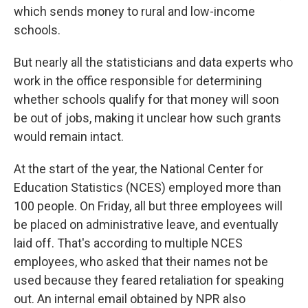
which sends money to rural and low-income
schools.
But nearly all the statisticians and data experts who
work in the office responsible for determining
whether schools qualify for that money will soon
be out of jobs, making it unclear how such grants
would remain intact.
At the start of the year, the National Center for
Education Statistics (NCES) employed more than
100 people. On Friday, all but three employees will
be placed on administrative leave, and eventually
laid off. That's according to multiple NCES
employees, who asked that their names not be
used because they feared retaliation for speaking
out. An internal email obtained by NPR also