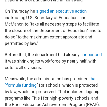
On Thursday, he
signed an executive action
instructing U.S. Secretary of Education Linda
McMahon to "take all necessary steps to facilitate
the closure of the Department of Education," and to
do so "to the maximum extent appropriate and
permitted by law."
Before that, the department had already
announced
it was shrinking its workforce by nearly half, with
cuts to all divisions.
Meanwhile, the administration has promised
that
"formula funding
" for schools, which is protected
by law, would be preserved. That includes flagship
programs like Title I for high-poverty schools, and
the Rural Education Achievement Program (REAP),