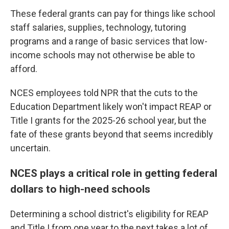
These federal grants can pay for things like school
staff salaries, supplies, technology, tutoring
programs and a range of basic services that low-
income schools may not otherwise be able to
afford.
NCES employees told NPR that the cuts to the
Education Department likely won't impact REAP or
Title I grants for the 2025-26 school year, but the
fate of these grants beyond that seems incredibly
uncertain.
NCES plays a critical role in getting federal
dollars to high-need schools
Determining a school district's eligibility for REAP
and Title I from one year to the next takes a lot of