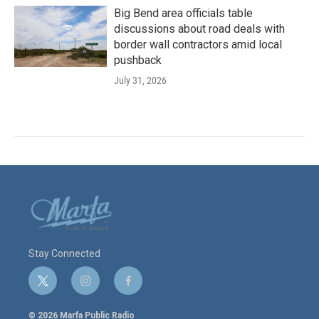
Big Bend area officials table
discussions about road deals with
border wall contractors amid local
pushback
July 31, 2026
Stay Connected
t
i
f
w
n
a
i
s
c
© 2026 Marfa Public Radio