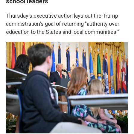
school leaders
Thursday's executive action lays out the Trump
administration's goal of returning "authority over
education to the States and local communities."