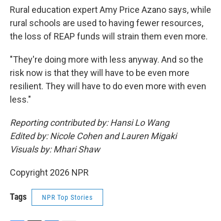
Rural education expert Amy Price Azano says, while
rural schools are used to having fewer resources,
the loss of REAP funds will strain them even more.
"They're doing more with less anyway. And so the
risk now is that they will have to be even more
resilient. They will have to do even more with even
less."
Reporting contributed by: Hansi Lo Wang
Edited by: Nicole Cohen and Lauren Migaki
Visuals by: Mhari Shaw
Copyright 2026 NPR
Tags
NPR Top Stories