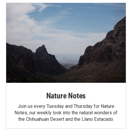
Nature Notes
Join us every Tuesday and Thursday for Nature
Notes, our weekly look into the natural wonders of
the Chihuahuan Desert and the Llano Estacado.