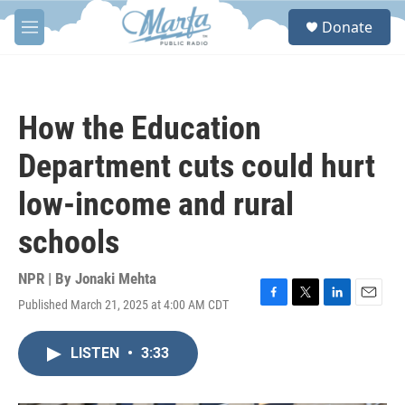
Skip to main content
S
Donate
e
M
a
e
r
n
c
u
h
How the Education
u
e
Department cuts could hurt
r
y
low-income and rural
schools
NPR | By
Jonaki Mehta
Published March 21, 2025 at 4:00 AM CDT
F
T
L
E
a
w
i
m
c
i
n
a
LISTEN
•
3:33
e
t
k
i
b
t
e
l
o
e
d