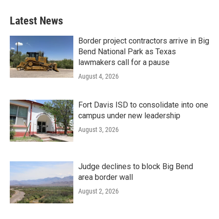
Latest News
Border project contractors arrive in Big
Bend National Park as Texas
lawmakers call for a pause
August 4, 2026
Fort Davis ISD to consolidate into one
campus under new leadership
August 3, 2026
Judge declines to block Big Bend
area border wall
August 2, 2026