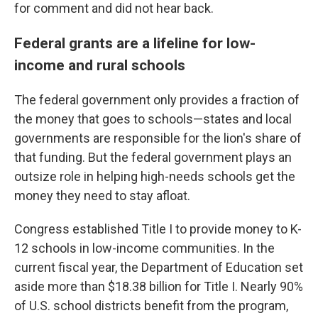
for comment and did not hear back.
Federal grants are a lifeline for low-
income and rural schools
The federal government only provides a fraction of
the money that goes to schools—states and local
governments are responsible for the lion's share of
that funding. But the federal government plays an
outsize role in helping high-needs schools get the
money they need to stay afloat.
Congress established Title I to provide money to K-
12 schools in low-income communities. In the
current fiscal year, the Department of Education set
aside more than $18.38 billion for Title I. Nearly 90%
of U.S. school districts benefit from the program,