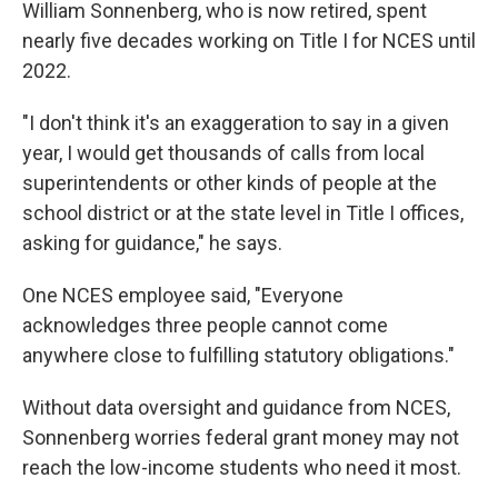
William Sonnenberg, who is now retired, spent
nearly five decades working on Title I for NCES until
2022.
"I don't think it's an exaggeration to say in a given
year, I would get thousands of calls from local
superintendents or other kinds of people at the
school district or at the state level in Title I offices,
asking for guidance," he says.
One NCES employee said, "Everyone
acknowledges three people cannot come
anywhere close to fulfilling statutory obligations."
Without data oversight and guidance from NCES,
Sonnenberg worries federal grant money may not
reach the low-income students who need it most.