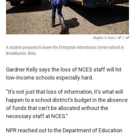
Rogelio V. Solis / AP
/
AP
A student prepares to leave the Enterprise Attendance Center school in
Brookhaven, Miss.
Gardner Kelly says the loss of NCES staff will hit
low-income schools especially hard.
"It's not just that loss of information, it's what will
happen to a school district's budget in the absence
of funds that can't be allocated without the
necessary staff at NCES."
NPR reached out to the Department of Education