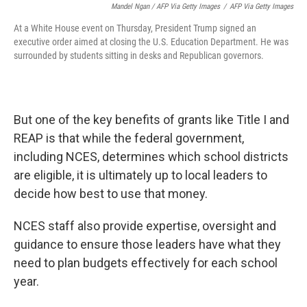
Mandel Ngan / AFP Via Getty Images
/
AFP Via Getty Images
At a White House event on Thursday, President Trump signed an
executive order aimed at closing the U.S. Education Department. He was
surrounded by students sitting in desks and Republican governors.
But one of the key benefits of grants like Title I and
REAP is that while the federal government,
including NCES, determines which school districts
are eligible, it is ultimately up to local leaders to
decide how best to use that money.
NCES staff also provide expertise, oversight and
guidance to ensure those leaders have what they
need to plan budgets effectively for each school
year.