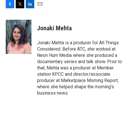
F
T
L
E
a
w
i
m
c
i
n
a
e
t
k
i
Jonaki Mehta
b
t
e
l
o
e
d
o
r
I
Jonaki Mehta is a producer for All Things
k
n
Considered. Before ATC, she worked at
Neon Hum Media where she produced a
documentary series and talk show. Prior to
that, Mehta was a producer at Member
station KPCC and director/associate
producer at Marketplace Morning Report,
where she helped shape the morning's
business news.