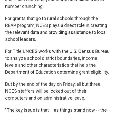
number crunching.
For grants that go to rural schools through the
REAP program, NCES plays a direct role in creating
the relevant data and providing assistance to local
school leaders.
For Title I, NCES works with the U.S. Census Bureau
to analyze school district boundaries, income
levels and other characteristics that help the
Department of Education determine grant eligibility.
But by the end of the day on Friday, all but three
NCES staffers will be locked out of their
computers and on administrative leave.
"The key issue is that – as things stand now -- the