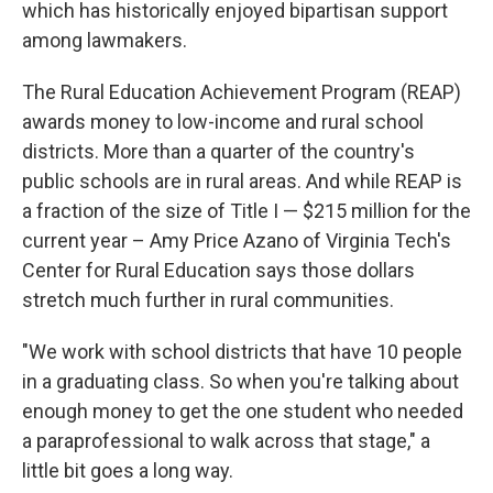
which has historically enjoyed bipartisan support
among lawmakers.
The Rural Education Achievement Program (REAP)
awards money to low-income and rural school
districts. More than a quarter of the country's
public schools are in rural areas. And while REAP is
a fraction of the size of Title I — $215 million for the
current year – Amy Price Azano of Virginia Tech's
Center for Rural Education says those dollars
stretch much further in rural communities.
"We work with school districts that have 10 people
in a graduating class. So when you're talking about
enough money to get the one student who needed
a paraprofessional to walk across that stage," a
little bit goes a long way.