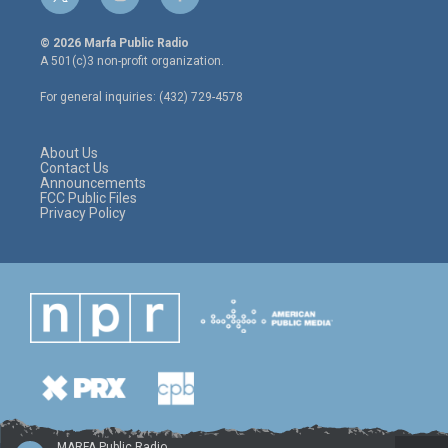
t
i
f
w
n
a
i
s
c
© 2026 Marfa Public Radio
t
t
e
A 501(c)3 non-profit organization.
t
a
b
e
g
o
For general inquiries: (432) 729-4578
r
r
o
a
k
m
About Us
Contact Us
Announcements
FCC Public Files
Privacy Policy
MARFA Public Radio