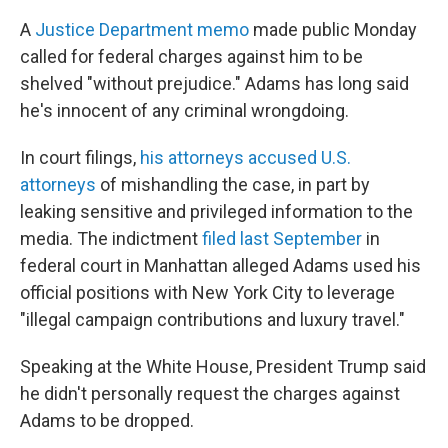
A
Justice Department memo
made public Monday
called for federal charges against him to be
shelved "without prejudice." Adams has long said
he's innocent of any criminal wrongdoing.
In court filings,
his attorneys accused U.S.
attorneys
of mishandling the case, in part by
leaking sensitive and privileged information to the
media. The indictment
filed last September
in
federal court in Manhattan alleged Adams used his
official positions with New York City to leverage
"illegal campaign contributions and luxury travel."
Speaking at the White House, President Trump said
he didn't personally request the charges against
Adams to be dropped.