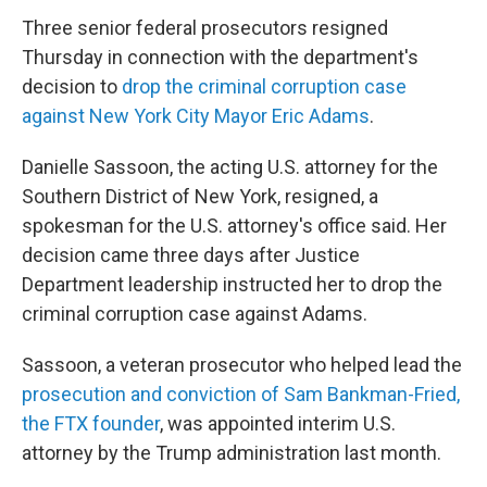
Three senior federal prosecutors resigned
Thursday in connection with the department's
decision to
drop the criminal corruption case
against New York City Mayor Eric Adams
.
Danielle Sassoon, the acting U.S. attorney for the
Southern District of New York, resigned, a
spokesman for the U.S. attorney's office said. Her
decision came three days after Justice
Department leadership instructed her to drop the
criminal corruption case against Adams.
Sassoon, a veteran prosecutor who helped lead the
prosecution and conviction of Sam Bankman-Fried,
the FTX founder
, was appointed interim U.S.
attorney by the Trump administration last month.