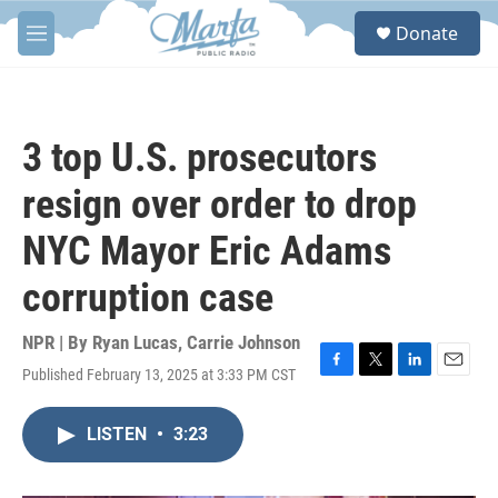
Skip to main content
S
Donate
e
M
a
e
r
n
c
u
h
3 top U.S. prosecutors
u
e
resign over order to drop
r
y
NYC Mayor Eric Adams
corruption case
NPR | By
Ryan Lucas
,
Carrie Johnson
Published February 13, 2025 at 3:33 PM CST
F
T
L
E
a
w
i
m
c
i
n
a
LISTEN
•
3:23
e
t
k
i
b
t
e
l
o
e
d