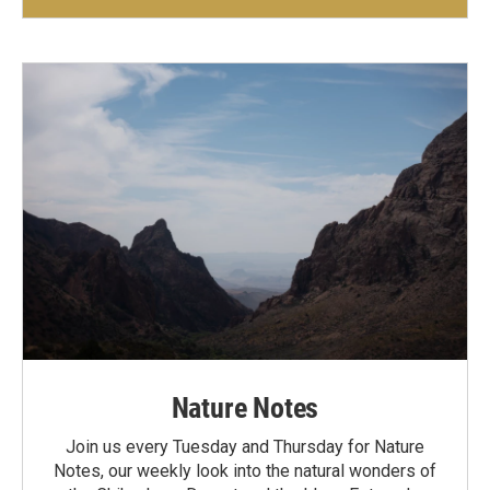
Nature Notes
Join us every Tuesday and Thursday for Nature
Notes, our weekly look into the natural wonders of