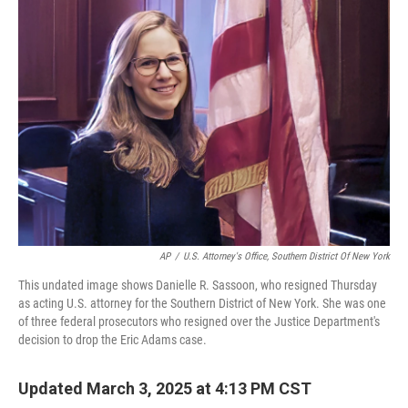
o
r
I
k
n
AP
/
U.S. Attorney's Office, Southern District Of New York
This undated image shows Danielle R. Sassoon, who resigned Thursday
as acting U.S. attorney for the Southern District of New York. She was one
of three federal prosecutors who resigned over the Justice Department's
decision to drop the Eric Adams case.
Updated March 3, 2025 at 4:13 PM CST