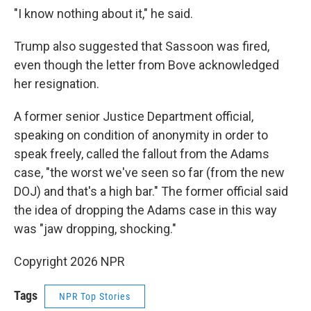
"I know nothing about it," he said.
Trump also suggested that Sassoon was fired,
even though the letter from Bove acknowledged
her resignation.
A former senior Justice Department official,
speaking on condition of anonymity in order to
speak freely, called the fallout from the Adams
case, "the worst we've seen so far (from the new
DOJ) and that's a high bar." The former official said
the idea of dropping the Adams case in this way
was "jaw dropping, shocking."
Copyright 2026 NPR
Tags
NPR Top Stories