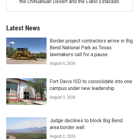
the Chihuahuan Desert and the Llano Estacado.
Latest News
Border project contractors arrive in Big
Bend National Park as Texas
lawmakers call for a pause
August 4, 2026
Fort Davis ISD to consolidate into one
campus under new leadership
August 3, 2026
Judge declines to block Big Bend
area border wall
August 2, 2026