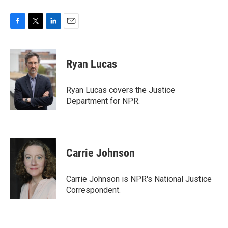
F
T
L
E
a
w
i
m
c
i
n
a
e
t
k
i
Ryan Lucas
b
t
e
l
o
e
d
o
r
I
Ryan Lucas covers the Justice
k
n
Department for NPR.
Carrie Johnson
Carrie Johnson is NPR's National Justice
Correspondent.