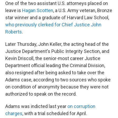
One of the two assistant U.S. attorneys placed on
leave is
Hagan Scotten
, a U.S. Army veteran, Bronze
star winner and a graduate of Harvard Law School,
who previously clerked for Chief Justice John
Roberts
.
Later Thursday, John Keller, the acting head of the
Justice Department's Public Integrity Section, and
Kevin Driscoll, the senior-most career Justice
Department official leading the Criminal Division,
also resigned after being asked to take over the
Adams case, according to two sources who spoke
on condition of anonymity because they were not
authorized to speak on the record.
Adams was indicted last year
on corruption
charges
, with a trial scheduled for April.