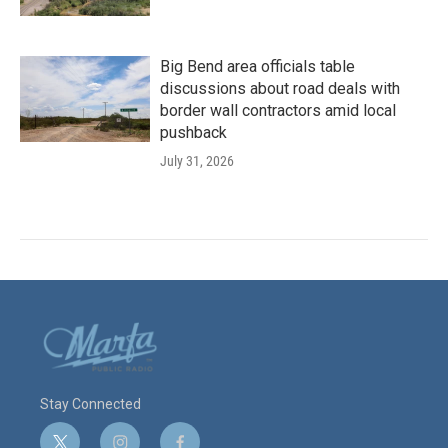
Big Bend area officials table
discussions about road deals with
border wall contractors amid local
pushback
July 31, 2026
Stay Connected