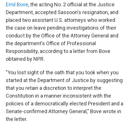
Emil Bove
, the acting No. 2 official at the Justice
Department, accepted Sassoon's resignation, and
placed two assistant U.S. attorneys who worked
the case on leave pending investigations of their
conduct by the Office of the Attorney General and
the department's Office of Professional
Responsibility, according to a letter from Bove
obtained by NPR.
"You lost sight of the oath that you took when you
started at the Department of Justice by suggesting
that you retain a discretion to interpret the
Constitution in a manner inconsistent with the
policies of a democratically elected President and a
Senate-confirmed Attorney General," Bove wrote in
the letter.