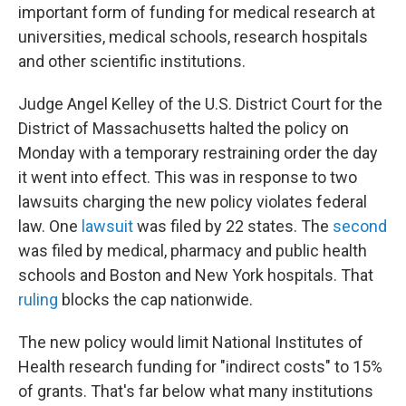
important form of funding for medical research at
universities, medical schools, research hospitals
and other scientific institutions.
Judge Angel Kelley of the U.S. District Court for the
District of Massachusetts halted the policy on
Monday with a temporary restraining order the day
it went into effect. This was in response to two
lawsuits charging the new policy violates federal
law. One
lawsuit
was filed by 22 states. The
second
was filed by medical, pharmacy and public health
schools and Boston and New York hospitals. That
ruling
blocks the cap nationwide.
The new policy would limit National Institutes of
Health research funding for "indirect costs" to 15%
of grants. That's far below what many institutions