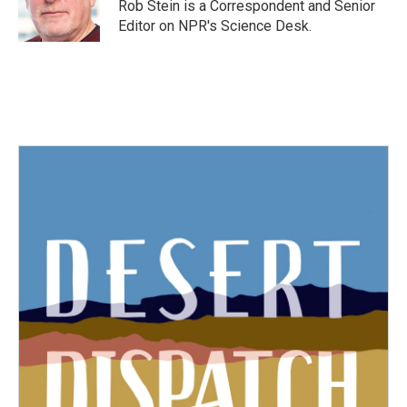
o
r
I
Rob Stein is a Correspondent and Senior
k
n
Editor on NPR's Science Desk.