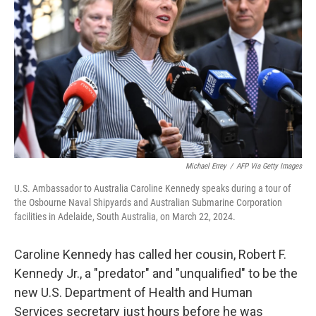
o
r
I
k
n
Michael Errey
/
AFP Via Getty Images
U.S. Ambassador to Australia Caroline Kennedy speaks during a tour of
the Osbourne Naval Shipyards and Australian Submarine Corporation
facilities in Adelaide, South Australia, on March 22, 2024.
Caroline Kennedy has called her cousin, Robert F.
Kennedy Jr., a "predator" and "unqualified" to be the
new U.S. Department of Health and Human
Services secretary just hours before he was