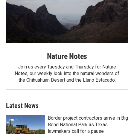
Nature Notes
Join us every Tuesday and Thursday for Nature
Notes, our weekly look into the natural wonders of
the Chihuahuan Desert and the Llano Estacado.
Latest News
Border project contractors arrive in Big
Bend National Park as Texas
lawmakers call for a pause