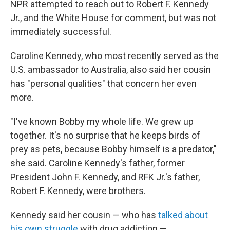
NPR attempted to reach out to Robert F. Kennedy
Jr., and the White House for comment, but was not
immediately successful.
Caroline Kennedy, who most recently served as the
U.S. ambassador to Australia, also said her cousin
has "personal qualities" that concern her even
more.
"I've known Bobby my whole life. We grew up
together. It's no surprise that he keeps birds of
prey as pets, because Bobby himself is a predator,"
she said. Caroline Kennedy's father, former
President John F. Kennedy, and RFK Jr.'s father,
Robert F. Kennedy, were brothers.
Kennedy said her cousin — who has
talked about
his own struggle
with drug addiction —