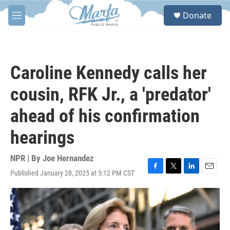
Skip to main content
S
Donate
e
M
a
e
r
n
c
u
h
Caroline Kennedy calls her
u
e
cousin, RFK Jr., a 'predator'
r
y
ahead of his confirmation
hearings
NPR | By
Joe Hernandez
Published January 28, 2025 at 5:12 PM CST
F
T
L
E
a
w
i
m
c
i
n
a
e
t
k
i
b
t
e
l
o
e
d