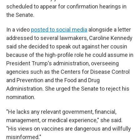
scheduled to appear for confirmation hearings in
the Senate.
In a video
posted to social media
alongside a letter
addressed to several lawmakers, Caroline Kennedy
said she decided to speak out against her cousin
because of the high-profile role he could assume in
President Trump's administration, overseeing
agencies such as the Centers for Disease Control
and Prevention and the Food and Drug
Administration. She urged the Senate to reject his
nomination.
"He lacks any relevant government, financial,
management, or medical experience," she said.
"His views on vaccines are dangerous and willfully
misinformed."