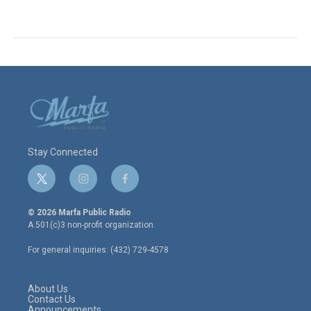
Stay Connected
t
i
f
w
n
a
i
s
c
© 2026 Marfa Public Radio
t
t
e
A 501(c)3 non-profit organization.
t
a
b
e
g
o
For general inquiries: (432) 729-4578
r
r
o
a
k
m
About Us
Contact Us
Announcements