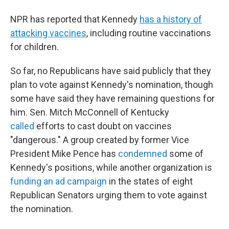
NPR has reported that Kennedy
has a history of
attacking vaccines
, including routine vaccinations
for children.
So far, no Republicans have said publicly that they
plan to vote against Kennedy's nomination, though
some have said they have remaining questions for
him. Sen. Mitch McConnell of Kentucky
called
efforts to cast doubt on vaccines
"dangerous."
A group created by former Vice
President Mike Pence has
condemned
some of
Kennedy's positions, while another organization is
funding an ad campaign
in the states of eight
Republican Senators urging them to vote against
the nomination.