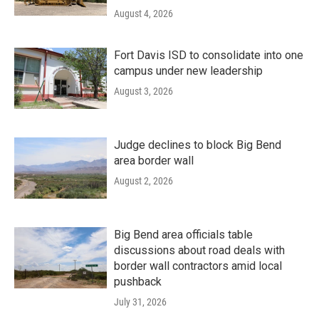
August 4, 2026
Fort Davis ISD to consolidate into one
campus under new leadership
August 3, 2026
Judge declines to block Big Bend
area border wall
August 2, 2026
Big Bend area officials table
discussions about road deals with
border wall contractors amid local
pushback
July 31, 2026