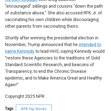
"encouraged" siblings and cousins "down the path
of substance abuse." She also accused RFK Jr. of
vaccinating his own children while discouraging
other parents from vaccinating theirs.
Shortly after winning the presidential election in
November, Trump announced that he
intended to
name Kennedy
to lead HHS, saying Kennedy would
"restore these Agencies to the traditions of Gold
Standard Scientific Research, and beacons of
Transparency, to end the Chronic Disease
epidemic, and to Make America Great and Healthy
Again!"
Copyright 2025 NPR
Tags
NPR Top Stories