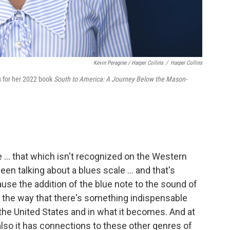
Kevin Peragine / Harper Collins
/
Harper Collins
n for her 2022 book
South to America: A Journey Below the Mason-
te ... that which isn't recognized on the Western
een talking about a blues scale … and that's
use the addition of the blue note to the sound of
 the way that there's something indispensable
the United States and in what it becomes. And at
 also it has connections to these other genres of