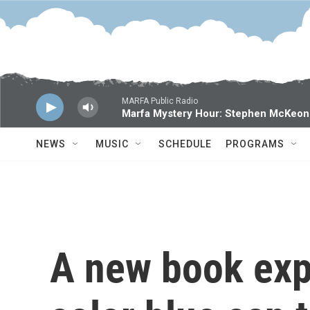
Skip to main content
MARFA Public Radio
Marfa Mystery Hour: Stephen McKeon
NEWS
MUSIC
SCHEDULE
PROGRAMS
A new book exp