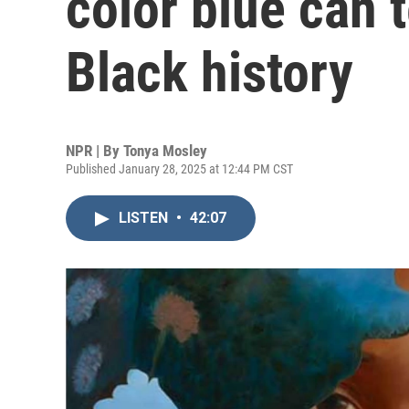
color blue can 
Black history
NPR | By
Tonya Mosley
Published January 28, 2025 at 12:44 PM CST
LISTEN
•
42:07