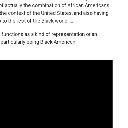
 of actually the combination of African Americans
he context of the United States, and also having
 to the rest of the Black world. …
t functions as a kind of representation or an
 particularly being Black American.