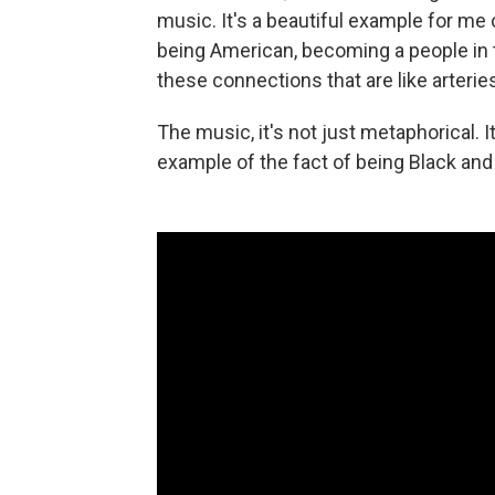
music. It's a beautiful example for me
being American, becoming a people in t
these connections that are like arteries
The music, it's not just metaphorical. I
example of the fact of being Black and