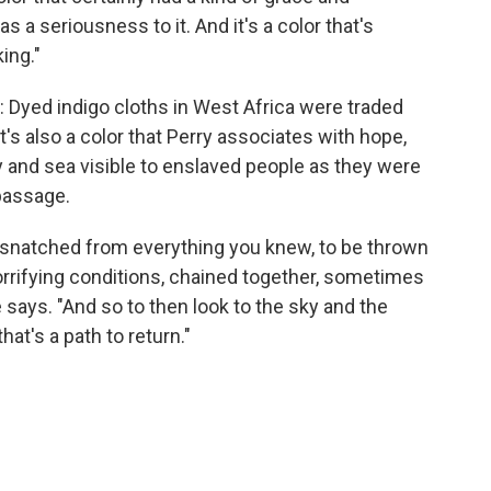
has a seriousness to it. And it's a color that's
ing."
de: Dyed indigo cloths in West Africa were traded
it's also a color that Perry associates with hope,
 and sea visible to enslaved people as they were
passage.
 be snatched from everything you knew, to be thrown
 horrifying conditions, chained together, sometimes
says. "And so to then look to the sky and the
at's a path to return."