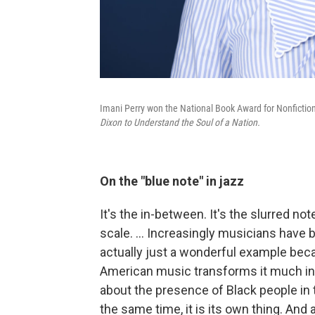
Imani Perry won the National Book Award for Nonfictio
Dixon to Understand the Soul of a Nation.
On the "blue note" in jazz
It's the in-between. It's the slurred no
scale. … Increasingly musicians have b
actually just a wonderful example beca
American music transforms it much in
about the presence of Black people in 
the same time, it is its own thing. And