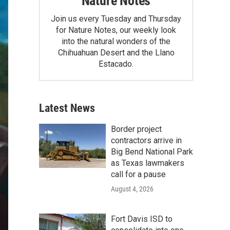
Nature Notes
Join us every Tuesday and Thursday
for Nature Notes, our weekly look
into the natural wonders of the
Chihuahuan Desert and the Llano
Estacado.
Latest News
Border project
contractors arrive in
Big Bend National Park
as Texas lawmakers
call for a pause
August 4, 2026
Fort Davis ISD to