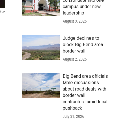
consolidate into one
campus under new
Ecco
leadership
August 3, 2026
Judge declines to
block Big Bend area
border wall
August 2, 2026
Big Bend area officials
table discussions
about road deals with
border wall
contractors amid local
pushback
July 31, 2026