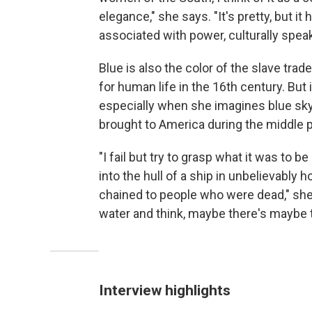
elegance," she says. "It's pretty, but it 
associated with power, culturally speak
Blue is also the color of the slave tra
for human life in the 16th century. But 
especially when she imagines blue sky
brought to America during the middle 
"I fail but try to grasp what it was to
into the hull of a ship in unbelievably
chained to people who were dead," she 
water and think, maybe there's maybe th
Interview highlights