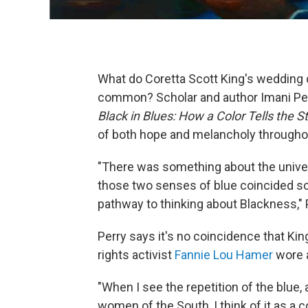
What do Coretta Scott King's wedding d
common? Scholar and author Imani Perry
Black in Blues: How a Color Tells the S
of both hope and melancholy throughou
"There was something about the universa
those two senses of blue coincided so 
pathway to thinking about Blackness," 
Perry says it's no coincidence that Kin
rights activist
Fannie Lou Hamer
wore a
"When I see the repetition of the blue,
women of the South, I think of it as a c