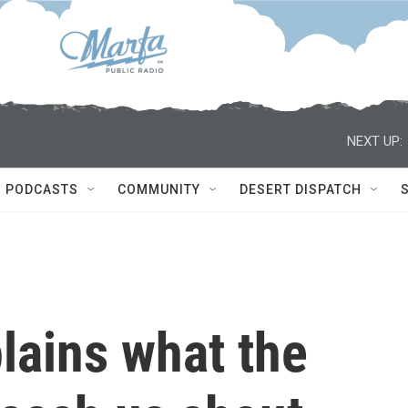
NEXT UP:
PODCASTS
COMMUNITY
DESERT DISPATCH
lains what the