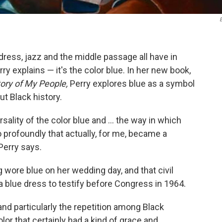
ress, jazz and the middle passage all have in
 explains — it's the color blue. In her new book,
tory of My People,
Perry explores blue as a symbol
t Black history.
lity of the color blue and ... the way in which
profoundly that actually, for me, became a
Perry says.
g wore blue on her wedding day, and that civil
 blue dress to testify before Congress
in 1964.
 and particularly the repetition among Black
olor that certainly had a kind of grace and