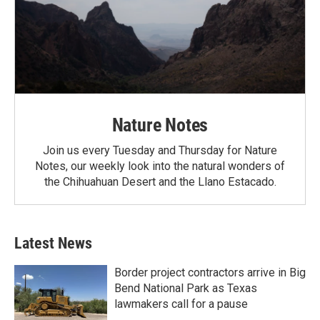
Nature Notes
Join us every Tuesday and Thursday for Nature
Notes, our weekly look into the natural wonders of
the Chihuahuan Desert and the Llano Estacado.
Latest News
Border project contractors arrive in Big
Bend National Park as Texas
lawmakers call for a pause