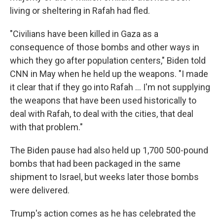
living or sheltering in Rafah had fled.
"Civilians have been killed in Gaza as a
consequence of those bombs and other ways in
which they go after population centers," Biden told
CNN in May when he held up the weapons. "I made
it clear that if they go into Rafah ... I'm not supplying
the weapons that have been used historically to
deal with Rafah, to deal with the cities, that deal
with that problem."
The Biden pause had also held up 1,700 500-pound
bombs that had been packaged in the same
shipment to Israel, but weeks later those bombs
were delivered.
Trump's action comes as he has celebrated the