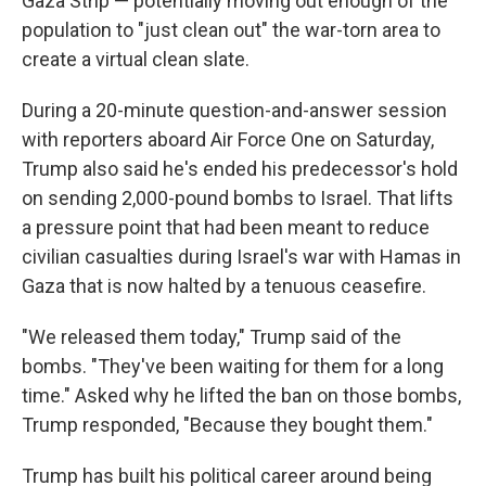
Gaza Strip — potentially moving out enough of the
population to "just clean out" the war-torn area to
create a virtual clean slate.
During a 20-minute question-and-answer session
with reporters aboard Air Force One on Saturday,
Trump also said he's ended his predecessor's hold
on sending 2,000-pound bombs to Israel. That lifts
a pressure point that had been meant to reduce
civilian casualties during Israel's war with Hamas in
Gaza that is now halted by a tenuous ceasefire.
"We released them today," Trump said of the
bombs. "They've been waiting for them for a long
time." Asked why he lifted the ban on those bombs,
Trump responded, "Because they bought them."
Trump has built his political career around being