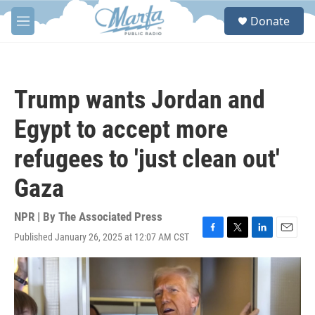
Skip to main content
S
Donate
e
M
a
e
r
n
c
u
h
Trump wants Jordan and
u
e
Egypt to accept more
r
y
refugees to 'just clean out'
Gaza
NPR | By
The Associated Press
Published January 26, 2025 at 12:07 AM CST
F
T
L
E
a
w
i
m
c
i
n
a
e
t
k
i
b
t
e
l
o
e
d