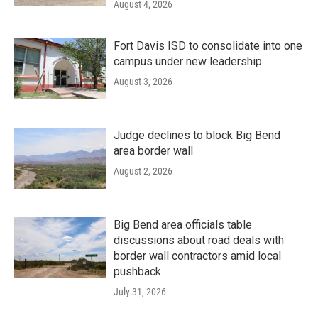
August 4, 2026
Fort Davis ISD to consolidate into one
campus under new leadership
August 3, 2026
Judge declines to block Big Bend
area border wall
August 2, 2026
Big Bend area officials table
discussions about road deals with
border wall contractors amid local
pushback
July 31, 2026