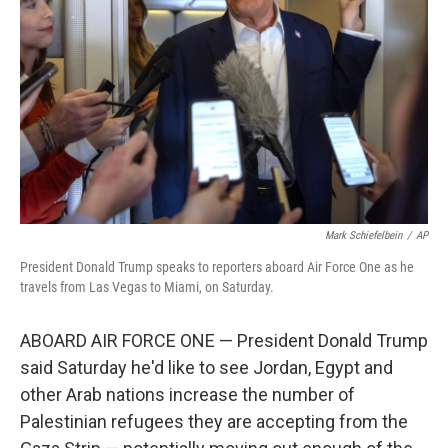
o
r
I
k
n
Mark Schiefelbein
/
AP
President Donald Trump speaks to reporters aboard Air Force One as he
travels from Las Vegas to Miami, on Saturday.
ABOARD AIR FORCE ONE — President Donald Trump
said Saturday he'd like to see Jordan, Egypt and
other Arab nations increase the number of
Palestinian refugees they are accepting from the