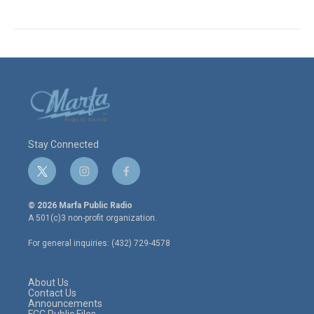
Stay Connected
t
i
f
w
n
a
i
s
c
© 2026 Marfa Public Radio
t
t
e
A 501(c)3 non-profit organization.
t
a
b
e
g
o
For general inquiries: (432) 729-4578
r
r
o
a
k
m
About Us
Contact Us
Announcements