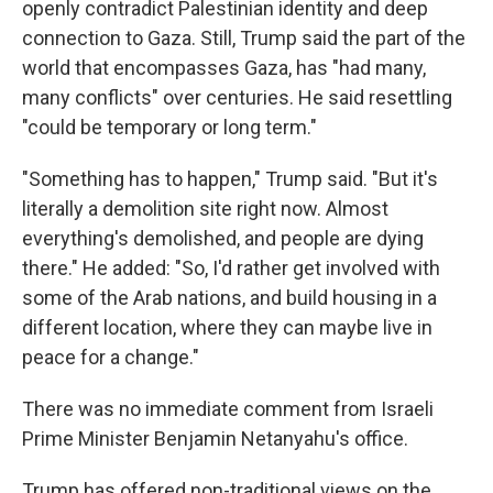
openly contradict Palestinian identity and deep
connection to Gaza. Still, Trump said the part of the
world that encompasses Gaza, has "had many,
many conflicts" over centuries. He said resettling
"could be temporary or long term."
"Something has to happen," Trump said. "But it's
literally a demolition site right now. Almost
everything's demolished, and people are dying
there." He added: "So, I'd rather get involved with
some of the Arab nations, and build housing in a
different location, where they can maybe live in
peace for a change."
There was no immediate comment from Israeli
Prime Minister Benjamin Netanyahu's office.
Trump has offered non-traditional views on the