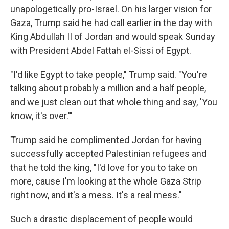
unapologetically pro-Israel. On his larger vision for
Gaza, Trump said he had call earlier in the day with
King Abdullah II of Jordan and would speak Sunday
with President Abdel Fattah el-Sissi of Egypt.
"I'd like Egypt to take people," Trump said. "You're
talking about probably a million and a half people,
and we just clean out that whole thing and say, 'You
know, it's over.'"
Trump said he complimented Jordan for having
successfully accepted Palestinian refugees and
that he told the king, "I'd love for you to take on
more, cause I'm looking at the whole Gaza Strip
right now, and it's a mess. It's a real mess."
Such a drastic displacement of people would