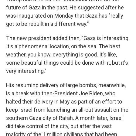
future of Gaza in the past. He suggested after he
was inaugurated on Monday that Gaza has "really
got to be rebuilt in a different way."
The new president added then, "Gaza is interesting.
It's a phenomenal location, on the sea. The best
weather, you know, everything is good. It's like,
some beautiful things could be done with it, but it's
very interesting."
His resuming delivery of large bombs, meanwhile,
is a break with then-President Joe Biden, who
halted their delivery in May as part of an effort to
keep Israel from launching an all-out assault on the
southern Gaza city of Rafah. A month later, Israel
did take control of the city, but after the vast
majority of the 1 million civilians that had been