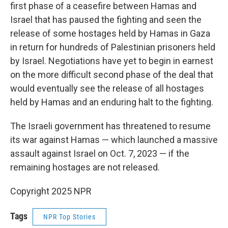
first phase of a ceasefire between Hamas and
Israel that has paused the fighting and seen the
release of some hostages held by Hamas in Gaza
in return for hundreds of Palestinian prisoners held
by Israel. Negotiations have yet to begin in earnest
on the more difficult second phase of the deal that
would eventually see the release of all hostages
held by Hamas and an enduring halt to the fighting.
The Israeli government has threatened to resume
its war against Hamas — which launched a massive
assault against Israel on Oct. 7, 2023 — if the
remaining hostages are not released.
Copyright 2025 NPR
Tags
NPR Top Stories