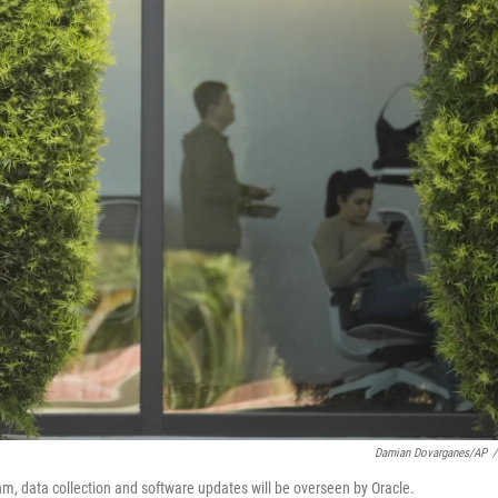
Damian Dovarganes/AP
/
hm, data collection and software updates will be overseen by Oracle.