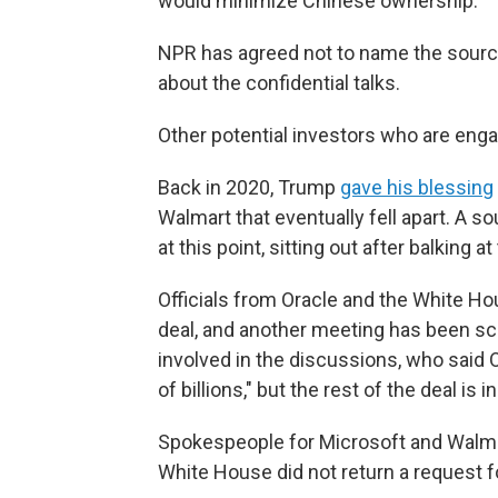
would minimize Chinese ownership."
NPR has agreed not to name the source
about the confidential talks.
Other potential investors who are enga
Back in 2020, Trump
gave his blessing
Walmart that eventually fell apart. A so
at this point, sitting out after balking a
Officials from Oracle and the White Ho
deal, and another meeting has been sc
involved in the discussions, who said O
of billions," but the rest of the deal is in
Spokespeople for Microsoft and Walma
White House did not return a request 