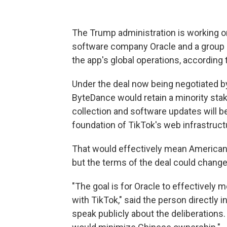
The Trump administration is working on
software company Oracle and a group of
the app's global operations, according 
Under the deal now being negotiated 
ByteDance would retain a minority stak
collection and software updates will b
foundation of TikTok's web infrastruct
That
would effectively mean American 
but
the terms of the deal could change
"The goal is for Oracle to effectively 
with TikTok," said the person directly 
speak publicly about the deliberations