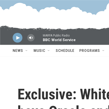
Skip to main content
MARFA Public Radio
BBC World Service
NEWS
MUSIC
SCHEDULE
PROGRAMS
Exclusive: Whit