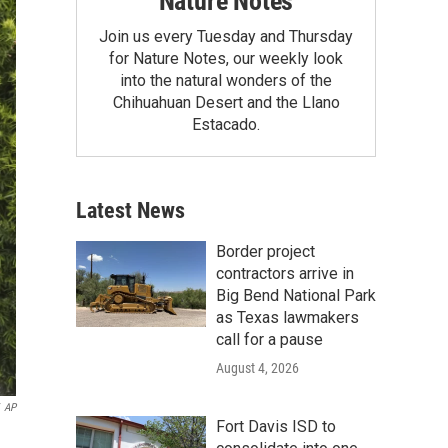
Nature Notes
Join us every Tuesday and Thursday
for Nature Notes, our weekly look
into the natural wonders of the
Chihuahuan Desert and the Llano
Estacado.
Latest News
Border project
contractors arrive in
Big Bend National Park
as Texas lawmakers
call for a pause
August 4, 2026
AP
Fort Davis ISD to