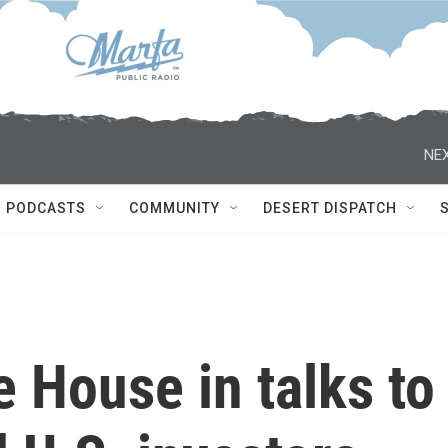
NEX
PODCASTS
COMMUNITY
DESERT DISPATCH
e House in talks to