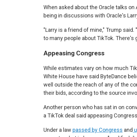
When asked about the Oracle talks on 
being in discussions with Oracle's Larr
"Larry is a friend of mine," Trump said.
to many people about TikTok. There's gr
Appeasing Congress
While estimates vary on how much TikTo
White House have said ByteDance believe
well outside the reach of any of the 
their bids, according to the source inv
Another person who has sat in on conv
a TikTok deal said appeasing Congress 
Under a law
passed by Congress
and
u