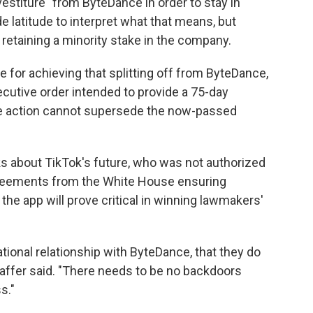
estiture" from ByteDance in order to stay in
e latitude to interpret what that means, but
 retaining a minority stake in the company.
 for achieving that splitting off from ByteDance,
cutive order intended to provide a 75-day
he action cannot supersede the now-passed
lks about TikTok's future, who was not authorized
 agreements from the White House ensuring
he app will prove critical in winning lawmakers'
ational relationship with ByteDance, that they do
taffer said. "There needs to be no backdoors
s."