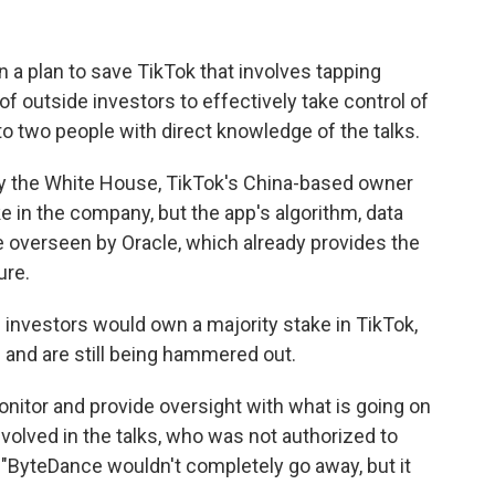
 a plan to save TikTok that involves tapping
 outside investors to effectively take control of
to two people with direct knowledge of the talks.
by the White House, TikTok's China-based owner
e in the company, but the app's algorithm, data
e overseen by Oracle, which already provides the
ure.
investors would own a majority stake in TikTok,
 and are still being hammered out.
monitor and provide oversight with what is going on
involved in the talks, who was not authorized to
. "ByteDance wouldn't completely go away, but it