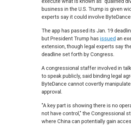
execute what is known as "qualified div
business in the U.S. Trump is given wid
experts say it could involve ByteDance
The app has passed its Jan. 19 deadline
but President Trump has
issued
an exe
extension, though legal experts say t
deadline set forth by Congress.
A congressional staffer involved in ta
to speak publicly, said binding legal
ByteDance cannot covertly manipulate t
approval.
"A key part is showing there is no oper
not have control," the Congressional s
where China can potentially gain acces