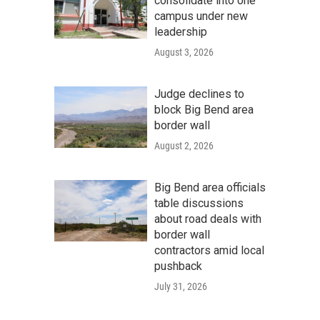
consolidate into one
campus under new
leadership
August 3, 2026
Judge declines to
block Big Bend area
border wall
August 2, 2026
Big Bend area officials
table discussions
about road deals with
border wall
contractors amid local
pushback
July 31, 2026