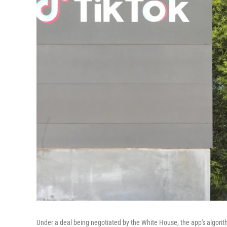
Under a deal being negotiated by the White House, the app's algorit