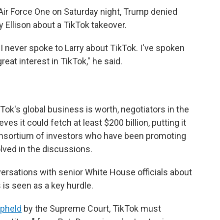
Air Force One on Saturday night, Trump denied
y Ellison about a TikTok takeover.
 "I never spoke to Larry about TikTok. I've spoken
eat interest in TikTok," he said.
k's global business is worth, negotiators in the
s it could fetch at least $200 billion, putting it
consortium of investors who have been promoting
olved in the discussions.
ersations with senior White House officials about
is seen as a key hurdle.
pheld
by the Supreme Court, TikTok must