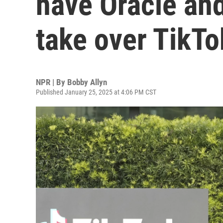
have Oracle and
take over TikTo
NPR | By
Bobby Allyn
Published January 25, 2025 at 4:06 PM CST