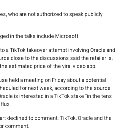
s, who are not authorized to speak publicly
ged in the talks include Microsoft.
to a TikTok takeover attempt involving Oracle and
urce close to the discussions said the retailer is,
t the estimated price of the viral video app.
use held a meeting on Friday about a potential
heduled for next week, according to the source
racle is interested in a TikTok stake "in the tens
 flux.
rt declined to comment. TikTok, Oracle and the
for comment.