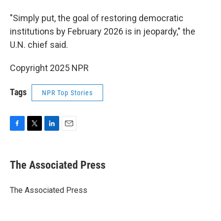
"Simply put, the goal of restoring democratic
institutions by February 2026 is in jeopardy," the
U.N. chief said.
Copyright 2025 NPR
Tags
NPR Top Stories
F
T
L
E
a
w
i
m
c
i
n
a
e
t
k
i
The Associated Press
b
t
e
l
o
e
d
o
r
I
The Associated Press
k
n