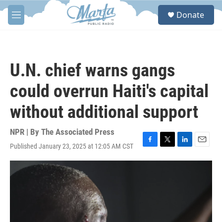
Skip to main content
S
Donate
e
M
a
e
r
n
c
u
h
U.N. chief warns gangs
u
e
could overrun Haiti's capital
r
y
without additional support
NPR | By
The Associated Press
Published January 23, 2025 at 12:05 AM CST
F
T
L
E
a
w
i
m
c
i
n
a
e
t
k
i
b
t
e
l
o
e
d
o
r
I
k
n