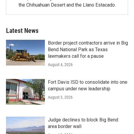
the Chihuahuan Desert and the Llano Estacado.
Latest News
Border project contractors arrive in Big
Bend National Park as Texas
lawmakers call for a pause
August 4, 2026
Fort Davis ISD to consolidate into one
campus under new leadership
August 3, 2026
Judge declines to block Big Bend
area border wall