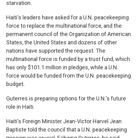
starvation.
Haiti's leaders have asked for a U.N. peacekeeping
force to replace the multinational force, and the
permanent council of the Organization of American
States, the United States and dozens of other
nations have supported the request. The
multinational force is funded by a trust fund, which
has only $101.1 million in pledges, while a U.N.
force would be funded from the U.N. peacekeeping
budget.
Guterres is preparing options for the U.N.'s future
role in Haiti.
Haiti's Foreign Minister Jean-Victor Harvel Jean
Baptiste told the council that a U.N. peacekeeping
mission was crucial. Echoing Guterres, he said