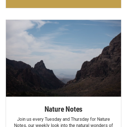
Nature Notes
Join us every Tuesday and Thursday for Nature
Notes, our weekly look into the natural wonders of