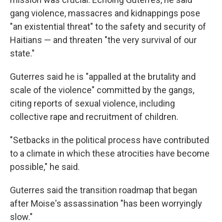
gang violence, massacres and kidnappings pose
"an existential threat" to the safety and security of
Haitians — and threaten "the very survival of our
state."
Guterres said he is "appalled at the brutality and
scale of the violence" committed by the gangs,
citing reports of sexual violence, including
collective rape and recruitment of children.
"Setbacks in the political process have contributed
to a climate in which these atrocities have become
possible," he said.
Guterres said the transition roadmap that began
after Moise's assassination "has been worryingly
slow."