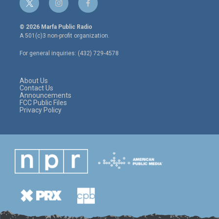
t
i
f
w
n
a
i
s
c
© 2026 Marfa Public Radio
t
t
e
A 501(c)3 non-profit organization.
t
a
b
e
g
o
For general inquiries: (432) 729-4578
r
r
o
a
k
m
About Us
Contact Us
Announcements
FCC Public Files
Privacy Policy