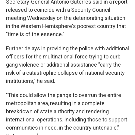
Secretary-General Antonio Guterres said in a report
released to coincide with a Security Council
meeting Wednesday on the deteriorating situation
in the Western Hemisphere's poorest country that
"time is of the essence."
Further delays in providing the police with additional
officers for the multinational force trying to curb
gang violence or additional assistance "carry the
risk of a catastrophic collapse of national security
institutions," he said.
"This could allow the gangs to overrun the entire
metropolitan area, resulting in a complete
breakdown of state authority and rendering
international operations, including those to support
communities in need, in the country untenable,"