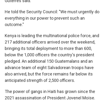
Guterres said.
He told the Security Council: "We must urgently do
everything in our power to prevent such an
outcome."
Kenya is leading the multinational police force, and
217 additional officers arrived over the weekend,
bringing its total deployment to more than 600,
below the 1,000 officers the country's president
pledged. An additional 150 Guatemalans and an
advance team of eight Salvadorean troops have
also arrived, but the force remains far below its
anticipated strength of 2,500 officers.
The power of gangs in Haiti has grown since the
2021 assassination of President Jovenel Moïse.