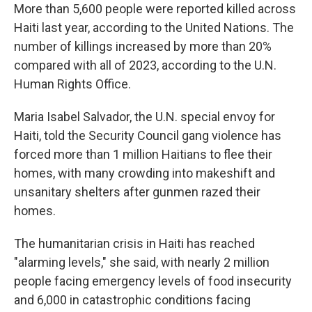
More than 5,600 people were reported killed across
Haiti last year, according to the United Nations. The
number of killings increased by more than 20%
compared with all of 2023, according to the U.N.
Human Rights Office.
Maria Isabel Salvador, the U.N. special envoy for
Haiti, told the Security Council gang violence has
forced more than 1 million Haitians to flee their
homes, with many crowding into makeshift and
unsanitary shelters after gunmen razed their
homes.
The humanitarian crisis in Haiti has reached
"alarming levels," she said, with nearly 2 million
people facing emergency levels of food insecurity
and 6,000 in catastrophic conditions facing