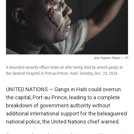
Jean Feguens Regala
/
AP
A wounded security officer looks on after being shot by armed gangs at
the General Hospital in Port-au-Prince, Haiti, Tuesday, Dec. 24, 2024.
UNITED NATIONS — Gangs in Haiti could overrun
the capital, Port-au-Prince, leading to a complete
breakdown of government authority without
additional international support for the beleaguered
national police, the United Nations chief warned.