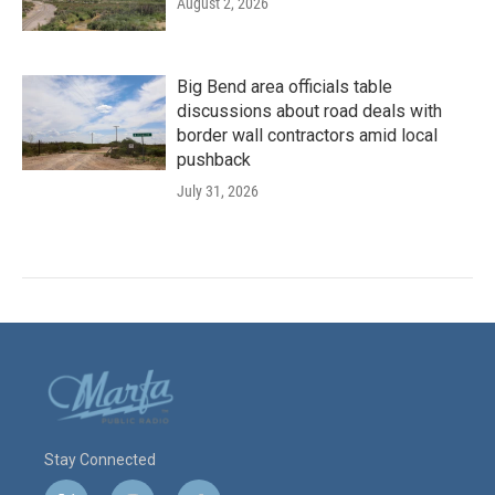
August 2, 2026
Big Bend area officials table
discussions about road deals with
border wall contractors amid local
pushback
July 31, 2026
Stay Connected