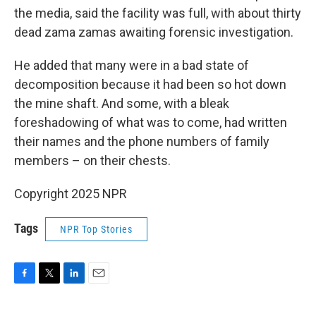
the media, said the facility was full, with about thirty
dead zama zamas awaiting forensic investigation.
He added that many were in a bad state of
decomposition because it had been so hot down
the mine shaft. And some, with a bleak
foreshadowing of what was to come, had written
their names and the phone numbers of family
members – on their chests.
Copyright 2025 NPR
Tags
NPR Top Stories
F
T
L
E
a
w
i
m
c
i
n
a