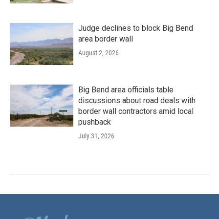
Judge declines to block Big Bend
area border wall
August 2, 2026
Big Bend area officials table
discussions about road deals with
border wall contractors amid local
pushback
July 31, 2026