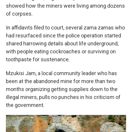
showed how the miners were living among dozens
of corpses.
In affidavits filed to court, several zama zamas who
had resurfaced since the police operation started
shared harrowing details about life underground,
with people eating cockroaches or surviving on
toothpaste for sustenance.
Mzukisi Jam, a local community leader who has
been at the abandoned mine for more than two
months organizing getting supplies down to the
illegal miners, pulls no punches in his criticism of
the government.