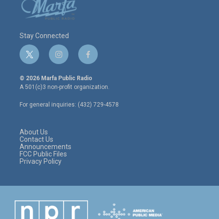
Stay Connected
t
i
f
w
n
a
i
s
c
© 2026 Marfa Public Radio
t
t
e
A 501(c)3 non-profit organization.
t
a
b
e
g
o
For general inquiries: (432) 729-4578
r
r
o
a
k
m
About Us
Contact Us
Announcements
FCC Public Files
Privacy Policy