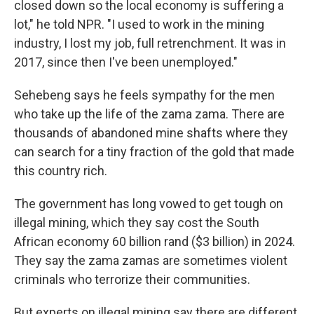
closed down so the local economy is suffering a
lot," he told NPR. "I used to work in the mining
industry, I lost my job, full retrenchment. It was in
2017, since then I've been unemployed."
Sehebeng says he feels sympathy for the men
who take up the life of the zama zama. There are
thousands of abandoned mine shafts where they
can search for a tiny fraction of the gold that made
this country rich.
The government has long vowed to get tough on
illegal mining, which they say cost the South
African economy 60 billion rand ($3 billion) in 2024.
They say the zama zamas are sometimes violent
criminals who terrorize their communities.
But experts on illegal mining say there are different