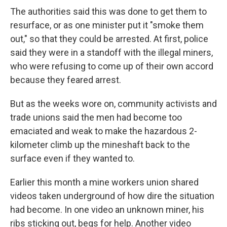
The authorities said this was done to get them to
resurface, or as one minister put it "smoke them
out," so that they could be arrested. At first, police
said they were in a standoff with the illegal miners,
who were refusing to come up of their own accord
because they feared arrest.
But as the weeks wore on, community activists and
trade unions said the men had become too
emaciated and weak to make the hazardous 2-
kilometer climb up the mineshaft back to the
surface even if they wanted to.
Earlier this month a mine workers union shared
videos taken underground of how dire the situation
had become. In one video an unknown miner, his
ribs sticking out, begs for help. Another video