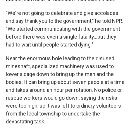
"We're not going to celebrate and give accolades
and say thank you to the government," he told NPR.
"We started communicating with the government
before there was even a single fatality…but they
had to wait until people started dying."
Near the enormous hole leading to the disused
mineshaft, specialized machinery was used to
lower a cage down to bring up the men and the
bodies. It can bring up about seven people at a time
and takes around an hour per rotation. No police or
rescue workers would go down, saying the risks
were too high, so it was left to ordinary volunteers
from the local township to undertake the
devastating task.