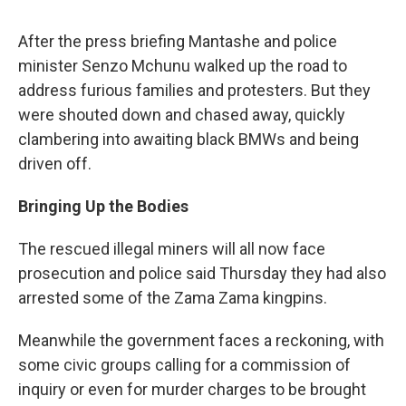
After the press briefing Mantashe and police
minister Senzo Mchunu walked up the road to
address furious families and protesters. But they
were shouted down and chased away, quickly
clambering into awaiting black BMWs and being
driven off.
Bringing Up the Bodies
The rescued illegal miners will all now face
prosecution and police said Thursday they had also
arrested some of the Zama Zama kingpins.
Meanwhile the government faces a reckoning, with
some civic groups calling for a commission of
inquiry or even for murder charges to be brought