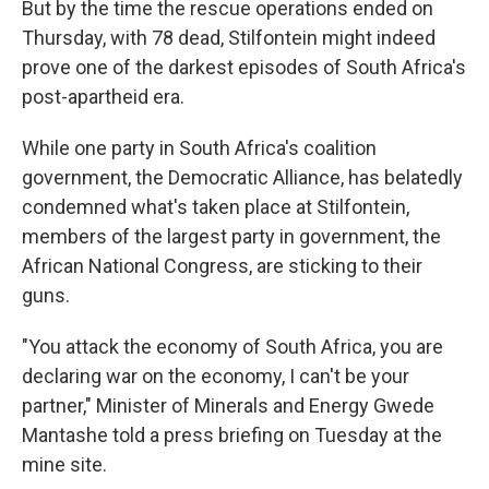
But by the time the rescue operations ended on
Thursday, with 78 dead, Stilfontein might indeed
prove one of the darkest episodes of South Africa's
post-apartheid era.
While one party in South Africa's coalition
government, the Democratic Alliance, has belatedly
condemned what's taken place at Stilfontein,
members of the largest party in government, the
African National Congress, are sticking to their
guns.
"You attack the economy of South Africa, you are
declaring war on the economy, I can't be your
partner," Minister of Minerals and Energy Gwede
Mantashe told a press briefing on Tuesday at the
mine site.