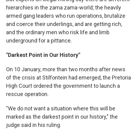
hierarchies in the zama zama-world; the heavily
armed gang leaders who run operations, brutalize
and coerce their underlings, and are getting rich,
and the ordinary men who risk life and limb
underground for a pittance.
"Darkest Point in Our History"
On 10 January, more than two months after news
of the crisis at Stilfontein had emerged, the Pretoria
High Court ordered the government to launch a
rescue operation.
"We do not want a situation where this will be
marked as the darkest point in our history," the
judge said in his ruling.