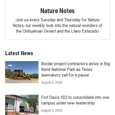
Nature Notes
Join us every Tuesday and Thursday for Nature
Notes, our weekly look into the natural wonders of
the Chihuahuan Desert and the Llano Estacado.
Latest News
Border project contractors arrive in Big
Bend National Park as Texas
lawmakers call for a pause
August 4, 2026
Fort Davis ISD to consolidate into one
campus under new leadership
August 3, 2026