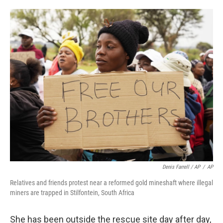
Denis Farrell / AP
/
AP
Relatives and friends protest near a reformed gold mineshaft where illegal
miners are trapped in Stilfontein, South Africa
She has been outside the rescue site day after day,