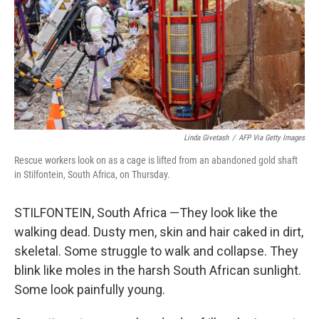
Linda Givetash
/
AFP Via Getty Images
Rescue workers look on as a cage is lifted from an abandoned gold shaft
in Stilfontein, South Africa, on Thursday.
STILFONTEIN, South Africa —They look like the
walking dead. Dusty men, skin and hair caked in dirt,
skeletal. Some struggle to walk and collapse. They
blink like moles in the harsh South African sunlight.
Some look painfully young.