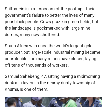
Stilfontein is a microcosm of the post-apartheid
government's failure to better the lives of many
poor black people. Cows graze in green fields, but
the landscape is pockmarked with large mine
dumps, many now shuttered.
South Africa was once the world's largest gold
producer, but large-scale industrial mining became
unprofitable and many mines have closed, laying
off tens of thousands of workers.
Samuel Sehebeng, 47, sitting having a midmorning
drink at a tavern in the nearby dusty township of
Khuma, is one of them.