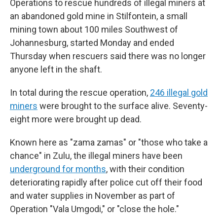
Operations to rescue hundreds of illegal miners at
an abandoned gold mine in Stilfontein, a small
mining town about 100 miles Southwest of
Johannesburg, started Monday and ended
Thursday when rescuers said there was no longer
anyone left in the shaft.
In total during the rescue operation,
246 illegal gold
miners
were brought to the surface alive. Seventy-
eight more were brought up dead.
Known here as "zama zamas" or "those who take a
chance" in Zulu, the illegal miners have been
underground for months
, with their condition
deteriorating rapidly after police cut off their food
and water supplies in November as part of
Operation "Vala Umgodi," or "close the hole."