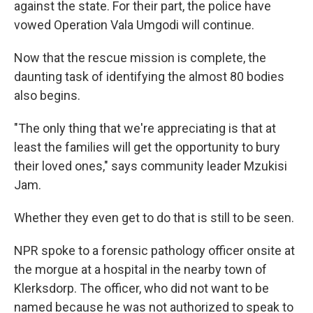
against the state. For their part, the police have
vowed Operation Vala Umgodi will continue.
Now that the rescue mission is complete, the
daunting task of identifying the almost 80 bodies
also begins.
"The only thing that we're appreciating is that at
least the families will get the opportunity to bury
their loved ones," says community leader Mzukisi
Jam.
Whether they even get to do that is still to be seen.
NPR spoke to a forensic pathology officer onsite at
the morgue at a hospital in the nearby town of
Klerksdorp. The officer, who did not want to be
named because he was not authorized to speak to