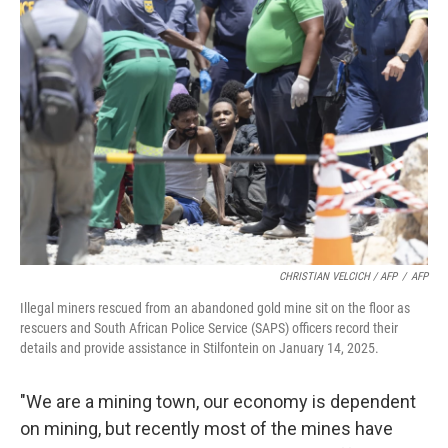
CHRISTIAN VELCICH / AFP
/
AFP
Illegal miners rescued from an abandoned gold mine sit on the floor as
rescuers and South African Police Service (SAPS) officers record their
details and provide assistance in Stilfontein on January 14, 2025.
"We are a mining town, our economy is dependent
on mining, but recently most of the mines have