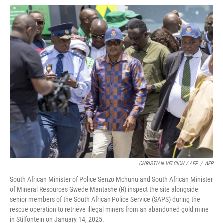
CHRISTIAN VELCICH / AFP
/
AFP
South African Minister of Police Senzo Mchunu and South African Minister
of Mineral Resources Gwede Mantashe (R) inspect the site alongside
senior members of the South African Police Service (SAPS) during the
rescue operation to retrieve illegal miners from an abandoned gold mine
in Stilfontein on January 14, 2025.