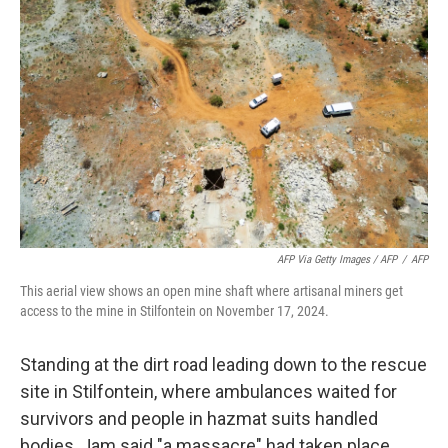
AFP Via Getty Images / AFP
/
AFP
This aerial view shows an open mine shaft where artisanal miners get
access to the mine in Stilfontein on November 17, 2024.
Standing at the dirt road leading down to the rescue
site in Stilfontein, where ambulances waited for
survivors and people in hazmat suits handled
bodies, Jam said "a massacre" had taken place.