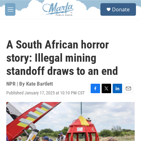
Skip to main content
S
Donate
e
M
a
e
r
n
c
u
h
A South African horror
u
e
story: Illegal mining
r
y
standoff draws to an end
NPR | By
Kate Bartlett
Published January 17, 2025 at 10:10 PM CST
F
T
L
E
a
w
i
m
c
i
n
a
e
t
k
i
b
t
e
l
o
e
d
o
r
I
k
n