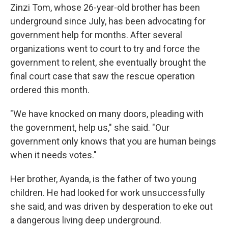
Zinzi Tom, whose 26-year-old brother has been
underground since July, has been advocating for
government help for months. After several
organizations went to court to try and force the
government to relent, she eventually brought the
final court case that saw the rescue operation
ordered this month.
"We have knocked on many doors, pleading with
the government, help us," she said. "Our
government only knows that you are human beings
when it needs votes."
Her brother, Ayanda, is the father of two young
children. He had looked for work unsuccessfully
she said, and was driven by desperation to eke out
a dangerous living deep underground.