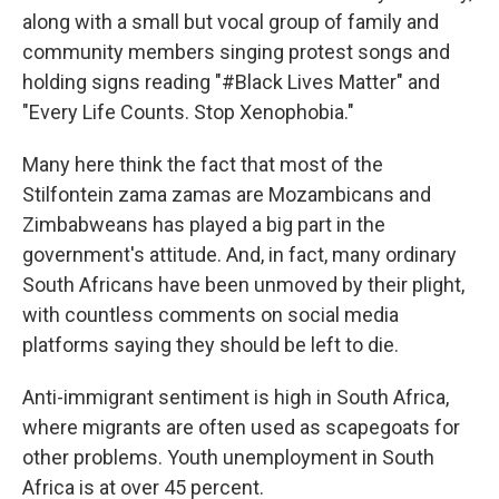
along with a small but vocal group of family and
community members singing protest songs and
holding signs reading "#Black Lives Matter" and
"Every Life Counts. Stop Xenophobia."
Many here think the fact that most of the
Stilfontein zama zamas are Mozambicans and
Zimbabweans has played a big part in the
government's attitude. And, in fact, many ordinary
South Africans have been unmoved by their plight,
with countless comments on social media
platforms saying they should be left to die.
Anti-immigrant sentiment is high in South Africa,
where migrants are often used as scapegoats for
other problems. Youth unemployment in South
Africa is at over 45 percent.