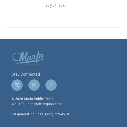
July 31, 2026
Stay Connected
t
i
f
w
n
a
i
s
c
© 2026 Marfa Public Radio
t
t
e
A 501(c)3 non-profit organization.
t
a
b
e
g
o
For general inquiries: (432) 729-4578
r
r
o
a
k