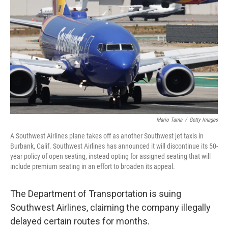
o
r
I
k
n
Mario Tama
/
Getty Images
A Southwest Airlines plane takes off as another Southwest jet taxis in
Burbank, Calif. Southwest Airlines has announced it will discontinue its 50-
year policy of open seating, instead opting for assigned seating that will
include premium seating in an effort to broaden its appeal.
The Department of Transportation is suing
Southwest Airlines, claiming the company illegally
delayed certain routes for months.