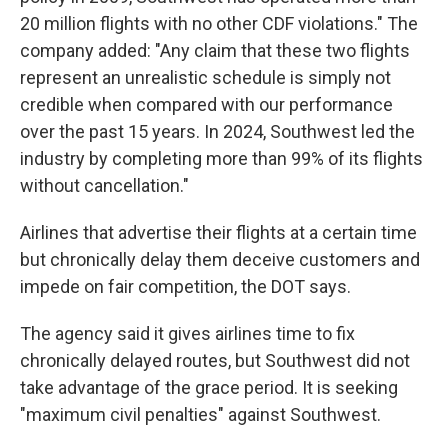
20 million flights with no other CDF violations." The
company added: "Any claim that these two flights
represent an unrealistic schedule is simply not
credible when compared with our performance
over the past 15 years. In 2024, Southwest led the
industry by completing more than 99% of its flights
without cancellation."
Airlines that advertise their flights at a certain time
but chronically delay them deceive customers and
impede on fair competition, the DOT says.
The agency said it gives airlines time to fix
chronically delayed routes, but Southwest did not
take advantage of the grace period. It is seeking
"maximum civil penalties" against Southwest.