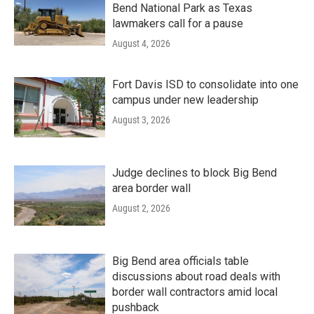
Bend National Park as Texas
lawmakers call for a pause
August 4, 2026
Fort Davis ISD to consolidate into one
campus under new leadership
August 3, 2026
Judge declines to block Big Bend
area border wall
August 2, 2026
Big Bend area officials table
discussions about road deals with
border wall contractors amid local
pushback