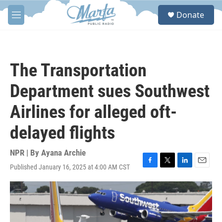
Skip to main content
S
Donate
e
M
a
e
r
n
c
u
h
The Transportation
u
e
Department sues Southwest
r
y
Airlines for alleged oft-
delayed flights
NPR | By
Ayana Archie
Published January 16, 2025 at 4:00 AM CST
F
T
L
E
a
w
i
m
c
i
n
a
e
t
k
i
b
t
e
l
o
e
d