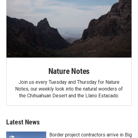
Nature Notes
Join us every Tuesday and Thursday for Nature
Notes, our weekly look into the natural wonders of
the Chihuahuan Desert and the Llano Estacado.
Latest News
Border project contractors arrive in Big