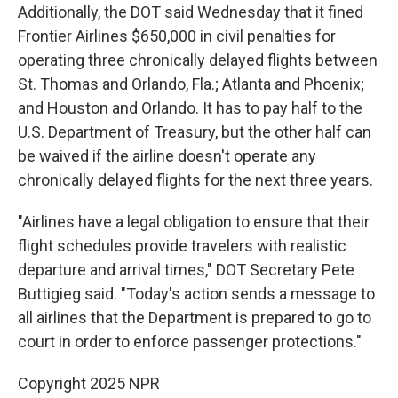
Additionally, the DOT said Wednesday that it fined
Frontier Airlines $650,000 in civil penalties for
operating three chronically delayed flights between
St. Thomas and Orlando, Fla.; Atlanta and Phoenix;
and Houston and Orlando. It has to pay half to the
U.S. Department of Treasury, but the other half can
be waived if the airline doesn't operate any
chronically delayed flights for the next three years.
"Airlines have a legal obligation to ensure that their
flight schedules provide travelers with realistic
departure and arrival times," DOT Secretary Pete
Buttigieg said. "Today's action sends a message to
all airlines that the Department is prepared to go to
court in order to enforce passenger protections."
Copyright 2025 NPR