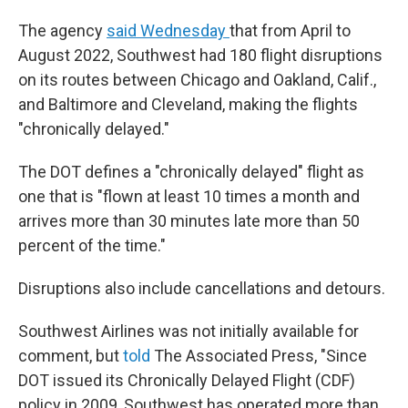
The agency
said Wednesday
that from April to
August 2022, Southwest had 180 flight disruptions
on its routes between Chicago and Oakland, Calif.,
and Baltimore and Cleveland, making the flights
"chronically delayed."
The DOT defines a "chronically delayed" flight as
one that is "flown at least 10 times a month and
arrives more than 30 minutes late more than 50
percent of the time."
Disruptions also include cancellations and detours.
Southwest Airlines was not initially available for
comment, but
told
The Associated Press, "Since
DOT issued its Chronically Delayed Flight (CDF)
policy in 2009, Southwest has operated more than