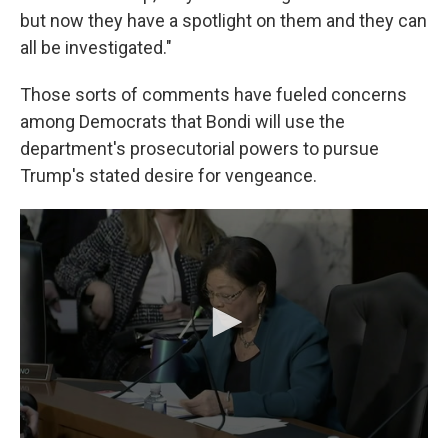
but now they have a spotlight on them and they can
all be investigated."
Those sorts of comments have fueled concerns
among Democrats that Bondi will use the
department's prosecutorial powers to pursue
Trump's stated desire for vengeance.