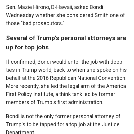
Sen. Mazie Hirono, D-Hawaii, asked Bondi
Wednesday whether she considered Smith one of
those "bad prosecutors."
Several of Trump's personal attorneys are
up for top jobs
If confirmed, Bondi would enter the job with deep
ties in Trump world, back to when she spoke on his
behalf at the 2016 Republican National Convention.
More recently, she led the legal arm of the America
First Policy Institute, a think tank led by former
members of Trump's first administration.
Bondi is not the only former personal attorney of
Trump's to be tapped for a top job at the Justice
Department.