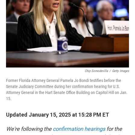
o
r
I
k
n
Chip Somodevilla
/
Getty Images
Former Florida Attorney General Pamela Jo Bondi testifies before the
Senate Judiciary Committee during her confirmation hearing for U.S.
Attorney General in the Hart Senate Office Building on Capitol Hill on Jan.
15.
Updated January 15, 2025 at 15:28 PM ET
We're following the
confirmation hearings
for the