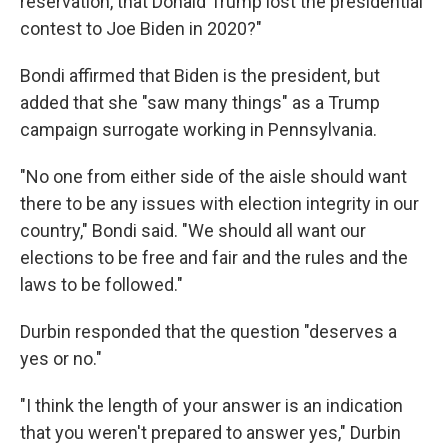
reservation, that Donald Trump lost the presidential
contest to Joe Biden in 2020?"
Bondi affirmed that Biden is the president, but
added that she "saw many things" as a Trump
campaign surrogate working in Pennsylvania.
"No one from either side of the aisle should want
there to be any issues with election integrity in our
country," Bondi said. "We should all want our
elections to be free and fair and the rules and the
laws to be followed."
Durbin responded that the question "deserves a
yes or no."
"I think the length of your answer is an indication
that you weren't prepared to answer yes," Durbin