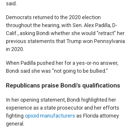
said.
Democrats returned to the 2020 election
throughout the hearing, with Sen. Alex Padilla, D-
Calif., asking Bondi whether she would "retract" her
previous statements that Trump won Pennsylvania
in 2020.
When Padilla pushed her for a yes-or-no answer,
Bondi said she was "not going to be bullied."
Republicans praise Bondi's qualifications
In her opening statement, Bondi highlighted her
experience as a state prosecutor and her efforts
fighting
opioid manufacturers
as Florida attorney
general.