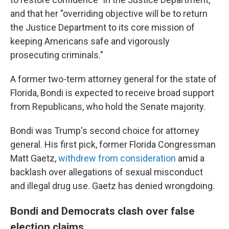
and that her "overriding objective will be to return
the Justice Department to its core mission of
keeping Americans safe and vigorously
prosecuting criminals."
A former two-term attorney general for the state of
Florida, Bondi is expected to receive broad support
from Republicans, who hold the Senate majority.
Bondi was Trump's second choice for attorney
general. His first pick, former Florida Congressman
Matt Gaetz,
withdrew from consideration
amid a
backlash over allegations of sexual misconduct
and illegal drug use. Gaetz has denied wrongdoing.
Bondi and Democrats clash over false
election claims