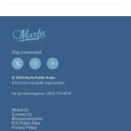
Stay Connected
t
i
f
w
n
a
i
s
c
© 2026 Marfa Public Radio
t
t
e
A 501(c)3 non-profit organization.
t
a
b
e
g
o
For general inquiries: (432) 729-4578
r
r
o
a
k
m
About Us
Contact Us
Announcements
FCC Public Files
Privacy Policy