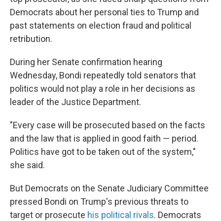
Democrats about her personal ties to Trump and
past statements on election fraud and political
retribution.
During her Senate confirmation hearing
Wednesday, Bondi repeatedly told senators that
politics would not play a role in her decisions as
leader of the Justice Department.
"Every case will be prosecuted based on the facts
and the law that is applied in good faith — period.
Politics have got to be taken out of the system,"
she said.
But Democrats on the Senate Judiciary Committee
pressed Bondi on Trump's previous threats to
target or prosecute
his political rivals
. Democrats