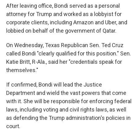
After leaving office, Bondi served as a personal
attorney for Trump and worked as a lobbyist for
corporate clients, including Amazon and Uber, and
lobbied on behalf of the government of Qatar.
On Wednesday, Texas Republican Sen. Ted Cruz
called Bondi "clearly qualified for this position." Sen.
Katie Britt, R-Ala., said her "credentials speak for
themselves."
If confirmed, Bondi will lead the Justice
Department and wield the vast powers that come
with it. She will be responsible for enforcing federal
laws, including voting and civil rights laws, as well
as defending the Trump administration's policies in
court.