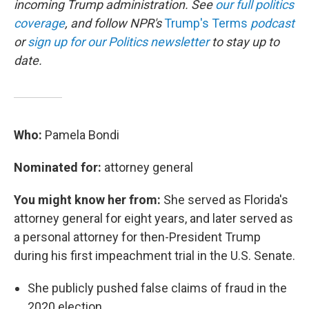
incoming Trump administration. See
our full politics
coverage
, and follow NPR's
Trump's Terms
podcast
or
sign up for our Politics newsletter
to stay up to
date.
Who:
Pamela Bondi
Nominated for:
attorney general
You might know her from:
She served as Florida's
attorney general for eight years, and later served as
a personal attorney for then-President Trump
during his first impeachment trial in the U.S. Senate.
She publicly pushed false claims of fraud in the
2020 election.