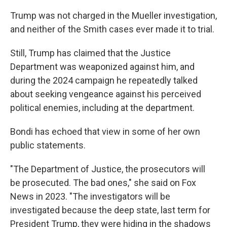
Trump was not charged in the Mueller investigation,
and neither of the Smith cases ever made it to trial.
Still, Trump has claimed that the Justice
Department was weaponized against him, and
during the 2024 campaign he repeatedly talked
about seeking vengeance against his perceived
political enemies, including at the department.
Bondi has echoed that view in some of her own
public statements.
"The Department of Justice, the prosecutors will
be prosecuted. The bad ones," she said on Fox
News in 2023. "The investigators will be
investigated because the deep state, last term for
President Trump, they were hiding in the shadows