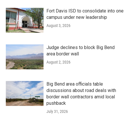
Fort Davis ISD to consolidate into one
campus under new leadership
August 3, 2026
Judge declines to block Big Bend
area border wall
August 2, 2026
Big Bend area officials table
discussions about road deals with
border wall contractors amid local
pushback
July 31, 2026