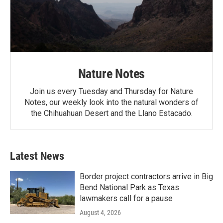
Nature Notes
Join us every Tuesday and Thursday for Nature
Notes, our weekly look into the natural wonders of
the Chihuahuan Desert and the Llano Estacado.
Latest News
Border project contractors arrive in Big
Bend National Park as Texas
lawmakers call for a pause
August 4, 2026