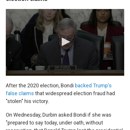
After the 2020 election, Bondi
backed Trump's
false claims
that widespread election fraud had
"stolen" his victory.
On Wednesday, Durbin asked Bondi if she was
"prepared to say today, under oath, without