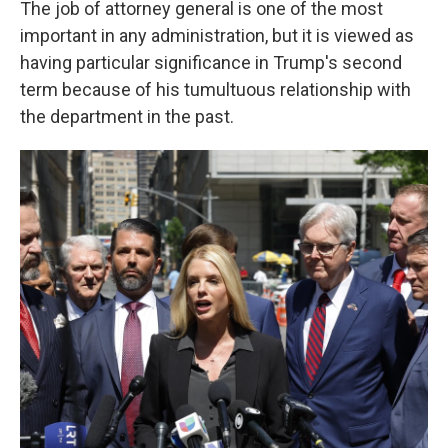
The job of attorney general is one of the most
important in any administration, but it is viewed as
having particular significance in Trump's second
term because of his tumultuous relationship with
the department in the past.