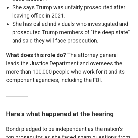
She says Trump was unfairly prosecuted after
leaving office in 2021.
She has called individuals who investigated and
prosecuted Trump members of "the deep state"
and said they will face prosecution.
What does this role do?
The attorney general
leads the Justice Department and oversees the
more than 100,000 people who work for it and its
component agencies, including the FBI.
Here's what happened at the hearing
Bondi pledged to be independent as the nation's
top prosecutor, as she faced sharp questions from