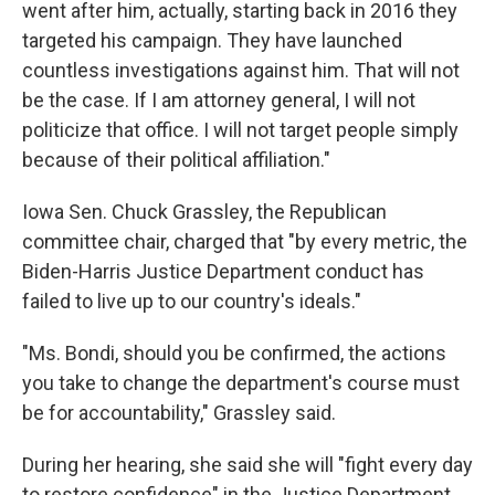
went after him, actually, starting back in 2016 they
targeted his campaign. They have launched
countless investigations against him. That will not
be the case. If I am attorney general, I will not
politicize that office. I will not target people simply
because of their political affiliation."
Iowa Sen. Chuck Grassley, the Republican
committee chair, charged that "by every metric, the
Biden-Harris Justice Department conduct has
failed to live up to our country's ideals."
"Ms. Bondi, should you be confirmed, the actions
you take to change the department's course must
be for accountability," Grassley said.
During her hearing, she said she will "fight every day
to restore confidence" in the Justice Department,