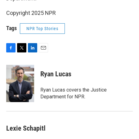
Copyright 2025 NPR
Tags
NPR Top Stories
F
T
L
E
a
w
i
m
c
i
n
a
e
t
k
i
Ryan Lucas
b
t
e
l
o
e
d
o
r
I
Ryan Lucas covers the Justice
k
n
Department for NPR.
Lexie Schapitl