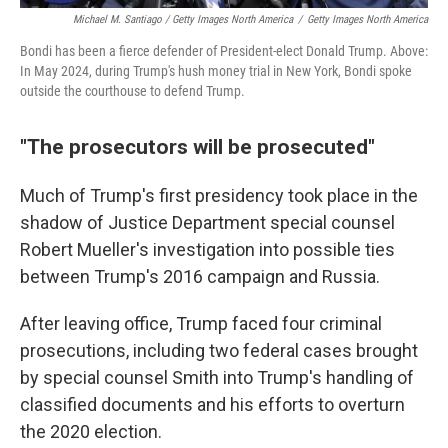
Michael M. Santiago / Getty Images North America
/
Getty Images North America
Bondi has been a fierce defender of President-elect Donald Trump. Above:
In May 2024, during Trump's hush money trial in New York, Bondi spoke
outside the courthouse to defend Trump.
"The prosecutors will be prosecuted"
Much of Trump's first presidency took place in the
shadow of Justice Department special counsel
Robert Mueller's investigation into possible ties
between Trump's 2016 campaign and Russia.
After leaving office, Trump faced four criminal
prosecutions, including two federal cases brought
by special counsel Smith into Trump's handling of
classified documents and his efforts to overturn
the 2020 election.