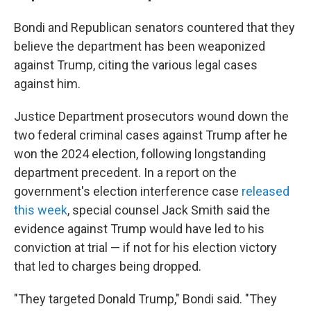
Bondi and Republican senators countered that they
believe the department has been weaponized
against Trump, citing the various legal cases
against him.
Justice Department prosecutors wound down the
two federal criminal cases against Trump after he
won the 2024 election, following longstanding
department precedent. In a report on the
government's election interference case
released
this week
, special counsel Jack Smith said the
evidence against Trump would have led to his
conviction at trial — if not for his election victory
that led to charges being dropped.
"They targeted Donald Trump," Bondi said. "They