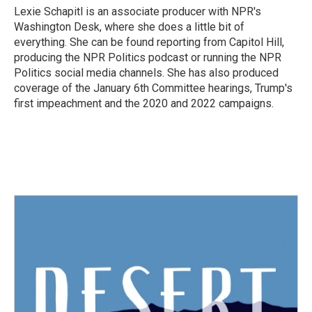
Lexie Schapitl is an associate producer with NPR's
Washington Desk, where she does a little bit of
everything. She can be found reporting from Capitol Hill,
producing the NPR Politics podcast or running the NPR
Politics social media channels. She has also produced
coverage of the January 6th Committee hearings, Trump's
first impeachment and the 2020 and 2022 campaigns.