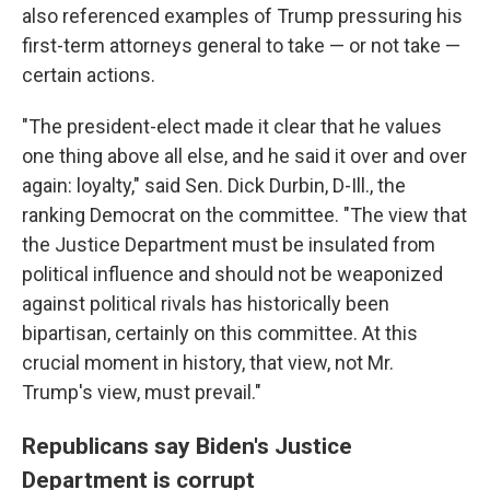
also referenced examples of Trump pressuring his
first-term attorneys general to take — or not take —
certain actions.
"The president-elect made it clear that he values
one thing above all else, and he said it over and over
again: loyalty," said Sen. Dick Durbin, D-Ill., the
ranking Democrat on the committee. "The view that
the Justice Department must be insulated from
political influence and should not be weaponized
against political rivals has historically been
bipartisan, certainly on this committee. At this
crucial moment in history, that view, not Mr.
Trump's view, must prevail."
Republicans say Biden's Justice
Department is corrupt