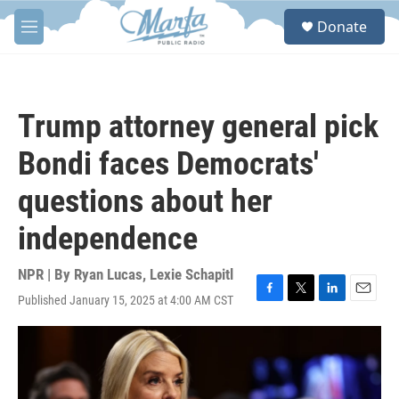
Skip to main content
S
Donate
e
M
a
e
r
n
c
u
h
Trump attorney general pick
u
e
Bondi faces Democrats'
r
y
questions about her
independence
NPR | By
Ryan Lucas
,
Lexie Schapitl
Published January 15, 2025 at 4:00 AM CST
F
T
L
E
a
w
i
m
c
i
n
a
e
t
k
i
b
t
e
l
o
e
d